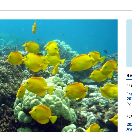
R
FE
Fr
20
Pac
FE
20
Aw