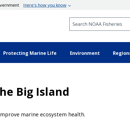
government
Here’s how you know
Search NOAA Fisheries
Protecting Marine Life
Environment
Region
the Big Island
improve marine ecosystem health.