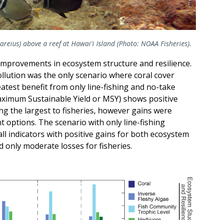
reius) above a reef at Hawai'i Island (Photo: NOAA Fisheries).
mprovements in ecosystem structure and resilience.
llution was the only scenario where coral cover
atest benefit from only line-fishing and no-take
aximum Sustainable Yield or MSY) shows positive
ing the largest to fisheries, however gains were
options. The scenario with only line-fishing
ll indicators with positive gains for both ecosystem
d only moderate losses for fisheries.