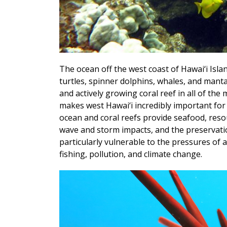
The ocean off the west coast of Hawai‘i Islan
turtles, spinner dolphins, whales, and manta
and actively growing coral reef in all of the
makes west Hawai‘i incredibly important for
ocean and coral reefs provide seafood, reso
wave and storm impacts, and the preservation
particularly vulnerable to the pressures of 
fishing, pollution, and climate change.