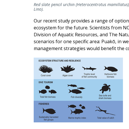
Red slate pencil urchin (Heterocentrotus mamillatus)
Lino).
Our recent study provides a range of option
ecosystem for the future. Scientists from NOA
Division of Aquatic Resources, and The Na
scenarios for one specific area: Puakō, in we
management strategies would benefit the co