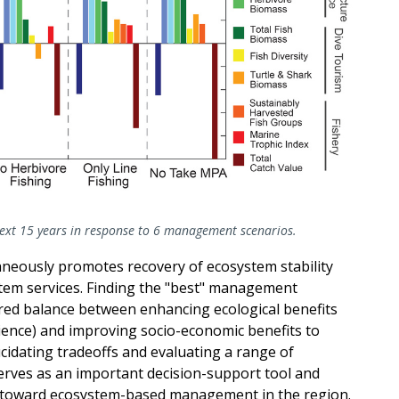
next 15 years in response to 6 management scenarios.
neously promotes recovery of ecosystem stability
stem services. Finding the "best" management
ired balance between enhancing ecological benefits
lience) and improving socio-economic benefits to
cidating tradeoffs and evaluating a range of
erves as an important decision-support tool and
e toward ecosystem-based management in the region.