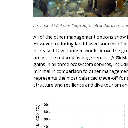
A school of Whitebar Surgeonfish (Acanthurus leucopa
All of the other management options show i
However, reducing land-based sources of po
increased. Dive tourism would derive the gre
areas. The reduced fishing scenario (90% M
gains in all three ecosystem services, includ
minimal in comparison to other management 
represents the most balanced trade-off for a
structure and resilience and dive tourism an