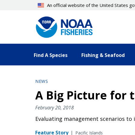
Skip
An official website of the United States 
to
main
content
Find A Species
Fishing & Seafood
NEWS
A Big Picture for 
February 20, 2018
Evaluating management scenarios to 
Feature Story
|
Pacific Islands