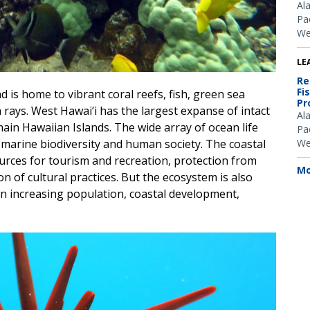
Al
Pac
We
LE
Re
Fi
d is home to vibrant coral reefs, fish, green sea
Pr
 rays. West Hawai‘i has the largest expanse of intact
Al
 main Hawaiian Islands. The wide array of ocean life
Pac
We
 marine biodiversity and human society. The coastal
urces for tourism and recreation, protection from
Mo
 of cultural practices. But the ecosystem is also
an increasing population, coastal development,