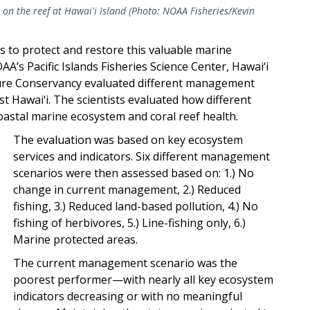
 on the reef at Hawai'i Island (Photo: NOAA Fisheries/Kevin
s to protect and restore this valuable marine
A’s Pacific Islands Fisheries Science Center, Hawai‘i
ture Conservancy evaluated different management
st Hawai‘i. The scientists evaluated how different
astal marine ecosystem and coral reef health.
The evaluation was based on key ecosystem
services and indicators. Six different management
scenarios were then assessed based on: 1.) No
change in current management, 2.) Reduced
fishing, 3.) Reduced land-based pollution, 4.) No
fishing of herbivores, 5.) Line-fishing only, 6.)
Marine protected areas.
The current management scenario was the
poorest performer—with nearly all key ecosystem
indicators decreasing or with no meaningful