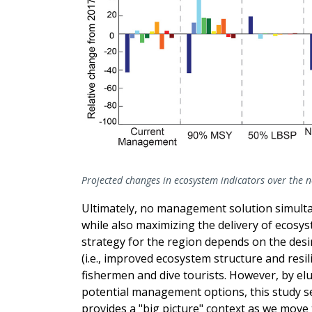
Projected changes in ecosystem indicators over the 
Ultimately, no management solution simulta
while also maximizing the delivery of ecosy
strategy for the region depends on the des
(i.e., improved ecosystem structure and resi
fishermen and dive tourists. However, by elu
potential management options, this study s
provides a "big picture" context as we mov