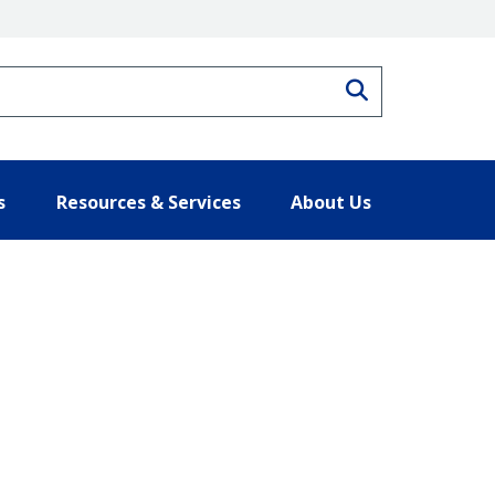
Search
s
Resources & Services
About Us