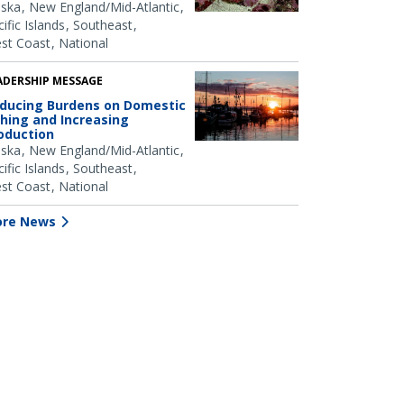
aska
New England/Mid-Atlantic
ific Islands
Southeast
st Coast
National
ADERSHIP MESSAGE
ducing Burdens on Domestic
shing and Increasing
oduction
aska
New England/Mid-Atlantic
ific Islands
Southeast
st Coast
National
re News