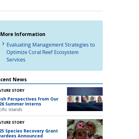
More Information
Evaluating Management Strategies to
Optimize Coral Reef Ecosystem
Services
ecent News
ATURE STORY
esh Perspectives From Our
26 Summer Interns
ific Islands
ATURE STORY
25 Species Recovery Grant
ardees Announced