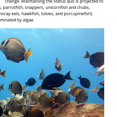
change. Maintaining the status quo is projected to
ks, parrotfish, snappers, unicornfish and chubs,
oray eels, hawkfish, tobies, and porcupinefish).
dominated by algae.