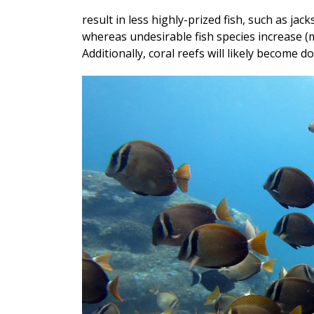
result in less highly-prized fish, such as jac
whereas undesirable fish species increase (m
Additionally, coral reefs will likely become 