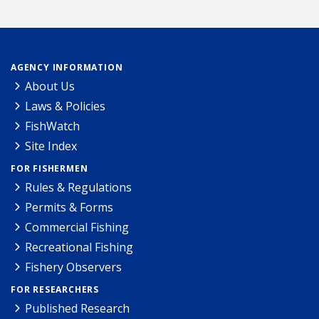
AGENCY INFORMATION
About Us
Laws & Policies
FishWatch
Site Index
FOR FISHERMEN
Rules & Regulations
Permits & Forms
Commercial Fishing
Recreational Fishing
Fishery Observers
FOR RESEARCHERS
Published Research