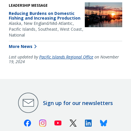
LEADERSHIP MESSAGE
Reducing Burdens on Domestic
Fishing and Increasing Production
Alaska
New England/Mid-Atlantic
Pacific Islands
Southeast
West Coast
National
More News
Last updated by
Pacific Islands Regional Office
on November
19, 2024
Sign up for our newsletters
Facebook
Instagram
Youtube
X (Twitter)
Linkedin
Bluesky