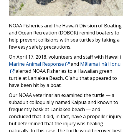
NOAA Fisheries and the Hawaiʻi Division of Boating
and Ocean Recreation (DOBOR) remind boaters to
help prevent collisions with sea turtles by taking a
few easy safety precautions.
On April 17, 2018, volunteers and staff with Hawaiʻi
Marine Animal Response
and
Mālama i nā
Honu
alerted NOAA Fisheries to a Hawaiian green
turtle at Laniakea Beach, O'ahu that appeared to
have been hit by a boat.
Our NOAA veterinarian examined the turtle — a
subadult colloquially named Kaipua and known to
frequently bask at Laniakea beach — and
concluded that it did, in fact, have a propeller injury
but determined that the injury was healing
naturally. In this case, the turtle would recover best