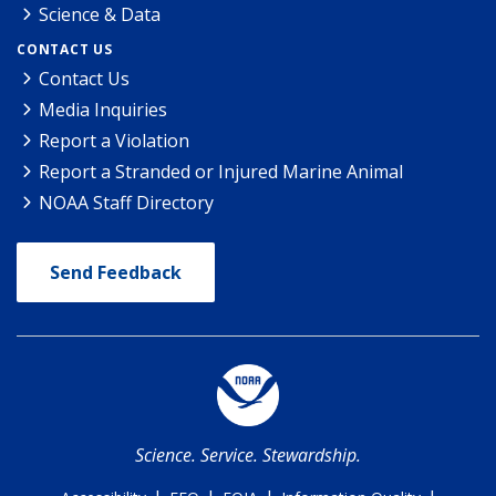
Science & Data
CONTACT US
Contact Us
Media Inquiries
Report a Violation
Report a Stranded or Injured Marine Animal
NOAA Staff Directory
Send Feedback
Science. Service. Stewardship.