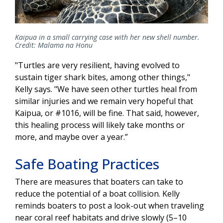
Kaipua in a small carrying case with her new shell number.
Credit: Malama na Honu
"Turtles are very resilient, having evolved to
sustain tiger shark bites, among other things,"
Kelly says. "We have seen other turtles heal from
similar injuries and we remain very hopeful that
Kaipua, or #1016, will be fine. That said, however,
this healing process will likely take months or
more, and maybe over a year.”
Safe Boating Practices
There are measures that boaters can take to
reduce the potential of a boat collision. Kelly
reminds boaters to post a look-out when traveling
near coral reef habitats and drive slowly (5–10