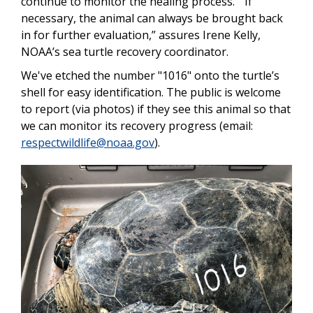
continue to monitor the healing process. “If
necessary, the animal can always be brought back
in for further evaluation,” assures Irene Kelly,
NOAA’s sea turtle recovery coordinator.
We've etched the number "1016" onto the turtle’s
shell for easy identification. The public is welcome
to report (via photos) if they see this animal so that
we can monitor its recovery progress (email:
respectwildlife@noaa.gov
).