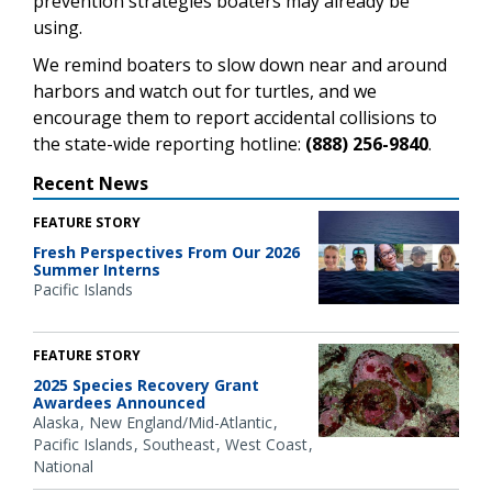
prevention strategies boaters may already be
using.
We remind boaters to slow down near and around
harbors and watch out for turtles, and we
encourage them to report accidental collisions to
the state-wide reporting hotline:
(888) 256-9840
.
Recent News
FEATURE STORY
Fresh Perspectives From Our 2026
Summer Interns
Pacific Islands
FEATURE STORY
2025 Species Recovery Grant
Awardees Announced
Alaska
New England/Mid-Atlantic
Pacific Islands
Southeast
West Coast
National