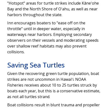
"Hotspot" areas for turtle strikes include Kāneʻohe
Bay and the North Shore of Oʻahu, as well as near
harbors throughout the state.
Inn encourages boaters to "ease off on the
throttle" until in deeper water, especially in
waterways near harbors. Employing secondary
observers on their vessels and moderating speeds
over shallow reef habitats may also prevent
collisions.
Saving Sea Turtles
Given the recovering green turtle population, boat
strikes are not uncommon in Hawaiʻi. NOAA
Fisheries receives about 10 to 25 turtles struck by
boats each year, but this is a conservative estimate,
as not all turtles strand.
Boat collisions result in blunt trauma and propeller