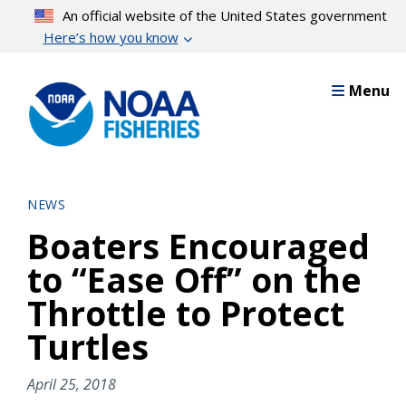
Skip
An official website of the United States government
to
Here’s how you know
main
content
Menu
NEWS
Boaters Encouraged
to “Ease Off” on the
Throttle to Protect
Turtles
April 25, 2018