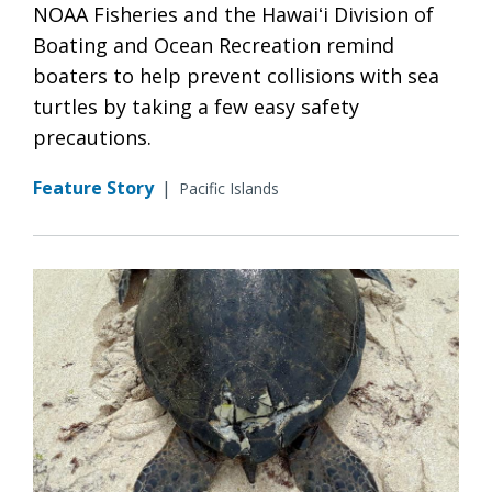
NOAA Fisheries and the Hawaiʻi Division of
Boating and Ocean Recreation remind
boaters to help prevent collisions with sea
turtles by taking a few easy safety
precautions.
Feature Story
|
Pacific Islands