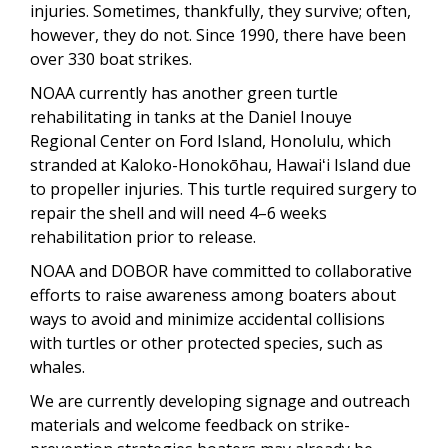
injuries. Sometimes, thankfully, they survive; often,
however, they do not. Since 1990, there have been
over 330 boat strikes.
NOAA currently has another green turtle
rehabilitating in tanks at the Daniel Inouye
Regional Center on Ford Island, Honolulu, which
stranded at Kaloko-Honokōhau, Hawaiʻi Island due
to propeller injuries. This turtle required surgery to
repair the shell and will need 4–6 weeks
rehabilitation prior to release.
NOAA and DOBOR have committed to collaborative
efforts to raise awareness among boaters about
ways to avoid and minimize accidental collisions
with turtles or other protected species, such as
whales.
We are currently developing signage and outreach
materials and welcome feedback on strike-