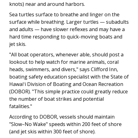
knots) near and around harbors.
Sea turtles surface to breathe and linger on the
surface while breathing. Larger turtles — subadults
and adults — have slower reflexes and may have a
hard time responding to quick-moving boats and
jet skis.
"All boat operators, whenever able, should post a
lookout to help watch for marine animals, coral
heads, swimmers, and divers," says Clifford Inn,
boating safety education specialist with the State of
Hawaiʻi Division of Boating and Ocean Recreation
(DOBOR). "This simple practice could greatly reduce
the number of boat strikes and potential
fatalities."
According to DOBOR, vessels should maintain
"Slow–No Wake" speeds within 200 feet of shore
(and jet skis within 300 feet of shore).