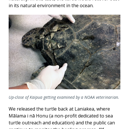
in its natural environment in the ocean.
Up-close of Kaipua getting examined by a NOAA veterinarian.
We released the turtle back at Laniakea, where
Mālama i nā
Honu (a non-profit dedicated to sea
turtle outreach and education) and the public can