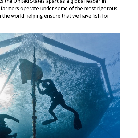
the United States apart as a global leader in
sh farmers operate under some of the most rigorous
the world helping ensure that we have fish for