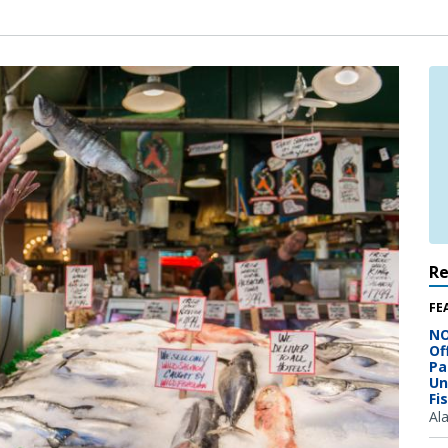
R
FE
NO
Of
Pa
Un
Fi
Al