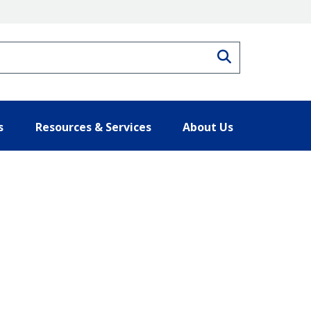
Search
s
Resources & Services
About Us