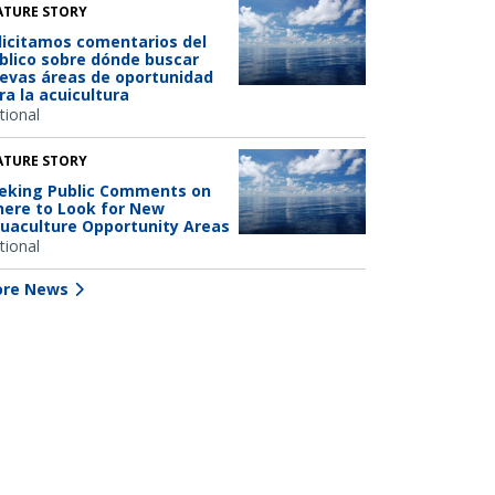
ATURE STORY
licitamos comentarios del
blico sobre dónde buscar
evas áreas de oportunidad
ra la acuicultura
tional
ATURE STORY
eking Public Comments on
ere to Look for New
uaculture Opportunity Areas
tional
re News