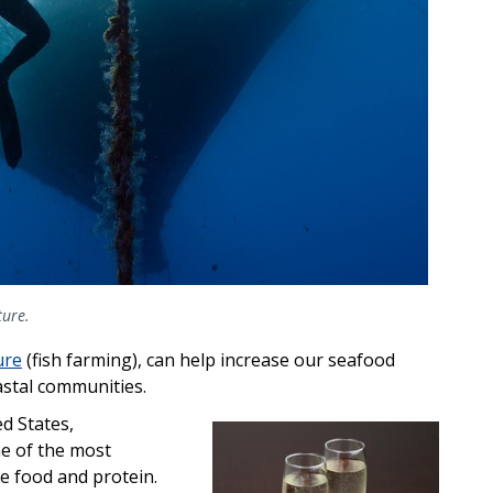
ture.
ure
(fish farming), can help increase our seafood
astal communities.
ed States,
ne of the most
e food and protein.