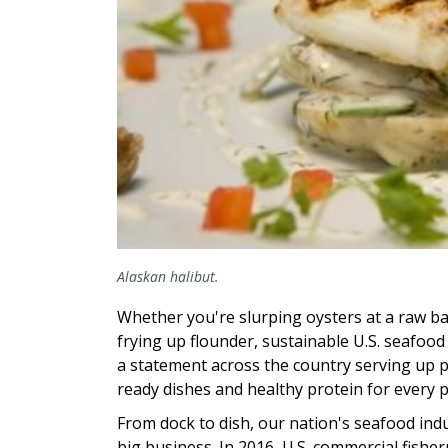
Alaskan halibut.
Whether you're slurping oysters at a raw ba
frying up flounder, sustainable U.S. seafoo
a statement across the country serving up 
ready dishes and healthy protein for every p
From dock to dish, our nation's seafood indu
big business. In 2016, U.S. commercial fishe