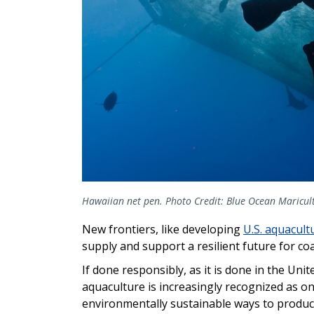
Hawaiian net pen. Photo Credit: Blue Ocean Maricul
New frontiers, like developing
U.S. aquacult
supply and support a resilient future for co
If done responsibly, as it is done in the Unit
aquaculture is increasingly recognized as o
environmentally sustainable ways to produc