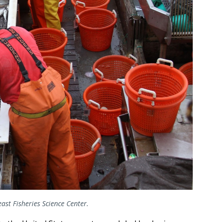
ast Fisheries Science Center.