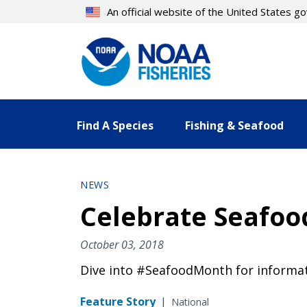
Skip
An official website of the United States 
to
main
content
Find A Species
Fishing & Seafood
NEWS
Celebrate Seafoo
October 03, 2018
Dive into #SeafoodMonth for informat
Feature Story
|
National