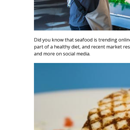
D
id you know that seafood is trending onlin
part of a healthy diet, and recent market 
and more on social media.