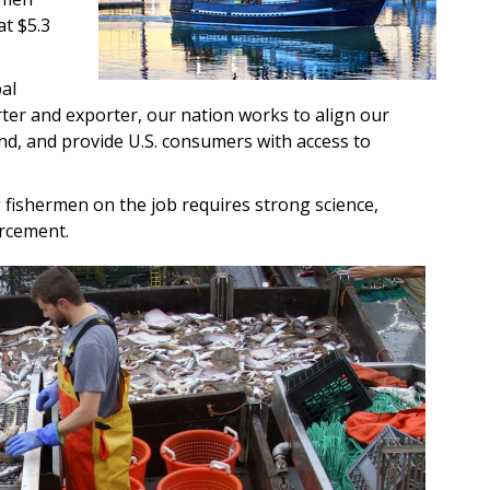
at $5.3
al
ter and exporter, our nation works to align our
nd, and provide U.S. consumers with access to
fishermen on the job requires strong science,
rcement.