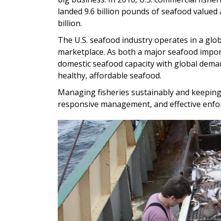
landed 9.6 billion pounds of seafood valued 
billion.
The U.S. seafood industry operates in a glob
marketplace. As both a major seafood impor
domestic seafood capacity with global dema
healthy, affordable seafood.
Managing fisheries sustainably and keeping 
responsive management, and effective enfo