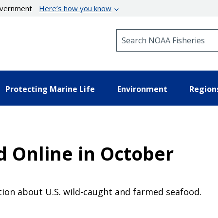
government
Here’s how you know
Search NOAA Fisheries
Protecting Marine Life
Environment
Region
d Online in October
ion about U.S. wild-caught and farmed seafood.