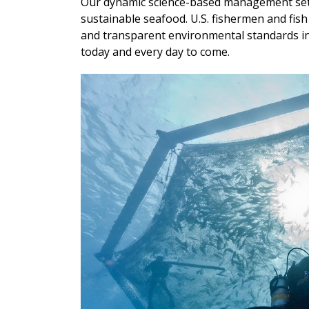
Our dynamic science-based management sets 
sustainable seafood. U.S. fishermen and fi
and transparent environmental standards in 
today and every day to come.