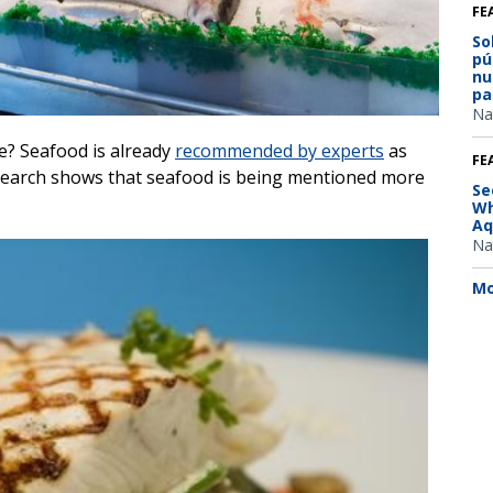
FE
So
pú
nu
pa
Na
e? Seafood is already
recommended by experts
as
FE
research shows that seafood is being mentioned more
Se
Wh
Aq
Na
Mo