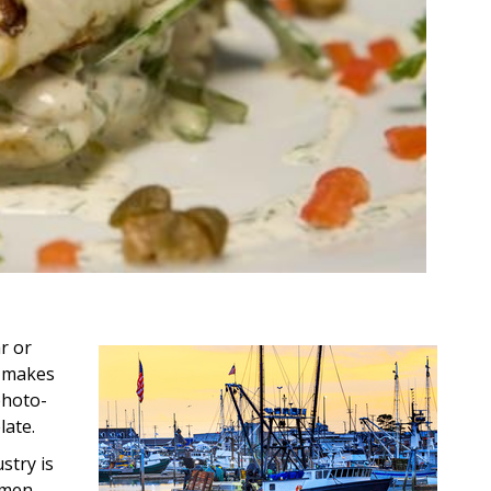
r or
d makes
photo-
late.
stry is
rmen