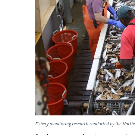
Fishery monitoring research conducted by the Northe