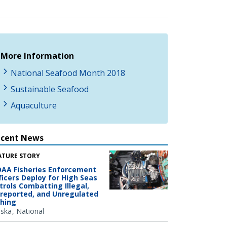
More Information
National Seafood Month 2018
Sustainable Seafood
Aquaculture
ecent News
ATURE STORY
AA Fisheries Enforcement
ficers Deploy for High Seas
trols Combatting Illegal,
reported, and Unregulated
shing
aska
National