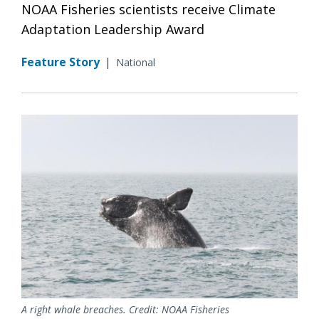
NOAA Fisheries scientists receive Climate
Adaptation Leadership Award
Feature Story
|
National
A right whale breaches. Credit: NOAA Fisheries