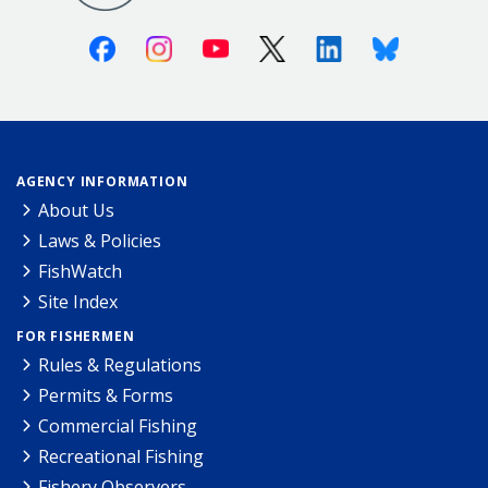
Facebook
Instagram
Youtube
X (Twitter)
Linkedin
Bluesky
AGENCY INFORMATION
About Us
Laws & Policies
FishWatch
Site Index
FOR FISHERMEN
Rules & Regulations
Permits & Forms
Commercial Fishing
Recreational Fishing
Fishery Observers