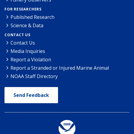
FOR RESEARCHERS
Published Research
Science & Data
CONTACT US
Contact Us
Media Inquiries
Report a Violation
Report a Stranded or Injured Marine Animal
NOAA Staff Directory
Send Feedback