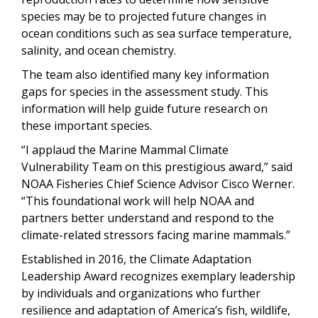
species may be to projected future changes in
ocean conditions such as sea surface temperature,
salinity, and ocean chemistry.
The team also identified many key information
gaps for species in the assessment study. This
information will help guide future research on
these important species.
“I applaud the Marine Mammal Climate
Vulnerability Team on this prestigious award,” said
NOAA Fisheries Chief Science Advisor Cisco Werner.
“This foundational work will help NOAA and
partners better understand and respond to the
climate-related stressors facing marine mammals.”
Established in 2016, the Climate Adaptation
Leadership Award recognizes exemplary leadership
by individuals and organizations who further
resilience and adaptation of America’s fish, wildlife,