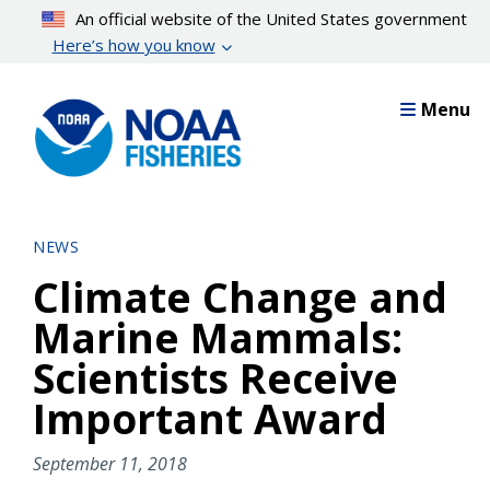
Skip
An official website of the United States government
to
Here’s how you know
main
content
Menu
NEWS
Climate Change and
Marine Mammals:
Scientists Receive
Important Award
September 11, 2018