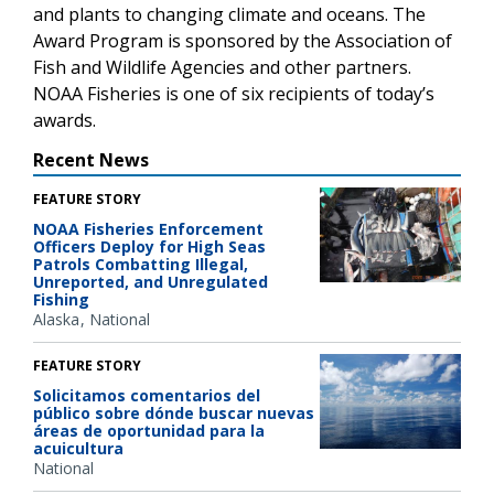
and plants to changing climate and oceans. The
Award Program is sponsored by the Association of
Fish and Wildlife Agencies and other partners.
NOAA Fisheries is one of six recipients of today’s
awards.
Recent News
FEATURE STORY
NOAA Fisheries Enforcement
Officers Deploy for High Seas
Patrols Combatting Illegal,
Unreported, and Unregulated
Fishing
Alaska
National
FEATURE STORY
Solicitamos comentarios del
público sobre dónde buscar nuevas
áreas de oportunidad para la
acuicultura
National