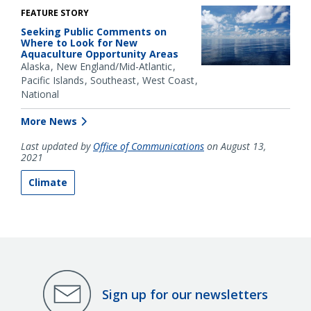
FEATURE STORY
Seeking Public Comments on
Where to Look for New
Aquaculture Opportunity Areas
Alaska
New England/Mid-Atlantic
Pacific Islands
Southeast
West Coast
National
More News
Last updated by
Office of Communications
on August 13,
2021
Climate
Sign up for our newsletters