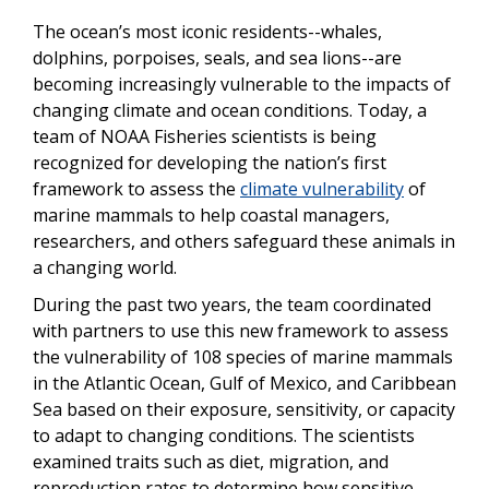
The ocean’s most iconic residents--whales,
dolphins, porpoises, seals, and sea lions--are
becoming increasingly vulnerable to the impacts of
changing climate and ocean conditions. Today, a
team of NOAA Fisheries scientists is being
recognized for developing the nation’s first
framework to assess the
climate vulnerability
of
marine mammals to help coastal managers,
researchers, and others safeguard these animals in
a changing world.
During the past two years, the team coordinated
with partners to use this new framework to assess
the vulnerability of 108 species of marine mammals
in the Atlantic Ocean, Gulf of Mexico, and Caribbean
Sea based on their exposure, sensitivity, or capacity
to adapt to changing conditions. The scientists
examined traits such as diet, migration, and
reproduction rates to determine how sensitive