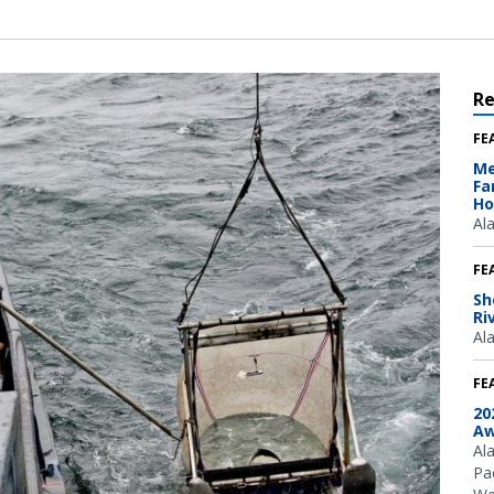
R
FE
Me
Fa
Ho
Al
FE
Sh
Ri
Al
FE
20
Aw
Al
Pac