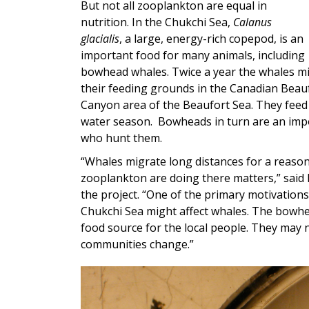
But not all zooplankton are equal in
nutrition. In the Chukchi Sea,
Calanus
glacialis
, a large, energy-rich copepod, is an
important food for many animals, including
bowhead whales. Twice a year the whales mi
their feeding grounds in the Canadian Beau
Canyon area of the Beaufort Sea. They feed
water season.
Bowheads in turn are an impo
who hunt them.
“Whales migrate long distances for a reason.
zooplankton are doing there matters,” said
the project. “One of the primary motivations
Chukchi Sea might affect whales. The bowhe
food source for the local people. They may
communities change.”