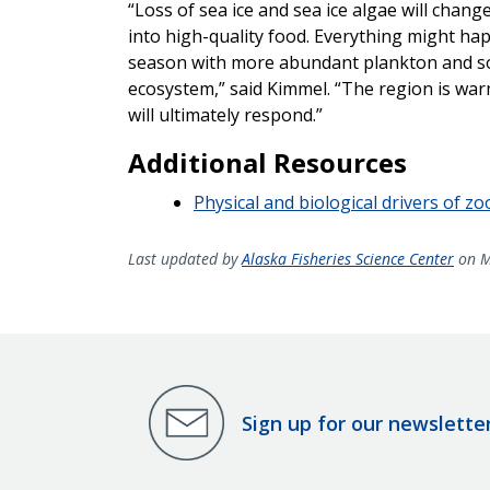
“Loss of sea ice and sea ice algae will chan
into high-quality food. Everything might ha
season with more abundant plankton and so
ecosystem,” said Kimmel. “The region is wa
will ultimately respond.”
Additional Resources
Physical and biological drivers of 
Last updated by
Alaska Fisheries Science Center
on M
Sign up for our newslette