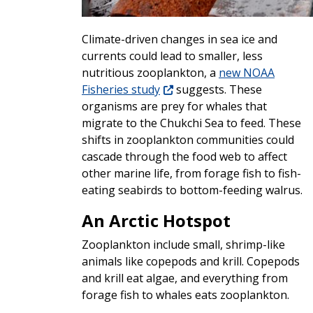
Climate-driven changes in sea ice and
currents could lead to smaller, less
nutritious zooplankton, a
new NOAA
Fisheries study
suggests. These
organisms are prey for whales that
migrate to the Chukchi Sea to feed. These
shifts in zooplankton communities could
cascade through the food web to affect
other marine life, from forage fish to fish-
eating seabirds to bottom-feeding walrus.
An Arctic Hotspot
Zooplankton include small, shrimp-like
animals like copepods and krill. Copepods
and krill eat algae, and everything from
forage fish to whales eats zooplankton.