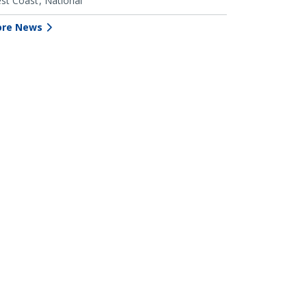
st Coast
National
re News