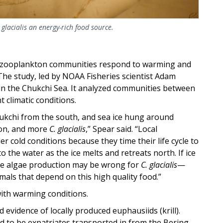
glacialis
an energy-rich food source.
c zooplankton communities respond to warming and
The study, led by NOAA Fisheries scientist Adam
n the Chukchi Sea. It analyzed communities between
 climatic conditions.
Chukchi from the south, and sea ice hung around
ton, and more
C. glacialis
,” Spear said. “Local
er cold conditions
because they time their life cycle to
to the water as the ice melts and retreats north. If ice
 ice algae production may be wrong for
C. glacialis
—
imals that depend on this high quality food.”
ith warming conditions.
 evidence of locally produced euphausiids (krill).
d to be expatriates transported in from the Bering