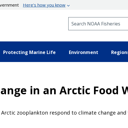
government
Here’s how you know
Search NOAA Fisheries
Protecting Marine Life
Environment
Region
hange in an Arctic Food
w Arctic zooplankton respond to climate change and