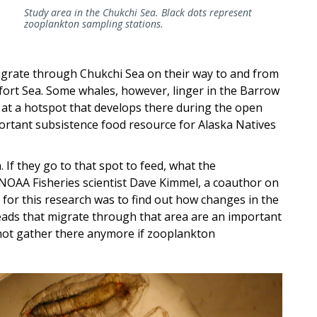
Study area in the Chukchi Sea. Black dots represent
zooplankton sampling stations.
grate through Chukchi Sea on their way to and from
fort Sea. Some whales, however, linger in the Barrow
 at a hotspot that develops there during the open
rtant subsistence food resource for Alaska Natives
 If they go to that spot to feed, what the
 NOAA Fisheries scientist Dave Kimmel, a coauthor on
 for this research was to find out how changes in the
ads that migrate through that area are an important
 not gather there anymore if zooplankton