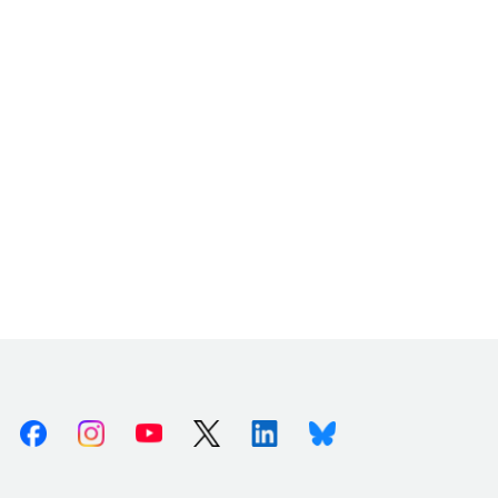
Facebook
Instagram
Youtube
X (Twitter)
Linkedin
Bluesky