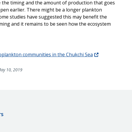
ge the timing and the amount of production that goes
ppen earlier. There might be a longer plankton
me studies have suggested this may benefit the
rming and it remains to be seen how the ecosystem
zooplankton communities in the Chukchi Sea
ay 10, 2019
rs