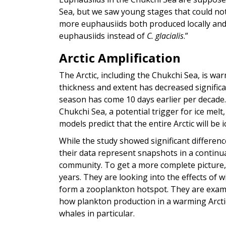
Sea, but we saw young stages that could not
more euphausiids both produced locally and
euphausiids instead of
C. glacialis
.”
Arctic Amplification
The Arctic, including the Chukchi Sea, is war
thickness and extent has decreased significa
season has come 10 days earlier per decade.
Chukchi Sea, a potential trigger for ice mel
models predict that the entire Arctic will b
While the study showed significant differen
their data represent snapshots in a contin
community. To get a more complete picture,
years. They are looking into the effects o
form a zooplankton hotspot. They are exami
how plankton production in a warming Arcti
whales in particular.