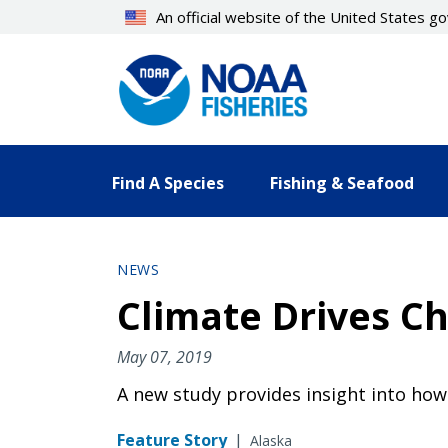
Skip
An official website of the United States 
to
main
content
Find A Species
Fishing & Seafood
NEWS
Climate Drives C
May 07, 2019
A new study provides insight into ho
Feature Story
|
Alaska