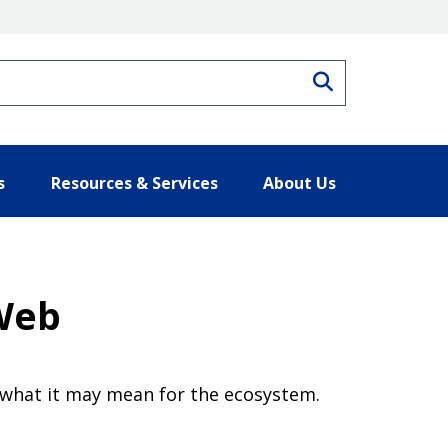
Search
s
Resources & Services
About Us
 Web
 what it may mean for the ecosystem.