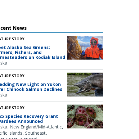
ecent News
ATURE STORY
et Alaska Sea Greens:
rmers, Fishers, and
mesteaders on Kodiak Island
aska
ATURE STORY
edding New Light on Yukon
ver Chinook Salmon Declines
aska
ATURE STORY
25 Species Recovery Grant
ardees Announced
aska
New England/Mid-Atlantic
ific Islands
Southeast