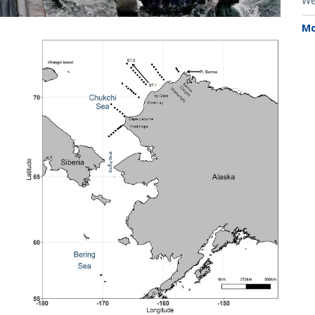
We
Mo