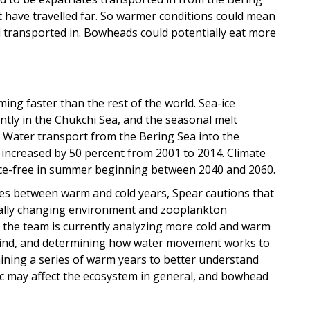
 have travelled far. So warmer conditions could mean
 transported in. Bowheads could potentially eat more
ming faster than the rest of the world. Sea-ice
ntly in the Chukchi Sea, and the seasonal melt
 Water transport from the Bering Sea into the
t, increased by 50 percent from 2001 to 2014. Climate
e ice-free in summer beginning between 2040 and 2060.
ces between warm and cold years, Spear cautions that
ually changing environment and zooplankton
 the team is currently analyzing more cold and warm
f wind, and determining how water movement works to
ning a series of warm years to better understand
c may affect the ecosystem in general, and bowhead