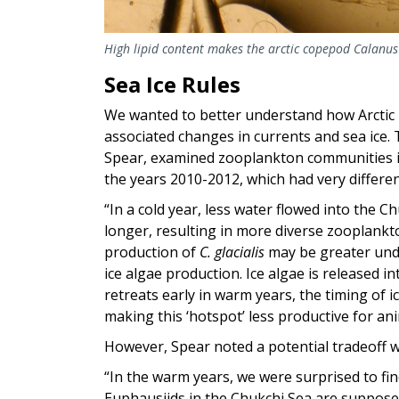
High lipid content makes the arctic copepod
Calanus 
Sea Ice Rules
We wanted to better understand how Arcti
associated changes in currents and sea ice. 
Spear, examined zooplankton communities i
the years 2010-2012, which had very different
“In a cold year, less water flowed into the 
longer, resulting in more diverse zooplank
production of
C. glacialis
may be greater und
ice algae production. Ice algae is released in
retreats early in warm years, the timing of
making this ‘hotspot’ less productive for an
However, Spear noted a potential tradeoff w
“In the warm years, we were surprised to find
Euphausiids in the Chukchi Sea are suppose