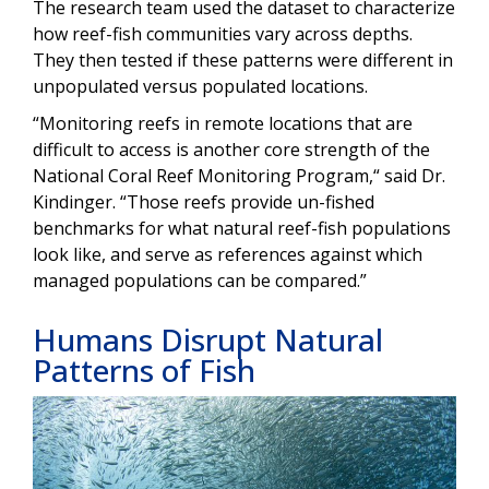
The research team used the dataset to characterize
how reef-fish communities vary across depths.
They then tested if these patterns were different in
unpopulated versus populated locations.
“Monitoring reefs in remote locations that are
difficult to access is another core strength of the
National Coral Reef Monitoring Program,“ said Dr.
Kindinger. “Those reefs provide un-fished
benchmarks for what natural reef-fish populations
look like, and serve as references against which
managed populations can be compared.”
Humans Disrupt Natural
Patterns of Fish
Image