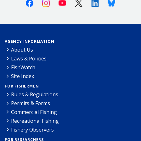
Facebook
Instagram
Youtube
X (Twitter)
Linkedin
Bluesky
AGENCY INFORMATION
About Us
Laws & Policies
FishWatch
Site Index
FOR FISHERMEN
Rules & Regulations
Permits & Forms
Commercial Fishing
Recreational Fishing
Fishery Observers
FOR RESEARCHERS