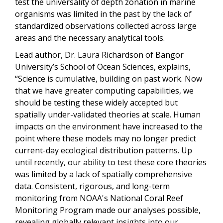
test the universality of depth zonation in marine
organisms was limited in the past by the lack of
standardized observations collected across large
areas and the necessary analytical tools.
Lead author, Dr. Laura Richardson of Bangor
University’s School of Ocean Sciences, explains,
“Science is cumulative, building on past work. Now
that we have greater computing capabilities, we
should be testing these widely accepted but
spatially under-validated theories at scale. Human
impacts on the environment have increased to the
point where these models may no longer predict
current-day ecological distribution patterns. Up
until recently, our ability to test these core theories
was limited by a lack of spatially comprehensive
data. Consistent, rigorous, and long-term
monitoring from NOAA's National Coral Reef
Monitoring Program made our analyses possible,
revealing globally relevant insights into our