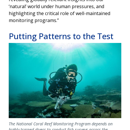
‘natural’ world under human pressures, and
highlighting the critical role of well-maintained
monitoring programs.”
Putting Patterns to the Test
Image
The National Coral Reef Monitoring Program depends on
highly trained divers to conduct fish surveys across the