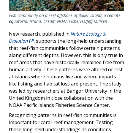
Fish community on a reef offshore of Baker Island, a remote
equatorial island. Credit: NOAA Fisheries/Jeff Milisen
New research, published in
Nature Ecology &
Evolution
, supports the long-held understanding
that reef-fish communities follow certain patterns
along different depths. However, this
is only true in
reef areas that have historically remained free from
human activity. These patterns were altered or lost
at islands where humans live and where impacts
like fishing and habitat loss are present. The study
was led by researchers at Bangor University in the
United Kingdom in close collaboration with the
NOAA Pacific Islands Fisheries Science Center.
Recognizing patterns in reef-fish communities is
important for coral-reef management. Testing
these long-held understandings as conditions