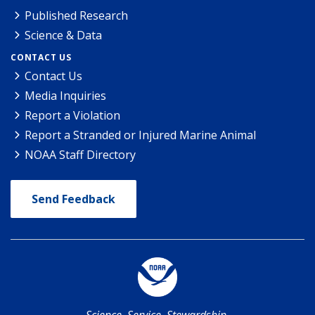
Published Research
Science & Data
CONTACT US
Contact Us
Media Inquiries
Report a Violation
Report a Stranded or Injured Marine Animal
NOAA Staff Directory
Send Feedback