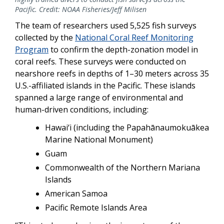
Pacific. Credit: NOAA Fisheries/Jeff Milisen
The team of researchers used 5,525 fish surveys
collected by the
National Coral Reef Monitoring
Program
to confirm the depth-zonation model in
coral reefs. These surveys were conducted on
nearshore reefs in depths of 1–30 meters across 35
U.S.-affiliated islands in the Pacific. These islands
spanned a large range of environmental and
human-driven conditions, including:
Hawai‘i (including the Papahānaumokuākea
Marine National Monument)
Guam
Commonwealth of the Northern Mariana
Islands
American Samoa
Pacific Remote Islands Area