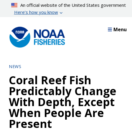
Skip
An official website of the United States government
to
Here’s how you know
main
content
Menu
NEWS
Coral Reef Fish
Predictably Change
With Depth, Except
When People Are
Present