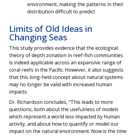
environment, making the patterns in their
distribution difficult to predict
Limits of Old Ideas in
Changing Seas
This study provides evidence that the ecological
theory of depth zonation in reef-fish communities
is indeed applicable across an expansive range of
coral reefs in the Pacific. However, it also suggests
that this long-held concept about natural systems
may no longer be valid with increased human
impacts.
Dr. Richardson concludes, “This leads to more
questions, both about the usefulness of models
which represent a world less impacted by human
activity, and about how to quantify or model our
impact on the natural environment. Now is the time