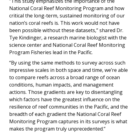
“This study emphasizes the importance of the
National Coral Reef Monitoring Program and how
critical the long-term, sustained monitoring of our
nation’s coral reefs is. This work would not have
been possible without these datasets,” shared Dr.
Tye Kindinger, a research marine biologist with the
science center and National Coral Reef Monitoring
Program Fisheries lead in the Pacific.
“By using the same methods to survey across such
impressive scales in both space and time, we’re able
to compare reefs across a broad range of ocean
conditions, human impacts, and management
actions. Those gradients are key to disentangling
which factors have the greatest influence on the
resilience of reef communities in the Pacific, and the
breadth of each gradient the National Coral Reef
Monitoring Program captures in its surveys is what
makes the program truly unprecedented.”