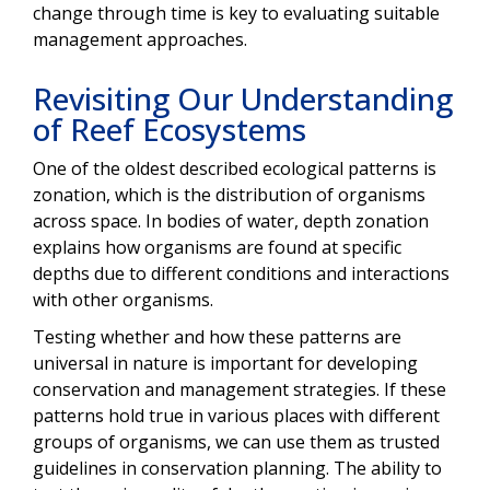
change through time is key to evaluating suitable
management approaches.
Revisiting Our Understanding
of Reef Ecosystems
One of the oldest described ecological patterns is
zonation, which is the distribution of organisms
across space. In bodies of water, depth zonation
explains how organisms are found at specific
depths due to different conditions and interactions
with other organisms.
Testing whether and how these patterns are
universal in nature is important for developing
conservation and management strategies. If these
patterns hold true in various places with different
groups of organisms, we can use them as trusted
guidelines in conservation planning. The ability to