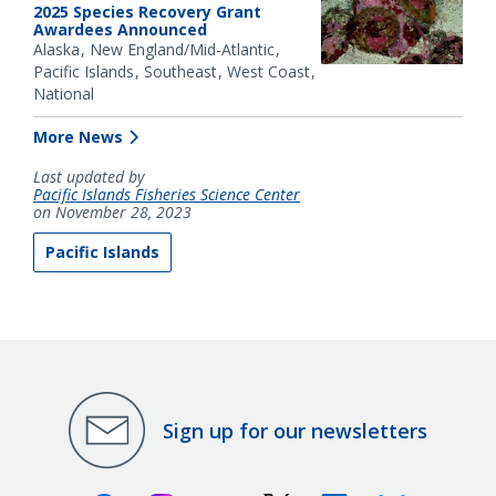
2025 Species Recovery Grant
Awardees Announced
Alaska
New England/Mid-Atlantic
Pacific Islands
Southeast
West Coast
National
More News
Last updated by
Pacific Islands Fisheries Science Center
on November 28, 2023
Pacific Islands
Sign up for our newsletters