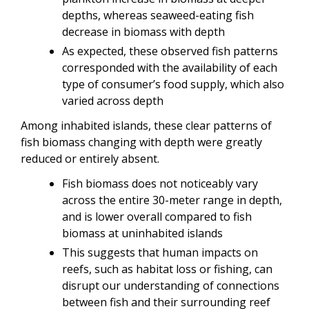
depths, whereas seaweed-eating fish
decrease in biomass with depth
As expected, these observed fish patterns
corresponded with the availability of each
type of consumer’s food supply, which also
varied across depth
Among inhabited islands, these clear patterns of
fish biomass changing with depth were greatly
reduced or entirely absent.
Fish biomass does not noticeably vary
across the entire 30-meter range in depth,
and is lower overall compared to fish
biomass at uninhabited islands
This suggests that human impacts on
reefs, such as habitat loss or fishing, can
disrupt our understanding of connections
between fish and their surrounding reef