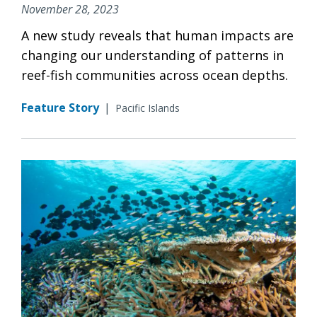
November 28, 2023
A new study reveals that human impacts are
changing our understanding of patterns in
reef-fish communities across ocean depths.
Feature Story
|
Pacific Islands