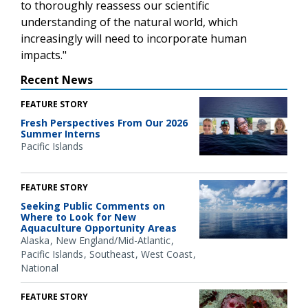
to thoroughly reassess our scientific
understanding of the natural world, which
increasingly will need to incorporate human
impacts."
Recent News
FEATURE STORY
Fresh Perspectives From Our 2026
Summer Interns
Pacific Islands
FEATURE STORY
Seeking Public Comments on
Where to Look for New
Aquaculture Opportunity Areas
Alaska
New England/Mid-Atlantic
Pacific Islands
Southeast
West Coast
National
FEATURE STORY