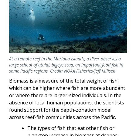
At a remote reef in the Mariana Islands, a diver observes a
large school of atulai, bigeye scad, an important food fish in
some Pacific regions. Credit: NOAA Fisheries/Jeff Milisen
Biomass is a measure of the total weight of fish,
which can be higher where fish are more abundant
or where there are larger-sized individuals. In the
absence of local human populations, the scientists
found support for the depth-zonation model
across reef-fish communities across the Pacific.
The types of fish that eat other fish or
plankton increase in biomass at deeper