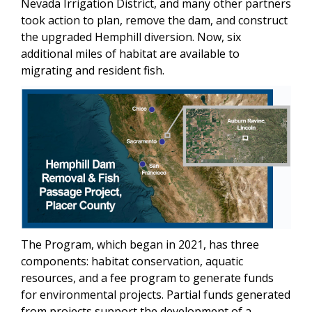
Nevada Irrigation District, and many other partners
took action to plan, remove the dam, and construct
the upgraded Hemphill diversion. Now, six
additional miles of habitat are available to
migrating and resident fish.
The Program, which began in 2021, has three
components: habitat conservation, aquatic
resources, and a fee program to generate funds
for environmental projects. Partial funds generated
from projects support the development of a