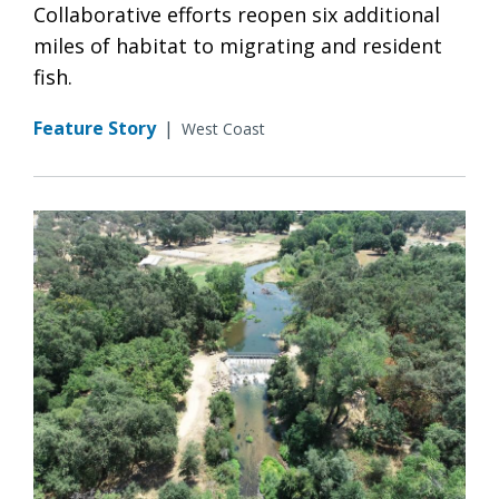
Collaborative efforts reopen six additional
miles of habitat to migrating and resident
fish.
Feature Story
|
West Coast