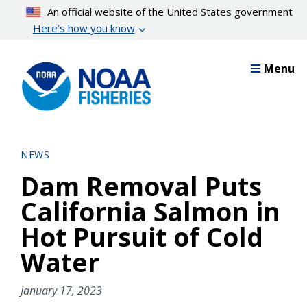
Skip
An official website of the United States government
to
Here’s how you know
main
content
Menu
NEWS
Dam Removal Puts
California Salmon in
Hot Pursuit of Cold
Water
January 17, 2023