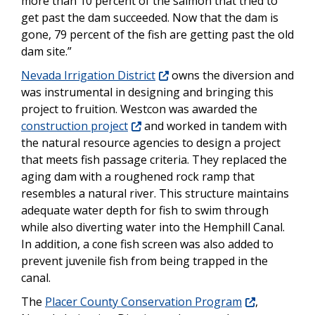
more than 10 percent of the salmon that tried to
get past the dam succeeded. Now that the dam is
gone, 79 percent of the fish are getting past the old
dam site.”
Nevada Irrigation District
owns the diversion and
was instrumental in designing and bringing this
project to fruition. Westcon was awarded the
construction project
and worked in tandem with
the natural resource agencies to design a project
that meets fish passage criteria. They replaced the
aging dam with a roughened rock ramp that
resembles a natural river. This structure maintains
adequate water depth for fish to swim through
while also diverting water into the Hemphill Canal.
In addition, a cone fish screen was also added to
prevent juvenile fish from being trapped in the
canal.
The
Placer County Conservation Program
,