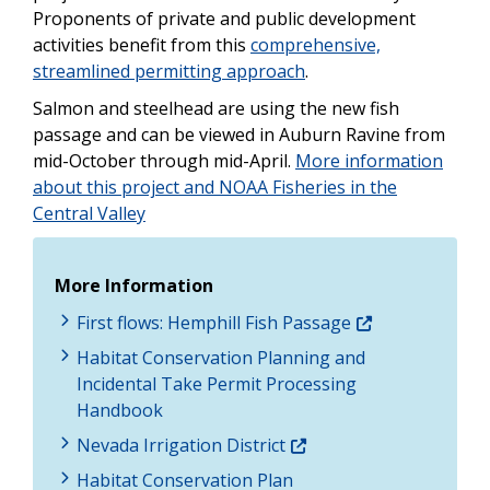
Proponents of private and public development
activities benefit from this
comprehensive,
streamlined permitting approach
.
Salmon and steelhead are using the new fish
passage and can be viewed in Auburn Ravine from
mid-October through mid-April.
More information
about this project and NOAA Fisheries in the
Central Valley
More Information
First flows: Hemphill Fish Passage
Habitat Conservation Planning and
Incidental Take Permit Processing
Handbook
Nevada Irrigation District
Habitat Conservation Plan