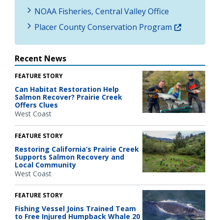
NOAA Fisheries, Central Valley Office
Placer County Conservation Program
Recent News
FEATURE STORY
Can Habitat Restoration Help
Salmon Recover? Prairie Creek
Offers Clues
West Coast
FEATURE STORY
Restoring California’s Prairie Creek
Supports Salmon Recovery and
Local Community
West Coast
FEATURE STORY
Fishing Vessel Joins Trained Team
to Free Injured Humpback Whale 20