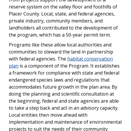
reserve system on the valley floor and foothills of
Placer County. Local, state, and federal agencies,
private industry, community members, and
landholders all contributed to the development of
the program, which has a 50-year permit term.
Programs like these allow local authorities and
communities to steward the land in partnership
with federal agencies. The
habitat conservation
plan
is a component of the Program. It establishes
a framework for compliance with state and federal
endangered species laws and regulations that
accommodates future growth in the plan area. By
doing the planning and scientific consultation at
the beginning, federal and state agencies are able
to take a step back and act in an advisory capacity.
Local entities then move ahead with
implementation and maintenance of environmental
projects to suit the needs of their community.