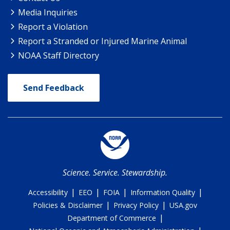
Media Inquiries
Report a Violation
Report a Stranded or Injured Marine Animal
NOAA Staff Directory
Send Feedback
Science. Service. Stewardship.
|
|
|
|
Accessibility
EEO
FOIA
Information Quality
|
|
Policies & Disclaimer
Privacy Policy
USA.gov
|
Department of Commerce