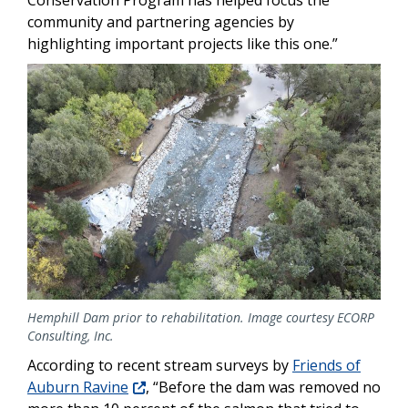
community and partnering agencies by
highlighting important projects like this one.”
Image
Hemphill Dam prior to rehabilitation. Image courtesy ECORP
Consulting, Inc.
According to recent stream surveys by
Friends of
Auburn Ravine
, “Before the dam was removed no