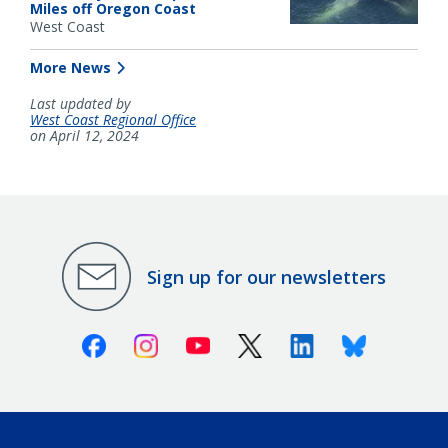
Miles off Oregon Coast
West Coast
More News
Last updated by
West Coast Regional Office
on April 12, 2024
Sign up for our newsletters
Facebook
Instagram
Youtube
X (Twitter)
Linkedin
Bluesky