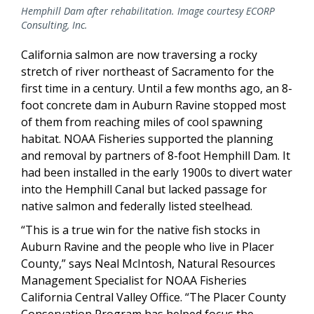
Hemphill Dam after rehabilitation. Image courtesy ECORP
Consulting, Inc.
California salmon are now traversing a rocky
stretch of river northeast of Sacramento for the
first time in a century. Until a few months ago, an 8-
foot concrete dam in Auburn Ravine stopped most
of them from reaching miles of cool spawning
habitat. NOAA Fisheries supported the planning
and removal by partners of 8-foot Hemphill Dam. It
had been installed in the early 1900s to divert water
into the Hemphill Canal but lacked passage for
native salmon and federally listed steelhead.
“This is a true win for the native fish stocks in
Auburn Ravine and the people who live in Placer
County,” says Neal McIntosh, Natural Resources
Management Specialist for NOAA Fisheries
California Central Valley Office. “The Placer County
Conservation Program has helped focus the