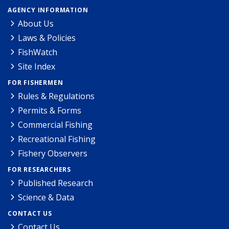
AGENCY INFORMATION
About Us
Laws & Policies
FishWatch
Site Index
FOR FISHERMEN
Rules & Regulations
Permits & Forms
Commercial Fishing
Recreational Fishing
Fishery Observers
FOR RESEARCHERS
Published Research
Science & Data
CONTACT US
Contact Us