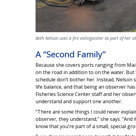
Beth Nelson uses a fire extinguisher as part of her o
A “Second Family”
Because she covers ports ranging from Main
on the road in addition to on the water. Bu
schedule don’t bother her. Instead, Nelson sa
life balance, and that being an observer has
Fisheries Science Center staff and her obs
understand and support one another.
“There are some things I could never explain
observer, they understand,” she says. “And i
know that you’re part of a small, special gr