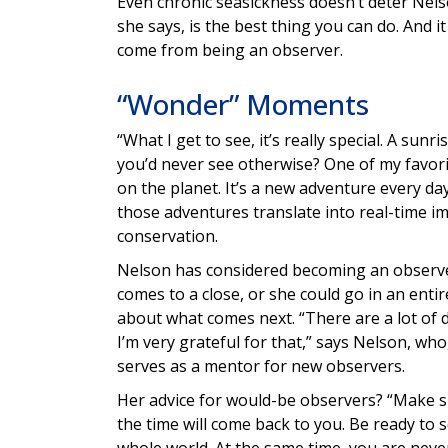
Even chronic seasickness doesn’t deter Nel
she says, is the best thing you can do. And
come from being an observer.
“Wonder” Moments
“What I get to see, it’s really special. A sun
you’d never see otherwise? One of my favorit
on the planet. It’s a new adventure every da
those adventures translate into real-time 
conservation.
Nelson has considered becoming an observer
comes to a close, or she could go in an entire
about what comes next. “There are a lot of 
I’m very grateful for that,” says Nelson, who
serves as a mentor for new observers.
Her advice for would-be observers? “Make sur
the time will come back to you. Be ready to