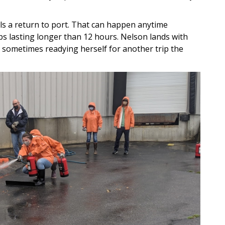
als a return to port. That can happen anytime
ps lasting longer than 12 hours. Nelson lands with
, sometimes readying herself for another trip the