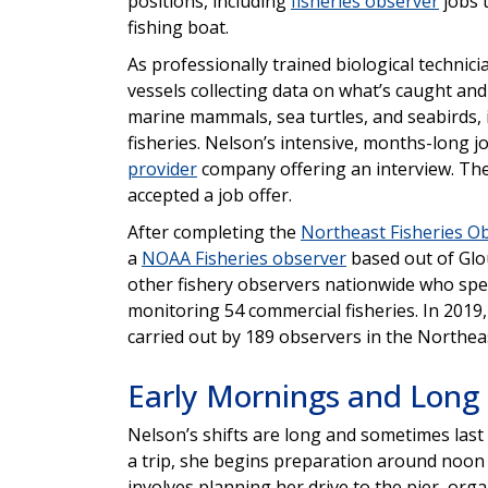
positions, including
fisheries observer
jobs t
fishing boat.
As professionally trained biological techni
vessels collecting data on what’s caught and
marine mammals, sea turtles, and seabirds,
fisheries. Nelson’s intensive, months-long j
provider
company offering an interview. The 
accepted a job offer.
After completing the
Northeast Fisheries O
a
NOAA Fisheries observer
based out of Glo
other fishery observers nationwide who spen
monitoring 54 commercial fisheries. In 2019
carried out by 189 observers in the Northeas
Early Mornings and Long
Nelson’s shifts are long and sometimes last 
a trip, she begins preparation around noon
involves planning her drive to the pier, or