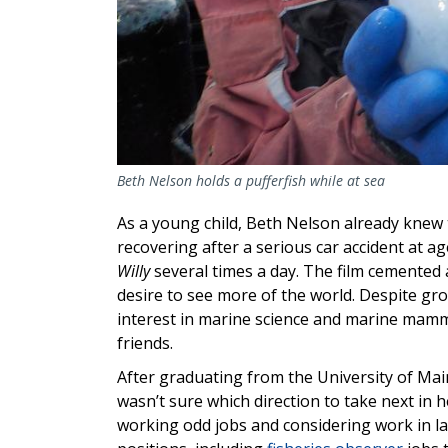
Beth Nelson holds a pufferfish while at sea
As a young child, Beth Nelson already knew 
recovering after a serious car accident at 
Willy
several times a day. The film cemented a
desire to see more of the world. Despite gr
interest in marine science and marine mamm
friends.
After graduating from the University of Mai
wasn’t sure which direction to take next in
working odd jobs and considering work in la