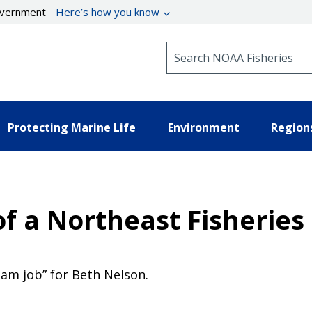
government
Here’s how you know
Search NOAA Fisheries
Protecting Marine Life
Environment
Region
 of a Northeast Fisherie
am job” for Beth Nelson.