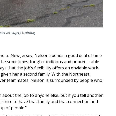
bserver safety training
e to New Jersey, Nelson spends a good deal of time
t the sometimes-tough conditions and unpredictable
ys that the job’s flexibility offers an enviable work-
 given her a second family. With the Northeast
erver teammates, Nelson is surrounded by people who
 about the job to anyone else, but if you tell another
t’s nice to have that family and that connection and
oup of people.”