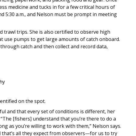
ess medicine and tucks in for a few critical hours of
 and 5:30 a.m., and Nelson must be prompt in meeting
 trawl trips. She is also certified to observe high
hat use pumps to get large amounts of catch onboard.
 through catch and then collect and record data,
why
dentified on the spot.
ul and that every set of conditions is different, her
“The [fishers] understand that you’re there to do a
long as you’re willing to work with them,” Nelson says.
nd that’s all they expect from observers—for us to try