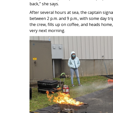
back,” she says.
After several hours at sea, the captain sign
between 2 p.m. and 9 p.m., with some day tri
the crew, fills up on coffee, and heads home
very next morning.