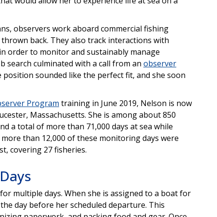
hat would allow her to experience life at sea on a
cians, observers work aboard commercial fishing
 thrown back. They also track interactions with
 in order to monitor and sustainably manage
ob search culminated with a call from an
observer
position sounded like the perfect fit, and she soon
bserver Program
training in June 2019, Nelson is now
ucester, Massachusetts. She is among about 850
d a total of more than 71,000 days at sea while
, more than 12,000 of these monitoring days were
t, covering 27 fisheries.
 Days
for multiple days. When she is assigned to a boat for
 the day before her scheduled departure. This
ganizing paperwork, and packing food and gear. Once