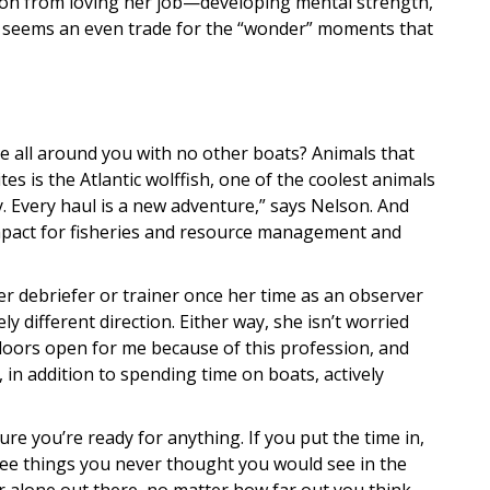
son from loving her job—developing mental strength,
 it seems an even trade for the “wonder” moments that
rise all around you with no other boats? Animals that
es is the Atlantic wolffish, one of the coolest animals
y. Every haul is a new adventure,” says Nelson. And
impact for fisheries and resource management and
 debriefer or trainer once her time as an observer
ly different direction. Either way, she isn’t worried
doors open for me because of this profession, and
, in addition to spending time on boats, actively
e you’re ready for anything. If you put the time in,
 see things you never thought you would see in the