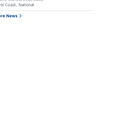
st Coast
National
re News