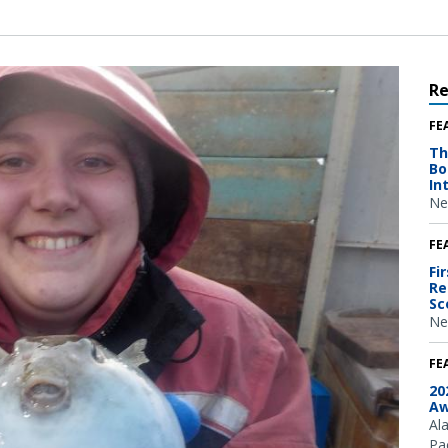
R
FE
Th
Bo
In
Ne
FE
Fi
Re
Sc
Ne
FE
20
Aw
Al
Pac