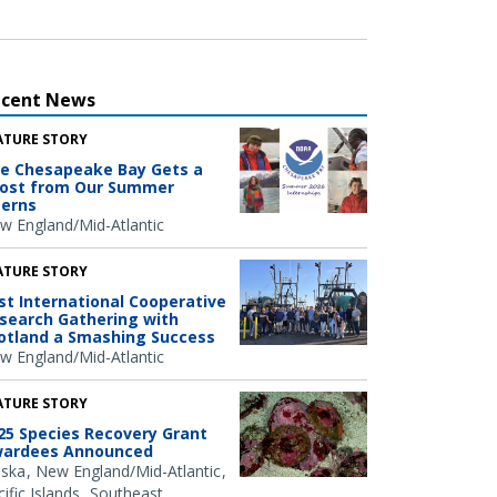
ecent News
ATURE STORY
e Chesapeake Bay Gets a
ost from Our Summer
terns
w England/Mid-Atlantic
ATURE STORY
rst International Cooperative
search Gathering with
otland a Smashing Success
w England/Mid-Atlantic
ATURE STORY
25 Species Recovery Grant
ardees Announced
aska
New England/Mid-Atlantic
ific Islands
Southeast