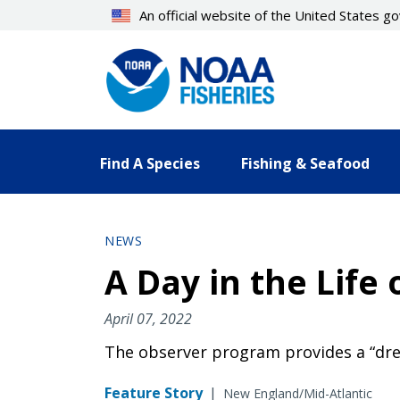
Skip
An official website of the United States 
to
main
content
Find A Species
Fishing & Seafood
NEWS
A Day in the Life
April 07, 2022
The observer program provides a “dre
Feature Story
|
New England/Mid-Atlantic