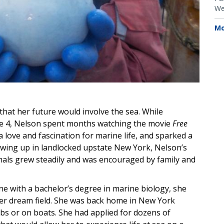
We
Mo
that her future would involve the sea. While
age 4, Nelson spent months watching the movie
Free
 love and fascination for marine life, and sparked a
owing up in landlocked upstate New York, Nelson’s
als grew steadily and was encouraged by family and
ne with a bachelor’s degree in marine biology, she
 her dream field. She was back home in New York
bs or on boats. She had applied for dozens of