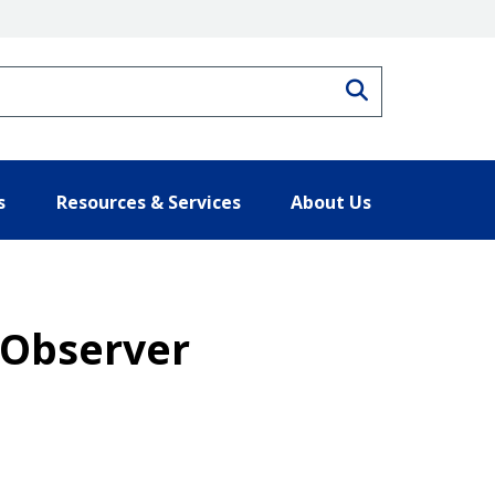
Search
s
Resources & Services
About Us
s Observer