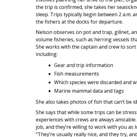
the trip is confirmed, she takes her seasickn
sleep. Trips typically begin between 2 a.m.
the fishers at the docks for departure.
Nelson observes on pot and trap, gillnet, and
volume fisheries, such as herring vessels t
She works with the captain and crew to sort
including:
Gear and trip information
Fish measurements
Which species were discarded and 
Marine mammal data and tags
She also takes photos of fish that can’t be i
She says that while some trips can be stressf
experiences with crews are always amicable. 
job, and they’re willing to work with you as 
“They’re usually really nice, and they try, a