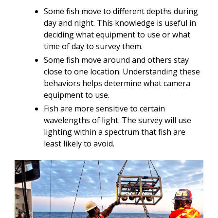
Some fish move to different depths during
day and night. This knowledge is useful in
deciding what equipment to use or what
time of day to survey them.
Some fish move around and others stay
close to one location. Understanding these
behaviors helps determine what camera
equipment to use.
Fish are more sensitive to certain
wavelengths of light. The survey will use
lighting within a spectrum that fish are
least likely to avoid.