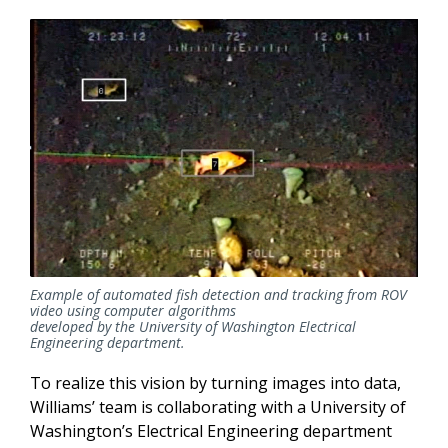
Example of automated fish detection and tracking from ROV
video using computer algorithms
developed by the University of Washington Electrical
Engineering department.
To realize this vision by turning images into data,
Williams’ team is collaborating with a University of
Washington’s Electrical Engineering department