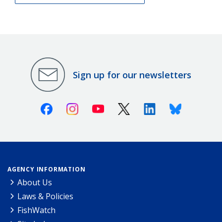
Sign up for our newsletters
Facebook
Instagram
Youtube
X (Twitter)
Linkedin
Bluesky
AGENCY INFORMATION
About Us
Laws & Policies
FishWatch