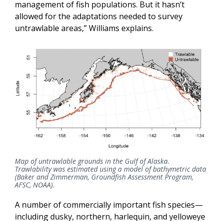
management of fish populations. But it hasn’t
allowed for the adaptations needed to survey
untrawlable areas,” Williams explains.
Map of untrawlable grounds in the Gulf of Alaska.
Trawlability was estimated using a model of bathymetric data
(Baker and Zimmerman, Groundfish Assessment Program,
AFSC, NOAA).
A number of commercially important fish species—
including dusky, northern, harlequin, and yelloweye