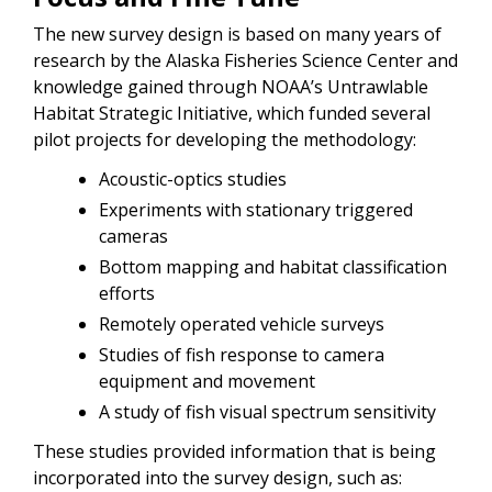
The new survey design is based on many years of
research by the Alaska Fisheries Science Center and
knowledge gained through NOAA’s Untrawlable
Habitat Strategic Initiative, which funded several
pilot projects for developing the methodology:
Acoustic-optics studies
Experiments with stationary triggered
cameras
Bottom mapping and habitat classification
efforts
Remotely operated vehicle surveys
Studies of fish response to camera
equipment and movement
A study of fish visual spectrum sensitivity
These studies provided information that is being
incorporated into the survey design, such as: