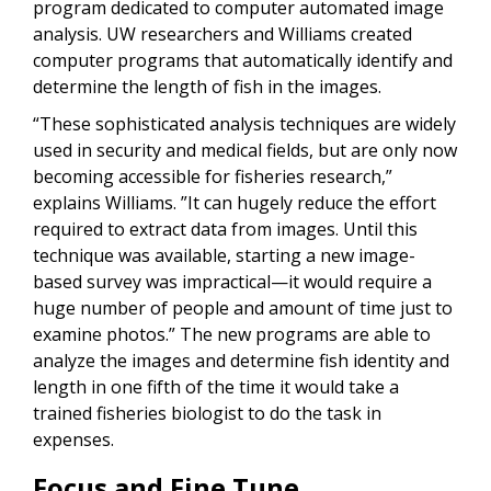
program dedicated to computer automated image
analysis. UW researchers and Williams created
computer programs that automatically identify and
determine the length of fish in the images.
“These sophisticated analysis techniques are widely
used in security and medical fields, but are only now
becoming accessible for fisheries research,”
explains Williams. ”It can hugely reduce the effort
required to extract data from images. Until this
technique was available, starting a new image-
based survey was impractical—it would require a
huge number of people and amount of time just to
examine photos.” The new programs are able to
analyze the images and determine fish identity and
length in one fifth of the time it would take a
trained fisheries biologist to do the task in
expenses.
Focus and Fine Tune