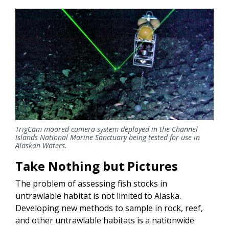
TrigCam moored camera system deployed in the Channel
Islands National Marine Sanctuary being tested for use in
Alaskan Waters.
Take Nothing but Pictures
The problem of assessing fish stocks in
untrawlable habitat is not limited to Alaska.
Developing new methods to sample in rock, reef,
and other untrawlable habitats is a nationwide