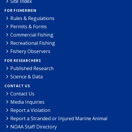
Site Index
FOR FISHERMEN
Rules & Regulations
Permits & Forms
Commercial Fishing
Recreational Fishing
Fishery Observers
FOR RESEARCHERS
Published Research
Science & Data
CONTACT US
Contact Us
Media Inquiries
Report a Violation
Report a Stranded or Injured Marine Animal
NOAA Staff Directory