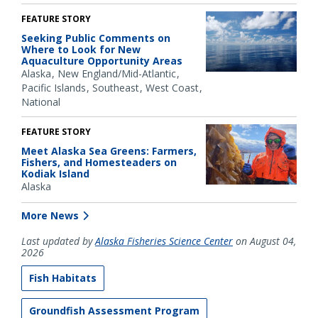
FEATURE STORY
Seeking Public Comments on
Where to Look for New
Aquaculture Opportunity Areas
Alaska
New England/Mid-Atlantic
Pacific Islands
Southeast
West Coast
National
FEATURE STORY
Meet Alaska Sea Greens: Farmers,
Fishers, and Homesteaders on
Kodiak Island
Alaska
More News
Last updated by
Alaska Fisheries Science Center
on August 04,
2026
Fish Habitats
Groundfish Assessment Program