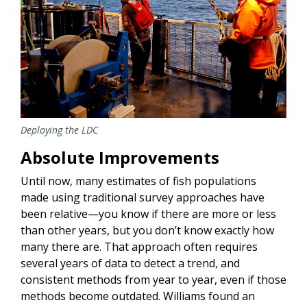
Deploying the LDC
Absolute Improvements
Until now, many estimates of fish populations
made using traditional survey approaches have
been relative—you know if there are more or less
than other years, but you don’t know exactly how
many there are. That approach often requires
several years of data to detect a trend, and
consistent methods from year to year, even if those
methods become outdated. Williams found an