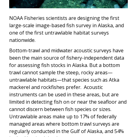
NOAA Fisheries scientists are designing the first
large-scale image-based fish survey in Alaska, and
one of the first untrawlable habitat surveys
nationwide.
Bottom-trawl and midwater acoustic surveys have
been the main source of fishery-independent data
for assessing fish stocks in Alaska. But a bottom
trawl cannot sample the steep, rocky areas—
untrawlable habitats—that species such as Atka
mackerel and rockfishes prefer. Acoustic
instruments can be used in these areas, but are
limited in detecting fish on or near the seafloor and
cannot discern between fish species or sizes.
Untrawlable areas make up to 17% of federally
managed areas where bottom trawl surveys are
regularly conducted in the Gulf of Alaska, and 54%