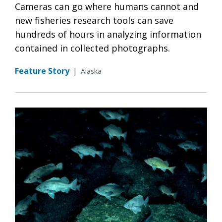
Cameras can go where humans cannot and
new fisheries research tools can save
hundreds of hours in analyzing information
contained in collected photographs.
Feature Story
|
Alaska