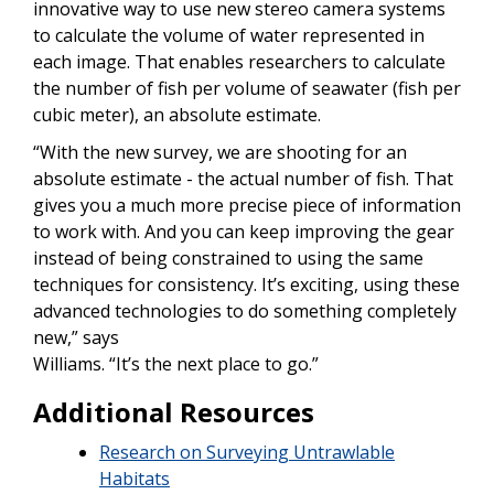
innovative way to use new stereo camera systems
to calculate the volume of water represented in
each image. That enables researchers to calculate
the number of fish per volume of seawater (fish per
cubic meter), an absolute estimate.
“With the new survey, we are shooting for an
absolute estimate - the actual number of fish. That
gives you a much more precise piece of information
to work with. And you can keep improving the gear
instead of being constrained to using the same
techniques for consistency. It’s exciting, using these
advanced technologies to do something completely
new,” says
Williams. “It’s the next place to go.”
Additional Resources
Research on Surveying Untrawlable
Habitats