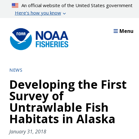
Skip
An official website of the United States government
to
Here’s how you know
main
content
Menu
NEWS
Developing the First
Survey of
Untrawlable Fish
Habitats in Alaska
January 31, 2018