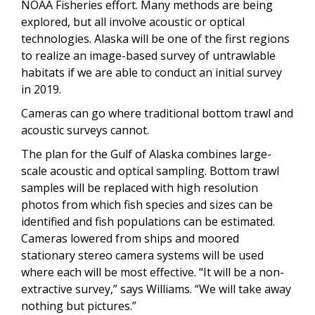
NOAA Fisheries effort. Many methods are being
explored, but all involve acoustic or optical
technologies. Alaska will be one of the first regions
to realize an image-based survey of untrawlable
habitats if we are able to conduct an initial survey
in 2019.
Cameras can go where traditional bottom trawl and
acoustic surveys cannot.
The plan for the Gulf of Alaska combines large-
scale acoustic and optical sampling. Bottom trawl
samples will be replaced with high resolution
photos from which fish species and sizes can be
identified and fish populations can be estimated.
Cameras lowered from ships and moored
stationary stereo camera systems will be used
where each will be most effective. “It will be a non-
extractive survey,” says Williams. “We will take away
nothing but pictures.”