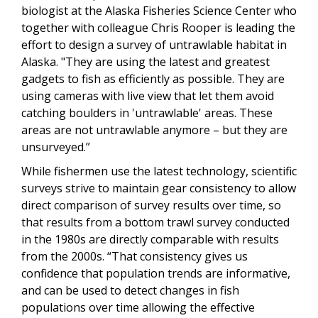
biologist at the Alaska Fisheries Science Center who
together with colleague Chris Rooper is leading the
effort to design a survey of untrawlable habitat in
Alaska. "They are using the latest and greatest
gadgets to fish as efficiently as possible. They are
using cameras with live view that let them avoid
catching boulders in 'untrawlable' areas. These
areas are not untrawlable anymore – but they are
unsurveyed.”
While fishermen use the latest technology, scientific
surveys strive to maintain gear consistency to allow
direct comparison of survey results over time, so
that results from a bottom trawl survey conducted
in the 1980s are directly comparable with results
from the 2000s. “That consistency gives us
confidence that population trends are informative,
and can be used to detect changes in fish
populations over time allowing the effective