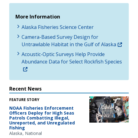
More Information
Alaska Fisheries Science Center
Camera-Based Survey Design for
Untrawlable Habitat in the Gulf of Alaska
Acoustic-Optic Surveys Help Provide
Abundance Data for Select Rockfish Species
Recent News
FEATURE STORY
NOAA Fisheries Enforcement
Officers Deploy for High Seas
Patrols Combatting Illegal,
Unreported, and Unregulated
Fishing
Alaska
National