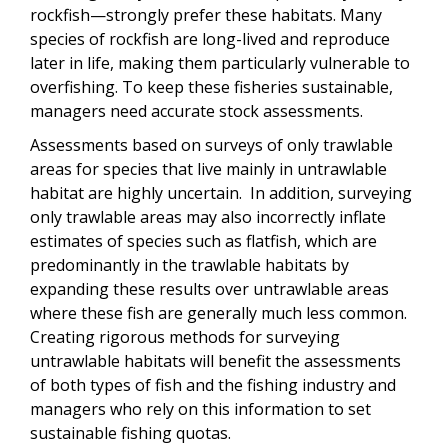
rockfish—strongly prefer these habitats. Many
species of rockfish are long-lived and reproduce
later in life, making them particularly vulnerable to
overfishing. To keep these fisheries sustainable,
managers need accurate stock assessments.
Assessments based on surveys of only trawlable
areas for species that live mainly in untrawlable
habitat are highly uncertain. In addition, surveying
only trawlable areas may also incorrectly inflate
estimates of species such as flatfish, which are
predominantly in the trawlable habitats by
expanding these results over untrawlable areas
where these fish are generally much less common.
Creating rigorous methods for surveying
untrawlable habitats will benefit the assessments
of both types of fish and the fishing industry and
managers who rely on this information to set
sustainable fishing quotas.