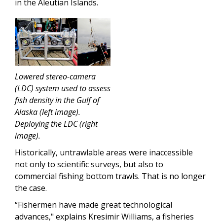
in the Aleutian Islands.
Lowered stereo-camera
(LDC) system used to assess
fish density in the Gulf of
Alaska (left image).
Deploying the LDC (right
image).
Historically, untrawlable areas were inaccessible
not only to scientific surveys, but also to
commercial fishing bottom trawls. That is no longer
the case.
“Fishermen have made great technological
advances," explains Kresimir Williams, a fisheries