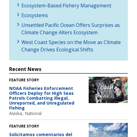
Ecosystem-Based Fishery Management
Ecosystems
Unsettled Pacific Ocean Offers Surprises as
Climate Change Alters Ecosystem
West Coast Species on the Move as Climate
Change Drives Ecological Shifts
Recent News
FEATURE STORY
NOAA Fisheries Enforcement
Officers Deploy for High Seas
Patrols Combatting Illegal,
Unreported, and Unregulated
Fishing
Alaska
National
FEATURE STORY
Solicitamos comentarios del