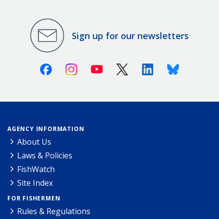
Sign up for our newsletters
Facebook
Instagram
Youtube
X (Twitter)
Linkedin
Bluesky
AGENCY INFORMATION
About Us
Laws & Policies
FishWatch
Site Index
FOR FISHERMEN
Rules & Regulations