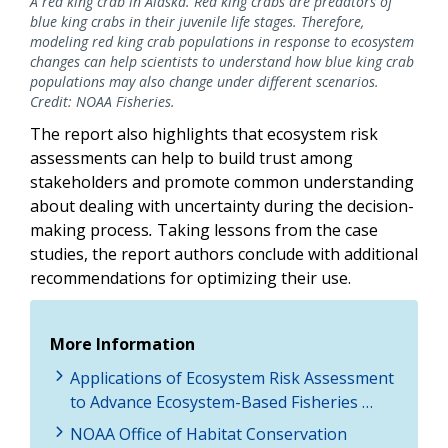
A red king crab in Alaska. Red king crabs are predators of
blue king crabs in their juvenile life stages. Therefore,
modeling red king crab populations in response to ecosystem
changes can help scientists to understand how blue king crab
populations may also change under different scenarios.
Credit: NOAA Fisheries.
The report also highlights that ecosystem risk
assessments can help to build trust among
stakeholders and promote common understanding
about dealing with uncertainty during the decision-
making process
.
Taking lessons from the case
studies, the report authors conclude with additional
recommendations for optimizing their use.
More Information
Applications of Ecosystem Risk Assessment
to Advance Ecosystem-Based Fisheries …
NOAA Office of Habitat Conservation