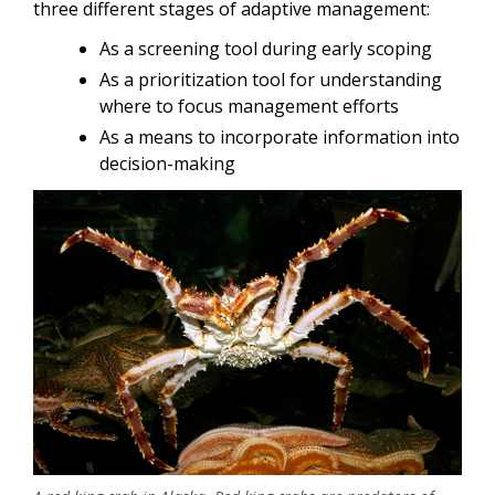
three different stages of adaptive management:
As a screening tool during early scoping
As a prioritization tool for understanding
where to focus management efforts
As a means to incorporate information into
decision-making
Image