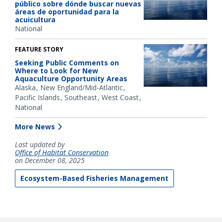
público sobre dónde buscar nuevas
áreas de oportunidad para la
acuicultura
National
FEATURE STORY
Seeking Public Comments on
Where to Look for New
Aquaculture Opportunity Areas
Alaska
New England/Mid-Atlantic
Pacific Islands
Southeast
West Coast
National
More News
Last updated by
Office of Habitat Conservation
on December 08, 2025
Ecosystem-Based Fisheries Management