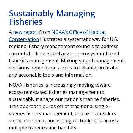
Sustainably Managing
Fisheries
A
new report
from
NOAA’s Office of Habitat
Conservation
illustrates a systematic way for U.S.
regional fishery management councils to address
current challenges and advance ecosystem-based
fisheries management. Making sound management
decisions depends on access to reliable, accurate,
and actionable tools and information.
NOAA Fisheries is increasingly moving toward
ecosystem-based fisheries management to
sustainably manage our nation’s marine fisheries.
This approach builds off of traditional single-
species fishery management, and also considers
social, economic, and ecological trade-offs across
multiple fisheries and habitats.