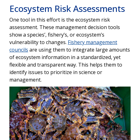
Ecosystem Risk Assessments
One tool in this effort is the ecosystem risk
assessment. These management decision tools
show a species’, fishery’s, or ecosystem’s
vulnerability to changes.
Fishery management
councils
are using them to integrate large amounts
of ecosystem information in a standardized, yet
flexible and transparent way. This helps them to
identify issues to prioritize in science or
management.
Image