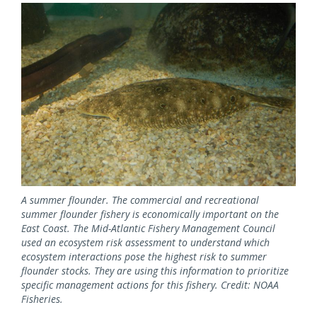
Image
A summer flounder. The commercial and recreational
summer flounder fishery is economically important on the
East Coast. The Mid-Atlantic Fishery Management Council
used an ecosystem risk assessment to understand which
ecosystem interactions pose the highest risk to summer
flounder stocks. They are using this information to prioritize
specific management actions for this fishery. Credit: NOAA
Fisheries.