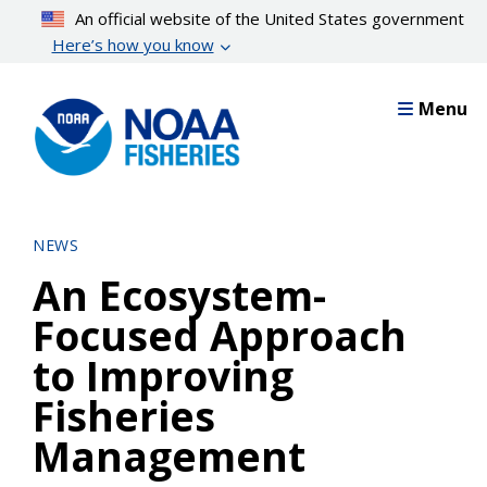
Skip
An official website of the United States government
to
Here’s how you know
main
content
Menu
NEWS
An Ecosystem-
Focused Approach
to Improving
Fisheries
Management