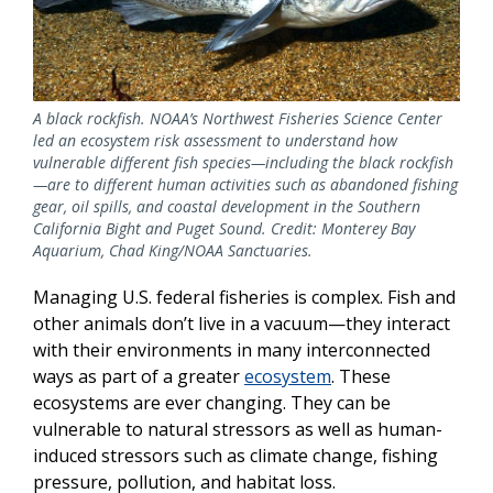
A black rockfish. NOAA’s Northwest Fisheries Science Center
led an ecosystem risk assessment to understand how
vulnerable different fish species—including the black rockfish
—are to different human activities such as abandoned fishing
gear, oil spills, and coastal development in the Southern
California Bight and Puget Sound. Credit: Monterey Bay
Aquarium, Chad King/NOAA Sanctuaries.
Managing U.S. federal fisheries is complex. Fish and
other animals don’t live in a vacuum—they interact
with their environments in many interconnected
ways as part of a greater
ecosystem
. These
ecosystems are ever changing. They can be
vulnerable to natural stressors as well as human-
induced stressors such as climate change, fishing
pressure, pollution, and habitat loss.