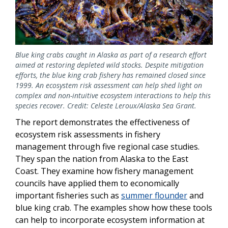
Blue king crabs caught in Alaska as part of a research effort
aimed at restoring depleted wild stocks. Despite mitigation
efforts, the blue king crab fishery has remained closed since
1999. An ecosystem risk assessment can help shed light on
complex and non-intuitive ecosystem interactions to help this
species recover. Credit: Celeste Leroux/Alaska Sea Grant.
The report demonstrates the effectiveness of
ecosystem risk assessments in fishery
management through five regional case studies.
They span the nation from Alaska to the East
Coast. They examine how fishery management
councils have applied them to economically
important fisheries such as
summer flounder
and
blue king crab. The examples show how these tools
can help to incorporate ecosystem information at