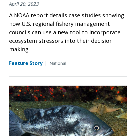
April 20, 2023
A NOAA report details case studies showing
how U.S. regional fishery management
councils can use a new tool to incorporate
ecosystem stressors into their decision
making.
Feature Story
|
National