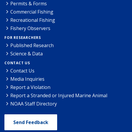
Permits & Forms
Commercial Fishing
Recreational Fishing
Fishery Observers
FOR RESEARCHERS
Published Research
Science & Data
CONTACT US
Contact Us
Media Inquiries
Report a Violation
Report a Stranded or Injured Marine Animal
NOAA Staff Directory
Send Feedback