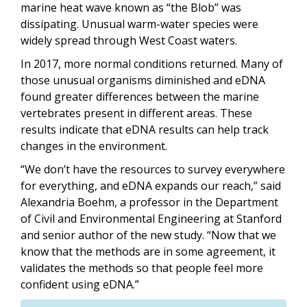
marine heat wave known as
“
the Blob” was
dissipating. Unusual warm-water species were
widely spread through West Coast waters.
In 2017, more normal conditions returned. Many of
those unusual organisms diminished and eDNA
found greater differences between the marine
vertebrates present in different areas. These
results indicate that eDNA results can help track
changes in the environment.
“
We don
’
t have the resources to survey everywhere
for everything, and eDNA expands our reach,” said
Alexandria Boehm, a professor in the Department
of Civil and Environmental Engineering at Stanford
and senior author of the new study.
“
Now that we
know that the methods are in some agreement, it
validates the methods so that people feel more
confident using eDNA.”