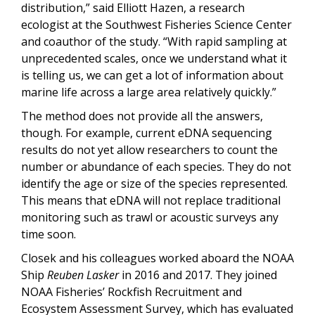
distribution,” said Elliott Hazen, a research
ecologist at the Southwest Fisheries Science Center
and coauthor of the study.
“
With rapid sampling at
unprecedented scales, once we understand what it
is telling us, we can get a lot of information about
marine life across a large area relatively quickly.”
The method does not provide all the answers,
though. For example, current eDNA sequencing
results do not yet allow researchers to count the
number or abundance of each species. They do not
identify the age or size of the species represented.
This means that eDNA will not replace traditional
monitoring such as trawl or acoustic surveys any
time soon.
Closek and his colleagues worked aboard the NOAA
Ship
Reuben Lasker
in 2016 and 2017. They joined
NOAA Fisheries’ Rockfish Recruitment and
Ecosystem Assessment Survey, which has evaluated