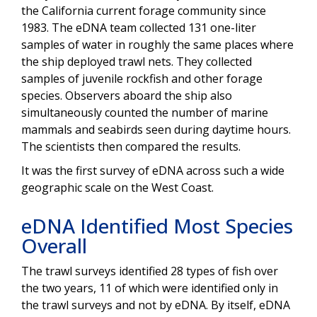
the California current forage community since
1983. The eDNA team collected 131 one-liter
samples of water in roughly the same places where
the ship deployed trawl nets. They collected
samples of juvenile rockfish and other forage
species. Observers aboard the ship also
simultaneously counted the number of marine
mammals and seabirds seen during daytime hours.
The scientists then compared the results.
It was the first survey of eDNA across such a wide
geographic scale on the West Coast.
eDNA Identified Most Species
Overall
The trawl surveys identified 28 types of fish over
the two years, 11 of which were identified only in
the trawl surveys and not by eDNA. By itself, eDNA