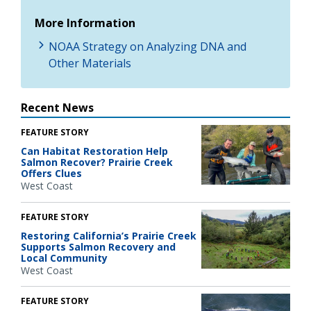
More Information
NOAA Strategy on Analyzing DNA and
Other Materials
Recent News
FEATURE STORY
Can Habitat Restoration Help
Salmon Recover? Prairie Creek
Offers Clues
West Coast
FEATURE STORY
Restoring California’s Prairie Creek
Supports Salmon Recovery and
Local Community
West Coast
FEATURE STORY