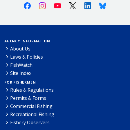
Facebook
Instagram
Youtube
X (Twitter)
Linkedin
Bluesky
AGENCY INFORMATION
About Us
Laws & Policies
FishWatch
Site Index
FOR FISHERMEN
Rules & Regulations
Permits & Forms
Commercial Fishing
Recreational Fishing
Fishery Observers