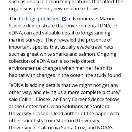
such as unusual ocean temperatures that affect the
organisms present, new research shows.
The
findings published
in Frontiers in Marine
Science demonstrate that environmental DNA, or
eDNA, can add valuable detail to longstanding
marine surveys. They revealed the presence of
important species that usually evade trawl nets
such as great white sharks and salmon. Ongoing
collection of eDNA can also help detect
environmental changes when marine life shifts
habitat with changes in the ocean, the study found.
“
eDNA is adding details that we might not get any
other way, and giving us a more complete picture,”
said Collin J. Closek, an Early Career Science fellow
at the Center for Ocean Solutions at Stanford
University. Closek is lead author of the paper with
other scientists from Stanford University,
University of California Santa Cruz, and NOAA’s