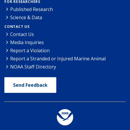
FOR RESEARCHERS
Published Research
Science & Data
CONTACT US
Contact Us
Media Inquiries
Report a Violation
Report a Stranded or Injured Marine Animal
NOAA Staff Directory
Send Feedback