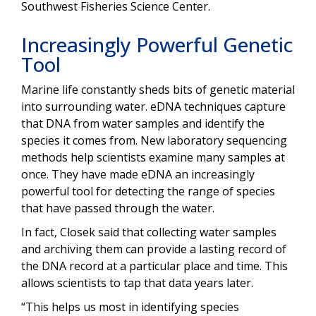
Southwest Fisheries Science Center.
Increasingly Powerful Genetic
Tool
Marine life constantly sheds bits of genetic material
into surrounding water. eDNA techniques capture
that DNA from water samples and identify the
species it comes from. New laboratory sequencing
methods help scientists examine many samples at
once. They have made eDNA an increasingly
powerful tool for detecting the range of species
that have passed through the water.
In fact, Closek said that collecting water samples
and archiving them can provide a lasting record of
the DNA record at a particular place and time. This
allows scientists to tap that data years later.
“
This helps us most in identifying species