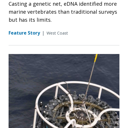
Casting a genetic net, eDNA identified more
marine vertebrates than traditional surveys
but has its limits.
Feature Story
|
West Coast