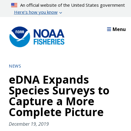
Skip
An official website of the United States government
to
Here’s how you know
main
content
Menu
NEWS
eDNA Expands
Species Surveys to
Capture a More
Complete Picture
December 19, 2019