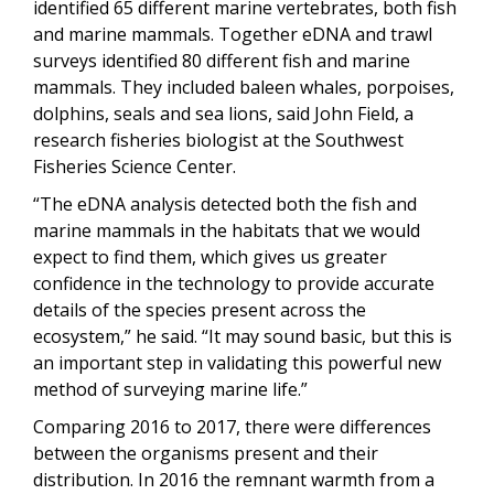
identified 65 different marine vertebrates, both fish
and marine mammals. Together eDNA and trawl
surveys identified 80 different fish and marine
mammals. They included baleen whales, porpoises,
dolphins, seals and sea lions, said John Field, a
research fisheries biologist at the Southwest
Fisheries Science Center.
“The eDNA analysis detected both the fish and
marine mammals in the habitats that we would
expect to find them, which gives us greater
confidence in the technology to provide accurate
details of the species present across the
ecosystem,” he said. “It may sound basic, but this is
an important step in validating this powerful new
method of surveying marine life.”
Comparing 2016 to 2017, there were differences
between the organisms present and their
distribution. In 2016 the remnant warmth from a