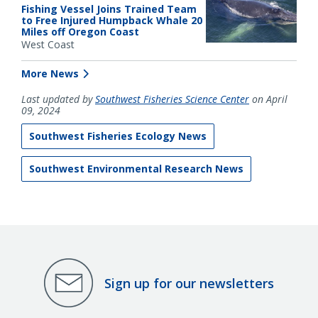
Fishing Vessel Joins Trained Team
to Free Injured Humpback Whale 20
Miles off Oregon Coast
West Coast
More News
Last updated by
Southwest Fisheries Science Center
on April
09, 2024
Southwest Fisheries Ecology News
Southwest Environmental Research News
Sign up for our newsletters