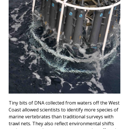
Tiny bits of DNA collected from waters off the West
Coast allowed scientists to identify more species of
marine vertebrates than traditional surveys with
trawl nets. They also reflect environmental shifts