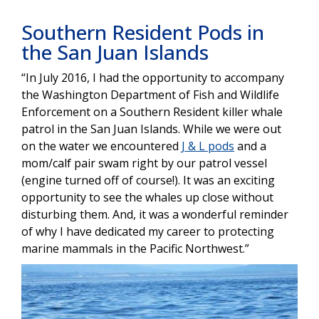
Southern Resident Pods in
the San Juan Islands
“In July 2016, I had the opportunity to accompany
the Washington Department of Fish and Wildlife
Enforcement on a Southern Resident killer whale
patrol in the San Juan Islands. While we were out
on the water we encountered
J & L pods
and a
mom/calf pair swam right by our patrol vessel
(engine turned off of course!). It was an exciting
opportunity to see the whales up close without
disturbing them. And, it was a wonderful reminder
of why I have dedicated my career to protecting
marine mammals in the Pacific Northwest.”
Image