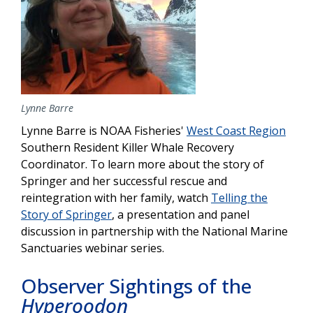
Lynne Barre
Lynne Barre is NOAA Fisheries'
West Coast Region
Southern Resident Killer Whale Recovery
Coordinator. To learn more about the story of
Springer and her successful rescue and
reintegration with her family, watch
Telling the
Story of Springer
, a presentation and panel
discussion in partnership with the National Marine
Sanctuaries webinar series.
Observer Sightings of the
Hyperoodon