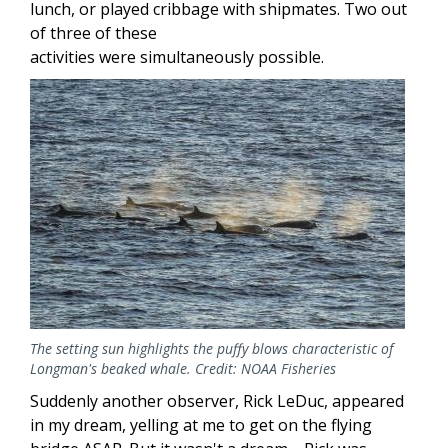
lunch, or played cribbage with shipmates. Two out
of three of these
activities were simultaneously possible.
Image
The setting sun highlights the puffy blows characteristic of
Longman's beaked whale. Credit: NOAA Fisheries
Suddenly another observer, Rick LeDuc, appeared
in my dream, yelling at me to get on the flying