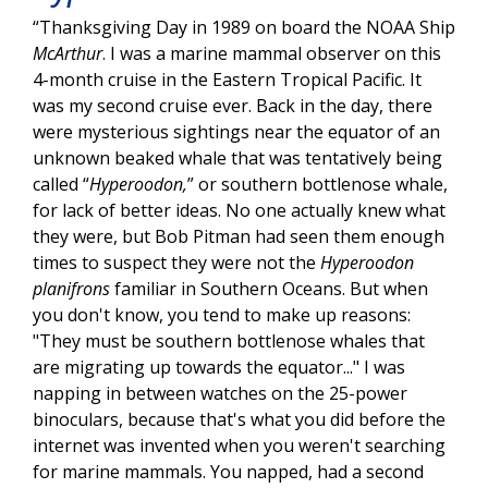
“Thanksgiving Day in 1989 on board the NOAA Ship
McArthur
. I was a marine mammal observer on this
4-month cruise in the Eastern Tropical Pacific. It
was my second cruise ever. Back in the day, there
were mysterious sightings near the equator of an
unknown beaked whale that was tentatively being
called “
Hyperoodon,
” or southern bottlenose whale,
for lack of better ideas. No one actually knew what
they were, but Bob Pitman had seen them enough
times to suspect they were not the
Hyperoodon
planifrons
familiar in Southern Oceans. But when
you don't know, you tend to make up reasons:
"They must be southern bottlenose whales that
are migrating up towards the equator..." I was
napping in between watches on the 25-power
binoculars, because that's what you did before the
internet was invented when you weren't searching
for marine mammals. You napped, had a second