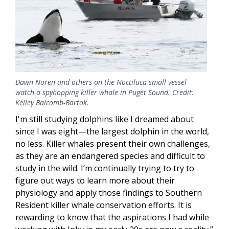
Dawn Noren and others on the Noctiluca small vessel
watch a spyhopping killer whale in Puget Sound. Credit:
Kelley Balcomb-Bartok.
I'm still studying dolphins like I dreamed about
since I was eight—the largest dolphin in the world,
no less. Killer whales present their own challenges,
as they are an endangered species and difficult to
study in the wild. I’m continually trying to try to
figure out ways to learn more about their
physiology and apply those findings to Southern
Resident killer whale conservation efforts. It is
rewarding to know that the aspirations I had while