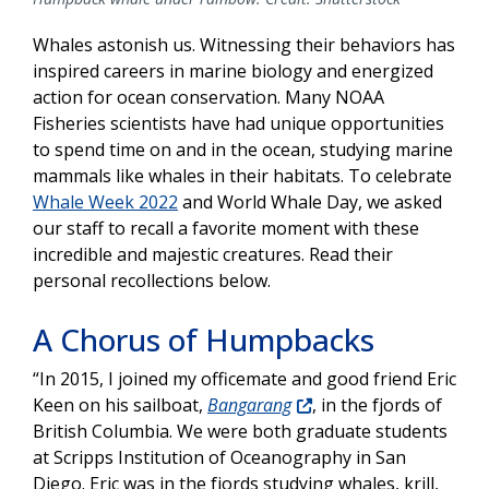
Whales astonish us. Witnessing their behaviors has
inspired careers in marine biology and energized
action for ocean conservation. Many NOAA
Fisheries scientists have had unique opportunities
to spend time on and in the ocean, studying marine
mammals like whales in their habitats. To celebrate
Whale Week 2022
and World Whale Day, we asked
our staff to recall a favorite moment with these
incredible and majestic creatures. Read their
personal recollections below.
A Chorus of Humpbacks
“In 2015, I joined my officemate and good friend Eric
Keen on his sailboat,
Bangarang
, in the fjords of
British Columbia. We were both graduate students
at Scripps Institution of Oceanography in San
Diego. Eric was in the fjords studying whales, krill,