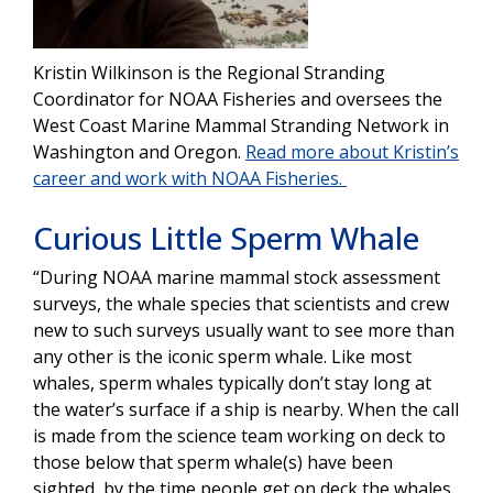
Kristin Wilkinson is the Regional Stranding
Coordinator for NOAA Fisheries and oversees the
West Coast Marine Mammal Stranding Network in
Washington and Oregon.
Read more about Kristin’s
career and work with NOAA Fisheries.
Curious Little Sperm Whale
“During NOAA marine mammal stock assessment
surveys, the whale species that scientists and crew
new to such surveys usually want to see more than
any other is the iconic sperm whale. Like most
whales, sperm whales typically don’t stay long at
the water’s surface if a ship is nearby. When the call
is made from the science team working on deck to
those below that sperm whale(s) have been
sighted, by the time people get on deck the whales