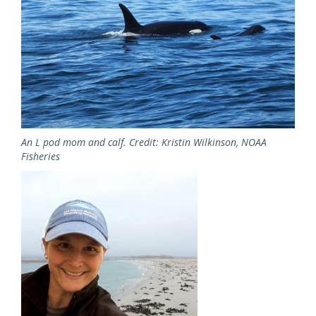
An L pod mom and calf. Credit: Kristin Wilkinson, NOAA
Fisheries
Image