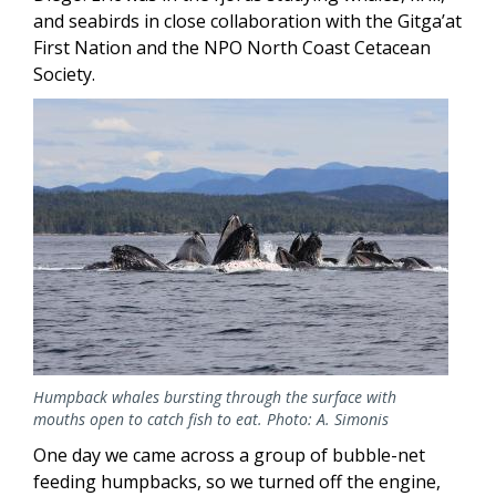
and seabirds in close collaboration with the Gitga’at
First Nation and the NPO North Coast Cetacean
Society.
Image
Humpback whales bursting through the surface with
mouths open to catch fish to eat. Photo: A. Simonis
One day we came across a group of bubble-net
feeding humpbacks, so we turned off the engine,