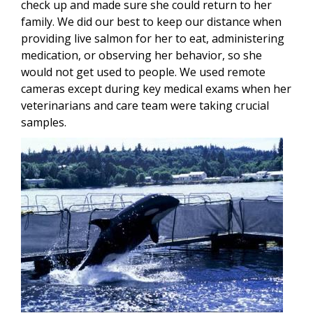
check up and made sure she could return to her
family. We did our best to keep our distance when
providing live salmon for her to eat, administering
medication, or observing her behavior, so she
would not get used to people. We used remote
cameras except during key medical exams when her
veterinarians and care team were taking crucial
samples.
Image