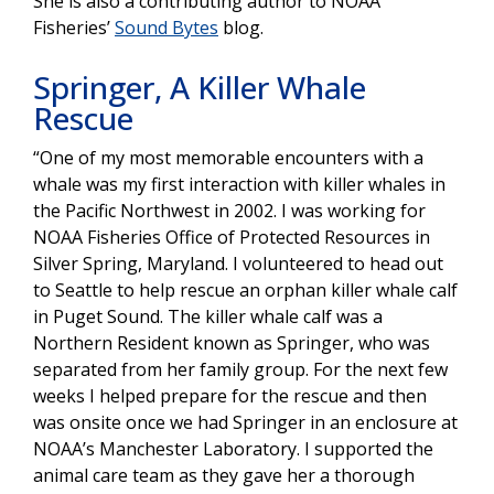
She is also a contributing author to NOAA
Fisheries’
Sound Bytes
blog.
Springer, A Killer Whale
Rescue
“One of my most memorable encounters with a
whale was my first interaction with killer whales in
the Pacific Northwest in 2002. I was working for
NOAA Fisheries Office of Protected Resources in
Silver Spring, Maryland. I volunteered to head out
to Seattle to help rescue an orphan killer whale calf
in Puget Sound. The killer whale calf was a
Northern Resident known as Springer, who was
separated from her family group. For the next few
weeks I helped prepare for the rescue and then
was onsite once we had Springer in an enclosure at
NOAA’s Manchester Laboratory. I supported the
animal care team as they gave her a thorough