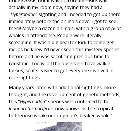
bridge ASAP. But it wasn't a dream—Rick was
actually in my room now, saying they had a
“
Hyperoodon
” sighting and I needed to get up there
immediately before the animals dove. I got to see
them! Maybe a dozen animals, with a group of pilot
whales in attendance. People were literally
screaming. It was a big deal for Rick to come get
me, as he knew I'd never seen this mystery species
before and he was sacrificing precious time to
roust me. Today, all the observers have walkie-
talkies, so it's easier to get everyone involved in
rare sightings.
Many years later, with additional sightings, more
thought, and the development of genetic methods,
this “
Hyperoodon
” species was confirmed to be
Indopacetus pacificus
, now known as the tropical
bottlenose whale or Longman’s beaked whale.”
Image