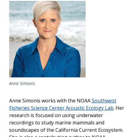
Image
Anne Simonis
Anne Simonis works with the NOAA
Southwest
Fisheries Science Center Acoustic Ecology Lab
. Her
research is focused on using underwater
recordings to study marine mammals and
soundscapes of the California Current Ecosystem.