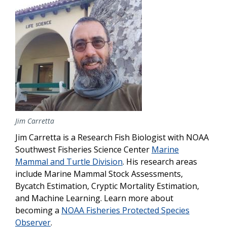
Jim Carretta
Jim Carretta is a Research Fish Biologist with NOAA
Southwest Fisheries Science Center
Marine
Mammal and Turtle Division
. His research areas
include Marine Mammal Stock Assessments,
Bycatch Estimation, Cryptic Mortality Estimation,
and Machine Learning. Learn more about
becoming a
NOAA Fisheries Protected Species
Observer
.