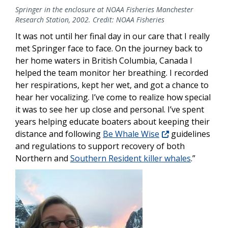
Springer in the enclosure at NOAA Fisheries Manchester
Research Station, 2002. Credit: NOAA Fisheries
It was not until her final day in our care that I really
met Springer face to face.
On the journey back to
her home waters in British Columbia, Canada I
helped the team monitor her breathing. I recorded
her respirations, kept her wet, and got a chance to
hear her vocalizing. I’ve come to realize how special
it was to see her up close and personal. I’ve spent
years helping educate boaters about keeping their
distance and following
Be Whale Wise
guidelines
and regulations to support recovery of both
Northern and
Southern Resident killer whales
.”
Image