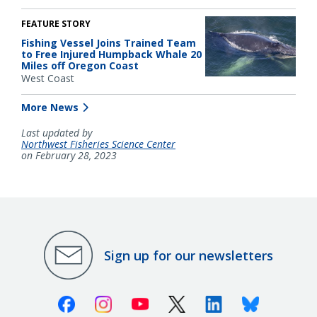
FEATURE STORY
Fishing Vessel Joins Trained Team
to Free Injured Humpback Whale 20
Miles off Oregon Coast
West Coast
More News
Last updated by
Northwest Fisheries Science Center
on February 28, 2023
Sign up for our newsletters
Facebook
Instagram
Youtube
X (Twitter)
Linkedin
Bluesky