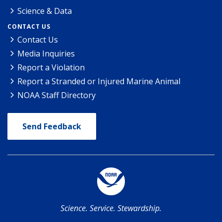
Science & Data
CONTACT US
Contact Us
Media Inquiries
Report a Violation
Report a Stranded or Injured Marine Animal
NOAA Staff Directory
Send Feedback
Science. Service. Stewardship.