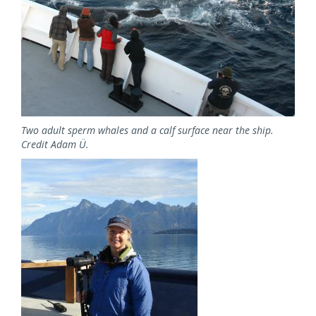
Two adult sperm whales and a calf surface near the ship.
Credit Adam Ü.
Image