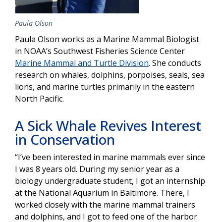
Paula Olson
Paula Olson works as a Marine Mammal Biologist
in NOAA’s Southwest Fisheries Science Center
Marine Mammal and Turtle Division
. She conducts
research on whales, dolphins, porpoises, seals, sea
lions, and marine turtles primarily in the eastern
North Pacific.
A Sick Whale Revives Interest
in Conservation
“I’ve been interested in marine mammals ever since
I was 8 years old. During my senior year as a
biology undergraduate student, I got an internship
at the National Aquarium in Baltimore. There, I
worked closely with the marine mammal trainers
and dolphins, and I got to feed one of the harbor