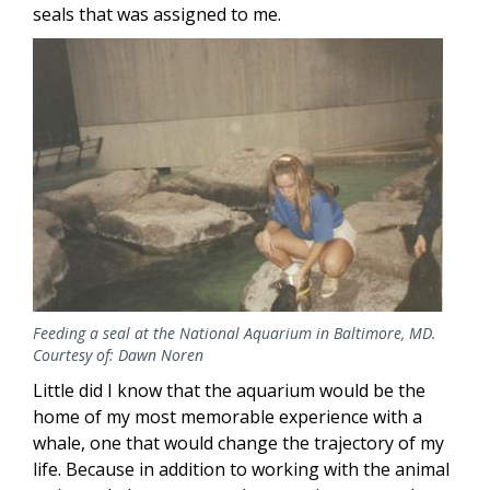
seals that was assigned to me.
Image
Feeding a seal at the National Aquarium in Baltimore, MD.
Courtesy of: Dawn Noren
Little did I know that the aquarium would be the
home of my most memorable experience with a
whale, one that would change the trajectory of my
life. Because in addition to working with the animal