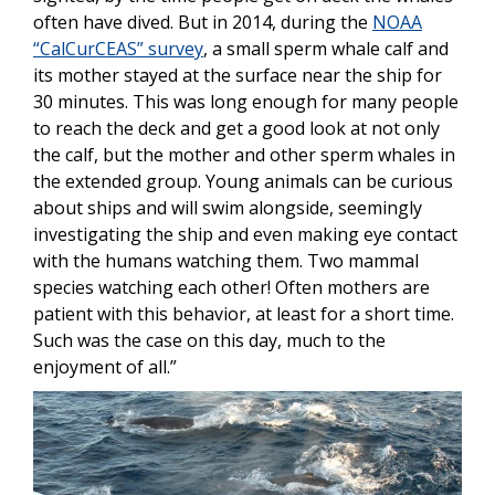
often have dived. But in 2014, during the
NOAA
“CalCurCEAS” survey
, a small sperm whale calf and
its mother stayed at the surface near the ship for
30 minutes. This was long enough for many people
to reach the deck and get a good look at not only
the calf, but the mother and other sperm whales in
the extended group. Young animals can be curious
about ships and will swim alongside, seemingly
investigating the ship and even making eye contact
with the humans watching them. Two mammal
species watching each other! Often mothers are
patient with this behavior, at least for a short time.
Such was the case on this day, much to the
enjoyment of all.”
Image