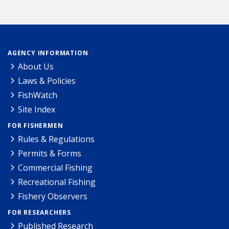
AGENCY INFORMATION
About Us
Laws & Policies
FishWatch
Site Index
FOR FISHERMEN
Rules & Regulations
Permits & Forms
Commercial Fishing
Recreational Fishing
Fishery Observers
FOR RESEARCHERS
Published Research