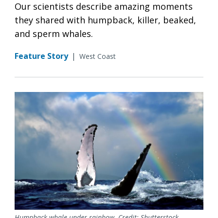
Our scientists describe amazing moments
they shared with humpback, killer, beaked,
and sperm whales.
Feature Story
|
West Coast
Humpback whale under rainbow. Credit: Shutterstock