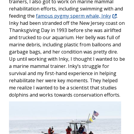
trainers, I also got to work on marine mammal
rehabilitation efforts, including swimming with and
feeding the
famous pygmy sperm whale, Inky
.
Inky had been stranded off the New Jersey coast on
Thanksgiving Day in 1993 before she was airlifted
and trucked to our aquarium. Her belly was full of
marine debris, including plastic from balloons and
garbage bags, and her condition was pretty dire.
Up until working with Inky, I thought I wanted to be
a marine mammal trainer. Inky’s struggle for
survival and my first-hand experience in helping
rehabilitate her were key moments. They helped
me realize I wanted to be a scientist that studies
dolphins and works towards conservation efforts.
Image