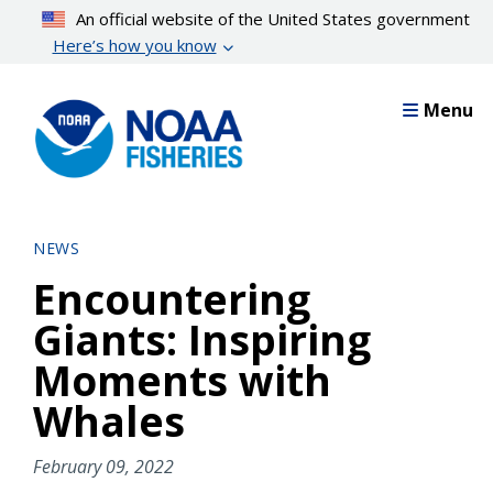
Skip
An official website of the United States government
to
Here’s how you know
main
content
Menu
NEWS
Encountering
Giants: Inspiring
Moments with
Whales
February 09, 2022