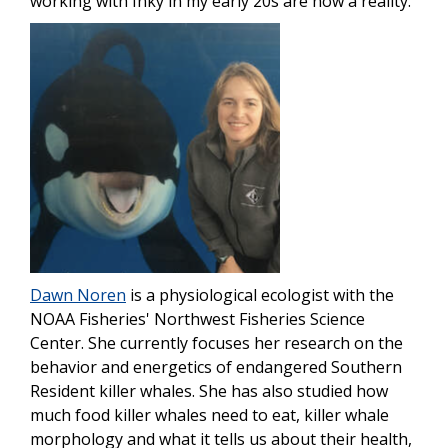
working with Inky in my early 20s are now a reality.”
Image
Dawn Noren
is a physiological ecologist with the
NOAA Fisheries' Northwest Fisheries Science
Center. She currently focuses her research on the
behavior and energetics of endangered Southern
Resident killer whales. She has also studied how
much food killer whales need to eat, killer whale
morphology and what it tells us about their health,