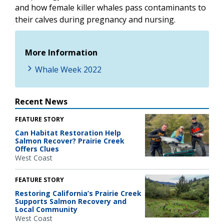
and how female killer whales pass contaminants to
their calves during pregnancy and nursing.
More Information
Whale Week 2022
Recent News
FEATURE STORY
Can Habitat Restoration Help
Salmon Recover? Prairie Creek
Offers Clues
West Coast
FEATURE STORY
Restoring California’s Prairie Creek
Supports Salmon Recovery and
Local Community
West Coast