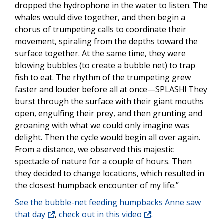
dropped the hydrophone in the water to listen. The
whales would dive together, and then begin a
chorus of trumpeting calls to coordinate their
movement, spiraling from the depths toward the
surface together. At the same time, they were
blowing bubbles (to create a bubble net) to trap
fish to eat. The rhythm of the trumpeting grew
faster and louder before all at once—SPLASH! They
burst through the surface with their giant mouths
open, engulfing their prey, and then grunting and
groaning with what we could only imagine was
delight. Then the cycle would begin all over again.
From a distance, we observed this majestic
spectacle of nature for a couple of hours. Then
they decided to change locations, which resulted in
the closest humpback encounter of my life.”
See the bubble-net feeding humpbacks Anne saw
that day
,
check out in this video
.