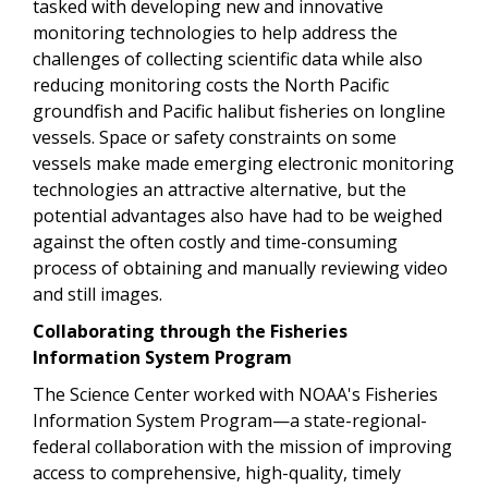
tasked with developing new and innovative
monitoring technologies to help address the
challenges of collecting scientific data while also
reducing monitoring costs the North Pacific
groundfish and Pacific halibut fisheries on longline
vessels. Space or safety constraints on some
vessels make made emerging electronic monitoring
technologies an attractive alternative, but the
potential advantages also have had to be weighed
against the often costly and time-consuming
process of obtaining and manually reviewing video
and still images.
Collaborating through the Fisheries
Information System Program
The Science Center worked with NOAA's Fisheries
Information System Program—a state-regional-
federal collaboration with the mission of improving
access to comprehensive, high-quality, timely