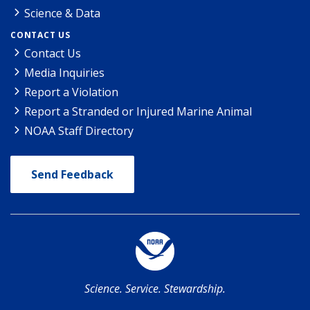
Science & Data
CONTACT US
Contact Us
Media Inquiries
Report a Violation
Report a Stranded or Injured Marine Animal
NOAA Staff Directory
Send Feedback
Science. Service. Stewardship.