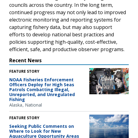
councils across the country. In the long term,
continued progress may not only lead to improved
electronic monitoring and reporting systems for
capturing fishery data, but may also support
efforts to develop national best practices and
policies supporting high-quality, cost-effective,
efficient, safe, and productive observer programs.
Recent News
FEATURE STORY
NOAA Fisheries Enforcement
Officers Deploy for High Seas
Patrols Combatting Illegal,
Unreported, and Unregulated
Fishing
Alaska
National
FEATURE STORY
Seeking Public Comments on
Where to Look for New
Aquaculture Opportunity Areas