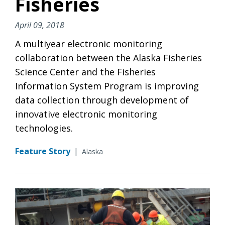
Fisheries
April 09, 2018
A multiyear electronic monitoring
collaboration between the Alaska Fisheries
Science Center and the Fisheries
Information System Program is improving
data collection through development of
innovative electronic monitoring
technologies.
Feature Story
|
Alaska