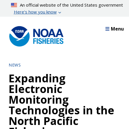
Skip
An official website of the United States government
to
Here’s how you know
main
content
Menu
NEWS
Expanding
Electronic
Monitoring
Technologies in the
North Pacific