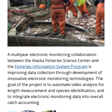
A multiyear electronic monitoring collaboration
between the Alaska Fisheries Science Center and
the
Fisheries Information System Program
is
improving data collection through development of
innovative electronic monitoring technologies. The
goal of the project is to automate video analysis for
length measurement and species identification, and
to integrate electronic monitoring data into overall
catch accounting.