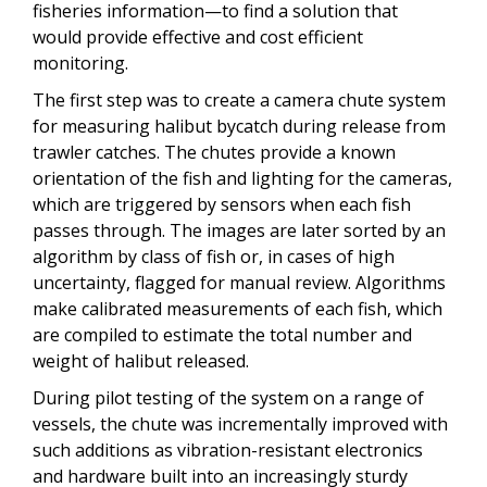
fisheries information—to find a solution that
would provide effective and cost efficient
monitoring.
The first step was to create a camera chute system
for measuring halibut bycatch during release from
trawler catches. The chutes provide a known
orientation of the fish and lighting for the cameras,
which are triggered by sensors when each fish
passes through. The images are later sorted by an
algorithm by class of fish or, in cases of high
uncertainty, flagged for manual review. Algorithms
make calibrated measurements of each fish, which
are compiled to estimate the total number and
weight of halibut released.
During pilot testing of the system on a range of
vessels,
t
he chute was incrementally improved with
such additions as vibration-resistant electronics
and hardware built into an increasingly sturdy