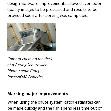
design. Software improvements allowed even poor-
quality images to be processed and results to be
provided soon after sorting was completed.
Camera chute on the deck
of a Bering Sea trawler.
Photo credit: Craig
Rose/NOAA Fisheries.
Marking major improvements
When using the chute system, catch estimates can
be made quickly and the fish spend less time out of