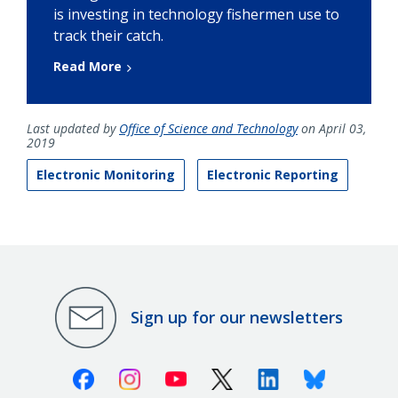
is investing in technology fishermen use to
track their catch.
Read More
Last updated by
Office of Science and Technology
on April 03,
2019
Electronic Monitoring
Electronic Reporting
Sign up for our newsletters
Facebook
Instagram
Youtube
X (Twitter)
Linkedin
Bluesky