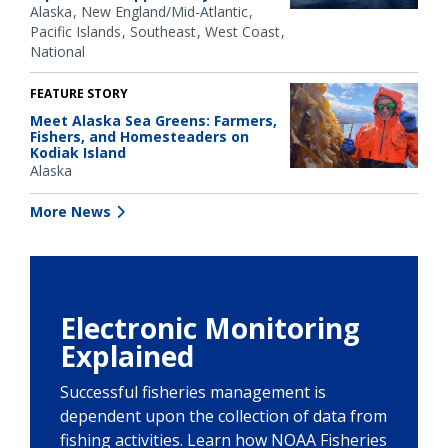
Alaska
New England/Mid-Atlantic
Pacific Islands
Southeast
West Coast
National
FEATURE STORY
Meet Alaska Sea Greens: Farmers,
Fishers, and Homesteaders on
Kodiak Island
Alaska
More News
Electronic Monitoring
Explained
Successful fisheries management is
dependent upon the collection of data from
fishing activities. Learn how NOAA Fisheries