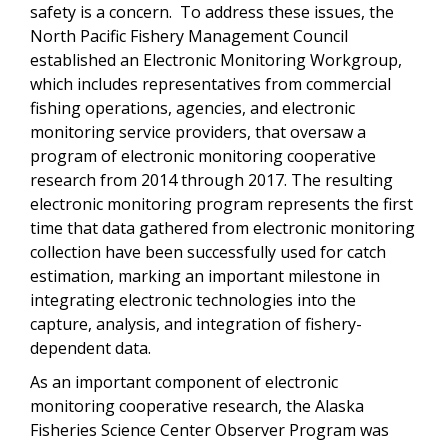
safety is a concern. To address these issues, the
North Pacific Fishery Management Council
established an Electronic Monitoring Workgroup,
which includes representatives from commercial
fishing operations, agencies, and electronic
monitoring service providers, that oversaw a
program of electronic monitoring cooperative
research from 2014 through 2017. The resulting
electronic monitoring program represents the first
time that data gathered from electronic monitoring
collection have been successfully used for catch
estimation, marking an important milestone in
integrating electronic technologies into the
capture, analysis, and integration of fishery-
dependent data.
As an important component of electronic
monitoring cooperative research, the Alaska
Fisheries Science Center Observer Program was