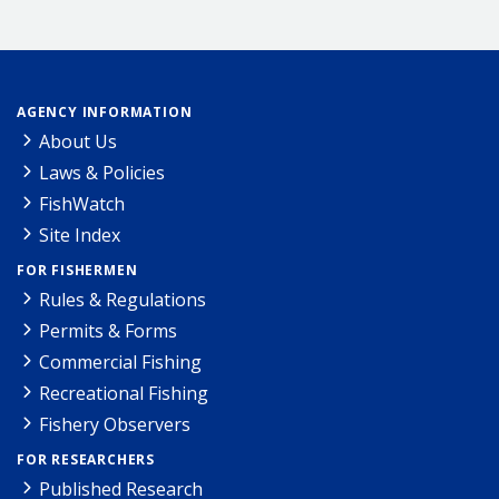
AGENCY INFORMATION
About Us
Laws & Policies
FishWatch
Site Index
FOR FISHERMEN
Rules & Regulations
Permits & Forms
Commercial Fishing
Recreational Fishing
Fishery Observers
FOR RESEARCHERS
Published Research