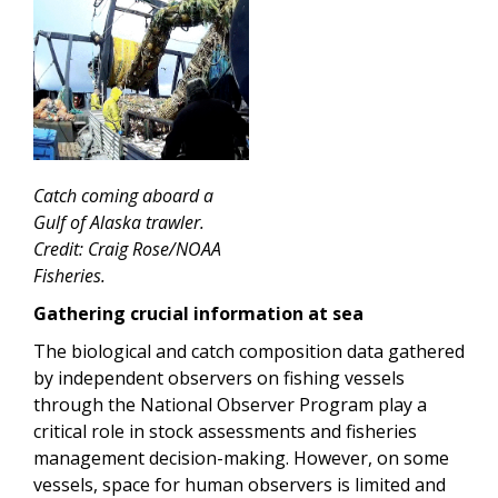
Catch coming aboard a
Gulf of Alaska trawler.
Credit: Craig Rose/NOAA
Fisheries.
Gathering crucial information at sea
The biological and catch composition data gathered
by independent observers on fishing vessels
through the National Observer Program play a
critical role in stock assessments and fisheries
management decision-making. However, on some
vessels, space for human observers is limited and