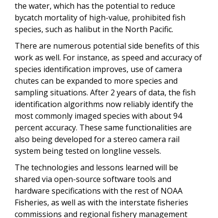
the water, which has the potential to reduce
bycatch mortality of high-value, prohibited fish
species, such as halibut in the North Pacific.
There are numerous potential side benefits of this
work as well.
For instance, as speed and accuracy of
species identification improves, use of camera
chutes can be expanded to more species and
sampling situations. After 2 years of data, the fish
identification algorithms now reliably identify the
most commonly imaged species with about 94
percent accuracy. These same functionalities are
also being developed for a stereo camera rail
system being tested on longline vessels.
The technologies and lessons learned will be
shared via open-source software tools and
hardware specifications with the rest of NOAA
Fisheries, as well as with the interstate fisheries
commissions and regional fishery management