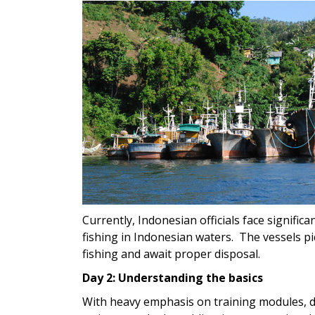
Currently, Indonesian officials face significa
fishing in Indonesian waters. The vessels pi
fishing and await proper disposal.
Day 2: Understanding the basics
With heavy emphasis on training modules, d