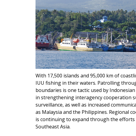
With 17,500 islands and 95,000 km of coastli
IUU fishing in their waters. Patrolling thro
boundaries is one tactic used by Indonesian
in strengthening interagency cooperation s
surveillance, as well as increased communic
as Malaysia and the Philippines. Regional 
is continuing to expand through the effort
Southeast Asia.