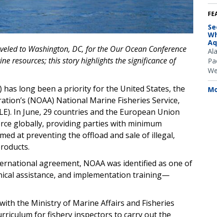
FE
Se
Wh
Aq
aveled to Washington, DC, for the Our Ocean Conference
Al
e resources; this story highlights the significance of
Pac
We
as long been a priority for the United States, the
Mo
ation’s (NOAA) National Marine Fisheries Service,
E). In June, 29 countries and the European Union
orce globally, providing parties with minimum
ed at preventing the offload and sale of illegal,
roducts.
nternational agreement, NOAA was identified as one of
hnical assistance, and implementation training—
ith the Ministry of Marine Affairs and Fisheries
rriculum for fishery inspectors to carry out the