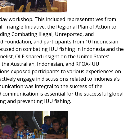
day workshop. This included representatives from
 Triangle Initiative, the Regional Plan of Action to
uding Combating Illegal, Unreported, and
d Foundation, and participants from 10 Indonesian
 focused on combating IUU fishing in Indonesia and the
elist, OLE shared insight on the United States’
 the Australian, Indonesian, and RPOA-IUU
ions exposed participants to various experiences on
tively engage in discussions related to Indonesia’s
ication was integral to the success of the
 communication is essential for the successful global
ng and preventing IUU fishing.