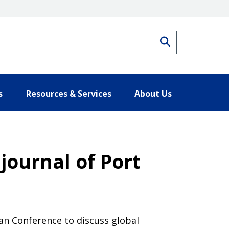
Search
s
Resources & Services
About Us
 journal of Port
an Conference to discuss global