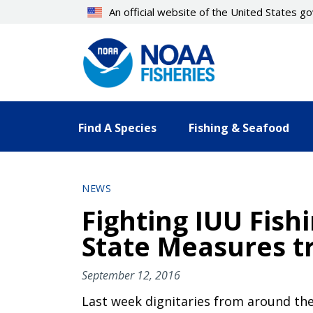
Skip
An official website of the United States 
to
main
content
Find A Species
Fishing & Seafood
NEWS
Fighting IUU Fishi
State Measures tr
September 12, 2016
Last week dignitaries from around the