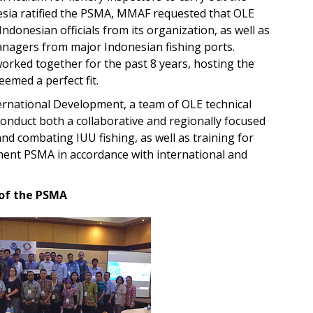
nesia ratified the PSMA, MMAF requested that OLE
Indonesian officials from its organization, as well as
anagers from major Indonesian fishing ports.
orked together for the past 8 years, hosting the
eemed a perfect fit.
ternational Development, a team of OLE technical
conduct both a collaborative and regionally focused
 combating IUU fishing, as well as training for
lement PSMA in accordance with international and
 of the PSMA