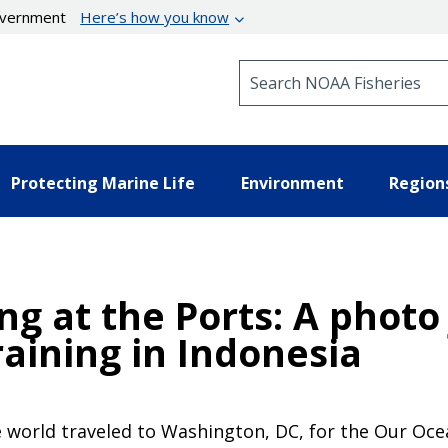
government
Here’s how you know
Search NOAA Fisheries
Protecting Marine Life
Environment
Region
ng at the Ports: A photo
aining in Indonesia
 world traveled to Washington, DC, for the Our Oce