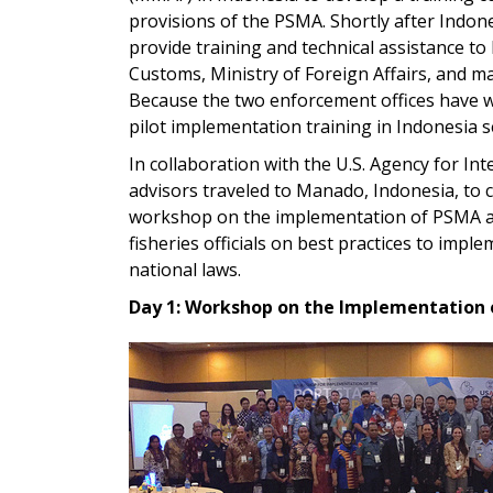
provisions of the PSMA. Shortly after Indo
provide training and technical assistance to 
Customs, Ministry of Foreign Affairs, and m
Because the two enforcement offices have w
pilot implementation training in Indonesia s
In collaboration with the U.S. Agency for In
advisors traveled to Manado, Indonesia, to 
workshop on the implementation of PSMA and
fisheries officials on best practices to imp
national laws.
Day 1: Workshop on the Implementation