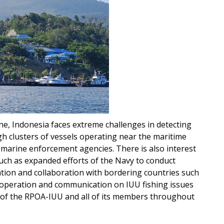
ne, Indonesia faces extreme challenges in detecting
ugh clusters of vessels operating near the maritime
 marine enforcement agencies. There is also interest
uch as expanded efforts of the Navy to conduct
ation and collaboration with bordering countries such
cooperation and communication on IUU fishing issues
s of the RPOA-IUU and all of its members throughout