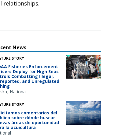
l relationships.
ecent News
ATURE STORY
AA Fisheries Enforcement
ficers Deploy for High Seas
trols Combatting Illegal,
reported, and Unregulated
shing
aska
National
ATURE STORY
licitamos comentarios del
blico sobre dónde buscar
evas áreas de oportunidad
ra la acuicultura
tional