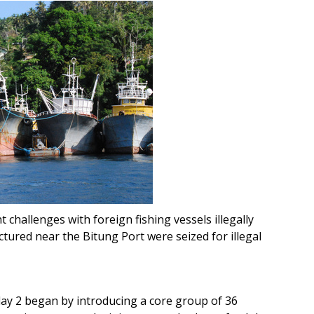
nt challenges with foreign fishing vessels illegally
ctured near the Bitung Port were seized for illegal
ay 2 began by introducing a core group of 36