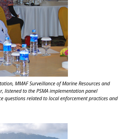
station, MMAF Surveillance of Marine Resources and
er, listened to the PSMA implementation panel
e questions related to local enforcement practices and