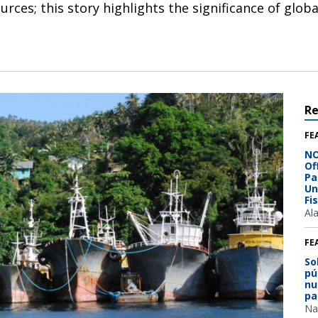
ces; this story highlights the significance of globa
R
FE
NO
Of
Pa
Un
Fi
Al
FE
So
pú
nu
pa
Na