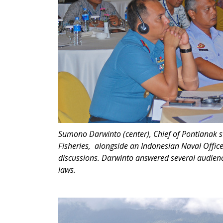
Sumono Darwinto (center), Chief of Pontianak 
Fisheries, alongside an Indonesian Naval Offic
discussions. Darwinto answered several audienc
laws.