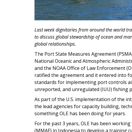
Last week dignitaries from around the world tr
to discuss global stewardship of ocean and marin
global relationships.
The Port State Measures Agreement (PSMA) h
National Oceanic and Atmospheric Administr
and the NOAA Office of Law Enforcement (OL
ratified the agreement and it entered into f
standards for implementing port controls aim
unreported, and unregulated (IUU) fishing p
As part of the U.S. implementation of the i
the lead agencies for capacity building, tec
something OLE has been doing for years.
For the past 3 years, OLE has been working w
(MMAF) in Indonesia to develop a training cu