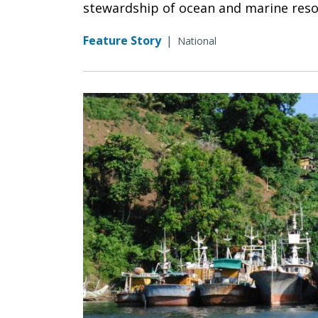
stewardship of ocean and marine resour
Feature Story
|
National