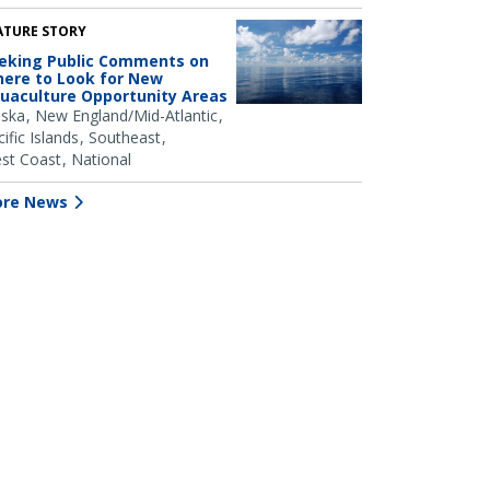
ATURE STORY
eking Public Comments on
ere to Look for New
uaculture Opportunity Areas
aska
New England/Mid-Atlantic
ific Islands
Southeast
st Coast
National
re News