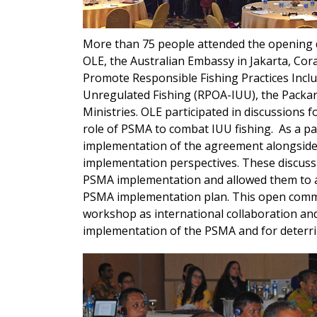
More than 75 people attended the opening 
OLE, the Australian Embassy in Jakarta, Coral
Promote Responsible Fishing Practices Incl
Unregulated Fishing (RPOA-IUU), the Packar
Ministries. OLE participated in discussions
role of PSMA to combat IUU fishing. As a pan
implementation of the agreement alongside
implementation perspectives. These discuss
PSMA implementation and allowed them to ac
PSMA implementation plan. This open commun
workshop as international collaboration and
implementation of the PSMA and for deterri