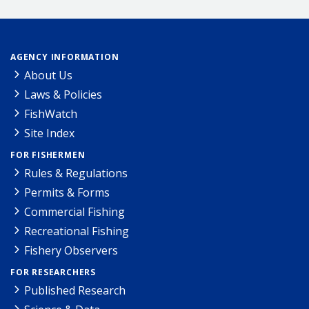
AGENCY INFORMATION
About Us
Laws & Policies
FishWatch
Site Index
FOR FISHERMEN
Rules & Regulations
Permits & Forms
Commercial Fishing
Recreational Fishing
Fishery Observers
FOR RESEARCHERS
Published Research