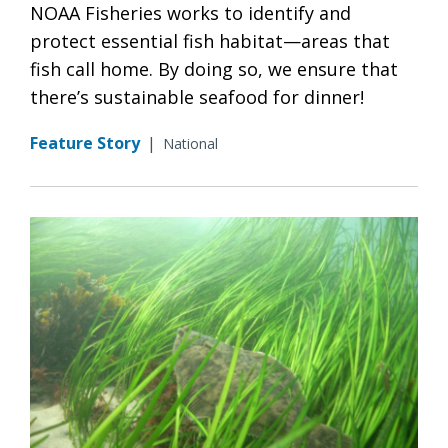
NOAA Fisheries works to identify and
protect essential fish habitat—areas that
fish call home. By doing so, we ensure that
there’s sustainable seafood for dinner!
Feature Story
|
National