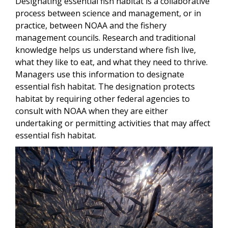
Designating essential fish habitat is a collaborative
process between science and management, or in
practice, between NOAA and the fishery
management councils. Research and traditional
knowledge helps us understand where fish live,
what they like to eat, and what they need to thrive.
Managers use this information to designate
essential fish habitat. The designation protects
habitat by requiring other federal agencies to
consult with NOAA when they are either
undertaking or permitting activities that may affect
essential fish habitat.
Image