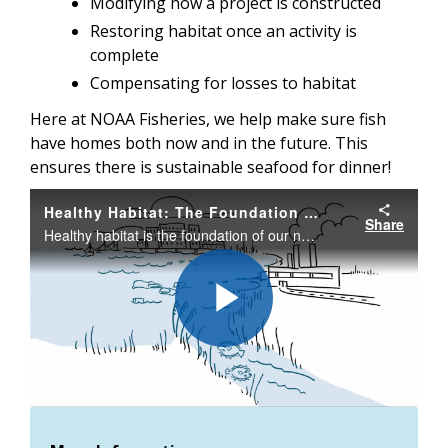
Modifying how a project is constructed
Restoring habitat once an activity is
complete
Compensating for losses to habitat
Here at NOAA Fisheries, we help make sure fish
have homes both now and in the future. This
ensures there is sustainable seafood for dinner!
Healthy Habitat: The Foundation of America's Seafood and Fisheries
Share
Healthy habitat is the foundation of our nation's seafood and fisheries. Habitat provides important feeding and breeding grounds for fish and protected species and without healthy habitat, we cannot sustain the fisheries that will feed Americans now.
Play
Video