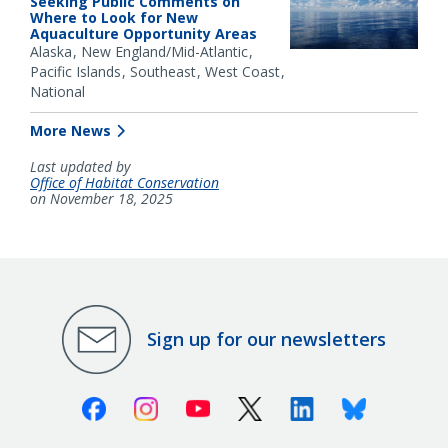
Seeking Public Comments on
Where to Look for New
Aquaculture Opportunity Areas
Alaska
New England/Mid-Atlantic
Pacific Islands
Southeast
West Coast
National
More News
Last updated by
Office of Habitat Conservation
on November 18, 2025
Sign up for our newsletters
Facebook
Instagram
Youtube
X (Twitter)
Linkedin
Bluesky