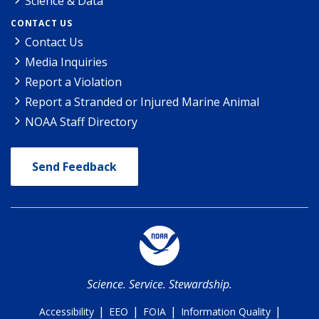
Science & Data
CONTACT US
Contact Us
Media Inquiries
Report a Violation
Report a Stranded or Injured Marine Animal
NOAA Staff Directory
Send Feedback
Science. Service. Stewardship.
|
|
|
|
Accessibility
EEO
FOIA
Information Quality