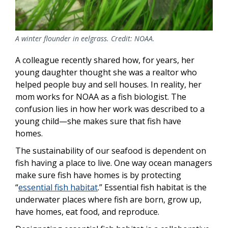
A winter flounder in eelgrass. Credit: NOAA.
A colleague recently shared how, for years, her
young daughter thought she was a realtor who
helped people buy and sell houses. In reality, her
mom works for NOAA as a fish biologist. The
confusion lies in how her work was described to a
young child—she makes sure that fish have
homes.
The sustainability of our seafood is dependent on
fish having a place to live. One way ocean managers
make sure fish have homes is by protecting
“
essential fish habitat
.” Essential fish habitat is the
underwater places where fish are born, grow up,
have homes, eat food, and reproduce.