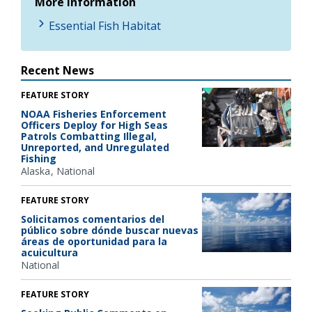
More Information
Essential Fish Habitat
Recent News
FEATURE STORY
NOAA Fisheries Enforcement
Officers Deploy for High Seas
Patrols Combatting Illegal,
Unreported, and Unregulated
Fishing
Alaska
National
FEATURE STORY
Solicitamos comentarios del
público sobre dónde buscar nuevas
áreas de oportunidad para la
acuicultura
National
FEATURE STORY