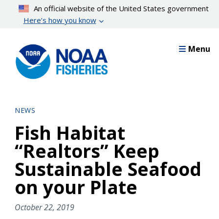
Skip
An official website of the United States government
to
Here’s how you know
main
content
Menu
NEWS
Fish Habitat
“Realtors” Keep
Sustainable Seafood
on your Plate
October 22, 2019