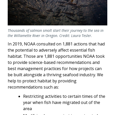
Thousands of salmon smolt start their journey to the sea in
the Willamette River in Oregon. Credit: Laura Tesler.
In 2019, NOAA consulted on 1,881 actions that had
the potential to adversely affect essential fish
habitat. Those are 1,881 opportunities NOAA took
to provide science-based recommendations and
best management practices for how projects can
be built alongside a thriving seafood industry. We
help to protect habitat by providing
recommendations such as:
Restricting activities to certain times of the
year when fish have migrated out of the
area