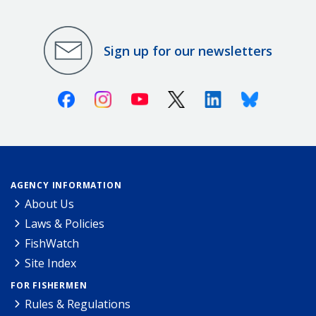
Sign up for our newsletters
Facebook
Instagram
Youtube
X (Twitter)
Linkedin
Bluesky
AGENCY INFORMATION
About Us
Laws & Policies
FishWatch
Site Index
FOR FISHERMEN
Rules & Regulations