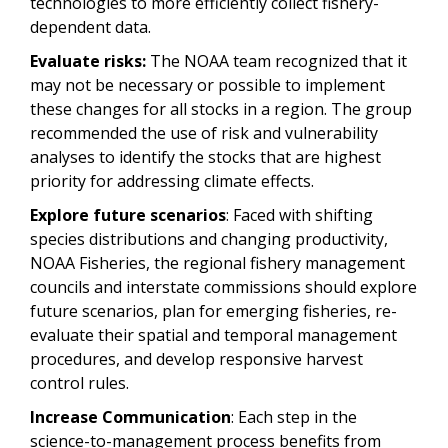
technologies to more efficiently collect fishery-
dependent data.
Evaluate risks:
The NOAA team recognized that it
may not be necessary or possible to implement
these changes for all stocks in a region. The group
recommended the use of risk and vulnerability
analyses to identify the stocks that are highest
priority for addressing climate effects.
Explore future scenarios
: Faced with shifting
species distributions and changing productivity,
NOAA Fisheries, the regional fishery management
councils and interstate commissions should explore
future scenarios, plan for emerging fisheries, re-
evaluate their spatial and temporal management
procedures, and develop responsive harvest
control rules.
Increase Communication
: Each step in the
science-to-management process benefits from