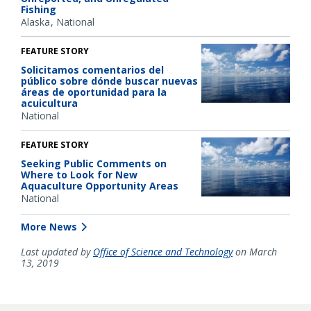
Fishing
Alaska
National
FEATURE STORY
Solicitamos comentarios del
público sobre dónde buscar nuevas
áreas de oportunidad para la
acuicultura
National
FEATURE STORY
Seeking Public Comments on
Where to Look for New
Aquaculture Opportunity Areas
National
More News
Last updated by
Office of Science and Technology
on March
13, 2019