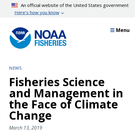
Skip
An official website of the United States government
to
Here’s how you know
main
content
Menu
NEWS
Fisheries Science
and Management in
the Face of Climate
Change
March 13, 2019