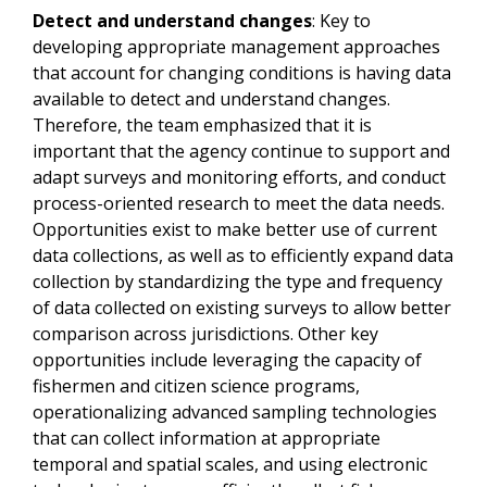
Detect and understand changes
: Key to
developing appropriate management approaches
that account for changing conditions is having data
available to detect and understand changes.
Therefore, the team emphasized that it is
important that the agency continue to support and
adapt surveys and monitoring efforts, and conduct
process-oriented research to meet the data needs.
Opportunities exist to make better use of current
data collections, as well as to efficiently expand data
collection by standardizing the type and frequency
of data collected on existing surveys to allow better
comparison across jurisdictions. Other key
opportunities include leveraging the capacity of
fishermen and citizen science programs,
operationalizing advanced sampling technologies
that can collect information at appropriate
temporal and spatial scales, and using electronic