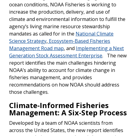
ocean conditions, NOAA Fisheries is working to
increase the production, delivery, and use of
climate and environmental information to fulfill the
agency’s living marine resource stewardship
mandates as called for in the
National Climate
Science Strategy
,
Ecosystem-Based Fisheries
Management Road map
, and
Implementing a Next
Generation Stock Assessment Enterprise
. The new
report identifies the main challenges hindering
NOAA’s ability to account for climate change in
fisheries management, and provides
recommendations on how NOAA should address
those challenges.
Climate-Informed Fisheries
Management: A Six-Step Process
Developed by a team of NOAA scientists from
across the United States, the new report identifies