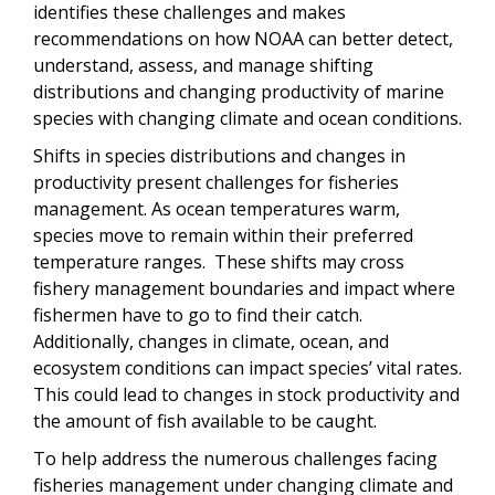
identifies these challenges and makes
recommendations on how NOAA can better detect,
understand, assess, and manage shifting
distributions and changing productivity of marine
species with changing climate and ocean conditions.
Shifts in species distributions and changes in
productivity present challenges for fisheries
management. As ocean temperatures warm,
species move to remain within their preferred
temperature ranges. These shifts may cross
fishery management boundaries and impact where
fishermen have to go to find their catch.
Additionally, changes in climate, ocean, and
ecosystem conditions can impact species’ vital rates.
This could lead to changes in stock productivity and
the amount of fish available to be caught.
To help address the numerous challenges facing
fisheries management under changing climate and