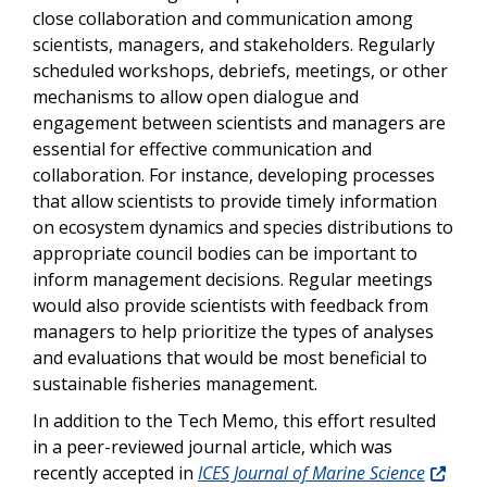
close collaboration and communication among
scientists, managers, and stakeholders. Regularly
scheduled workshops, debriefs, meetings, or other
mechanisms to allow open dialogue and
engagement between scientists and managers are
essential for effective communication and
collaboration. For instance, developing processes
that allow scientists to provide timely information
on ecosystem dynamics and species distributions to
appropriate council bodies can be important to
inform management decisions. Regular meetings
would also provide scientists with feedback from
managers to help prioritize the types of analyses
and evaluations that would be most beneficial to
sustainable fisheries management.
In addition to the Tech Memo, this effort resulted
in a peer-reviewed journal article, which was
recently accepted in
ICES Journal of Marine Science