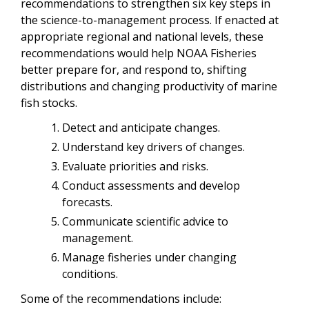
recommendations to strengthen six key steps in
the science-to-management process. If enacted at
appropriate regional and national levels, these
recommendations would help NOAA Fisheries
better prepare for, and respond to, shifting
distributions and changing productivity of marine
fish stocks.
Detect and anticipate changes.
Understand key drivers of changes.
Evaluate priorities and risks.
Conduct assessments and develop
forecasts.
Communicate scientific advice to
management.
Manage fisheries under changing
conditions.
Some of the recommendations include: