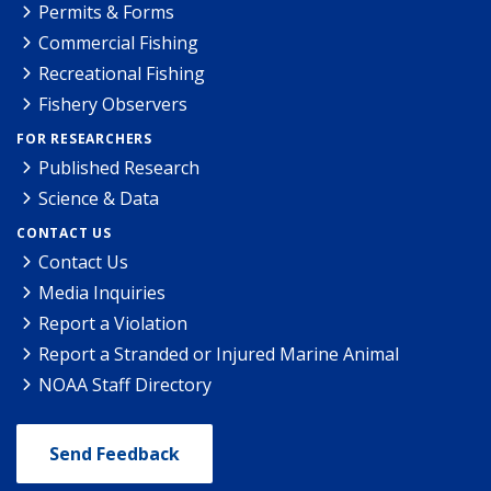
Permits & Forms
Commercial Fishing
Recreational Fishing
Fishery Observers
FOR RESEARCHERS
Published Research
Science & Data
CONTACT US
Contact Us
Media Inquiries
Report a Violation
Report a Stranded or Injured Marine Animal
NOAA Staff Directory
Send Feedback