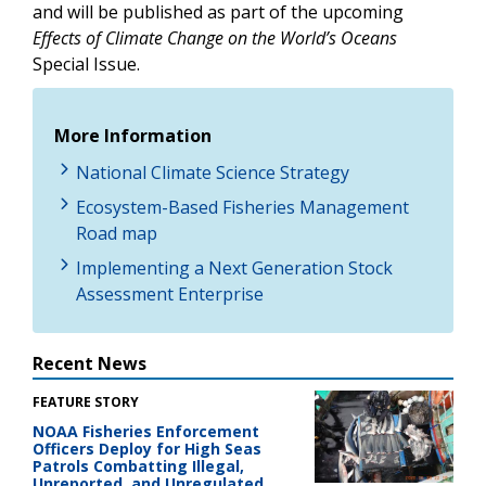
and will be published as part of the upcoming
Effects of Climate Change on the World’s Oceans
Special Issue.
More Information
National Climate Science Strategy
Ecosystem-Based Fisheries Management
Road map
Implementing a Next Generation Stock
Assessment Enterprise
Recent News
FEATURE STORY
NOAA Fisheries Enforcement
Officers Deploy for High Seas
Patrols Combatting Illegal,
Unreported, and Unregulated