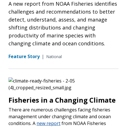
A new report from NOAA Fisheries identifies
challenges and recommendations to better
detect, understand, assess, and manage
shifting distributions and changing
productivity of marine species with
changing climate and ocean conditions.
Feature Story
|
National
Fisheries in a Changing Climate
There are numerous challenges facing fisheries
management under changing climate and ocean
conditions. A
new report
from NOAA Fisheries