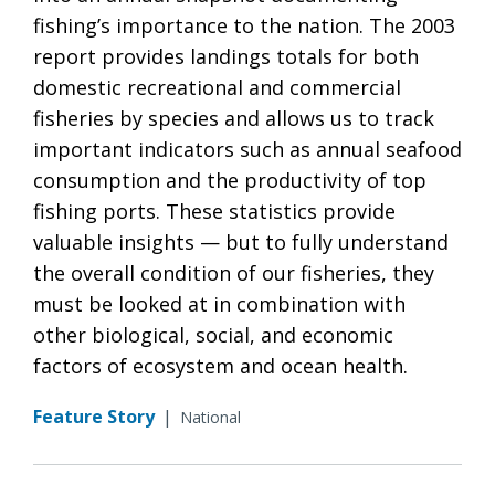
fishing’s importance to the nation. The 2003
report provides landings totals for both
domestic recreational and commercial
fisheries by species and allows us to track
important indicators such as annual seafood
consumption and the productivity of top
fishing ports. These statistics provide
valuable insights — but to fully understand
the overall condition of our fisheries, they
must be looked at in combination with
other biological, social, and economic
factors of ecosystem and ocean health.
Feature Story
|
National