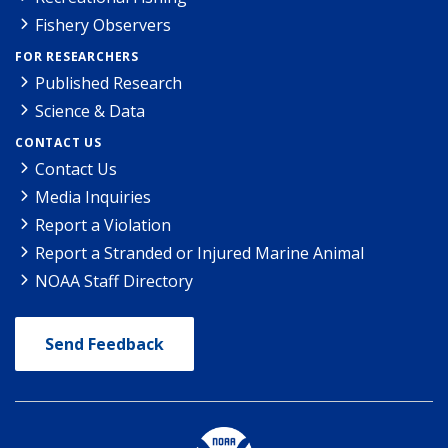
Fishery Observers
FOR RESEARCHERS
Published Research
Science & Data
CONTACT US
Contact Us
Media Inquiries
Report a Violation
Report a Stranded or Injured Marine Animal
NOAA Staff Directory
Send Feedback