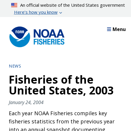
Skip
An official website of the United States government
to
Here’s how you know
main
content
Menu
NEWS
Fisheries of the
United States, 2003
January 24, 2004
Each year NOAA Fisheries compiles key
fisheries statistics from the previous year
into an annual snapshot documenting