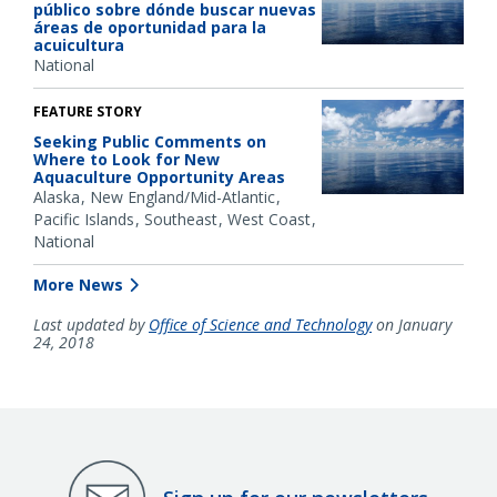
público sobre dónde buscar nuevas
áreas de oportunidad para la
acuicultura
National
FEATURE STORY
Seeking Public Comments on
Where to Look for New
Aquaculture Opportunity Areas
Alaska
New England/Mid-Atlantic
Pacific Islands
Southeast
West Coast
National
More News
Last updated by
Office of Science and Technology
on January
24, 2018