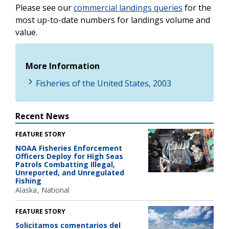
Please see our
commercial landings queries
for the
most up-to-date numbers for landings volume and
value.
More Information
Fisheries of the United States, 2003
Recent News
FEATURE STORY
NOAA Fisheries Enforcement
Officers Deploy for High Seas
Patrols Combatting Illegal,
Unreported, and Unregulated
Fishing
Alaska
National
FEATURE STORY
Solicitamos comentarios del