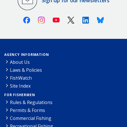
Sign up for our newsletters
Facebook
Instagram
Youtube
X (Twitter)
Linkedin
Bluesky
AGENCY INFORMATION
About Us
Laws & Policies
FishWatch
Site Index
FOR FISHERMEN
Rules & Regulations
Permits & Forms
Commercial Fishing
Recreational Fishing