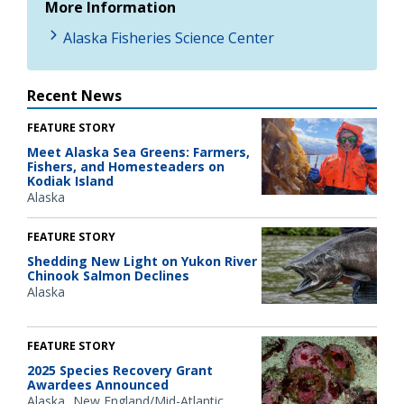
More Information
Alaska Fisheries Science Center
Recent News
FEATURE STORY
Meet Alaska Sea Greens: Farmers,
Fishers, and Homesteaders on
Kodiak Island
Alaska
FEATURE STORY
Shedding New Light on Yukon River
Chinook Salmon Declines
Alaska
FEATURE STORY
2025 Species Recovery Grant
Awardees Announced
Alaska
New England/Mid-Atlantic