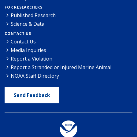
FOR RESEARCHERS
Published Research
Science & Data
CONTACT US
Contact Us
Media Inquiries
Report a Violation
Report a Stranded or Injured Marine Animal
NOAA Staff Directory
Send Feedback