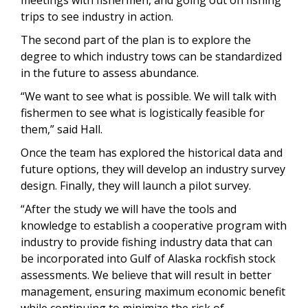
trips to see industry in action.
The second part of the plan is to explore the
degree to which industry tows can be standardized
in the future to assess abundance.
“We want to see what is possible. We will talk with
fishermen to see what is logistically feasible for
them,” said Hall.
Once the team has explored the historical data and
future options, they will develop an industry survey
design. Finally, they will launch a pilot survey.
“After the study we will have the tools and
knowledge to establish a cooperative program with
industry to provide fishing industry data that can
be incorporated into Gulf of Alaska rockfish stock
assessments. We believe that will result in better
management, ensuring maximum economic benefit
while continuing to minimize the risk of