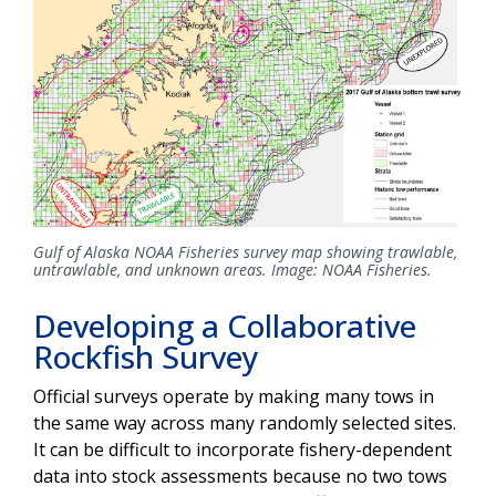
Gulf of Alaska NOAA Fisheries survey map showing trawlable,
untrawlable, and unknown areas. Image: NOAA Fisheries.
Developing a Collaborative
Rockfish Survey
Official surveys operate by making many tows in
the same way across many randomly selected sites.
It can be difficult to incorporate fishery-dependent
data into stock assessments because no two tows