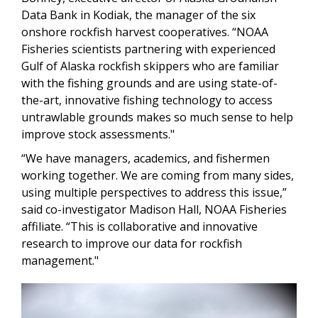
Data Bank in Kodiak, the manager of the six
onshore rockfish harvest cooperatives. “NOAA
Fisheries scientists partnering with experienced
Gulf of Alaska rockfish skippers who are familiar
with the fishing grounds and are using state-of-
the-art, innovative fishing technology to access
untrawlable grounds makes so much sense to help
improve stock assessments."
“We have managers, academics, and fishermen
working together. We are coming from many sides,
using multiple perspectives to address this issue,”
said co-investigator Madison Hall, NOAA Fisheries
affiliate. “This is collaborative and innovative
research to improve our data for rockfish
management."