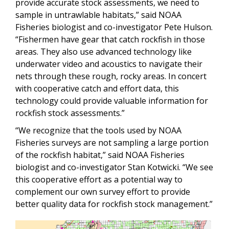
provide accurate stock assessments, we need to
sample in untrawlable habitats,” said NOAA
Fisheries biologist and co-investigator Pete Hulson.
“Fishermen have gear that catch rockfish in those
areas. They also use advanced technology like
underwater video and acoustics to navigate their
nets through these rough, rocky areas. In concert
with cooperative catch and effort data, this
technology could provide valuable information for
rockfish stock assessments.”
“W
e recognize that the tools used by NOAA
Fisheries surveys are not sampling a large portion
of the rockfish habitat,” said NOAA Fisheries
biologist and co-investigator Stan Kotwicki. “We see
this cooperative effort as a potential way to
complement our own survey effort to provide
better quality data for rockfish stock management.”