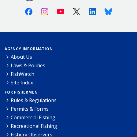
Facebook
Instagram
Youtube
X (Twitter)
Linkedin
Bluesky
AGENCY INFORMATION
About Us
Laws & Policies
FishWatch
Site Index
FOR FISHERMEN
Rules & Regulations
Permits & Forms
Commercial Fishing
Recreational Fishing
Fishery Observers