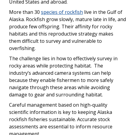
United States and abroad.
More than 30
species of rockfish
live in the Gulf of
Alaska. Rockfish grow slowly, mature late in life, and
produce few offspring.
Their affinity for rocky
habitats and this reproductive strategy makes
them difficult to survey and vulnerable to
overfishing.
The challenge lies in how to effectively survey in
rocky areas while protecting habitat. The
industry’s advanced camera systems can help
because they enable fishermen to more safely
navigate through these areas while avoiding
damage to gear and surrounding habitat.
Careful management based on high-quality
scientific information is key to keeping Alaska
rockfish fisheries sustainable. Accurate stock
assessments are essential to inform resource
management.