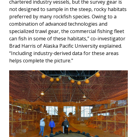
chartered industry vessels, but the survey gear is
not designed to sample in the steep, rocky habitats
preferred by many rockfish species. Owing to a
combination of advanced technologies and
specialized trawl gear, the commercial fishing fleet
can fish in some of these habitats,” co-investigator
Brad Harris of Alaska Pacific University explained.
“Including industry-derived data for these areas
helps complete the picture."