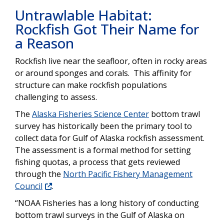
Untrawlable Habitat:
Rockfish Got Their Name for
a Reason
Rockfish live near the seafloor, often in rocky areas
or around sponges and corals. This affinity for
structure can make rockfish populations
challenging to assess.
The
Alaska Fisheries Science Center
bottom trawl
survey has historically been the primary tool to
collect data for Gulf of Alaska rockfish assessment.
The assessment is a formal method for setting
fishing quotas, a process that gets reviewed
through the
North Pacific Fishery Management
Council
.
“NOAA Fisheries has a long history of conducting
bottom trawl surveys in the Gulf of Alaska on