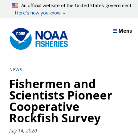
Skip
An official website of the United States government
to
Here’s how you know
main
content
Menu
NEWS
Fishermen and
Scientists Pioneer
Cooperative
Rockfish Survey
July 14, 2020