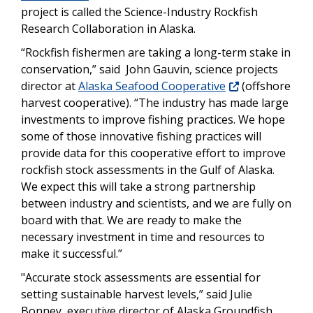
project is called the Science-Industry Rockfish
Research Collaboration in Alaska.
“Rockfish fishermen are taking a long-term stake in
conservation,” said John Gauvin, science projects
director at
Alaska Seafood Cooperative
(offshore
harvest cooperative). “The industry has made large
investments to improve fishing practices. We hope
some of those innovative fishing practices will
provide data for this cooperative effort to improve
rockfish stock assessments in the Gulf of Alaska.
We expect this will take a strong partnership
between industry and scientists, and we are fully on
board with that. We are ready to make the
necessary investment in time and resources to
make it successful.”
"Accurate stock assessments are essential for
setting sustainable harvest levels,” said Julie
Bonney, executive director of Alaska Groundfish