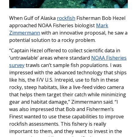
When Gulf of Alaska
rockfish
Fisherman Bob Hezel
approached NOAA Fisheries biologist
Mark
Zimmermann
with an innovative proposal, he saw a
potential solution to a rocky problem.
“Captain Hezel offered to collect scientific data in
‘untrawlable’ areas where standard
NOAA Fisheries
survey
trawls can’t sample fish populations. I was
impressed with the advanced technology that
ships
like his, the F/V U.S. Intrepid,
use to fish in these
rocky, steep
habitats, like a live-feed video camera
that helps them target their catch while minimizing
gear and habitat damage,
” Zimmermann said. “I
was also impressed that
Bob and Fishermen’s
Finest
wanted to use these capabilities to improve
rockfish assessments. This fishery is really
important to them, and they want to invest in the