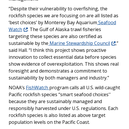
“
Despite their vulnerability to overfishing, the
rockfish species we are focusing on are all listed as
‘best choices’ by Monterey Bay Aquarium
Seafood
Watch
. The Gulf of Alaska trawl fisheries
targeting these species are also certified as
sustainable by the
Marine Stewardship Council
,”
said Hall. “I think this project shows proactive
innovation to collect essential data before species
show evidence of overexploitation. This shows real
foresight and demonstrates a commitment to
sustainability by both managers and industry.”
NOAA’s
FishWatch
program calls all U.S. wild-caught
Pacific rockfish species “smart seafood choices''
because they are sustainably managed and
responsibly harvested under U.S. regulations. Each
rockfish species is also listed as above target
population levels on the Pacific Coast.