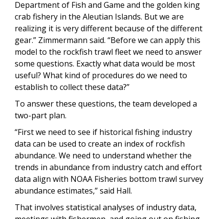
Department of Fish and Game and the golden king
crab fishery in the Aleutian Islands. But we are
realizing it is very different because of the different
gear.” Zimmermann said. “Before we can apply this
model to the rockfish trawl fleet we need to answer
some questions. Exactly what data would be most
useful? What kind of procedures do we need to
establish to collect these data?”
To answer these questions, the team developed a
two-part plan.
“First we need to see if historical fishing industry
data can be used to create an index of rockfish
abundance. We need to understand whether the
trends in abundance from industry catch and effort
data align with NOAA Fisheries bottom trawl survey
abundance estimates,” said Hall.
That involves statistical analyses of industry data,
meetings with fishermen, and going out on fishing