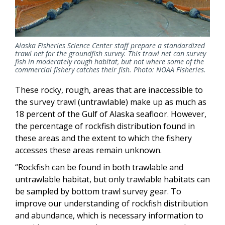
Alaska Fisheries Science Center staff prepare a standardized
trawl net for the groundfish survey. This trawl net can survey
fish in moderately rough habitat, but not where some of the
commercial fishery catches their fish. Photo: NOAA Fisheries.
These rocky, rough, areas that are inaccessible to
the survey trawl (untrawlable) make up as much as
18 percent of the Gulf of Alaska seafloor. However,
the percentage of rockfish distribution found in
these areas and the extent to which the fishery
accesses these areas remain unknown.
“Rockfish can be found in both trawlable and
untrawlable habitat, but only trawlable habitats can
be sampled by bottom trawl survey gear. To
improve our understanding of rockfish distribution
and abundance, which is necessary information to