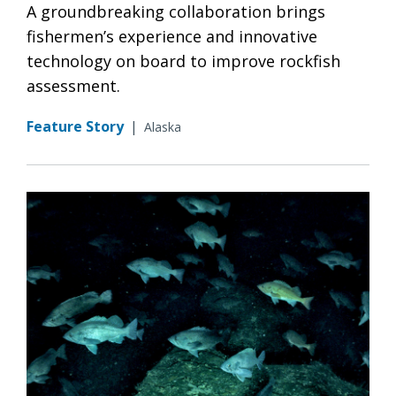
A groundbreaking collaboration brings
fishermen’s experience and innovative
technology on board to improve rockfish
assessment.
Feature Story
|
Alaska