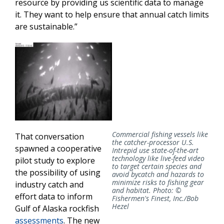
resource by providing us scientific data to manage
it. They want to help ensure that annual catch limits
are sustainable.”
Commercial fishing vessels like
That conversation
the catcher-processor U.S.
spawned a cooperative
Intrepid use state-of-the-art
technology like live-feed video
pilot study to explore
to target certain species and
the possibility of using
avoid bycatch and hazards to
minimize risks to fishing gear
industry catch and
and habitat. Photo: ©
effort data to inform
Fishermen's Finest, Inc./Bob
Hezel
Gulf of Alaska rockfish
assessments
. The new