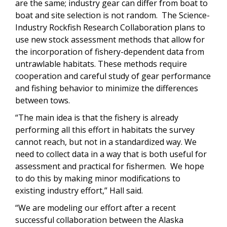
are the same; industry gear can differ from boat to
boat and site selection is not random. The Science-
Industry Rockfish Research Collaboration plans to
use new stock assessment methods that allow for
the incorporation of fishery-dependent data from
untrawlable habitats. These methods require
cooperation and careful study of gear performance
and fishing behavior to minimize the differences
between tows.
“The main idea is that the fishery is already
performing all this effort in habitats the survey
cannot reach, but not in a standardized way. We
need to collect data in a way that is both useful for
assessment and practical for fishermen. We hope
to do this by making minor modifications to
existing industry effort,” Hall said.
“We are modeling our effort after a recent
successful collaboration between the Alaska