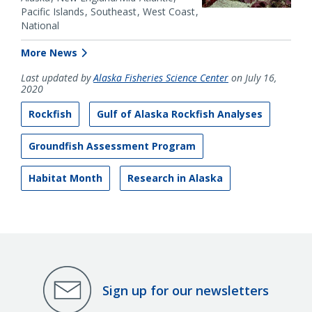
Pacific Islands
Southeast
West Coast
National
More News
Last updated by
Alaska Fisheries Science Center
on July 16,
2020
Rockfish
Gulf of Alaska Rockfish Analyses
Groundfish Assessment Program
Habitat Month
Research in Alaska
Sign up for our newsletters