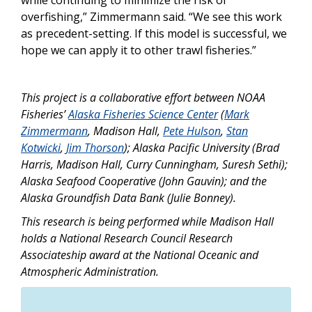
overfishing,” Zimmermann said. “We see this work
as precedent-setting. If this model is successful, we
hope we can apply it to other trawl fisheries.”
This project is a collaborative effort between NOAA
Fisheries’
Alaska Fisheries Science Center
(
Mark
Zimmermann
, Madison Hall,
Pete Hulson
,
Stan
Kotwicki
,
Jim Thorson
); Alaska Pacific University (Brad
Harris, Madison Hall, Curry Cunningham, Suresh Sethi);
Alaska Seafood Cooperative (John Gauvin); and the
Alaska Groundfish Data Bank (Julie Bonney).
This research is being performed while Madison Hall
holds a National Research Council Research
Associateship award at the National Oceanic and
Atmospheric Administration.