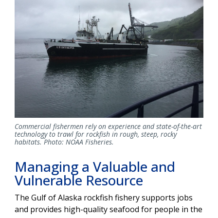
Commercial fishermen rely on experience and state-of-the-art
technology to trawl for rockfish in rough, steep, rocky
habitats. Photo: NOAA Fisheries.
Managing a Valuable and
Vulnerable Resource
The Gulf of Alaska rockfish fishery supports jobs
and provides high-quality seafood for people in the