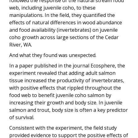
followed the response of the natural stream food
web, including juvenile coho, to these
manipulations. In the field, they quantified the
effects of natural differences in wood abundance
and food availability (invertebrates) on juvenile
coho growth across large sections of the Cedar
River, WA.
And what they found was unexpected.
In a paper published in the journal Ecosphere, the
experiment revealed that adding adult salmon
tissue increased the productivity of invertebrates,
with positive effects that rippled throughout the
food web to benefit juvenile coho salmon by
increasing their growth and body size. In juvenile
salmon and trout, body size is often a key predictor
of survival.
Consistent with the experiment, the field study
provided evidence to support the positive effects of