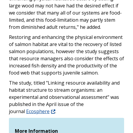
large wood may not have had the desired effect if
we consider that many all of our systems are food-
limited, and this food-limitation may partly stem
from diminished adult returns," he added.
Restoring and enhancing the physical environment
of salmon habitat are vital to the recovery of listed
salmon populations, however the study suggests
that resource managers also consider the effects of
increased fish density and the productivity of the
food web that supports juvenile salmon.
The study, titled "Linking resource availability and
habitat structure to stream organisms: an
experimental and observational assessment" was
published in the April issue of the
journal
Ecosphere
.
More Information