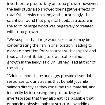
invertebrate productivity on coho growth; however,
the field study also showed the negative effects of
total fish density on coho, and, surprisingly, the
scientists found that physical habitat structure in
the form of large wood was negatively correlated
with coho growth.
"We suspect that large wood structures may be
concentrating the fish in one location, leading to
more competition for resources such as space and
food and contributing to lower coho salmon
growth in the field," said Dr. Kiffney, lead author of
the study.
"Adult salmon tissue and eggs provide essential
resources to our streams that benefit juvenile
salmon directly as they consume this material, and
indirectly by increasing the productivity of
invertebrates that they also eat. It's possible that
enhancing physical habitat structure by adding