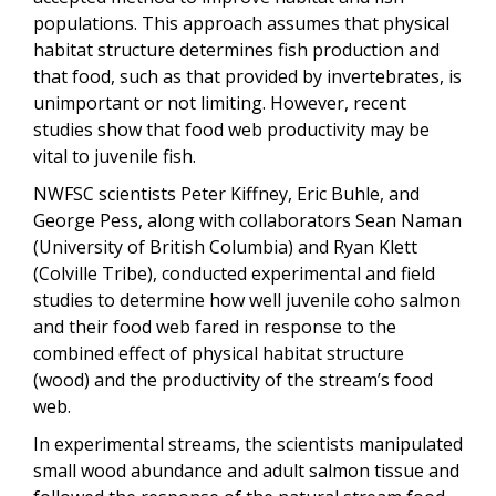
populations. This approach assumes that physical
habitat structure determines fish production and
that food, such as that provided by invertebrates, is
unimportant or not limiting. However, recent
studies show that food web productivity may be
vital to juvenile fish.
NWFSC scientists Peter Kiffney, Eric Buhle, and
George Pess, along with collaborators Sean Naman
(University of British Columbia) and Ryan Klett
(Colville Tribe), conducted experimental and field
studies to determine how well juvenile coho salmon
and their food web fared in response to the
combined effect of physical habitat structure
(wood) and the productivity of the stream’s food
web.
In experimental streams, the scientists manipulated
small wood abundance and adult salmon tissue and