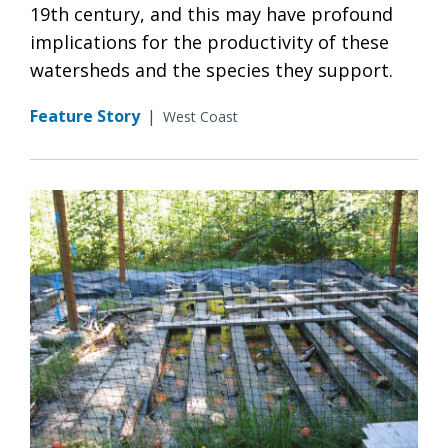
19th century, and this may have profound
implications for the productivity of these
watersheds and the species they support.
Feature Story
|
West Coast