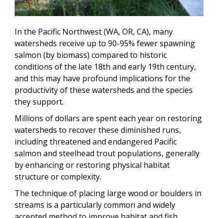
In the Pacific Northwest (WA, OR, CA), many
watersheds receive up to 90-95% fewer spawning
salmon (by biomass) compared to historic
conditions of the late 18th and early 19th century,
and this may have profound implications for the
productivity of these watersheds and the species
they support.
Millions of dollars are spent each year on restoring
watersheds to recover these diminished runs,
including threatened and endangered Pacific
salmon and steelhead trout populations, generally
by enhancing or restoring physical habitat
structure or complexity.
The technique of placing large wood or boulders in
streams is a particularly common and widely
accepted method to improve habitat and fish