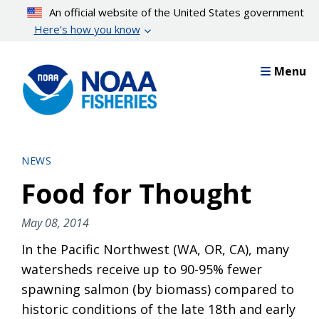
Skip
An official website of the United States government
to
Here’s how you know
main
content
Menu
NEWS
Food for Thought
May 08, 2014
In the Pacific Northwest (WA, OR, CA), many
watersheds receive up to 90-95% fewer
spawning salmon (by biomass) compared to
historic conditions of the late 18th and early