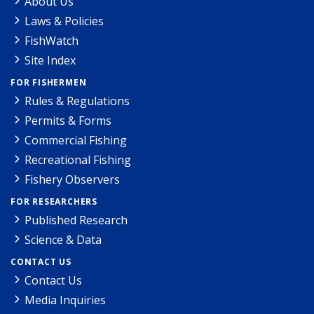
About Us
Laws & Policies
FishWatch
Site Index
FOR FISHERMEN
Rules & Regulations
Permits & Forms
Commercial Fishing
Recreational Fishing
Fishery Observers
FOR RESEARCHERS
Published Research
Science & Data
CONTACT US
Contact Us
Media Inquiries