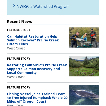
NWFSC's Watershed Program
Recent News
FEATURE STORY
Can Habitat Restoration Help
Salmon Recover? Prairie Creek
Offers Clues
West Coast
FEATURE STORY
Restoring California’s Prairie Creek
Supports Salmon Recovery and
Local Community
West Coast
FEATURE STORY
Fishing Vessel Joins Trained Team
to Free Injured Humpback Whale 20
Miles off Oregon Coast
West Coast