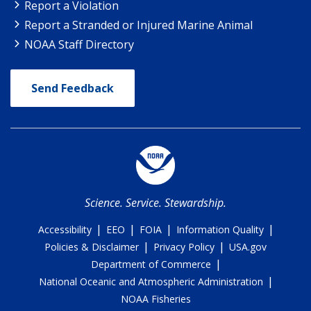
Report a Violation
Report a Stranded or Injured Marine Animal
NOAA Staff Directory
Send Feedback
Science. Service. Stewardship.
|
|
|
|
Accessibility
EEO
FOIA
Information Quality
|
|
Policies & Disclaimer
Privacy Policy
USA.gov
|
Department of Commerce
|
National Oceanic and Atmospheric Administration
NOAA Fisheries