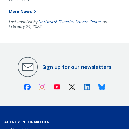
More News
Last updated by
Northwest Fisheries Science Center
on
February 24, 2023
Sign up for our newsletters
Facebook
Instagram
Youtube
X (Twitter)
Linkedin
Bluesky
AGENCY INFORMATION