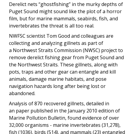
Derelict nets “ghostfishing” in the murky depths of
Puget Sound might sound like the plot of a horror
film, but for marine mammals, seabirds, fish, and
invertebrates the threat is all too real.
NWFSC scientist Tom Good and colleagues are
collecting and analyzing gillnets as part of
a Northwest Straits Commission (NWSC) project to
remove derelict fishing gear from Puget Sound and
the Northwest Straits. These gillnets, along with
pots, traps and other gear can entangle and kill
animals, damage marine habitats, and pose
navigation hazards long after being lost or
abandoned.
Analysis of 870 recovered gillnets, detailed in
an paper published in the January 2010 edition of
Marine Pollution Bulletin, found evidence of over
32,000 organisms - marine invertebrates (31,278),
fish (1036), birds (514), and mammals (23) entangled