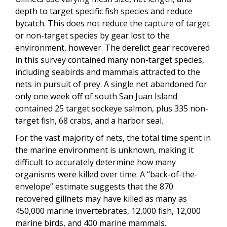
depth to target specific fish species and reduce
bycatch. This does not reduce the capture of target
or non-target species by gear lost to the
environment, however. The derelict gear recovered
in this survey contained many non-target species,
including seabirds and mammals attracted to the
nets in pursuit of prey. A single net abandoned for
only one week off of south San Juan Island
contained 25 target sockeye salmon, plus 335 non-
target fish, 68 crabs, and a harbor seal.
For the vast majority of nets, the total time spent in
the marine environment is unknown, making it
difficult to accurately determine how many
organisms were killed over time. A “back-of-the-
envelope” estimate suggests that the 870
recovered gillnets may have killed as many as
450,000 marine invertebrates, 12,000 fish, 12,000
marine birds, and 400 marine mammals.