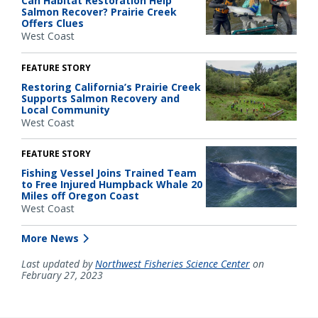
Can Habitat Restoration Help
Salmon Recover? Prairie Creek
Offers Clues
West Coast
FEATURE STORY
Restoring California’s Prairie Creek
Supports Salmon Recovery and
Local Community
West Coast
FEATURE STORY
Fishing Vessel Joins Trained Team
to Free Injured Humpback Whale 20
Miles off Oregon Coast
West Coast
More News
Last updated by
Northwest Fisheries Science Center
on
February 27, 2023