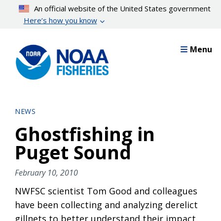
Skip
An official website of the United States government
to
Here’s how you know
main
content
Menu
NEWS
Ghostfishing in
Puget Sound
February 10, 2010
NWFSC scientist Tom Good and colleagues
have been collecting and analyzing derelict
gillnets to better understand their impact