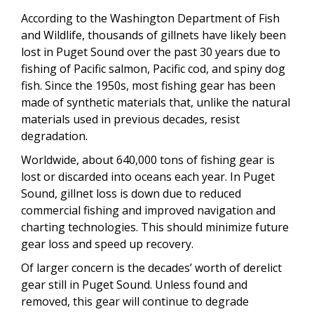
According to the Washington Department of Fish
and Wildlife, thousands of gillnets have likely been
lost in Puget Sound over the past 30 years due to
fishing of Pacific salmon, Pacific cod, and spiny dog
fish. Since the 1950s, most fishing gear has been
made of synthetic materials that, unlike the natural
materials used in previous decades, resist
degradation.
Worldwide, about 640,000 tons of fishing gear is
lost or discarded into oceans each year. In Puget
Sound, gillnet loss is down due to reduced
commercial fishing and improved navigation and
charting technologies. This should minimize future
gear loss and speed up recovery.
Of larger concern is the decades’ worth of derelict
gear still in Puget Sound. Unless found and
removed, this gear will continue to degrade