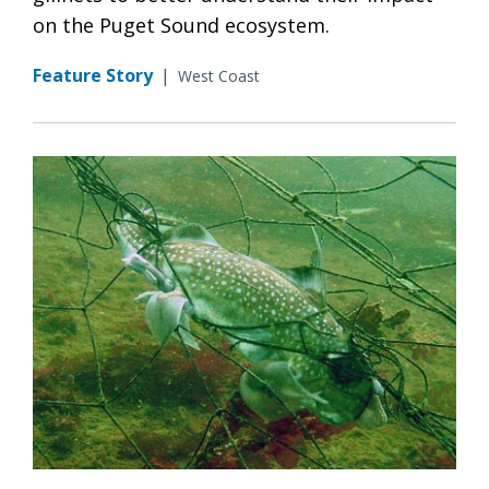
on the Puget Sound ecosystem.
Feature Story
|
West Coast