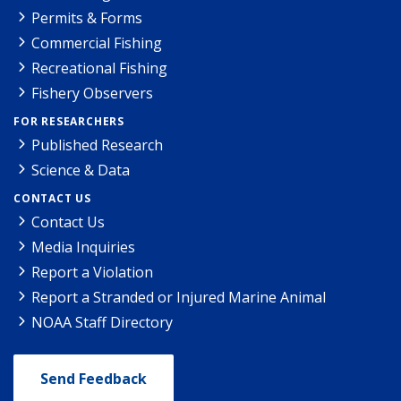
Permits & Forms
Commercial Fishing
Recreational Fishing
Fishery Observers
FOR RESEARCHERS
Published Research
Science & Data
CONTACT US
Contact Us
Media Inquiries
Report a Violation
Report a Stranded or Injured Marine Animal
NOAA Staff Directory
Send Feedback