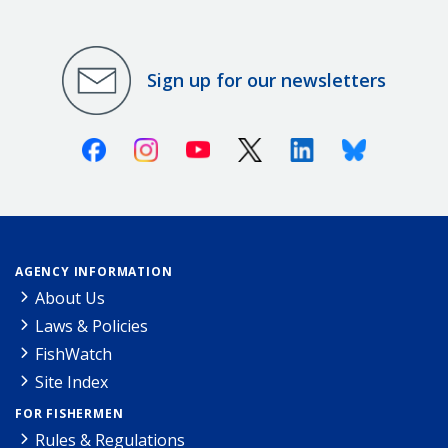
Sign up for our newsletters
Facebook
Instagram
Youtube
X (Twitter)
Linkedin
Bluesky
AGENCY INFORMATION
About Us
Laws & Policies
FishWatch
Site Index
FOR FISHERMEN
Rules & Regulations