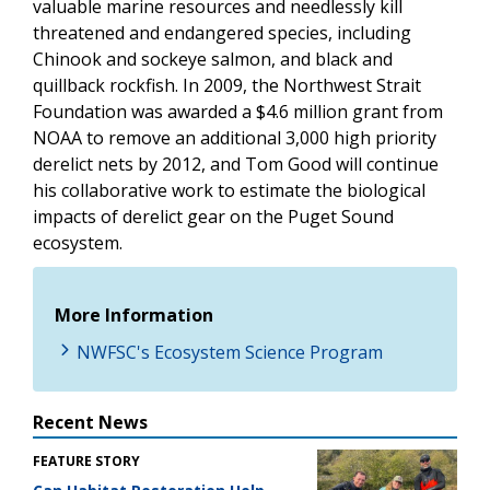
valuable marine resources and needlessly kill
threatened and endangered species, including
Chinook and sockeye salmon, and black and
quillback rockfish. In 2009, the Northwest Strait
Foundation was awarded a $4.6 million grant from
NOAA to remove an additional 3,000 high priority
derelict nets by 2012, and Tom Good will continue
his collaborative work to estimate the biological
impacts of derelict gear on the Puget Sound
ecosystem.
More Information
NWFSC's Ecosystem Science Program
Recent News
FEATURE STORY