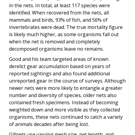
in the nets. In total, at least 117 species were
identified. When recovered from the nets, all
mammals and birds, 93% of fish, and 56% of
invertebrates were dead. The true mortality figure
is likely much higher, as some organisms fall out
when the net is removed and completely
decomposed organisms leave no remains.
Good and his team targeted areas of known
derelict gear accumulation based on years of
reported sightings and also found additional
unreported gear in the course of surveys. Although
newer nets were more likely to entangle a greater
number and diversity of species, older nets also
contained fresh specimens. Instead of becoming
weighted down and more visible as they collected
organisms, these nets continued to catch a variety
of animals decades after being lost.
Gillnets use varying mesh size, net length, and