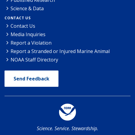
Published Research
Science & Data
CONTACT US
Contact Us
Media Inquiries
Report a Violation
Report a Stranded or Injured Marine Animal
NOAA Staff Directory
Send Feedback
Science. Service. Stewardship.