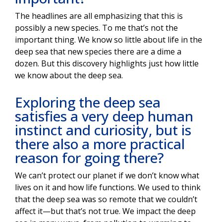
The headlines are all emphasizing that this is
possibly a new species. To me that’s not the
important thing. We know so little about life in the
deep sea that new species there are a dime a
dozen. But this discovery highlights just how little
we know about the deep sea.
Exploring the deep sea
satisfies a very deep human
instinct and curiosity, but is
there also a more practical
reason for going there?
We can’t protect our planet if we don’t know what
lives on it and how life functions. We used to think
that the deep sea was so remote that we couldn’t
affect it—but that’s not true. We impact the deep