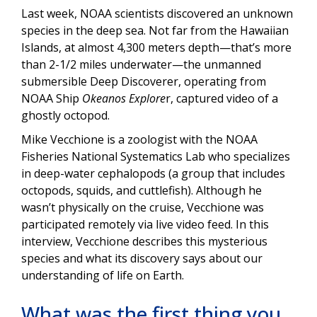
Last week, NOAA scientists discovered an unknown
species in the deep sea. Not far from the Hawaiian
Islands, at almost 4,300 meters depth—that’s more
than 2-1/2 miles underwater—the unmanned
submersible Deep Discoverer, operating from
NOAA Ship
Okeanos Explore
r, captured video of a
ghostly octopod.
Mike Vecchione is a zoologist with the NOAA
Fisheries National Systematics Lab who specializes
in deep-water cephalopods (a group that includes
octopods, squids, and cuttlefish). Although he
wasn’t physically on the cruise, Vecchione was
participated remotely via live video feed. In this
interview, Vecchione describes this mysterious
species and what its discovery says about our
understanding of life on Earth.
What was the first thing you