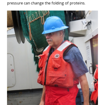
pressure can change the folding of proteins.