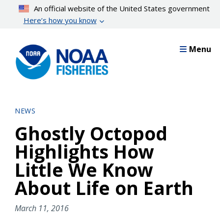
Skip
An official website of the United States government
to
Here’s how you know
main
content
Menu
NEWS
Ghostly Octopod
Highlights How
Little We Know
About Life on Earth
March 11, 2016