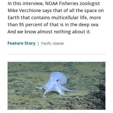
In this interview, NOAA Fisheries zoologist
Mike Vecchione says that of all the space on
Earth that contains multicellular life, more
than 95 percent of that is in the deep sea.
And we know almost nothing about it.
Feature Story
|
Pacific Islands