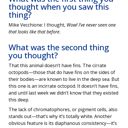
thought when you saw this
thing?
Mike Vecchione: I thought,
Wow! I’ve never seen one
that looks like that before.
What was the second thing
you thought?
That this animal doesn’t have fins. The cirrate
octopods—those that do have fins on the sides of
their bodies—are known to live in the deep sea. But
this one is an incirrate octopod. It doesn’t have fins,
and until last week we didn’t know that they existed
this deep.
The lack of chromatophores, or pigment cells, also
stands out—that’s why it’s totally white. Another
obvious feature is its diaphanous consistency—it’s