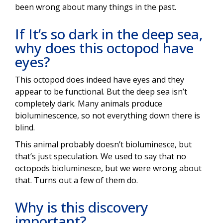
been wrong about many things in the past.
If It’s so dark in the deep sea,
why does this octopod have
eyes?
This octopod does indeed have eyes and they
appear to be functional. But the deep sea isn’t
completely dark. Many animals produce
bioluminescence, so not everything down there is
blind.
This animal probably doesn’t bioluminesce, but
that’s just speculation. We used to say that no
octopods bioluminesce, but we were wrong about
that. Turns out a few of them do.
Why is this discovery
important?