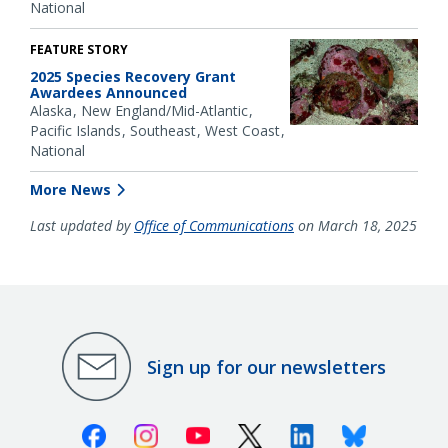
National
FEATURE STORY
2025 Species Recovery Grant
Awardees Announced
Alaska
New England/Mid-Atlantic
Pacific Islands
Southeast
West Coast
National
More News
Last updated by
Office of Communications
on March 18, 2025
Sign up for our newsletters
Facebook
Instagram
Youtube
X (Twitter)
Linkedin
Bluesky