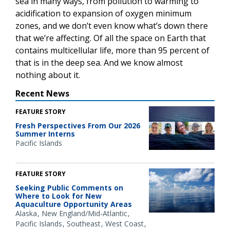
sea in many ways, from pollution to warming to
acidification to expansion of oxygen minimum
zones, and we don’t even know what’s down there
that we’re affecting. Of all the space on Earth that
contains multicellular life, more than 95 percent of
that is in the deep sea. And we know almost
nothing about it.
Recent News
FEATURE STORY
Fresh Perspectives From Our 2026
Summer Interns
Pacific Islands
FEATURE STORY
Seeking Public Comments on
Where to Look for New
Aquaculture Opportunity Areas
Alaska
New England/Mid-Atlantic
Pacific Islands
Southeast
West Coast