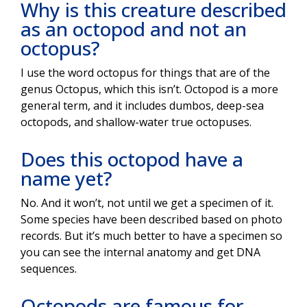
Why is this creature described
as an octopod and not an
octopus?
I use the word octopus for things that are of the
genus Octopus, which this isn’t. Octopod is a more
general term, and it includes dumbos, deep-sea
octopods, and shallow-water true octopuses.
Does this octopod have a
name yet?
No. And it won’t, not until we get a specimen of it.
Some species have been described based on photo
records. But it’s much better to have a specimen so
you can see the internal anatomy and get DNA
sequences.
Octopods are famous for