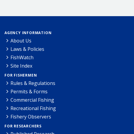
AGENCY INFORMATION
About Us
Laws & Policies
FishWatch
Site Index
FOR FISHERMEN
Rules & Regulations
Permits & Forms
Commercial Fishing
Recreational Fishing
Fishery Observers
FOR RESEARCHERS