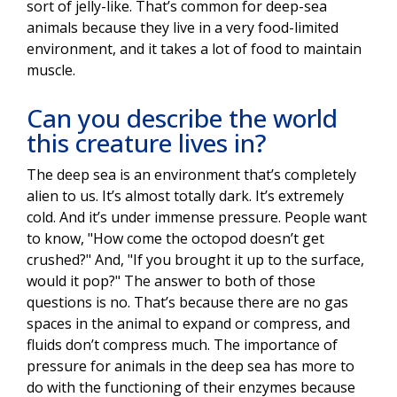
sort of jelly-like. That’s common for deep-sea
animals because they live in a very food-limited
environment, and it takes a lot of food to maintain
muscle.
Can you describe the world
this creature lives in?
The deep sea is an environment that’s completely
alien to us. It’s almost totally dark. It’s extremely
cold. And it’s under immense pressure. People want
to know, "How come the octopod doesn’t get
crushed?" And, "If you brought it up to the surface,
would it pop?" The answer to both of those
questions is no. That’s because there are no gas
spaces in the animal to expand or compress, and
fluids don’t compress much. The importance of
pressure for animals in the deep sea has more to
do with the functioning of their enzymes because