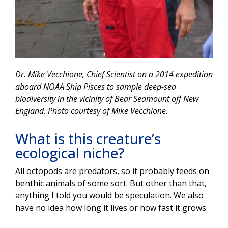
Dr. Mike Vecchione, Chief Scientist on a 2014 expedition
aboard NOAA Ship Pisces to sample deep-sea
biodiversity in the vicinity of Bear Seamount off New
England. Photo courtesy of Mike Vecchione.
What is this creature’s
ecological niche?
All octopods are predators, so it probably feeds on
benthic animals of some sort. But other than that,
anything I told you would be speculation. We also
have no idea how long it lives or how fast it grows.