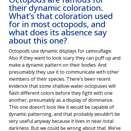
their dynamic coloration.
What’s that coloration used
for in most octopods, and
what does its absence say
about this one?
Octopods use dynamic displays for camouflage.
Also if they want to look scary they can puff up and
make a dynamic pattern on their bodies. And
presumably they use it to communicate with other
members of their species. There’s been recent
evidence that some shallow-water octopuses will
flash different colors before they fight with one
another, presumably as a display of dominance.
This one doesn’t look like it would be capable of
dynamic patterning, and that probably wouldn’t be
very useful anyway because it lives in near-total
darkness. But we could be wrong about that. We’ve