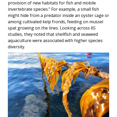
provision of new habitats for fish and mobile
invertebrate species.” For example, a small fish
might hide from a predator inside an oyster cage or
among cultivated kelp fronds, feeding on mussel
spat growing on the lines. Looking across 65
studies, they noted that shellfish and seaweed
aquaculture were associated with higher species
diversity.
Image