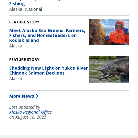
Fishing
Alaska
National
FEATURE STORY
Meet Alaska Sea Greens: Farmers,
Fishers, and Homesteaders on
Kodiak Island
Alaska
FEATURE STORY
Shedding New Light on Yukon River
Chinook Salmon Declines
Alaska
More News
Last updated by
Alaska Regional Office
on August 18, 2025