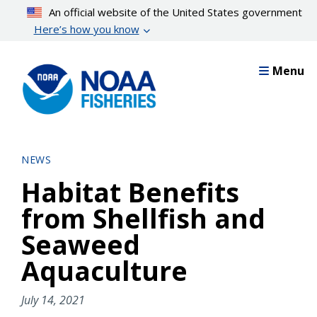
Skip
An official website of the United States government
to
Here’s how you know
main
content
Menu
NEWS
Habitat Benefits
from Shellfish and
Seaweed
Aquaculture
July 14, 2021