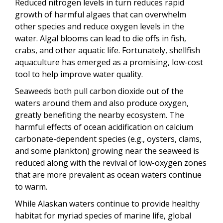
Reduced nitrogen levels in turn reduces rapid
growth of harmful algaes that can overwhelm
other species and reduce oxygen levels in the
water. Algal blooms can lead to die offs in fish,
crabs, and other aquatic life. Fortunately, shellfish
aquaculture has emerged as a promising, low-cost
tool to help improve water quality.
Seaweeds both pull carbon dioxide out of the
waters around them and also produce oxygen,
greatly benefiting the nearby ecosystem. The
harmful effects of ocean acidification on calcium
carbonate-dependent species (e.g., oysters, clams,
and some plankton) growing near the seaweed is
reduced along with the revival of low-oxygen zones
that are more prevalent as ocean waters continue
to warm.
While Alaskan waters continue to provide healthy
habitat for myriad species of marine life, global