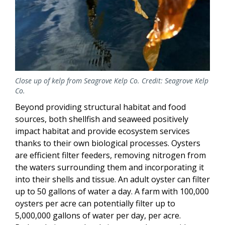
Close up of kelp from Seagrove Kelp Co. Credit: Seagrove Kelp
Co.
Beyond providing structural habitat and food
sources, both shellfish and seaweed positively
impact habitat and provide ecosystem services
thanks to their own biological processes. Oysters
are efficient filter feeders, removing nitrogen from
the waters surrounding them and incorporating it
into their shells and tissue. An adult oyster can filter
up to 50 gallons of water a day. A farm with 100,000
oysters per acre can potentially filter up to
5,000,000 gallons of water per day, per acre.