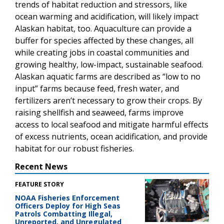
trends of habitat reduction and stressors, like
ocean warming and acidification, will likely impact
Alaskan habitat, too. Aquaculture can provide a
buffer for species affected by these changes, all
while creating jobs in coastal communities and
growing healthy, low-impact, sustainable seafood.
Alaskan aquatic farms are described as “low to no
input” farms because feed, fresh water, and
fertilizers aren’t necessary to grow their crops. By
raising shellfish and seaweed, farms improve
access to local seafood and mitigate harmful effects
of excess nutrients, ocean acidification, and provide
habitat for our robust fisheries.
Recent News
FEATURE STORY
NOAA Fisheries Enforcement
Officers Deploy for High Seas
Patrols Combatting Illegal,
Unreported, and Unregulated