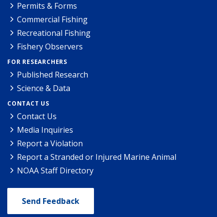
Permits & Forms
Commercial Fishing
Recreational Fishing
Fishery Observers
FOR RESEARCHERS
Published Research
Science & Data
CONTACT US
Contact Us
Media Inquiries
Report a Violation
Report a Stranded or Injured Marine Animal
NOAA Staff Directory
Send Feedback