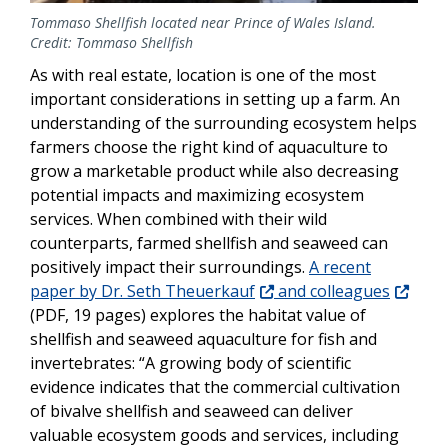
Tommaso Shellfish located near Prince of Wales Island.
Credit: Tommaso Shellfish
As with real estate, location is one of the most
important considerations in setting up a farm. An
understanding of the surrounding ecosystem helps
farmers choose the right kind of aquaculture to
grow a marketable product while also decreasing
potential impacts and maximizing ecosystem
services. When combined with their wild
counterparts, farmed shellfish and seaweed can
positively impact their surroundings.
A recent
paper by Dr. Seth Theuerkauf
and colleagues
(PDF, 19 pages) explores the habitat value of
shellfish and seaweed aquaculture for fish and
invertebrates: “A growing body of scientific
evidence indicates that the commercial cultivation
of bivalve shellfish and seaweed can deliver
valuable ecosystem goods and services, including