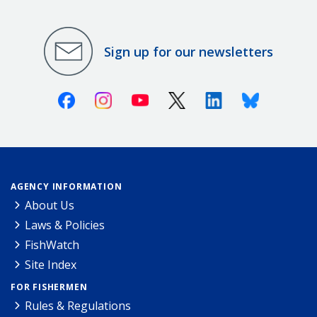
Sign up for our newsletters
Facebook
Instagram
Youtube
X (Twitter)
Linkedin
Bluesky
AGENCY INFORMATION
About Us
Laws & Policies
FishWatch
Site Index
FOR FISHERMEN
Rules & Regulations