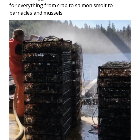
for everything from crab to salmon smolt to
barnacles and mussels.
Image