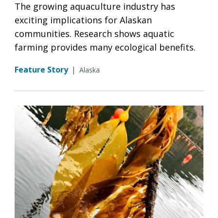
The growing aquaculture industry has
exciting implications for Alaskan
communities. Research shows aquatic
farming provides many ecological benefits.
Feature Story
|
Alaska