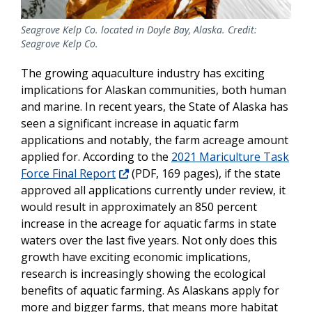
Seagrove Kelp Co. located in Doyle Bay, Alaska. Credit:
Seagrove Kelp Co.
The growing aquaculture industry has exciting
implications for Alaskan communities, both human
and marine. In recent years, the State of Alaska has
seen a significant increase in aquatic farm
applications and notably, the farm acreage amount
applied for. According to the
2021 Mariculture Task
Force Final Report
(PDF, 169 pages), if the state
approved all applications currently under review, it
would result in approximately an 850 percent
increase in the acreage for aquatic farms in state
waters over the last five years. Not only does this
growth have exciting economic implications,
research is increasingly showing the ecological
benefits of aquatic farming. As Alaskans apply for
more and bigger farms, that means more habitat