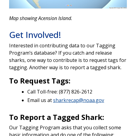
Map showing Acension Island.
Get Involved!
Interested in contributing data to our Tagging
Program’s database? If you catch and release
sharks, one way to contribute is to request tags for
tagging. Another way is to report a tagged shark.
To Request Tags:
Call Toll-free: (877) 826-2612
Email us at
sharkrecap@noaa.gov
To Report a Tagged Shark:
Our Tagging Program asks that you collect some
basic information and do one of the following: