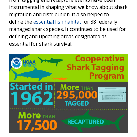
instrumental in shaping what we know about shark
migration and distribution. It also helped to
define the
essential fish habitat
for 38 federally
managed shark species. It continues to be used for
defining and updating areas designated as
essential for shark survival.