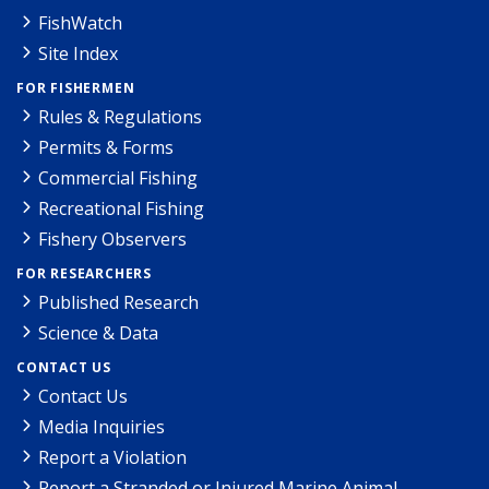
FishWatch
Site Index
FOR FISHERMEN
Rules & Regulations
Permits & Forms
Commercial Fishing
Recreational Fishing
Fishery Observers
FOR RESEARCHERS
Published Research
Science & Data
CONTACT US
Contact Us
Media Inquiries
Report a Violation
Report a Stranded or Injured Marine Animal