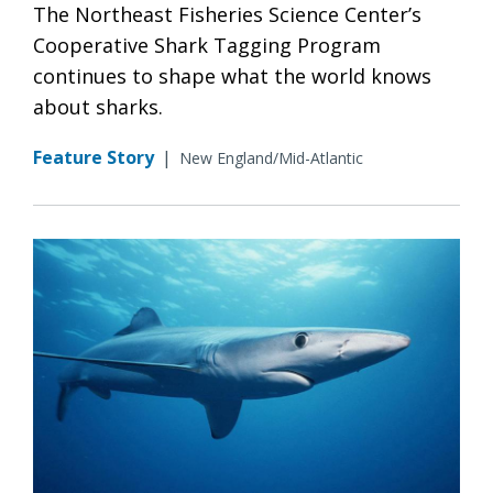
The Northeast Fisheries Science Center’s
Cooperative Shark Tagging Program
continues to shape what the world knows
about sharks.
Feature Story
|
New England/Mid-Atlantic