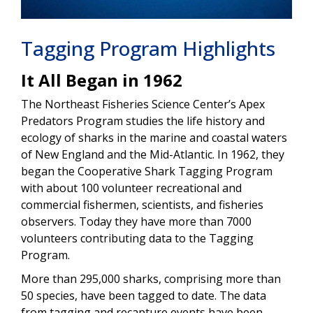
Tagging Program Highlights
It All Began in 1962
The Northeast Fisheries Science Center’s Apex
Predators Program studies the life history and
ecology of sharks in the marine and coastal waters
of New England and the Mid-Atlantic. In 1962, they
began the Cooperative Shark Tagging Program
with about 100 volunteer recreational and
commercial fishermen, scientists, and fisheries
observers. Today they have more than 7000
volunteers contributing data to the Tagging
Program.
More than 295,000 sharks, comprising more than
50 species, have been tagged to date. The data
from tagging and recapture events have been