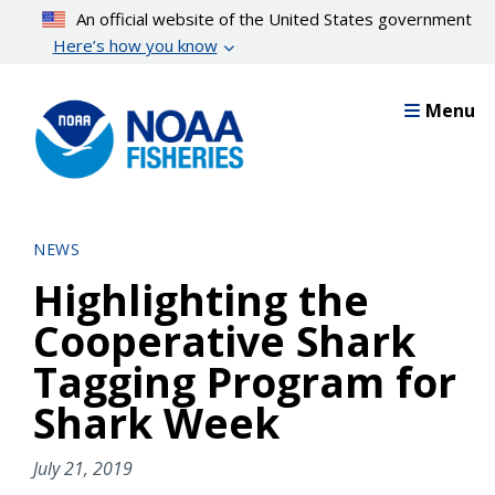
Skip
An official website of the United States government
to
Here’s how you know
main
content
Menu
NEWS
Highlighting the
Cooperative Shark
Tagging Program for
Shark Week
July 21, 2019