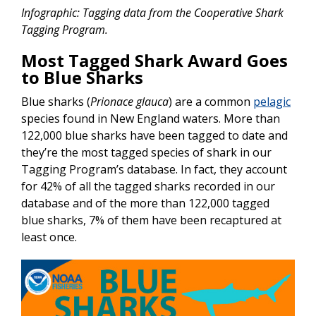
Infographic: Tagging data from the Cooperative Shark
Tagging Program.
Most Tagged Shark Award Goes
to Blue Sharks
Blue sharks (
Prionace glauca
) are a common
pelagic
species found in New England waters. More than
122,000 blue sharks have been tagged to date and
they’re the most tagged species of shark in our
Tagging Program’s database. In fact, they account
for 42% of all the tagged sharks recorded in our
database and of the more than 122,000 tagged
blue sharks, 7% of them have been recaptured at
least once.