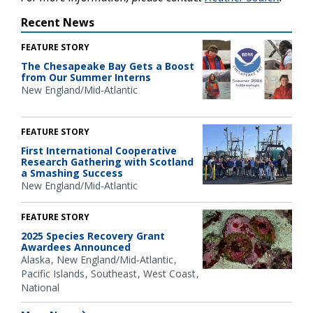
Video
Recent News
FEATURE STORY
The Chesapeake Bay Gets a Boost
from Our Summer Interns
New England/Mid-Atlantic
FEATURE STORY
First International Cooperative
Research Gathering with Scotland
a Smashing Success
New England/Mid-Atlantic
FEATURE STORY
2025 Species Recovery Grant
Awardees Announced
Alaska
New England/Mid-Atlantic
Pacific Islands
Southeast
West Coast
National