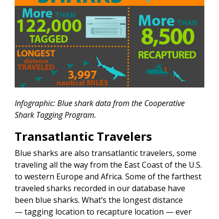
Infographic: Blue shark data from the Cooperative
Shark Tagging Program.
Transatlantic Travelers
Blue sharks are also transatlantic travelers, some
traveling all the way from the East Coast of the U.S.
to western Europe and Africa. Some of the farthest
traveled sharks recorded in our database have
been blue sharks. What’s the longest distance
— tagging location to recapture location — ever