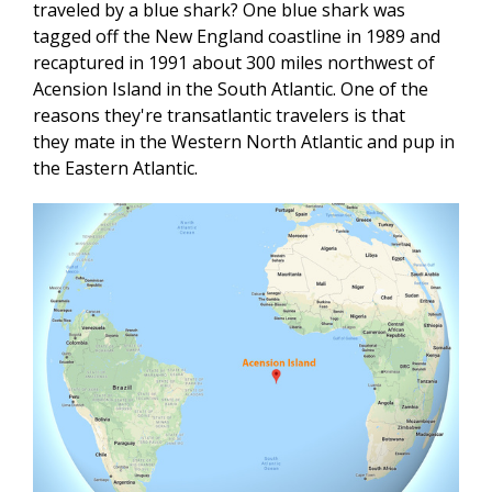
traveled by a blue shark? One blue shark was
tagged off the New England coastline in 1989 and
recaptured in 1991 about 300 miles northwest of
Acension Island in the South Atlantic. One of the
reasons they're transatlantic travelers is that
they mate in the Western North Atlantic and pup in
the Eastern Atlantic.