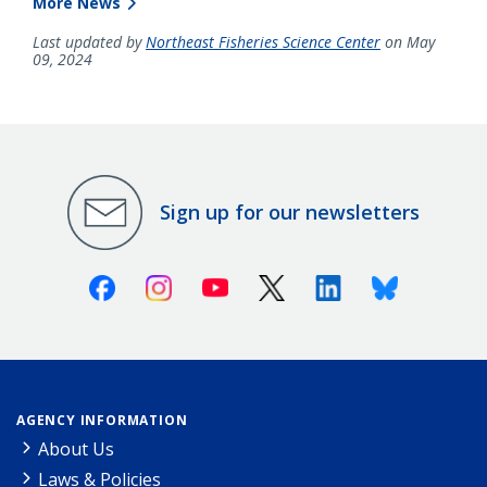
More News
Last updated by
Northeast Fisheries Science Center
on May
09, 2024
Sign up for our newsletters
Facebook
Instagram
Youtube
X (Twitter)
Linkedin
Bluesky
AGENCY INFORMATION
About Us
Laws & Policies