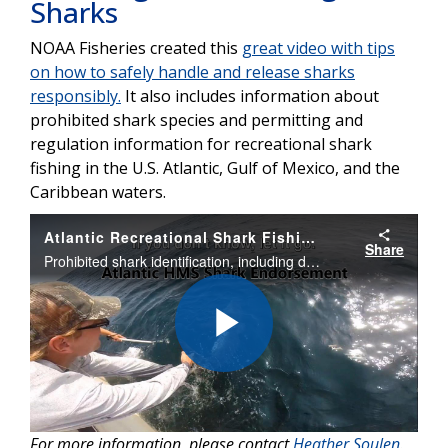
Sharks
NOAA Fisheries created this
great video with tips
on how to safely handle and release sharks
responsibly.
It also includes information about
prohibited shark species and permitting and
regulation information for recreational shark
fishing in the U.S. Atlantic, Gulf of Mexico, and the
Caribbean waters.
Atlantic Recreational Shark Fishing: Handling and Release of Sharks
Share
Prohibited shark identification, including dusky and other ridgeback sharks, and tips for safe handling and release. Includes information on permitting and regulations for recreational shark fishing in the Atlantic, Gulf of Mexico, and the Caribbean.
Play
For more information, please contact
Heather Soulen
.