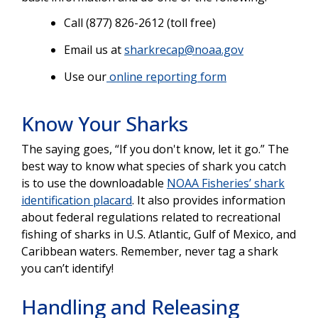
Call (877) 826-2612 (toll free)
Email us at
sharkrecap@noaa.gov
Use our
online reporting form
Know Your Sharks
The saying goes, “If you don't know, let it go.” The
best way to know what species of shark you catch
is to use the downloadable
NOAA Fisheries’ shark
identification placard
. It also provides information
about federal regulations related to recreational
fishing of sharks in U.S. Atlantic, Gulf of Mexico, and
Caribbean waters. Remember, never tag a shark
you can’t identify!
Handling and Releasing