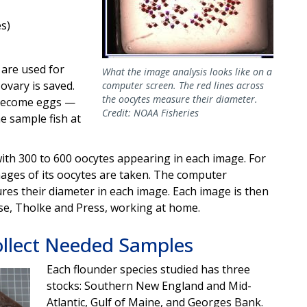
s)
 are used for
What the image analysis looks like on a
ovary is saved.
computer screen. The red lines across
the oocytes measure their diameter.
 become eggs —
Credit: NOAA Fisheries
e sample fish at
with 300 to 600 oocytes appearing in each image. For
mages of its oocytes are taken. The computer
es their diameter in each image. Each image is then
se, Tholke and Press, working at home.
llect Needed Samples
Each flounder species studied has three
stocks: Southern New England and Mid-
Atlantic, Gulf of Maine, and Georges Bank.