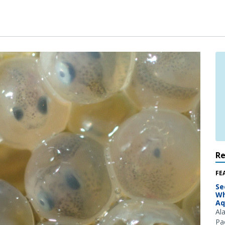
R
FE
Se
Wh
Aq
Al
Pac