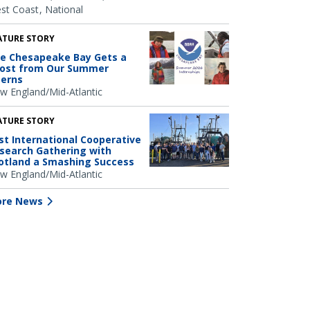
st Coast
National
ATURE STORY
e Chesapeake Bay Gets a
ost from Our Summer
terns
w England/Mid-Atlantic
ATURE STORY
rst International Cooperative
search Gathering with
otland a Smashing Success
w England/Mid-Atlantic
re News