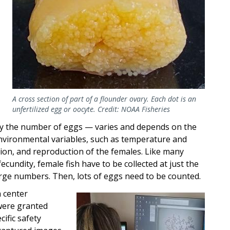
A cross section of part of a flounder ovary. Each dot is an
unfertilized egg or oocyte. Credit: NOAA Fisheries
by the number of eggs — varies and depends on the
 Environmental variables, such as temperature and
ition, and reproduction of the females. Like many
fecundity, female fish have to be collected at just the
large numbers. Then, lots of eggs need to be counted.
 center
Image
were granted
ific safety