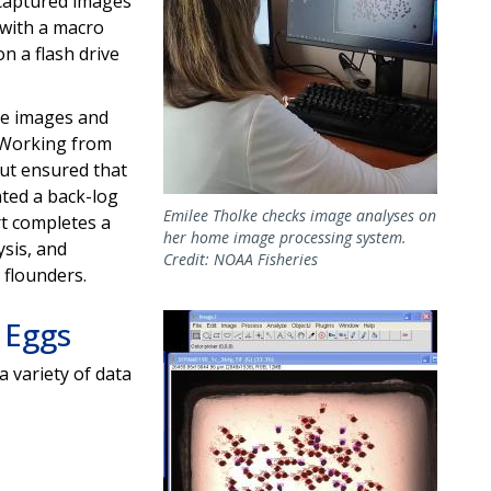
captured images
 with a macro
n a flash drive
he images and
. Working from
ut ensured that
ted a back-log
Emilee Tholke checks image analyses on
rt completes a
her home image processing system.
ysis, and
Credit: NOAA Fisheries
 flounders.
Image
 Eggs
 a variety of data