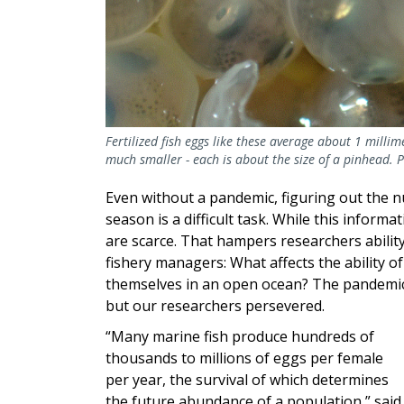
Fertilized fish eggs like these average about 1 millim
much smaller - each is about the size of a pinhead. 
Even without a pandemic, figuring out the nu
season is a difficult task. While this informa
are scarce. That hampers researchers abili
fishery managers: What affects the ability of
themselves in an open ocean? The pandemic
but our researchers persevered.
“Many marine fish produce hundreds of
thousands to millions of eggs per female
per year, the survival of which determines
the future abundance of a population,” said