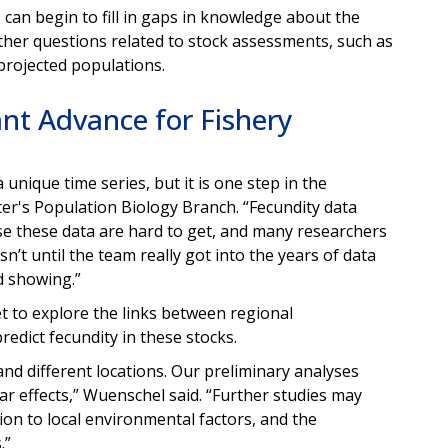
an begin to fill in gaps in knowledge about the
 other questions related to stock assessments, such as
projected populations.
nt Advance for Fishery
 unique time series, but it is one step in the
nter's Population Biology Branch. “Fecundity data
ause these data are hard to get, and many researchers
asn’t until the team really got into the years of data
ed showing.”
et to explore the links between regional
redict fecundity in these stocks.
d different locations. Our preliminary analyses
ar effects,” Wuenschel said. “Further studies may
tion to local environmental factors, and the
.”