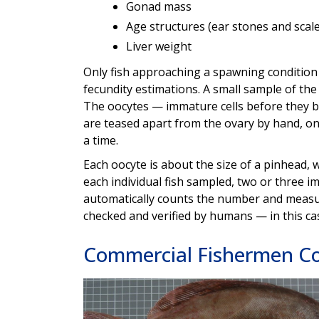
Gonad mass
Age structures (ear stones and scale
Liver weight
Only fish approaching a spawning condition
fecundity estimations. A small sample of the 
The oocytes — immature cells before they
are teased apart from the ovary by hand, on
a time.
Each oocyte is about the size of a pinhead, 
each individual fish sampled, two or three i
automatically counts the number and measur
checked and verified by humans — in this ca
Commercial Fishermen Co
Image