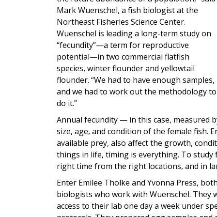
Mark Wuenschel, a fish biologist at the
Northeast Fisheries Science Center.
Wuenschel is leading a long-term study on
“fecundity”—a term for reproductive
potential—in two commercial flatfish
species, winter flounder and yellowtail
flounder. “We had to have enough samples,
and we had to work out the methodology to
do it.”
Annual fecundity — in this case, measured 
size, age, and condition of the female fish.
available prey, also affect the growth, cond
things in life, timing is everything. To study 
right time from the right locations, and in 
Enter Emilee Tholke and Yvonna Press, both
biologists who work with Wuenschel. They 
access to their lab one day a week under spec