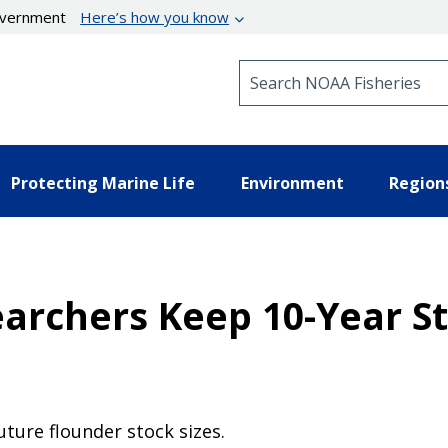
government
Here’s how you know
Search NOAA Fisheries
Protecting Marine Life
Environment
Region
rchers Keep 10-Year St
uture flounder stock sizes.