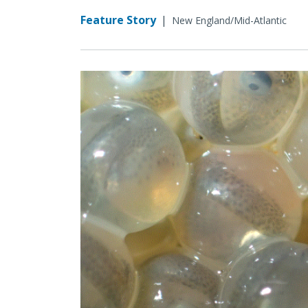
Feature Story
|
New England/Mid-Atlantic