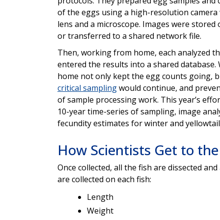
protocols. They prepared egg samples and 
of the eggs using a high-resolution camera
lens and a microscope. Images were stored o
or transferred to a shared network file.
Then, working from home, each analyzed t
entered the results into a shared database
home not only kept the egg counts going, b
critical sampling
would continue, and preven
of sample processing work. This year’s effo
10-year time-series of sampling, image anal
fecundity estimates for winter and yellowtail
How Scientists Get to the
Once collected, all the fish are dissected and
are collected on each fish:
Length
Weight