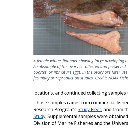
A female winter flounder showing large developing o
A subsample of the ovary is collected and preserved.
oocytes, or immature eggs, in the ovary are later use
fecundity or reproduction studies. Credit: NOAA Fish
locations, and continued collecting samples
Those samples came from commercial fisher
Research Program’s
Study Fleet
, and from t
Study
. Supplemental samples were obtained
Division of Marine Fisheries and the Univers