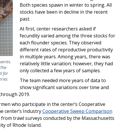
Both species spawn in winter to spring. All
stocks have been in decline in the recent
past.
At first, center
researchers asked if
fecundity varied among the three stocks for
each flounder species. They observed
different rates of reproductive productivity
in multiple years. Among years, there was
varies.
relatively little variation; however, they had
 The
only collected a few years of samples.
d for
eries
The team needed more years of data to
show significant variations over time and
 through 2019.
men who participate in the center’s Cooperative
he center’s Industry
Cooperative Sweep Comparison
 from trawl surveys conducted by the Massachusetts
ity of Rhode Island.