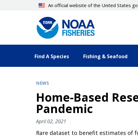
Skip
An official website of the United States 
to
main
content
Find A Species
Fishing & Seafood
NEWS
Home-Based Resea
Pandemic
April 02, 2021
Rare dataset to benefit estimates of f