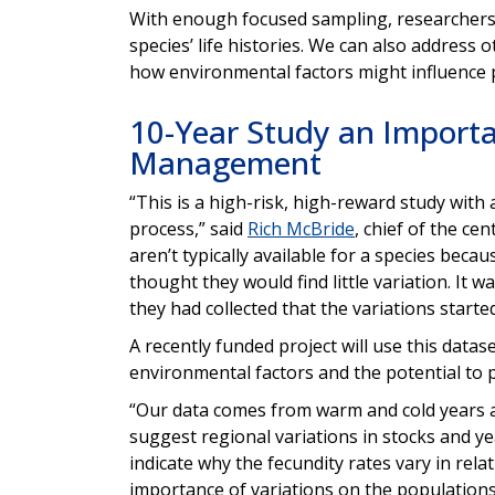
With enough focused sampling, researchers c
species’ life histories. We can also address
how environmental factors might influence 
10-Year Study an Importa
Management
“This is a high-risk, high-reward study with a
process,” said
Rich McBride
, chief of the ce
aren’t typically available for a species bec
thought they would find little variation. It w
they had collected that the variations start
A recently funded project will use this datas
environmental factors and the potential to p
“Our data comes from warm and cold years an
suggest regional variations in stocks and ye
indicate why the fecundity rates vary in rela
importance of variations on the populations