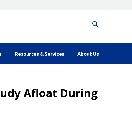
Search
s
Resources & Services
About Us
udy Afloat During