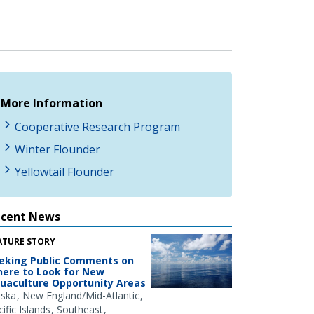
More Information
Cooperative Research Program
Winter Flounder
Yellowtail Flounder
ecent News
ATURE STORY
eking Public Comments on
ere to Look for New
uaculture Opportunity Areas
aska
New England/Mid-Atlantic
ific Islands
Southeast