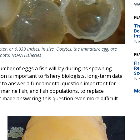
We
FE
Th
Bo
In
Ne
eter, or 0.039 inches, in size. Oocytes, the immature egg, are
FE
Photo: NOAA Fisheries
Fi
Re
mber of eggs a fish will lay during its spawning
Sc
tion is important to fishery biologists, long-term data
Ne
ty to answer a fundamental question important for
 marine fish, and fish populations, to replace
Mo
 made answering this question even more difficult—
Image