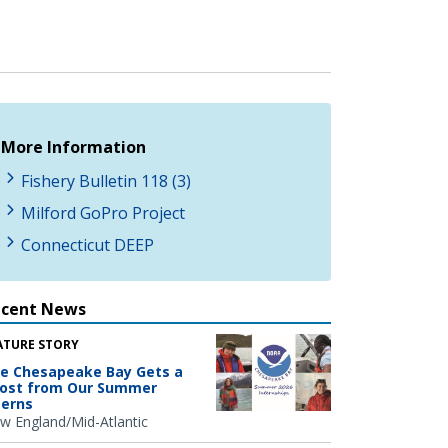
More Information
Fishery Bulletin 118 (3)
Milford GoPro Project
Connecticut DEEP
ecent News
ATURE STORY
e Chesapeake Bay Gets a
ost from Our Summer
terns
w England/Mid-Atlantic