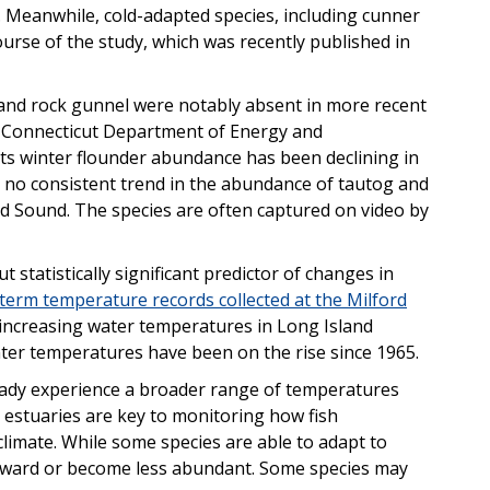
. Meanwhile, cold-adapted species, including cunner
urse of the study, which was recently published in
 and rock gunnel were notably absent in more recent
he Connecticut Department of Energy and
s winter flounder abundance has been declining in
d no consistent trend in the abundance of tautog and
d Sound. The species are often captured on video by
tatistically significant predictor of changes in
term temperature records collected at the Milford
increasing water temperatures in Long Island
ter temperatures have been on the rise since 1965.
ready experience a broader range of temperatures
, estuaries are key to monitoring how fish
imate. While some species are able to adapt to
thward or become less abundant. Some species may