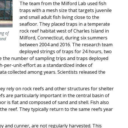
The team from the Milford Lab used fish
traps with a mesh size that targets juvenile
and small adult fish living close to the
seafloor. They placed traps in a temperate
rock reef habitat west of Charles Island in
ng of
Milford, Connecticut, during six summers
land
between 2004 and 2016. The research team
deployed strings of traps for 24 hours, two
use the number of sampling trips and traps deployed
h-per-unit-effort as a standardized index of
a collected among years. Scientists released the
ey rely on rock reefs and other structures for shelter
s are particularly important in the central basin of
r is flat and composed of sand and shell. Fish also
he reef. They typically return to the same reefs year
by and cunner, are not regularly harvested. This