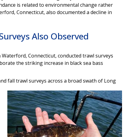
bundance is related to environmental change rather
erford, Connecticut, also documented a decline in
 Surveys Also Observed
 Waterford, Connecticut, conducted trawl surveys
borate the striking increase in black sea bass
d fall trawl surveys across a broad swath of Long
Image