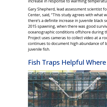
increase in response to warming temperatu
Gary Shepherd, lead assessment scientist fo
Center, said, “This study agrees with what
there’s a definite increase in juvenile black 
2015 spawning, when there was good surviva
oceanographic conditions offshore during t
Project uses cameras to collect video at a r
continues to document high abundance of bl
juvenile fish.
Fish Traps Helpful Where 
Image