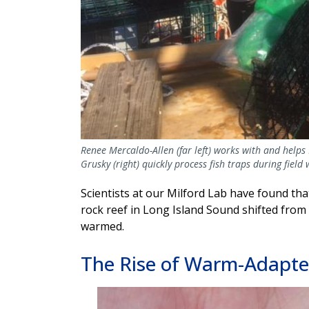
Renee Mercaldo-Allen (far left) works with and helps 
Grusky (right) quickly process fish traps during fiel
Scientists at our Milford Lab have found th
rock reef in Long Island Sound shifted from 
warmed.
The Rise of Warm-Adapte