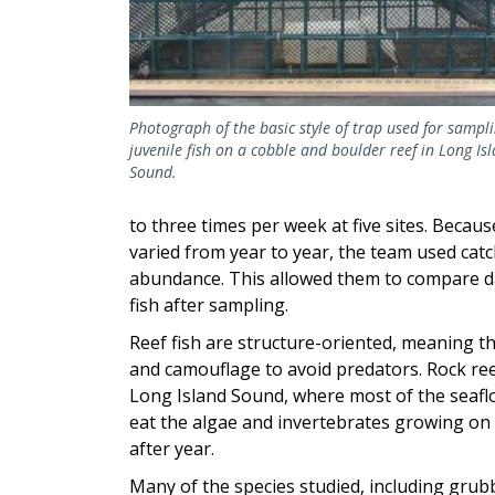
Photograph of the basic style of trap used for sampli
juvenile fish on a cobble and boulder reef in Long Is
Sound.
to three times per week at five sites. Beca
varied from year to year, the team used catc
abundance. This allowed them to compare dat
fish after sampling.
Reef fish are structure-oriented, meaning th
and camouflage to avoid predators. Rock reef
Long Island Sound, where most of the seafloo
eat the algae and invertebrates growing on t
after year.
Many of the species studied, including grub