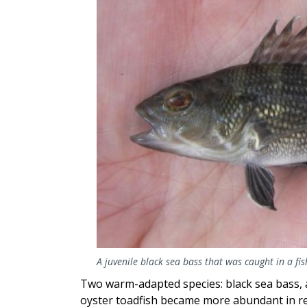
A juvenile black sea bass that was caught in a fi
Two warm-adapted species: black sea bass, a
oyster toadfish became more abundant in re