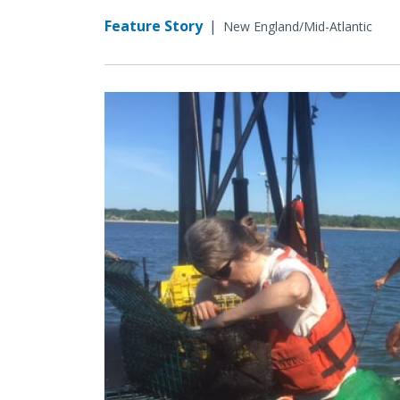
Feature Story
|
New England/Mid-Atlantic