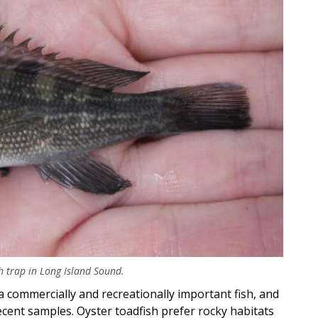
sh trap in Long Island Sound.
 commercially and recreationally important fish, and
cent samples. Oyster toadfish prefer rocky habitats