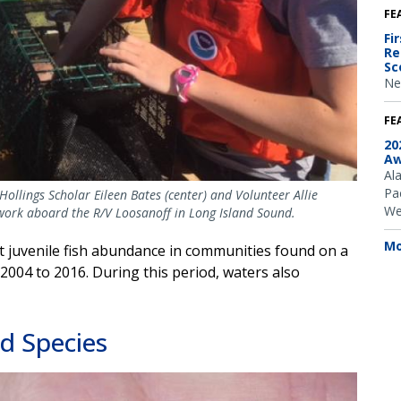
FE
Fi
Re
Sc
Ne
FE
20
Aw
Al
Pac
Hollings Scholar Eileen Bates (center) and Volunteer Allie
We
d work aboard the R/V Loosanoff in Long Island Sound.
Mo
at juvenile fish abundance in communities found on a
2004 to 2016. During this period, waters also
d Species