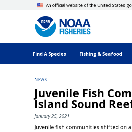
Skip
An official website of the United States 
to
main
content
Find A Species
Fishing & Seafood
NEWS
Juvenile Fish Com
Island Sound Ree
January 25, 2021
Juvenile fish communities shifted on a