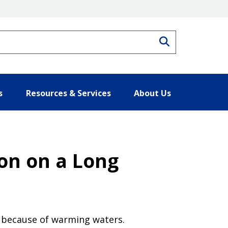
Search
s
Resources & Services
About Us
ion on a Long
rt because of warming waters.