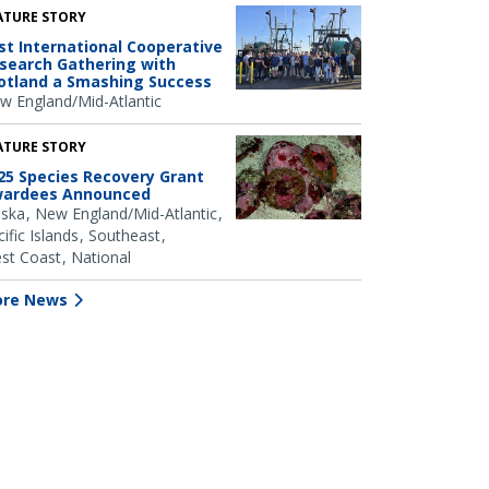
ATURE STORY
rst International Cooperative
search Gathering with
otland a Smashing Success
w England/Mid-Atlantic
ATURE STORY
25 Species Recovery Grant
ardees Announced
aska
New England/Mid-Atlantic
ific Islands
Southeast
st Coast
National
re News