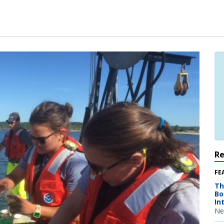
R
FE
Th
Bo
In
Ne