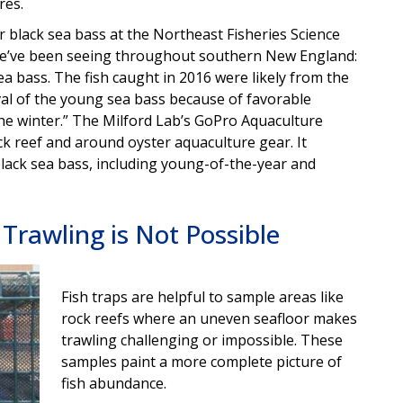
res.
r black sea bass at the Northeast Fisheries Science
 we’ve been seeing throughout southern New England:
sea bass. The fish caught in 2016 were likely from the
l of the young sea bass because of favorable
he winter.” The Milford Lab’s GoPro Aquaculture
ock reef and around oyster aquaculture gear. It
ack sea bass, including young-of-the-year and
Trawling is Not Possible
Fish traps are helpful to sample areas like
rock reefs where an uneven seafloor makes
trawling challenging or impossible. These
samples paint a more complete picture of
fish abundance.