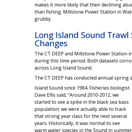
makes it more likely that their declining a
than fishing. Millstone Power Station in Wat
grubby.
Long Island Sound Trawl
Changes
The CT DEEP and Millstone Power Station in
during this time period. Both datasets corro
across Long Island Sound.
The CT DEEP has conducted annual spring an
Island Sound since 1984. Fisheries biologist
Dave Ellis said, “Around 2010-2012, we
started to see a spike in the black sea bass
population; we were actually able to track
that strong year class for the next several
years. Historically, it was normal to see
warm water species in the Sound in summer