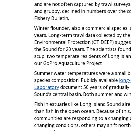
and are not often captured by trawl surveys
and grubby, declined in numbers over the co
Fishery Bulletin.
Winter flounder, also a commercial species,
years. Long-term trawl data collected by t
Environmental Protection (CT DEEP) suggest
the Sound for 20 years. The scientists foun
scup, two temperate residents of Long Islan
our GoPro Aquaculture Project.
Summer water temperatures were a small but s
species composition. Publicly available
long-
Laboratory
document 50 years of gradually 
Sound’s central basin. Both summer and win
Fish in estuaries like Long Island Sound al
than fish in the open ocean. Because of this
communities are responding to a changing cl
changing conditions, others may shift nor