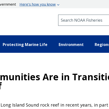
government
Here’s how you know
Search NOAA Fisheries
Protecting Marine Life
Environment
Region
munities Are in Transit
f
 Long Island Sound rock reef in recent years, in pa