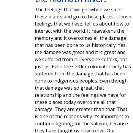
The feelings that we get when we smell
these plants and go to these places—those
feelings that we have, tell us about how to
interact with the world. It reawakens the
memory and it overcomes all the damage
that has been done to us historically. Yes,
the damage was great and it is great and
we suffered from it. Everyone suffers, not
just us. Even the settler colonial society has
suffered from the damage that has been
done to indigenous peoples. Even though
that damage was so great, that
relationship and the feelings we have for
these places today overcome all that
damage. They are greater than that. That
is one of the reasons why it’s important to
continue fighting for the salmon, because
they have taught us how to live. Our