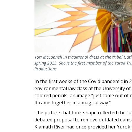
Tori McConnell in traditional dress at the tribal Ga
spring 2023. She is the first member of the Yurok Tri
Productions
In the first weeks of the Covid pandemic in
environmental law class at the University of 
colored pencils, an image “just came out of me
It came together in a magical way.”
The picture that took shape reflected the “u
debated proposal to remove outdated dams 
Klamath River had once provided her Yurok 