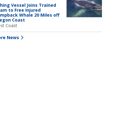
shing Vessel Joins Trained
am to Free Injured
mpback Whale 20 Miles off
egon Coast
st Coast
re News