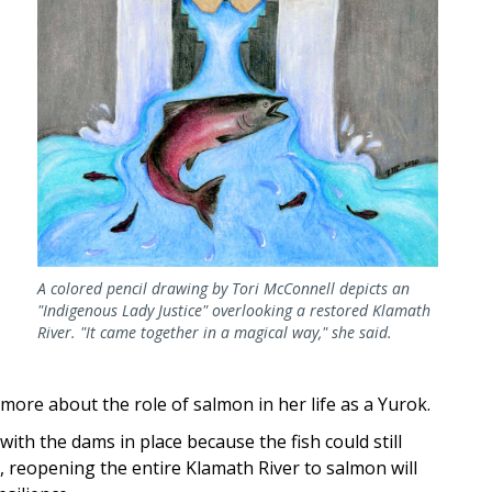
A colored pencil drawing by Tori McConnell depicts an
"Indigenous Lady Justice" overlooking a restored Klamath
River. "It came together in a magical way," she said.
ore about the role of salmon in her life as a Yurok.
th the dams in place because the fish could still
 reopening the entire Klamath River to salmon will