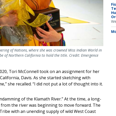
Fi
Te
Hu
Or
We
Mo
thering of Nations, where she was crowned Miss Indian World in
be of Northern California to hold the title. Credit: Emergence
 2020, Tori McConnell took on an assignment for her
California, Davis. As she started sketching with
,” she recalled. “I did not put a lot of thought into it.
ndamming of the Klamath River.” At the time, a long-
from the river was beginning to move forward. The
Tribe with an unending supply of wild West Coast