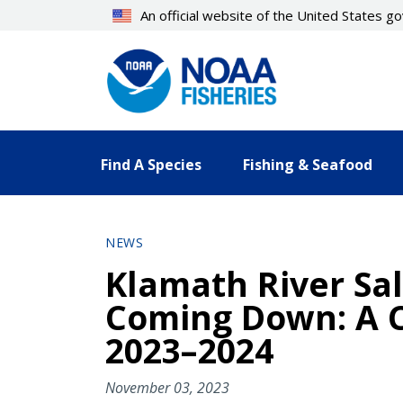
Skip
An official website of the United States 
to
main
content
Find A Species
Fishing & Seafood
NEWS
Klamath River Sa
Coming Down: A C
2023–2024
November 03, 2023