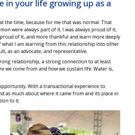
 in your life growing up as a
 at the time, because for me that was normal. That
lmon were always part of it. I was always proud of it,
 proud of it, and more thankful and learn more deeply
 what I am learning from this relationship into other
dult, as an advocate, and representative.
rong relationship, a strong connection to at least
re we come from and how we sustain life. Water is,
opportunity. With a transactional experience to
nd as much about where it came from and its place in
ion to it.