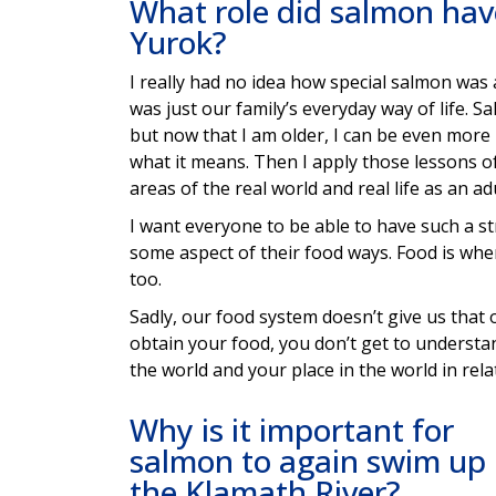
What role did salmon have
Yurok?
I really had no idea how special salmon was
was just our family’s everyday way of life. Sa
but now that I am older, I can be even more
what it means. Then I apply those lessons of
areas of the real world and real life as an a
I want everyone to be able to have such a st
some aspect of their food ways. Food is whe
too.
Sadly, our food system doesn’t give us that 
obtain your food, you don’t get to understa
the world and your place in the world in relat
Why is it important for
salmon to again swim up
the Klamath River?