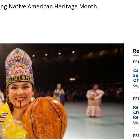
uring Native American Heritage Month.
R
FE
Ca
Sa
Of
We
FE
Re
Cr
Re
We
FE