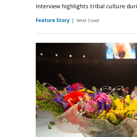
Interview highlights tribal culture d
Feature Story
|
West Coast