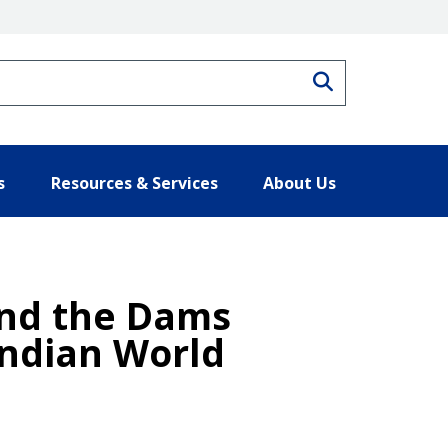
Search
s
Resources & Services
About Us
and the Dams
Indian World