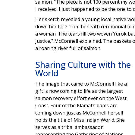
salmon. “The piece is not 100 percent my work,
I received. I just happened to be the one to d
Her sketch revealed a young local native w
down her face from beneath ceremonial blinde
a woman. The tears fill two woven Yurok bas
Justice,” McConnell explained. The baskets 
a roaring river full of salmon.
Sharing Culture with the
World
The image that came to McConnell like a
gift is now coming to life as the largest
salmon recovery effort ever on the West
Coast. Four of the Klamath dams are
coming down just as McConnell herself
holds the title of Miss Indian World. She
serves as a tribal ambassador
representing the Gathering of Nations