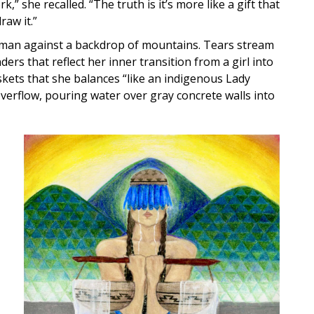
” she recalled. “The truth is it’s more like a gift that
raw it.”
oman against a backdrop of mountains. Tears stream
rs that reflect her inner transition from a girl into
kets that she balances “like an indigenous Lady
overflow, pouring water over gray concrete walls into