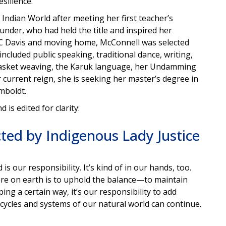
silience.
Indian World after meeting her first teacher’s
under, who had held the title and inspired her
C Davis and moving home, McConnell was selected
ncluded public speaking, traditional dance, writing,
s basket weaving, the Karuk language, her Undamming
r current reign, she is seeking her master’s degree in
mboldt.
is edited for clarity:
cted by Indigenous Lady Justice
s our responsibility. It’s kind of in our hands, too.
re on earth is to uphold the balance—to maintain
ng a certain way, it’s our responsibility to add
e cycles and systems of our natural world can continue.