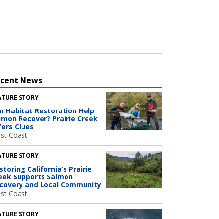
ecent News
ATURE STORY
n Habitat Restoration Help
lmon Recover? Prairie Creek
fers Clues
st Coast
ATURE STORY
storing California’s Prairie
eek Supports Salmon
covery and Local Community
st Coast
ATURE STORY