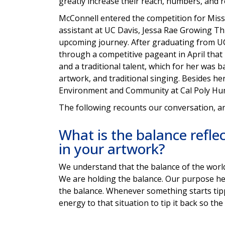
greatly increase their reach, numbers, and re
McConnell entered the competition for Miss 
assistant at UC Davis, Jessa Rae Growing Th
upcoming journey. After graduating from U
through a competitive pageant in April that i
and a traditional talent, which for her wa
artwork, and traditional singing. Besides he
Environment and Community at Cal Poly Hu
The following recounts our conversation, and 
What is the balance refle
in your artwork?
We understand that the balance of the world i
We are holding the balance. Our purpose he
the balance. Whenever something starts tippi
energy to that situation to tip it back so th