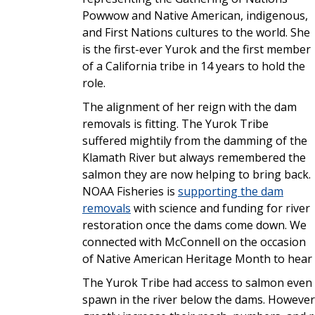
Powwow and Native American, indigenous,
and First Nations cultures to the world. She
is the first-ever Yurok and the first member
of a California tribe in 14 years to hold the
role.
The alignment of her reign with the dam
removals is fitting. The Yurok Tribe
suffered mightily from the damming of the
Klamath River but always remembered the
salmon they are now helping to bring back.
NOAA Fisheries is
supporting the dam
removals
with science and funding for river
restoration once the dams come down. We
connected with McConnell on the occasion
of Native American Heritage Month to hear m
The Yurok Tribe had access to salmon even wi
spawn in the river below the dams. However,