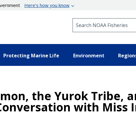
government
Here’s how you know
Search NOAA Fisheries
Protecting Marine Life
Environment
Region
lmon, the Yurok Tribe, 
onversation with Miss 