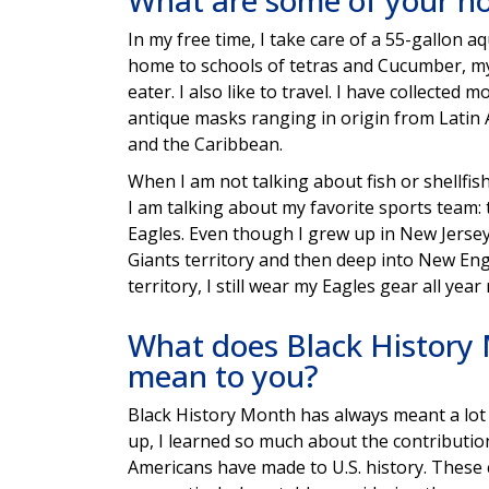
What are some of your h
In my free time, I take care of a 55-gallon a
home to schools of tetras and Cucumber, my
eater. I also like to travel. I have collected 
antique masks ranging in origin from Latin A
and the Caribbean.
When I am not talking about fish or shellfish
I am talking about my favorite sports team: 
Eagles. Even though I grew up in New Jerse
Giants territory and then deep into New Eng
territory, I still wear my Eagles gear all year
What does Black History
mean to you?
Black History Month has always meant a lot
up, I learned so much about the contributio
Americans have made to U.S. history. These 