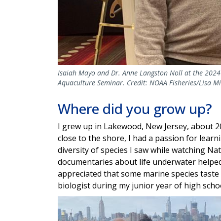
Isaiah Mayo and Dr. Anne Langston Noll at the 2024
Aquaculture Seminar. Credit: NOAA Fisheries/Lisa Mi
Where did you grow up?
I grew up in Lakewood, New Jersey, about 2
close to the shore, I had a passion for lea
diversity of species I saw while watching N
documentaries about life underwater helped m
appreciated that some marine species taste 
biologist during my junior year of high scho
Image