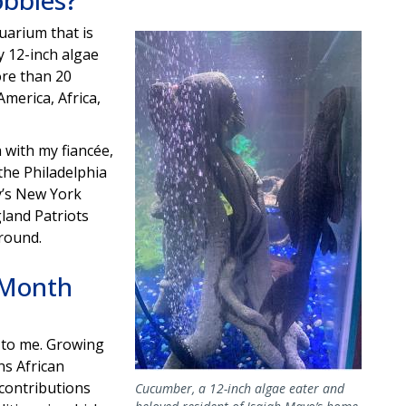
obbies?
quarium that is
Image
 12-inch algae
more than 20
merica, Africa,
 with my fiancée,
the Philadelphia
y’s New York
land Patriots
 round.
 Month
 to me. Growing
ns African
contributions
Cucumber, a 12-inch algae eater and