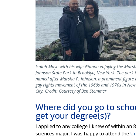
Isaiah Mayo with his wife Gianna enjoying the Marsh
Johnson State Park in Brooklyn, New York. The park i
named after Marsha P. Johnson, a prominent figure 
gay rights movement of the 1960s and 1970s in New
City. Credit: Courtesy of Ben Stemmer
Where did you go to schoo
get your degree(s)?
I applied to any college I knew of within an
sciences major. I was happy to attend the
Un