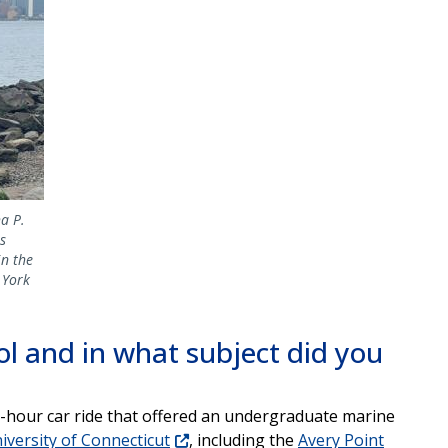
a P.
s
in the
 York
l and in what subject did you
 8-hour car ride that offered an undergraduate marine
iversity of Connecticut
, including the
Avery Point