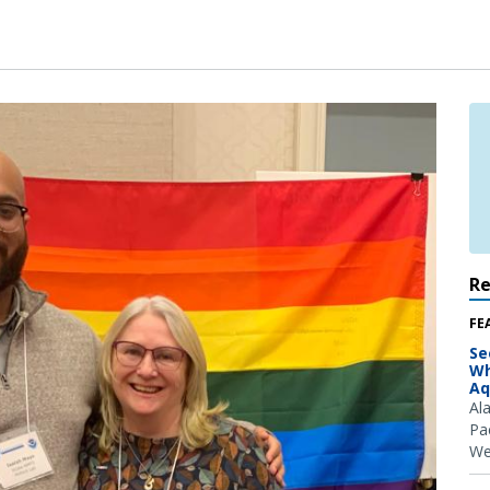
R
FE
Se
Wh
Aq
Al
Pac
We