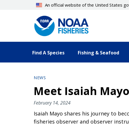
Skip
An official website of the United States 
to
main
content
Find A Species
Fishing & Seafood
NEWS
Meet Isaiah Mayo,
February 14, 2024
Isaiah Mayo shares his journey to beco
fisheries observer and observer instr