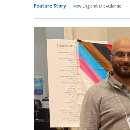
Feature Story
|
New England/Mid-Atlantic