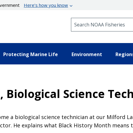
government
Here’s how you know
Search NOAA Fisheries
Protecting Marine Life
Environment
Region
 Biological Science Tec
me a biological science technician at our Milford La
uctor. He explains what Black History Month means t