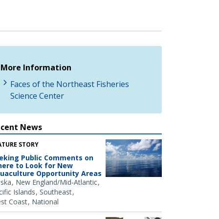
More Information
Faces of the Northeast Fisheries
Science Center
ecent News
ATURE STORY
eking Public Comments on
ere to Look for New
uaculture Opportunity Areas
aska
New England/Mid-Atlantic
ific Islands
Southeast
st Coast
National