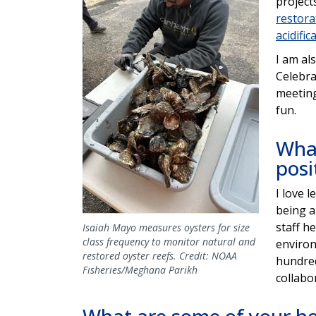
project
restora
acidific
I am al
Celebra
meeting
fun.
What
posi
I love 
being a
staff h
Isaiah Mayo measures oysters for size
class frequency to monitor natural and
environ
restored oyster reefs. Credit: NOAA
hundred
Fisheries/Meghana Parikh
collabo