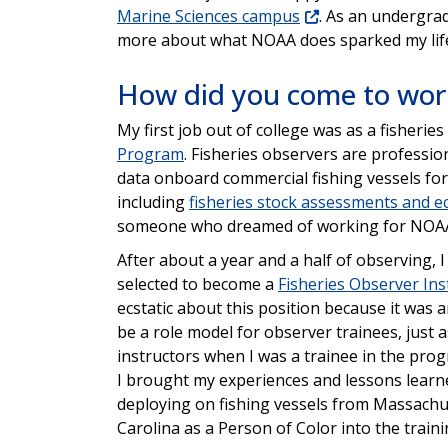
Marine Sciences campus
. As an undergra
more about what NOAA does sparked my life 
How did you come to work
My first job out of college was as a fisherie
Program
. Fisheries observers are profession
data onboard commercial fishing vessels for
including
fisheries stock assessments and e
someone who dreamed of working for NOA
After about a year and a half of observing, 
selected to become a
Fisheries Observer Ins
ecstatic about this position because it was 
be a role model for observer trainees, just 
instructors when I was a trainee in the progr
I brought my experiences and lessons lear
deploying on fishing vessels from Massachu
Carolina as a Person of Color into the train