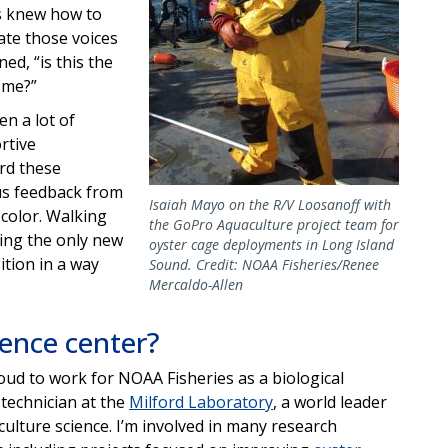
es knew how to
date those voices
ed, “is this the
 me?”
n a lot of
ortive
rd these
us feedback from
Isaiah Mayo on the R/V Loosanoff with
 color. Walking
the GoPro Aquaculture project team for
eing the only new
oyster cage deployments in Long Island
ition in a way
Sound. Credit: NOAA Fisheries/Renee
Mercaldo-Allen
ience center?
oud to work for NOAA Fisheries as a biological
 technician at the
Milford Laboratory
, a world leader
culture science. I’m involved in many research