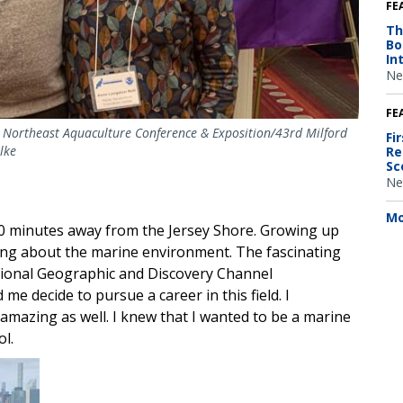
FE
Th
Bo
In
Ne
FE
 Northeast Aquaculture Conference & Exposition/43rd Milford
Fi
lke
Re
Sc
Ne
Mo
0 minutes away from the Jersey Shore. Growing up
rning about the marine environment. The fascinating
ational Geographic and Discovery Channel
e decide to pursue a career in this field. I
amazing as well. I knew that I wanted to be a marine
ol.