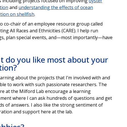
s including projects focused on improving
oyster
tion
and
understanding the effects of ocean
ation on shellfish
.
so co-chair of an employee resource group called
ting All Races and Ethnicities (CARE). I help run
s, plan special events, and—most importantly—have
 do you like most about your
tion?
learning about the projects that I’m involved with and
ble to work with such passionate researchers. The
ere at the Milford Lab encourage a learning
ment where I can ask hundreds of questions and get
s of answers. I also like the strong sentiment of
ration and support here at the lab.