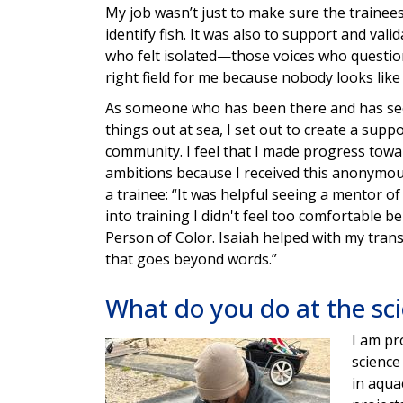
My job wasn’t just to make sure the traine
identify fish. It was also to support and vali
who felt isolated—those voices who question
right field for me because nobody looks like
As someone who has been there and has see
things out at sea, I set out to create a supp
community. I feel that I made progress towa
ambitions because I received this anonymo
a trainee: “It was helpful seeing a mentor of
into training I didn't feel too comfortable b
Person of Color. Isaiah helped with my trans
that goes beyond words.”
What do you do at the sc
I am pr
Image
science
in aqua