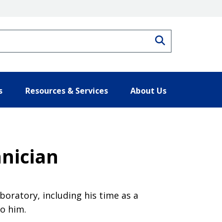
Search
s
Resources & Services
About Us
hnician
boratory, including his time as a
o him.