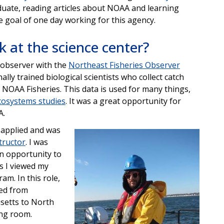
duate, reading articles about NOAA and learning
goal of one day working for this agency.
 at the science center?
s observer with the
Northeast Fisheries Observer
ally trained biological scientists who collect catch
 NOAA Fisheries. This data is used for many things,
cosystems studies
. It was a great opportunity for
A.
I applied and was
Image
tructor
. I was
an opportunity to
as I viewed my
am. In this role,
ned from
setts to North
ing room.