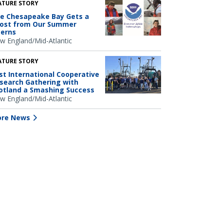
ATURE STORY
e Chesapeake Bay Gets a
ost from Our Summer
terns
w England/Mid-Atlantic
ATURE STORY
rst International Cooperative
search Gathering with
otland a Smashing Success
w England/Mid-Atlantic
re News