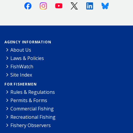
Facebook
Instagram
Youtube
X (Twitter)
Linkedin
Bluesky
AGENCY INFORMATION
About Us
Laws & Policies
FishWatch
Site Index
FOR FISHERMEN
Rules & Regulations
Permits & Forms
Commercial Fishing
Recreational Fishing
Fishery Observers