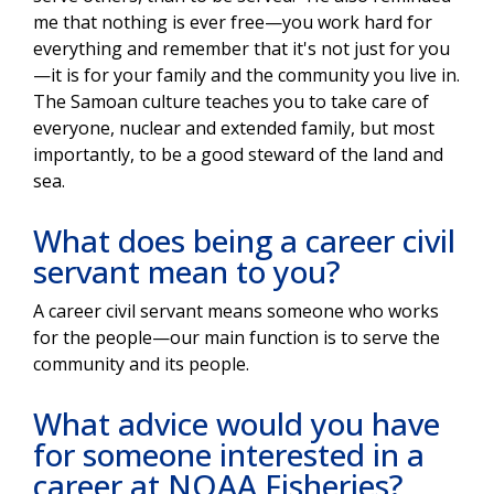
me that nothing is ever free—you work hard for
everything and remember that it's not just for you
—it is for your family and the community you live in.
The Samoan culture teaches you to take care of
everyone, nuclear and extended family, but most
importantly, to be a good steward of the land and
sea.
What does being a career civil
servant mean to you?
A career civil servant means someone who works
for the people—our main function is to serve the
community and its people.
What advice would you have
for someone interested in a
career at NOAA Fisheries?