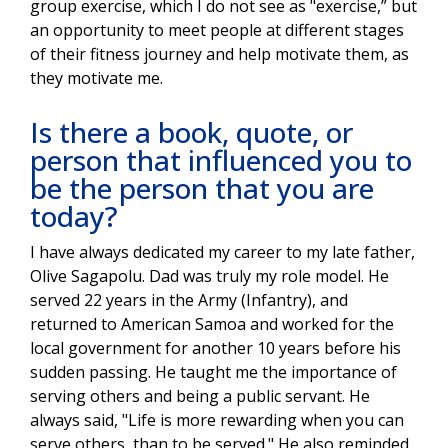
group exercise, which I do not see as "exercise,” but
an opportunity to meet people at different stages
of their fitness journey and help motivate them, as
they motivate me.
Is there a book, quote, or
person that influenced you to
be the person that you are
today?
I have always dedicated my career to my late father,
Olive Sagapolu. Dad was truly my role model. He
served 22 years in the Army (Infantry), and
returned to American Samoa and worked for the
local government for another 10 years before his
sudden passing. He taught me the importance of
serving others and being a public servant. He
always said, "Life is more rewarding when you can
serve others, than to be served." He also reminded