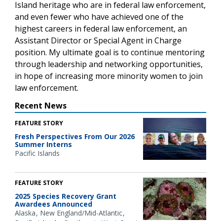
Island heritage who are in federal law enforcement,
and even fewer who have achieved one of the
highest careers in federal law enforcement, an
Assistant Director or Special Agent in Charge
position. My ultimate goal is to continue mentoring
through leadership and networking opportunities,
in hope of increasing more minority women to join
law enforcement.
Recent News
FEATURE STORY
Fresh Perspectives From Our 2026
Summer Interns
Pacific Islands
FEATURE STORY
2025 Species Recovery Grant
Awardees Announced
Alaska
New England/Mid-Atlantic