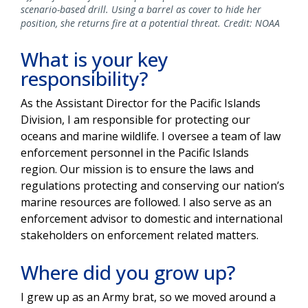
scenario-based drill. Using a barrel as cover to hide her
position, she returns fire at a potential threat. Credit: NOAA
What is your key
responsibility?
As the Assistant Director for the Pacific Islands
Division, I am responsible for protecting our
oceans and marine wildlife. I oversee a team of law
enforcement personnel in the Pacific Islands
region. Our mission is to ensure the laws and
regulations protecting and conserving our nation’s
marine resources are followed. I also serve as an
enforcement advisor to domestic and international
stakeholders on enforcement related matters.
Where did you grow up?
I grew up as an Army brat, so we moved around a