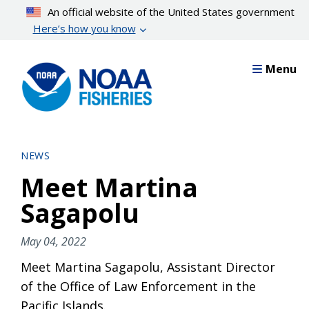
Skip
An official website of the United States government
to
Here’s how you know
main
content
Menu
NEWS
Meet Martina
Sagapolu
May 04, 2022
Meet Martina Sagapolu, Assistant Director
of the Office of Law Enforcement in the
Pacific Islands.