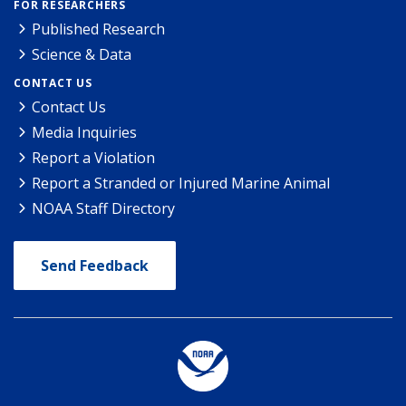
FOR RESEARCHERS
Published Research
Science & Data
CONTACT US
Contact Us
Media Inquiries
Report a Violation
Report a Stranded or Injured Marine Animal
NOAA Staff Directory
Send Feedback