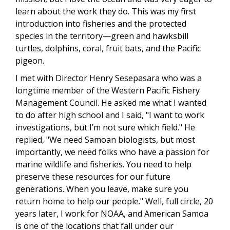
learn about the work they do. This was my first
introduction into fisheries and the protected
species in the territory—green and hawksbill
turtles, dolphins, coral, fruit bats, and the Pacific
pigeon.
I met with Director Henry Sesepasara who was a
longtime member of the Western Pacific Fishery
Management Council. He asked me what I wanted
to do after high school and I said, "I want to work
investigations, but I’m not sure which field." He
replied, "We need Samoan biologists, but most
importantly, we need folks who have a passion for
marine wildlife and fisheries. You need to help
preserve these resources for our future
generations. When you leave, make sure you
return home to help our people." Well, full circle, 20
years later, I work for NOAA, and American Samoa
is one of the locations that fall under our