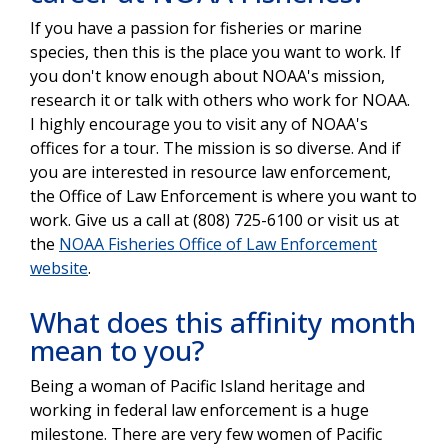
If you have a passion for fisheries or marine
species, then this is the place you want to work. If
you don't know enough about NOAA's mission,
research it or talk with others who work for NOAA.
I highly encourage you to visit any of NOAA's
offices for a tour. The mission is so diverse. And if
you are interested in resource law enforcement,
the Office of Law Enforcement is where you want to
work. Give us a call at (808) 725-6100 or visit us at
the
NOAA Fisheries Office of Law Enforcement
website
.
What does this affinity month
mean to you?
Being a woman of Pacific Island heritage and
working in federal law enforcement is a huge
milestone. There are very few women of Pacific