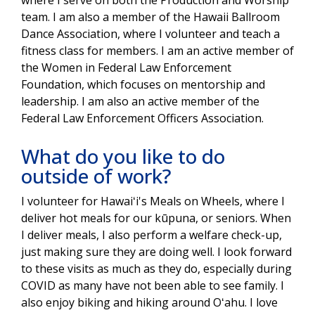
team. I am also a member of the Hawaii Ballroom
Dance Association, where I volunteer and teach a
fitness class for members. I am an active member of
the Women in Federal Law Enforcement
Foundation, which focuses on mentorship and
leadership. I am also an active member of the
Federal Law Enforcement Officers Association.
What do you like to do
outside of work?
I volunteer for Hawaiʻi's Meals on Wheels, where I
deliver hot meals for our kūpuna, or seniors. When
I deliver meals, I also perform a welfare check-up,
just making sure they are doing well. I look forward
to these visits as much as they do, especially during
COVID as many have not been able to see family. I
also enjoy biking and hiking around Oʻahu. I love