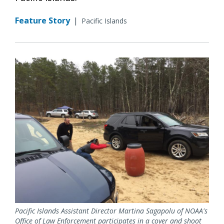
Feature Story
|
Pacific Islands
Pacific Islands Assistant Director Martina Sagapolu of NOAA's
Office of Law Enforcement participates in a cover and shoot