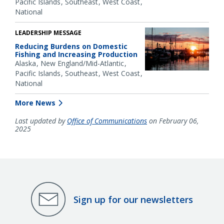
Pacific Islands
Southeast
West Coast
National
LEADERSHIP MESSAGE
Reducing Burdens on Domestic
Fishing and Increasing Production
Alaska
New England/Mid-Atlantic
Pacific Islands
Southeast
West Coast
National
More News
Last updated by
Office of Communications
on February 06,
2025
Sign up for our newsletters