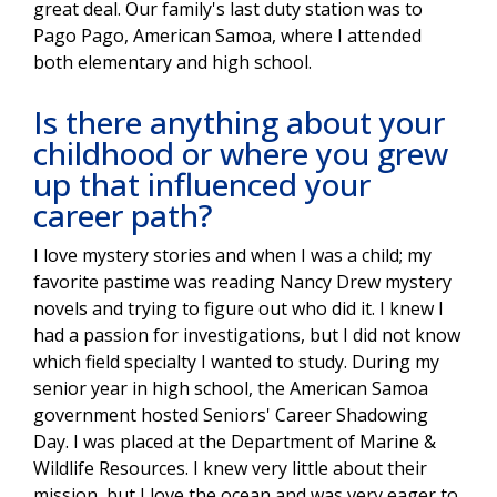
great deal. Our family's last duty station was to
Pago Pago, American Samoa, where I attended
both elementary and high school.
Is there anything about your
childhood or where you grew
up that influenced your
career path?
I love mystery stories and when I was a child; my
favorite pastime was reading Nancy Drew mystery
novels and trying to figure out who did it. I knew I
had a passion for investigations, but I did not know
which field specialty I wanted to study. During my
senior year in high school, the American Samoa
government hosted Seniors' Career Shadowing
Day. I was placed at the Department of Marine &
Wildlife Resources. I knew very little about their
mission, but I love the ocean and was very eager to