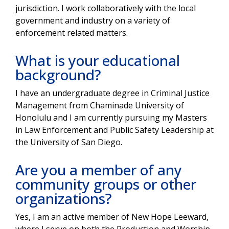
jurisdiction. I work collaboratively with the local
government and industry on a variety of
enforcement related matters.
What is your educational
background?
I have an undergraduate degree in Criminal Justice
Management from Chaminade University of
Honolulu and I am currently pursuing my Masters
in Law Enforcement and Public Safety Leadership at
the University of San Diego.
Are you a member of any
community groups or other
organizations?
Yes, I am an active member of New Hope Leeward,
where I serve on both the Production and Worship