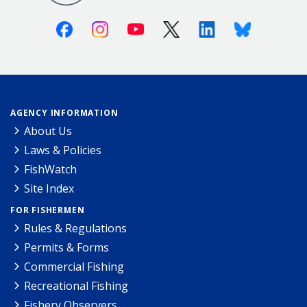
Facebook
Instagram
Youtube
X (Twitter)
Linkedin
Bluesky
AGENCY INFORMATION
About Us
Laws & Policies
FishWatch
Site Index
FOR FISHERMEN
Rules & Regulations
Permits & Forms
Commercial Fishing
Recreational Fishing
Fishery Observers