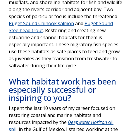
mudflats, and shoreline habitats for fish and wildlife
along the river’s corridor and adjacent bay. Two
species of particular focus include the threatened
Puget Sound Chinook salmon
and
Puget Sound
Steelhead trout
. Restoring and creating new
estuarine and channel habitats for them is
especially important. These migratory fish species
use these habitats as safe places to feed and grow
as juveniles as they transition from freshwater to
saltwater during their life cycle.
What habitat work has been
especially successful or
inspiring to you?
I spent the last 10 years of my career focused on
restoring coastal and marine habitats and
resources impacted by the
Deepwater Horizon
oil
spill
in the Gulf of Mexico. I started working at the