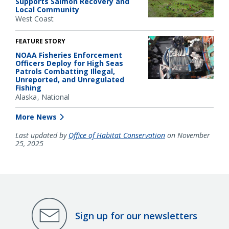
Supports Salmon Recovery and
Local Community
West Coast
FEATURE STORY
NOAA Fisheries Enforcement
Officers Deploy for High Seas
Patrols Combatting Illegal,
Unreported, and Unregulated
Fishing
Alaska
National
More News
Last updated by
Office of Habitat Conservation
on November
25, 2025
Sign up for our newsletters