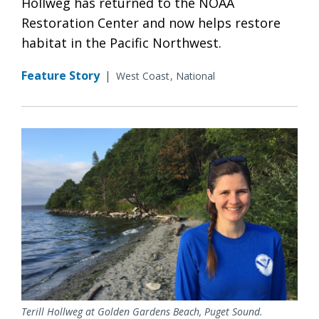
Hollweg has returned to the NOAA
Restoration Center and now helps restore
habitat in the Pacific Northwest.
Feature Story
|
West Coast
National
Terill Hollweg at Golden Gardens Beach, Puget Sound.