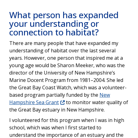
What person has expanded
your understanding or
connection to habitat?
There are many people that have expanded my
understanding of habitat over the last several
years. However, one person that inspired me at a
young age would be Sharon Meeker, who was the
director of the University of New Hampshire’s
Marine Docent Program from 1981–2004. She led
the Great Bay Coast Watch, which was a volunteer-
based program partially funded by the
New
Hampshire Sea Grant
to monitor water quality of
the Great Bay estuary in New Hampshire.
I volunteered for this program when I was in high
school, which was when I first started to
understand the importance of an estuary and the