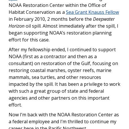
NOAA Restoration Center within the Office of
Habitat Conservation as a
Sea Grant Knauss Fellow
in February 2010, 2 months before the
Deepwater
Horizon
oil spill. Almost immediately after the spill, I
began supporting NOAA’s restoration planning
effort for this case.
After my fellowship ended, I continued to support
NOAA (first as a contractor and then as a
consultant) on restoration of the Gulf, focusing on
restoring coastal marshes, oyster reefs, marine
mammals, sea turtles, and other resources
impacted by the spill. It has been a privilege to work
with such a great group of state and federal
agencies and other partners on this important
effort.
Now I’m back with the NOAA Restoration Center as
a federal employee and I’m thrilled to continue my
career here in the Pacific Northwest.