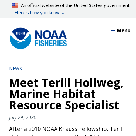
Skip
An official website of the United States government
to
Here’s how you know
main
content
Menu
NEWS
Meet Terill Hollweg,
Marine Habitat
Resource Specialist
July 29, 2020
After a 2010 NOAA Knauss Fellowship, Terill