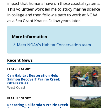
impact that humans have on these coastal systems.
This volunteer work led me to study marine science
in college and then follow a path to work at NOAA
as a Sea Grant Knauss Fellow years later.
More Information
Meet NOAA's Habitat Conservation team
Recent News
FEATURE STORY
Can Habitat Restoration Help
Salmon Recover? Prairie Creek
Offers Clues
West Coast
FEATURE STORY
Restoring California’s Prairie Creek