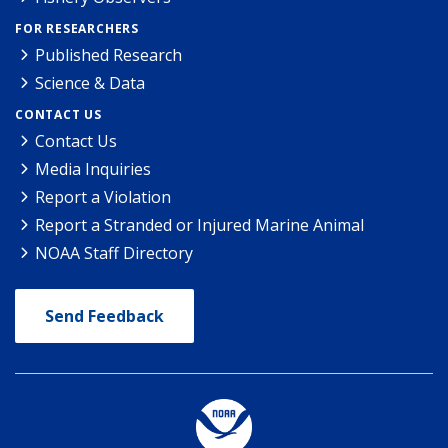
FOR RESEARCHERS
Published Research
Science & Data
CONTACT US
Contact Us
Media Inquiries
Report a Violation
Report a Stranded or Injured Marine Animal
NOAA Staff Directory
Send Feedback