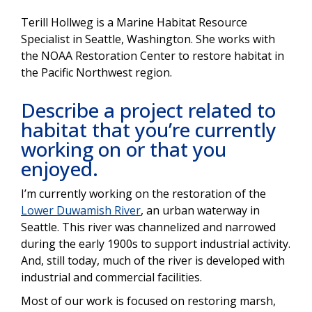
Terill Hollweg is a Marine Habitat Resource
Specialist in Seattle, Washington. She works with
the NOAA Restoration Center to restore habitat in
the Pacific Northwest region.
Describe a project related to
habitat that you’re currently
working on or that you
enjoyed.
I’m currently working on the restoration of the
Lower Duwamish River
, an urban waterway in
Seattle. This river was channelized and narrowed
during the early 1900s to support industrial activity.
And, still today, much of the river is developed with
industrial and commercial facilities.
Most of our work is focused on restoring marsh,