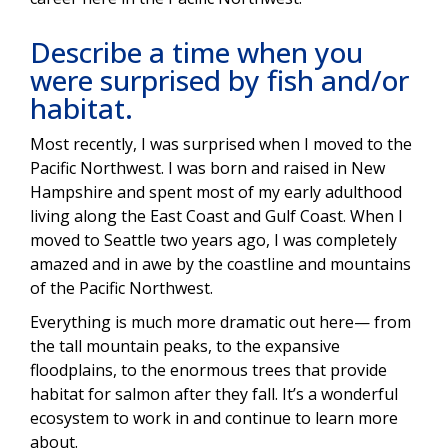
Describe a time when you
were surprised by fish and/or
habitat.
Most recently, I was surprised when I moved to the
Pacific Northwest. I was born and raised in New
Hampshire and spent most of my early adulthood
living along the East Coast and Gulf Coast. When I
moved to Seattle two years ago, I was completely
amazed and in awe by the coastline and mountains
of the Pacific Northwest.
Everything is much more dramatic out here— from
the tall mountain peaks, to the expansive
floodplains, to the enormous trees that provide
habitat for salmon after they fall. It’s a wonderful
ecosystem to work in and continue to learn more
about.