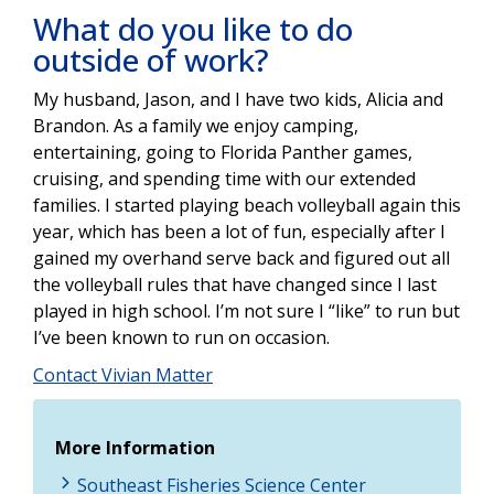
What do you like to do
outside of work?
My husband, Jason, and I have two kids, Alicia and
Brandon. As a family we enjoy camping,
entertaining, going to Florida Panther games,
cruising, and spending time with our extended
families. I started playing beach volleyball again this
year, which has been a lot of fun, especially after I
gained my overhand serve back and figured out all
the volleyball rules that have changed since I last
played in high school. I’m not sure I “like” to run but
I’ve been known to run on occasion.
Contact Vivian Matter
More Information
Southeast Fisheries Science Center