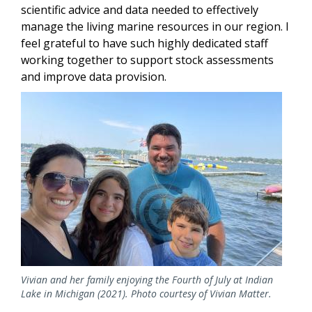
scientific advice and data needed to effectively
manage the living marine resources in our region. I
feel grateful to have such highly dedicated staff
working together to support stock assessments
and improve data provision.
Image
Vivian and her family enjoying the Fourth of July at Indian
Lake in Michigan (2021). Photo courtesy of Vivian Matter.