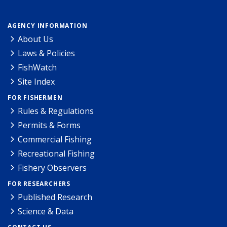
AGENCY INFORMATION
About Us
Laws & Policies
FishWatch
Site Index
FOR FISHERMEN
Rules & Regulations
Permits & Forms
Commercial Fishing
Recreational Fishing
Fishery Observers
FOR RESEARCHERS
Published Research
Science & Data