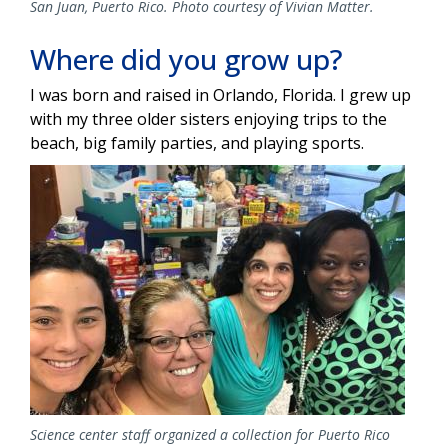
San Juan, Puerto Rico. Photo courtesy of Vivian Matter.
Where did you grow up?
I was born and raised in Orlando, Florida. I grew up
with my three older sisters enjoying trips to the
beach, big family parties, and playing sports.
Image
Science center staff organized a collection for Puerto Rico