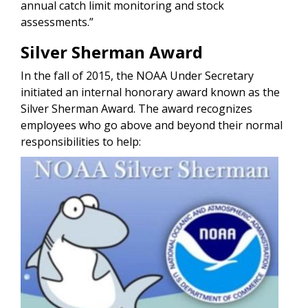
annual catch limit monitoring and stock
assessments.”
Silver Sherman Award
In the fall of 2015, the NOAA Under Secretary
initiated an internal honorary award known as the
Silver Sherman Award. The award recognizes
employees who go above and beyond their normal
responsibilities to help:
Image