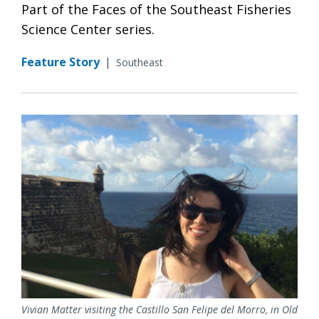
Part of the Faces of the Southeast Fisheries
Science Center series.
Feature Story
|
Southeast
Vivian Matter visiting the Castillo San Felipe del Morro, in Old