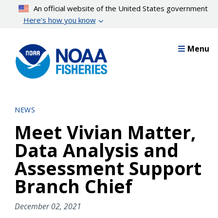
Skip
An official website of the United States government
to
Here’s how you know
main
content
Menu
NEWS
Meet Vivian Matter,
Data Analysis and
Assessment Support
Branch Chief
December 02, 2021