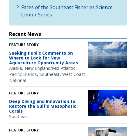
Faces of the Southeast Fisheries Science
Center Series
Recent News
FEATURE STORY
Seeking Public Comments on
Where to Look for New
Aquaculture Opportunity Areas
Alaska
New England/Mid-Atlantic
Pacific Islands
Southeast
West Coast
National
FEATURE STORY
Deep Diving and Innovation to
Restore the Gulf's Mesophotic
Corals
Southeast
FEATURE STORY