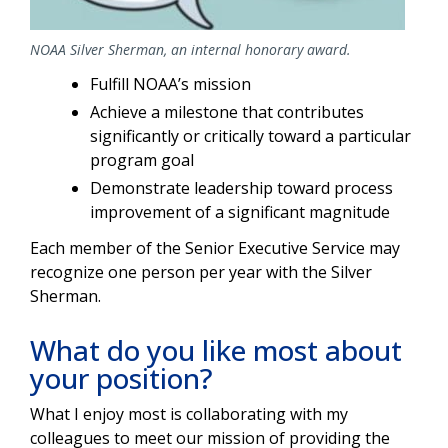
NOAA Silver Sherman, an internal honorary award.
Fulfill NOAA’s mission
Achieve a milestone that contributes
significantly or critically toward a particular
program goal
Demonstrate leadership toward process
improvement of a significant magnitude
Each member of the Senior Executive Service may
recognize one person per year with the Silver
Sherman.
What do you like most about
your position?
What I enjoy most is collaborating with my
colleagues to meet our mission of providing the