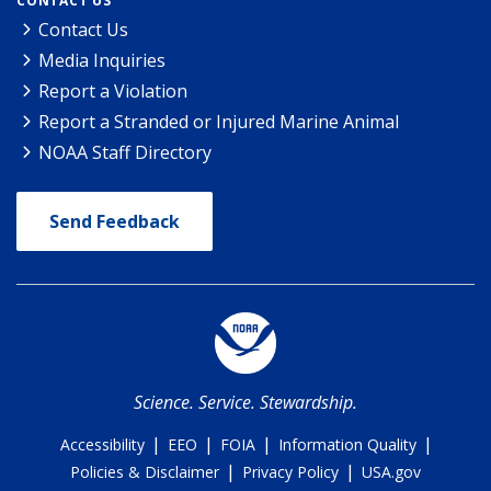
CONTACT US
Contact Us
Media Inquiries
Report a Violation
Report a Stranded or Injured Marine Animal
NOAA Staff Directory
Send Feedback
Science. Service. Stewardship.
|
|
|
|
Accessibility
EEO
FOIA
Information Quality
|
|
Policies & Disclaimer
Privacy Policy
USA.gov