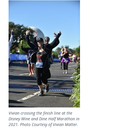
Image
Vivian crossing the finish line at the
Disney Wine and Dine Half Marathon in
2021. Photo Courtesy of Vivian Matter.