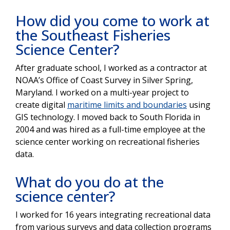
How did you come to work at
the Southeast Fisheries
Science Center?
After graduate school, I worked as a contractor at
NOAA’s Office of Coast Survey in Silver Spring,
Maryland. I worked on a multi-year project to
create digital
maritime limits and boundaries
using
GIS technology. I moved back to South Florida in
2004 and was hired as a full-time employee at the
science center working on recreational fisheries
data.
What do you do at the
science center?
I worked for 16 years integrating recreational data
from various surveys and data collection programs