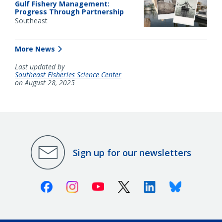
Gulf Fishery Management:
Progress Through Partnership
Southeast
More News
Last updated by
Southeast Fisheries Science Center
on August 28, 2025
Sign up for our newsletters
Facebook
Instagram
Youtube
X (Twitter)
Linkedin
Bluesky