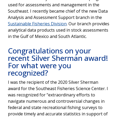
used for assessments and management in the
Southeast. I recently became chief of the new Data
Analysis and Assessment Support branch in the
Sustainable Fisheries Division
. Our branch provides
analytical data products used in stock assessments
in the Gulf of Mexico and South Atlantic.
Congratulations on your
recent Silver Sherman award!
For what were you
recognized?
I was the recipient of the 2020 Silver Sherman
award for the Southeast Fisheries Science Center. I
was recognized for “extraordinary efforts to
navigate numerous and controversial changes in
federal and state recreational fishing surveys to
provide timely and accurate statistics in support of