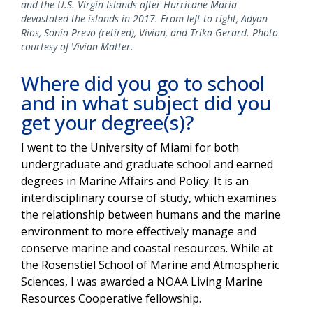
and the U.S. Virgin Islands after Hurricane Maria
devastated the islands in 2017. From left to right, Adyan
Rios, Sonia Prevo (retired), Vivian, and Trika Gerard. Photo
courtesy of Vivian Matter.
Where did you go to school
and in what subject did you
get your degree(s)?
I went to the University of Miami for both
undergraduate and graduate school and earned
degrees in Marine Affairs and Policy. It is an
interdisciplinary course of study, which examines
the relationship between humans and the marine
environment to more effectively manage and
conserve marine and coastal resources. While at
the Rosenstiel School of Marine and Atmospheric
Sciences, I was awarded a NOAA Living Marine
Resources Cooperative fellowship.