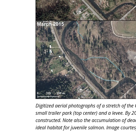
Digitized aerial photographs of a stretch of the
small trailer park (top center) and a levee. By 
constructed. Note also the accumulation of dead
ideal habitat for juvenile salmon. Image courte