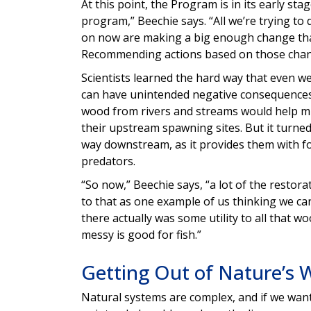
At this point, the Program is in its early sta
program,” Beechie says. “All we’re trying to 
on now are making a big enough change that 
Recommending actions based on those chang
Scientists learned the hard way that even w
can have unintended negative consequences. 
wood from rivers and streams would help mi
their upstream spawning sites. But it turned
way downstream, as it provides them with fo
predators.
“So now,” Beechie says, “a lot of the restor
to that as one example of us thinking we can
there actually was some utility to all that wo
messy is good for fish.”
Getting Out of Nature’s 
Natural systems are complex, and if we want