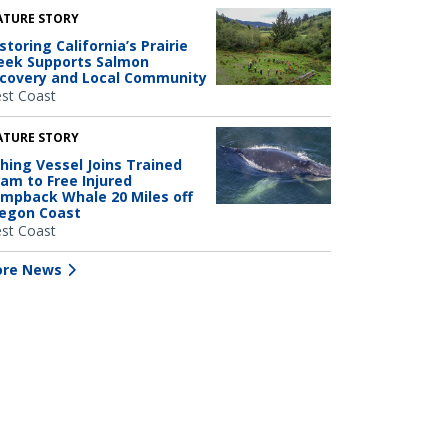
ATURE STORY
storing California’s Prairie
eek Supports Salmon
covery and Local Community
st Coast
ATURE STORY
shing Vessel Joins Trained
am to Free Injured
mpback Whale 20 Miles off
egon Coast
st Coast
re News