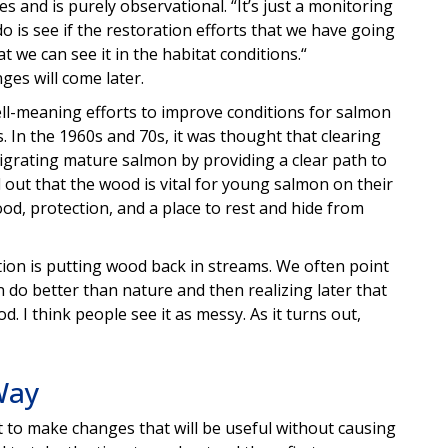
ges and is purely observational. “It’s just a monitoring
do is see if the restoration efforts that we have going
we can see it in the habitat conditions.“
es will come later.
ell-meaning efforts to improve conditions for salmon
In the 1960s and 70s, it was thought that clearing
grating mature salmon by providing a clear path to
 out that the wood is vital for young salmon on their
od, protection, and a place to rest and hide from
ation is putting wood back in streams. We often point
 do better than nature and then realizing later that
od. I think people see it as messy. As it turns out,
Way
 to make changes that will be useful without causing