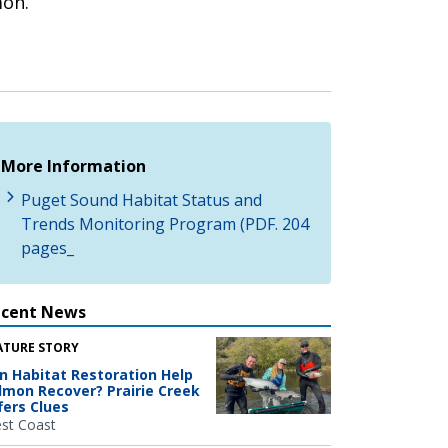
mon.
More Information
Puget Sound Habitat Status and
Trends Monitoring Program (PDF. 204
pages_
ecent News
ATURE STORY
n Habitat Restoration Help
lmon Recover? Prairie Creek
fers Clues
st Coast