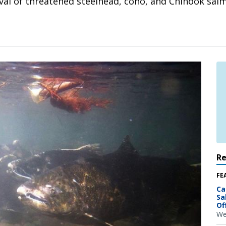
ival of threatened steelhead, coho, and Chinook sal
R
FE
Ca
Sa
Of
We