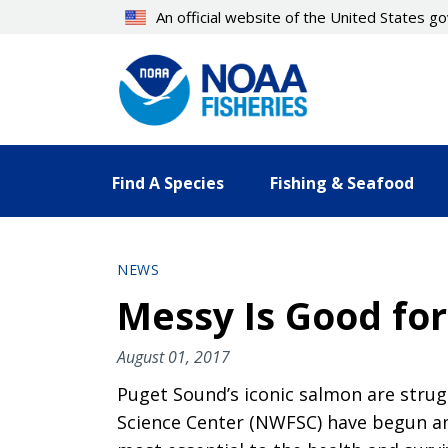
Skip
An official website of the United States 
to
main
content
Find A Species
Fishing & Seafood
NEWS
Messy Is Good for
August 01, 2017
Puget Sound’s iconic salmon are strugg
Science Center (NWFSC) have begun an