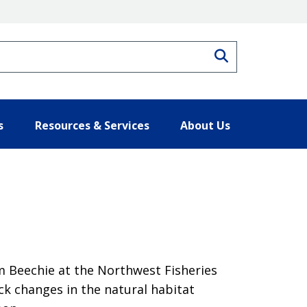
Search
s
Resources & Services
About Us
im Beechie at the Northwest Fisheries
k changes in the natural habitat