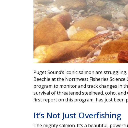
Puget Sound’s iconic salmon are struggling. 
Beechie at the Northwest Fisheries Science
program to monitor and track changes in the
survival of threatened steelhead, coho, an
first report on this program, has just been
It’s Not Just Overfishing
The mighty salmon. It’s a beautiful, powerful 