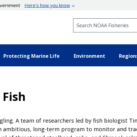
government
Here’s how you know
Search NOAA Fisheries
Protecting Marine Life
Environment
Region
 Fish
ling. A team of researchers led by fish biologist T
 ambitious, long-term program to monitor and trac