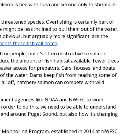
almon is tied with tuna and second only to shrimp as
threatened species. Overfishing is certainly part of
 might be less inclined to pull them out of the water.
ss obvious, but arguably more significant, are the
ents these fish call home
.
r people, but it’s often destructive to salmon.
educe the amount of fish habitat available. Fewer trees
asier access for predators. Cars, houses, and boats
 of the water. Dams keep fish from reaching some of
t all off, hatchery salmon can compete with wild
rnment agencies like NOAA and NWFSC to work
n order to do this, we need to be able to understand
in and around Puget Sound, but also how it’s changing
 Monitoring Program, established in 2014 at NWFSC