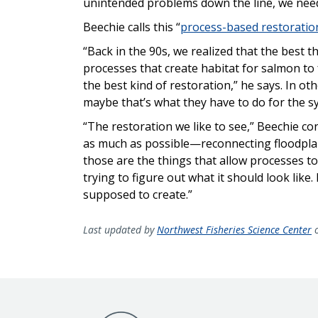
unintended problems down the line, we need 
Beechie calls this “
process-based restoratio
“Back in the 90s, we realized that the best t
processes that create habitat for salmon to
the best kind of restoration,” he says. In ot
maybe that’s what they have to do for the sy
“The restoration we like to see,” Beechie con
as much as possible—reconnecting floodpla
those are the things that allow processes to
trying to figure out what it should look like. 
supposed to create.”
Last updated by
Northwest Fisheries Science Center
o