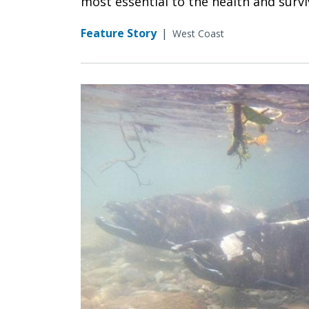
most essential to the health and surv
Feature Story
|
West Coast