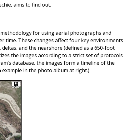
chie, aims to find out.
 methodology for using aerial photographs and
ver time. These changes affect four key environments
s, deltas, and the nearshore (defined as a 650-foot
izes the images according to a strict set of protocols
am’s database, the images form a timeline of the
example in the photo album at right.)