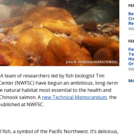
FE
Re
Cr
Re
We
FE
Fi
Te
Hu
Or
We
A team of researchers led by fish biologist Tim
Mo
 Center (NWFSC) have begun an ambitious, long-term
 natural habitat most essential to the health and
d Chinook salmon. A
new Technical Memorandum
, the
 published at NWFSC.
fish, a symbol of the Pacific Northwest. It’s delicious,