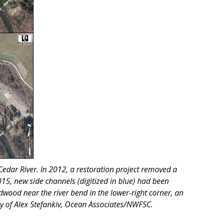
 Cedar River. In 2012, a restoration project removed a
2015, new side channels (digitized in blue) had been
wood near the river bend in the lower-right corner, an
sy of Alex Stefankiv, Ocean Associates/NWFSC.