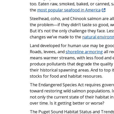
too. Eaten raw, smoked, baked, or canned, s
the
most popular seafood in America
.
Steelhead, coho, and Chinook salmon are all 
the problem—if they didn’t taste so good, we
But it’s not the only challenge they face. Le
changes we’ve made to the
natural environm
Land developed for human use may be good fo
Roads, levees, and
shoreline armoring
all r
means warmer streams, with less food and e
produce pollutants that degrade the quality
their historical spawning areas. And to top i
stocks for food and habitat resources.
The Endangered Species Act requires gove
toward restoring wild salmon populations. I
not only the current state of their habitat 
over time. Is it getting better or worse?
The Puget Sound Habitat Status and Trends