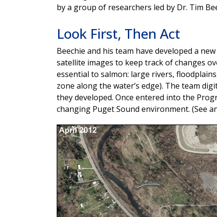
by a group of researchers led by Dr. Tim Bee
Look First, Then Act
Beechie and his team have developed a new
satellite images to keep track of changes o
essential to salmon: large rivers, floodplain
zone along the water’s edge). The team digit
they developed. Once entered into the Progr
changing Puget Sound environment. (See an 