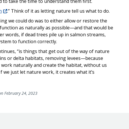
to take the time to understand them first.
n
.” Think of it as letting nature tell us what to do.
hing we could do was to either allow or restore the
 function as naturally as possible—and that would be
her words, if dead trees pile up in salmon streams,
stem to function correctly.
tinues, “is things that get out of the way of nature
ins or delta habitats, removing levees—because
 work naturally and create the habitat, without us
If we just let nature work, it creates what it’s
n February 24, 2023