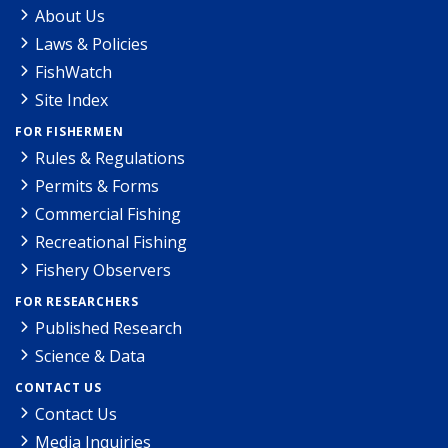
About Us
Laws & Policies
FishWatch
Site Index
FOR FISHERMEN
Rules & Regulations
Permits & Forms
Commercial Fishing
Recreational Fishing
Fishery Observers
FOR RESEARCHERS
Published Research
Science & Data
CONTACT US
Contact Us
Media Inquiries