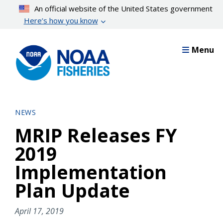
Skip
An official website of the United States government
to
Here’s how you know
main
content
Menu
NEWS
MRIP Releases FY
2019
Implementation
Plan Update
April 17, 2019