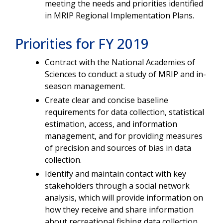
meeting the needs and priorities identified
in MRIP Regional Implementation Plans.
Priorities for FY 2019
Contract with the National Academies of
Sciences to conduct a study of MRIP and in-
season management.
Create clear and concise baseline
requirements for data collection, statistical
estimation, access, and information
management, and for providing measures
of precision and sources of bias in data
collection.
Identify and maintain contact with key
stakeholders through a social network
analysis, which will provide information on
how they receive and share information
about recreational fishing data collection.