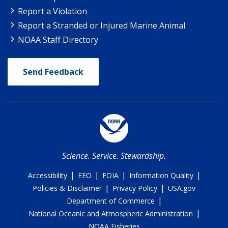
Report a Violation
Report a Stranded or Injured Marine Animal
NOAA Staff Directory
Send Feedback
Science. Service. Stewardship.
|
|
|
|
Accessibility
EEO
FOIA
Information Quality
|
|
Policies & Disclaimer
Privacy Policy
USA.gov
|
Department of Commerce
|
National Oceanic and Atmospheric Administration
NOAA Fisheries