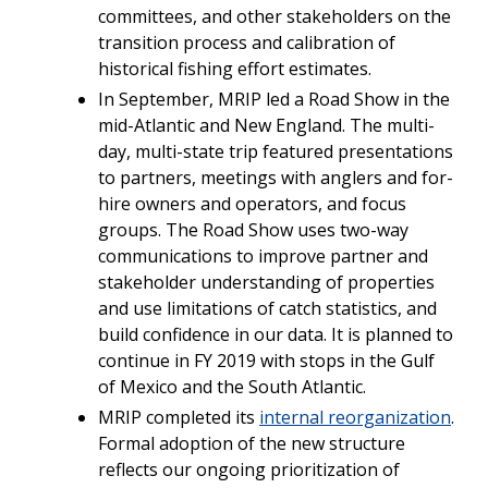
committees, and other stakeholders on the
transition process and calibration of
historical fishing effort estimates.
In September, MRIP led a Road Show in the
mid-Atlantic and New England. The multi-
day, multi-state trip featured presentations
to partners, meetings with anglers and for-
hire owners and operators, and focus
groups. The Road Show uses two-way
communications to improve partner and
stakeholder understanding of properties
and use limitations of catch statistics, and
build confidence in our data. It is planned to
continue in FY 2019 with stops in the Gulf
of Mexico and the South Atlantic.
MRIP completed its
internal reorganization
.
Formal adoption of the new structure
reflects our ongoing prioritization of