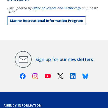
Last updated by
Office of Science and Technology
on June 02,
2022
Marine Recreational Information Program
Sign up for our newsletters
Facebook
Instagram
Youtube
X (Twitter)
Linkedin
Bluesky
AGENCY INFORMATION