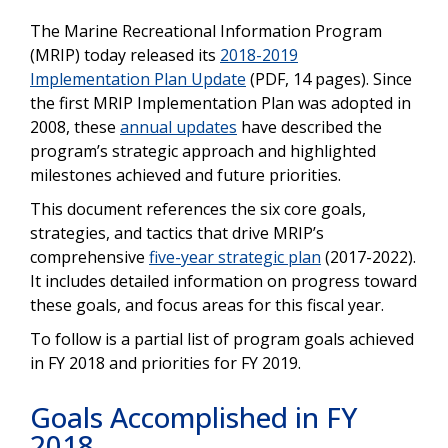
The Marine Recreational Information Program
(MRIP) today released its
2018-2019
Implementation Plan Update
(PDF, 14 pages). Since
the first MRIP Implementation Plan was adopted in
2008, these
annual updates
have described the
program’s strategic approach and highlighted
milestones achieved and future priorities.
This document references the six core goals,
strategies, and tactics that drive MRIP’s
comprehensive
five-year strategic plan
(2017-2022).
It includes detailed information on progress toward
these goals, and focus areas for this fiscal year.
To follow is a partial list of program goals achieved
in FY 2018 and priorities for FY 2019.
Goals Accomplished in FY
2018