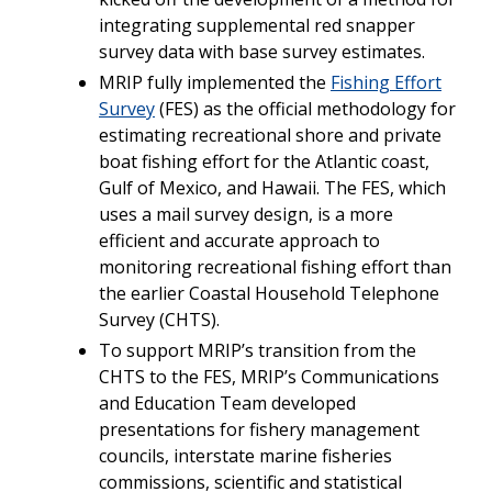
integrating supplemental red snapper
survey data with base survey estimates.
MRIP fully implemented the
Fishing Effort
Survey
(FES) as the official methodology for
estimating recreational shore and private
boat fishing effort for the Atlantic coast,
Gulf of Mexico, and Hawaii. The FES, which
uses a mail survey design, is a more
efficient and accurate approach to
monitoring recreational fishing effort than
the earlier Coastal Household Telephone
Survey (CHTS).
To support MRIP’s transition from the
CHTS to the FES, MRIP’s Communications
and Education Team developed
presentations for fishery management
councils, interstate marine fisheries
commissions, scientific and statistical