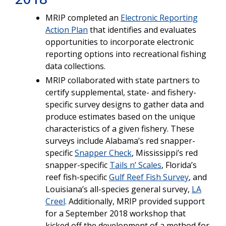
MRIP completed an
Electronic Reporting
Action Plan
that identifies and evaluates
opportunities to incorporate electronic
reporting options into recreational fishing
data collections.
MRIP collaborated with state partners to
certify supplemental, state- and fishery-
specific survey designs to gather data and
produce estimates based on the unique
characteristics of a given fishery. These
surveys include Alabama’s red snapper-
specific
Snapper Check
, Mississippi’s red
snapper-specific
Tails n’ Scales
, Florida’s
reef fish-specific
Gulf Reef Fish Survey
, and
Louisiana’s all-species general survey,
LA
Creel
. Additionally, MRIP provided support
for a September 2018 workshop that
kicked off the development of a method for