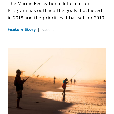
The Marine Recreational Information
Program has outlined the goals it achieved
in 2018 and the priorities it has set for 2019.
Feature Story
|
National