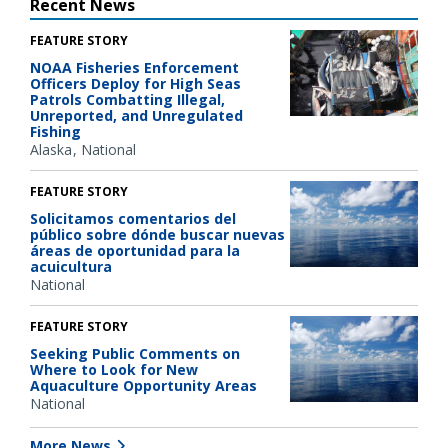
Recent News
FEATURE STORY
NOAA Fisheries Enforcement
Officers Deploy for High Seas
Patrols Combatting Illegal,
Unreported, and Unregulated
Fishing
Alaska
National
FEATURE STORY
Solicitamos comentarios del
público sobre dónde buscar nuevas
áreas de oportunidad para la
acuicultura
National
FEATURE STORY
Seeking Public Comments on
Where to Look for New
Aquaculture Opportunity Areas
National
More News