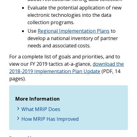
Evaluate the potential application of new
electronic technologies into the data
collection programs.
Use
Regional Implementation Plans
to
develop a national inventory of partner
needs and associated costs.
For a complete list of goals and priorities, and to
view our FY 2019 tactics at-a-glance,
download the
2018-2019 Implementation Plan Update
(PDF, 14
pages).
More Information
What MRIP Does
How MRIP Has Improved