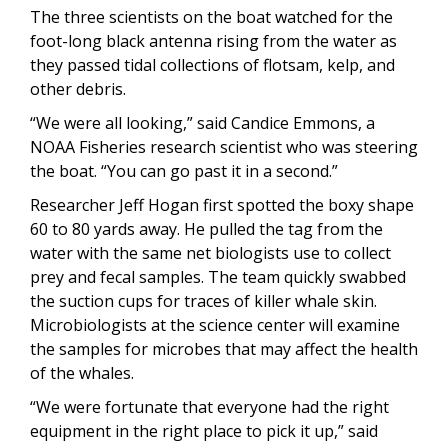
The three scientists on the boat watched for the
foot-long black antenna rising from the water as
they passed tidal collections of flotsam, kelp, and
other debris.
“We were all looking,” said Candice Emmons, a
NOAA Fisheries research scientist who was steering
the boat. “You can go past it in a second.”
Researcher Jeff Hogan first spotted the boxy shape
60 to 80 yards away. He pulled the tag from the
water with the same net biologists use to collect
prey and fecal samples. The team quickly swabbed
the suction cups for traces of killer whale skin.
Microbiologists at the science center will examine
the samples for microbes that may affect the health
of the whales.
“We were fortunate that everyone had the right
equipment in the right place to pick it up,” said