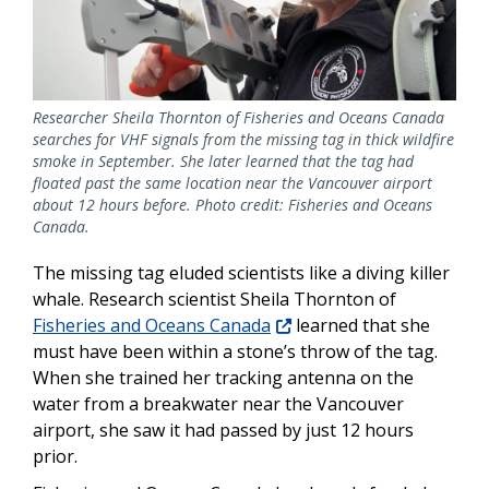
Researcher Sheila Thornton of Fisheries and Oceans Canada
searches for VHF signals from the missing tag in thick wildfire
smoke in September. She later learned that the tag had
floated past the same location near the Vancouver airport
about 12 hours before. Photo credit: Fisheries and Oceans
Canada.
The missing tag eluded scientists like a diving killer
whale. Research scientist Sheila Thornton of
Fisheries and Oceans Canada
learned that she
must have been within a stone’s throw of the tag.
When she trained her tracking antenna on the
water from a breakwater near the Vancouver
airport, she saw it had passed by just 12 hours
prior.