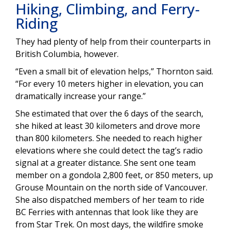
Hiking, Climbing, and Ferry-
Riding
They had plenty of help from their counterparts in
British Columbia, however.
“Even a small bit of elevation helps,” Thornton said.
“For every 10 meters higher in elevation, you can
dramatically increase your range.”
She estimated that over the 6 days of the search,
she hiked at least 30 kilometers and drove more
than 800 kilometers. She needed to reach higher
elevations where she could detect the tag’s radio
signal at a greater distance. She sent one team
member on a gondola 2,800 feet, or 850 meters, up
Grouse Mountain on the north side of Vancouver.
She also dispatched members of her team to ride
BC Ferries with antennas that look like they are
from Star Trek. On most days, the wildfire smoke