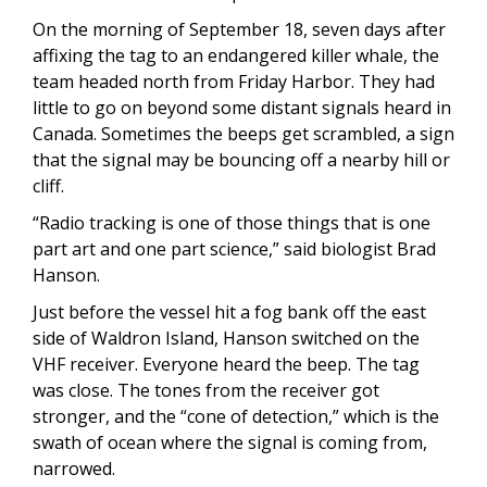
On the morning of September 18, seven days after
affixing the tag to an endangered killer whale, the
team headed north from Friday Harbor. They had
little to go on beyond some distant signals heard in
Canada. Sometimes the beeps get scrambled, a sign
that the signal may be bouncing off a nearby hill or
cliff.
“Radio tracking is one of those things that is one
part art and one part science,” said biologist Brad
Hanson.
Just before the vessel hit a fog bank off the east
side of Waldron Island, Hanson switched on the
VHF receiver. Everyone heard the beep. The tag
was close. The tones from the receiver got
stronger, and the “cone of detection,” which is the
swath of ocean where the signal is coming from,
narrowed.