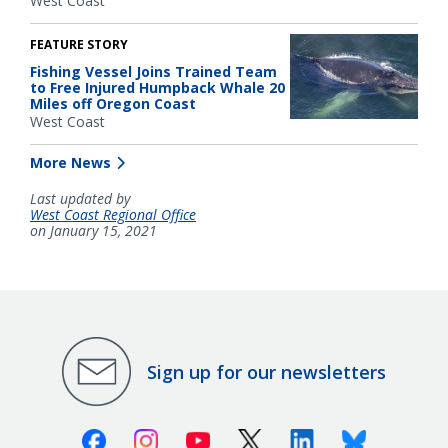
West Coast
FEATURE STORY
Fishing Vessel Joins Trained Team
to Free Injured Humpback Whale 20
Miles off Oregon Coast
West Coast
More News
Last updated by
West Coast Regional Office
on January 15, 2021
Sign up for our newsletters
Facebook
Instagram
Youtube
X (Twitter)
Linkedin
Bluesky