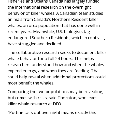
Fisheries and Oceans Canada has largely funded
the international research on the overnight
behavior of killer whales. A Canadian team studies
animals from Canada’s Northern Resident killer
whales, an orca population that has done well in
recent years. Meanwhile, U.S. biologists tag
endangered Southern Residents, which in contrast,
have struggled and declined.
The collaborative research seeks to document killer
whale behavior for a full 24 hours. This helps
researchers understand how and when the whales
expend energy, and when they are feeding. That
could help reveal when additional protections could
most benefit the whales.
Comparing the two populations may be revealing,
but comes with risks, said Thornton, who leads
killer whale research at DFO.
“Putting tags out overnight means exactly this—