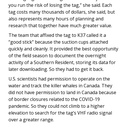
you run the risk of losing the tag,” she said. Each
tag costs many thousands of dollars, she said, but
also represents many hours of planning and
research that together have much greater value.
The team that affixed the tag to K37 called it a
“good stick” because the suction cups attached
quickly and cleanly. It provided the best opportunity
of the field season to document the overnight
activity of a Southern Resident, storing its data for
later downloading. So they had to get it back.
U.S. scientists had permission to operate on the
water and track the killer whales in Canada. They
did not have permission to land in Canada because
of border closures related to the COVID-19
pandemic. So they could not climb to a higher
elevation to search for the tag’s VHF radio signal
over a greater range.