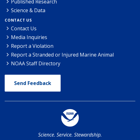
Published Research
Science & Data
CONTACT US
Contact Us
Media Inquiries
Report a Violation
Report a Stranded or Injured Marine Animal
NOAA Staff Directory
Send Feedback
Science. Service. Stewardship.