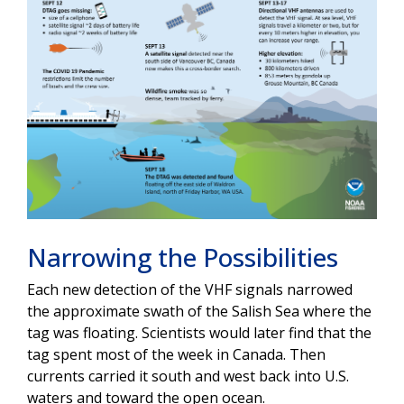
Narrowing the Possibilities
Each new detection of the VHF signals narrowed
the approximate swath of the Salish Sea where the
tag was floating. Scientists would later find that the
tag spent most of the week in Canada. Then
currents carried it south and west back into U.S.
waters and toward the open ocean.