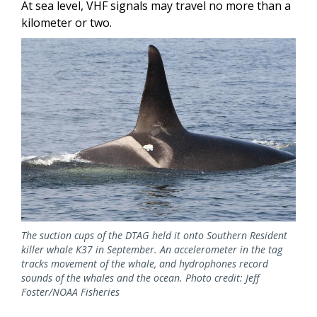
At sea level, VHF signals may travel no more than a
kilometer or two.
Image
The suction cups of the DTAG held it onto Southern Resident
killer whale K37 in September. An accelerometer in the tag
tracks movement of the whale, and hydrophones record
sounds of the whales and the ocean. Photo credit: Jeff
Foster/NOAA Fisheries