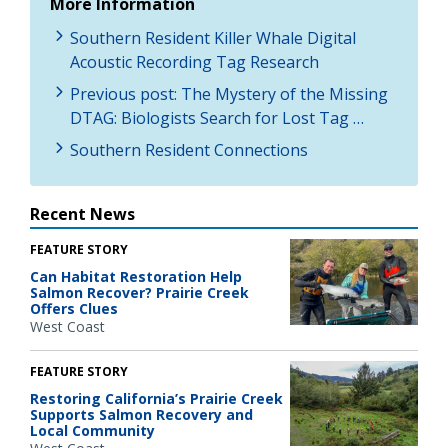
More Information
Southern Resident Killer Whale Digital
Acoustic Recording Tag Research
Previous post: The Mystery of the Missing
DTAG: Biologists Search for Lost Tag …
Southern Resident Connections
Recent News
FEATURE STORY
Can Habitat Restoration Help
Salmon Recover? Prairie Creek
Offers Clues
West Coast
FEATURE STORY
Restoring California’s Prairie Creek
Supports Salmon Recovery and
Local Community