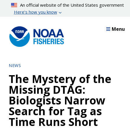
Skip
An official website of the United States government
to
Here’s how you know
main
content
Menu
NEWS
The Mystery of the
Missing DTAG:
Biologists Narrow
Search for Tag as
Time Runs Short