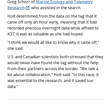
Greg Schorr of
Marine Ecology and Telemetry
Research
, who assisted in the search.
Holt determined from the data on the tag that it
came off only an hour early, meaning that it had
recorded precious overnight data while affixed to
K37. It was as valuable as she had hoped.
“I think we would all like to know why it came off,”
she said.
U.S. and Canadian scientists both stressed that they
would never have found the tag without the help
from their partners across the border. “We talk a
lot about collaboration,” Holt said. “In this case, it
was essential to the research, and it saved our
data.”