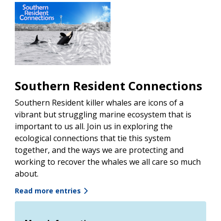
Southern Resident Connections
Southern Resident killer whales are icons of a
vibrant but struggling marine ecosystem that is
important to us all. Join us in exploring the
ecological connections that tie this system
together, and the ways we are protecting and
working to recover the whales we all care so much
about.
Read more entries