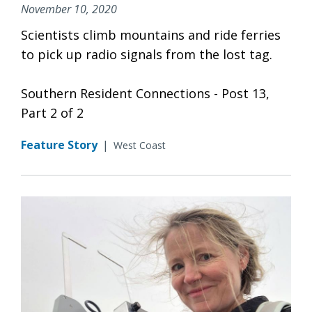
November 10, 2020
Scientists climb mountains and ride ferries
to pick up radio signals from the lost tag.
Southern Resident Connections - Post 13,
Part 2 of 2
Feature Story
|
West Coast