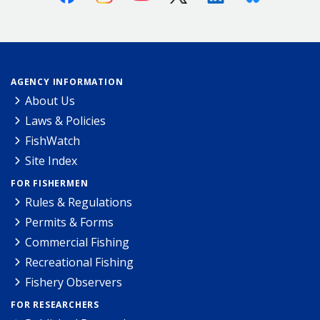
AGENCY INFORMATION
About Us
Laws & Policies
FishWatch
Site Index
FOR FISHERMEN
Rules & Regulations
Permits & Forms
Commercial Fishing
Recreational Fishing
Fishery Observers
FOR RESEARCHERS