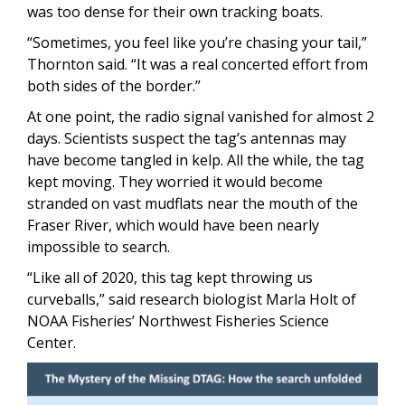
was too dense for their own tracking boats.
“Sometimes, you feel like you’re chasing your tail,”
Thornton said. “It was a real concerted effort from
both sides of the border.”
At one point, the radio signal vanished for almost 2
days. Scientists suspect the tag’s antennas may
have become tangled in kelp. All the while, the tag
kept moving. They worried it would become
stranded on vast mudflats near the mouth of the
Fraser River, which would have been nearly
impossible to search.
“Like all of 2020, this tag kept throwing us
curveballs,” said research biologist Marla Holt of
NOAA Fisheries’ Northwest Fisheries Science
Center.