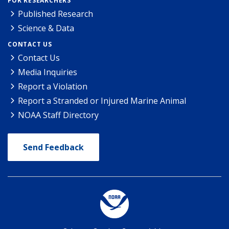
FOR RESEARCHERS
Published Research
Science & Data
CONTACT US
Contact Us
Media Inquiries
Report a Violation
Report a Stranded or Injured Marine Animal
NOAA Staff Directory
Send Feedback