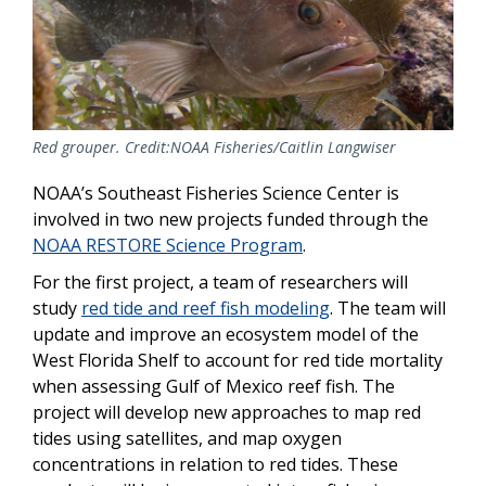
Red grouper. Credit:NOAA Fisheries/Caitlin Langwiser
NOAA’s Southeast Fisheries Science Center is
involved in two new projects funded through the
NOAA RESTORE Science Program
.
For the first project, a team of researchers will
study
red tide and reef fish modeling
. The team will
update and improve an ecosystem model of the
West Florida Shelf to account for red tide mortality
when assessing Gulf of Mexico reef fish. The
project will develop new approaches to map red
tides using satellites, and map oxygen
concentrations in relation to red tides. These