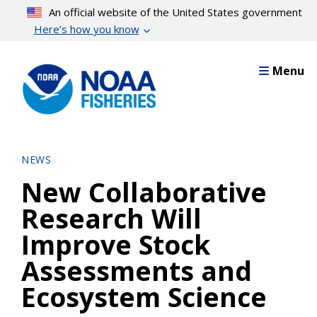
Skip
An official website of the United States government
to
Here’s how you know
main
content
Menu
NEWS
New Collaborative
Research Will
Improve Stock
Assessments and
Ecosystem Science