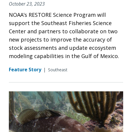
October 23, 2023
NOAA’s RESTORE Science Program will
support the Southeast Fisheries Science
Center and partners to collaborate on two
new projects to improve the accuracy of
stock assessments and update ecosystem
modeling capabilities in the Gulf of Mexico.
Feature Story
|
Southeast