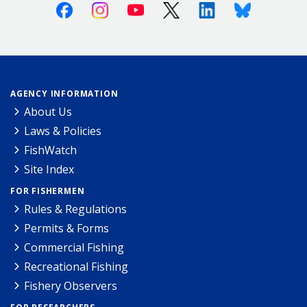
Facebook
Instagram
Youtube
X (Twitter)
Linkedin
Bluesky
AGENCY INFORMATION
About Us
Laws & Policies
FishWatch
Site Index
FOR FISHERMEN
Rules & Regulations
Permits & Forms
Commercial Fishing
Recreational Fishing
Fishery Observers