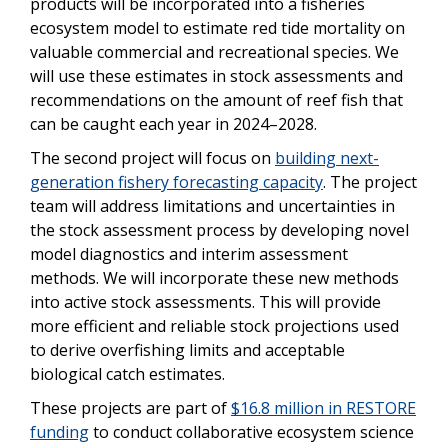
products will be incorporated into a fisheries
ecosystem model to estimate red tide mortality on
valuable commercial and recreational species. We
will use these estimates in stock assessments and
recommendations on the amount of reef fish that
can be caught each year in 2024–2028.
The second project will focus on
building next-
generation fishery forecasting capacity
. The project
team will address limitations and uncertainties in
the stock assessment process by developing novel
model diagnostics and interim assessment
methods. We will incorporate these new methods
into active stock assessments. This will provide
more efficient and reliable stock projections used
to derive overfishing limits and acceptable
biological catch estimates.
These projects are part of
$16.8 million in RESTORE
funding
to conduct collaborative ecosystem science