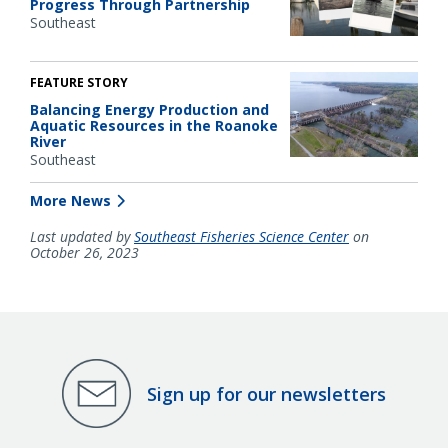
Progress Through Partnership
Southeast
FEATURE STORY
Balancing Energy Production and
Aquatic Resources in the Roanoke
River
Southeast
More News
Last updated by
Southeast Fisheries Science Center
on
October 26, 2023
Sign up for our newsletters