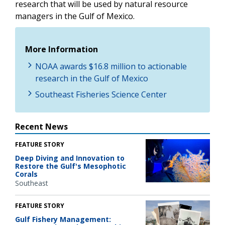
research that will be used by natural resource
managers in the Gulf of Mexico.
More Information
NOAA awards $16.8 million to actionable
research in the Gulf of Mexico
Southeast Fisheries Science Center
Recent News
FEATURE STORY
Deep Diving and Innovation to
Restore the Gulf's Mesophotic
Corals
Southeast
FEATURE STORY
Gulf Fishery Management: