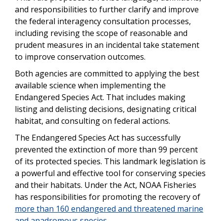
and responsibilities to further clarify and improve
the federal interagency consultation processes,
including revising the scope of reasonable and
prudent measures in an incidental take statement
to improve conservation outcomes.
Both agencies are committed to applying the best
available science when implementing the
Endangered Species Act. That includes making
listing and delisting decisions, designating critical
habitat, and consulting on federal actions.
The Endangered Species Act has successfully
prevented the extinction of more than 99 percent
of its protected species. This landmark legislation is
a powerful and effective tool for conserving species
and their habitats. Under the Act, NOAA Fisheries
has responsibilities for promoting the recovery of
more than 160 endangered and threatened marine
and anadromous species
.