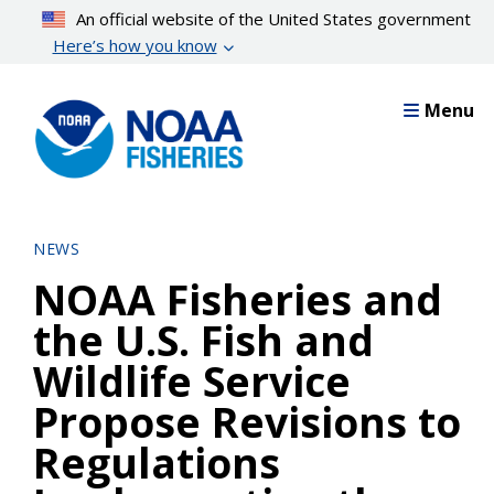
Skip
An official website of the United States government
to
Here’s how you know
main
content
Menu
NEWS
NOAA Fisheries and
the U.S. Fish and
Wildlife Service
Propose Revisions to
Regulations