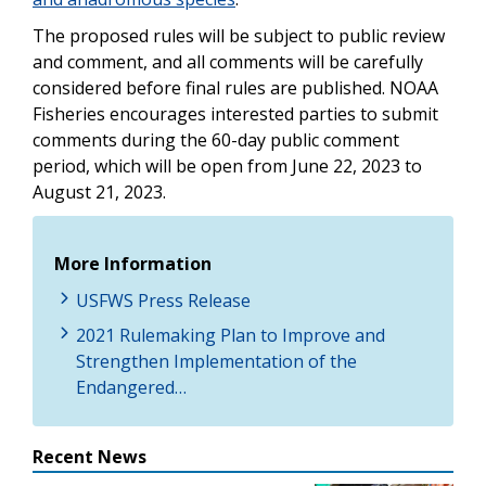
The proposed rules will be subject to public review
and comment, and all comments will be carefully
considered before final rules are published. NOAA
Fisheries encourages interested parties to submit
comments during the 60-day public comment
period, which will be open from June 22, 2023 to
August 21, 2023.
More Information
USFWS Press Release
2021 Rulemaking Plan to Improve and
Strengthen Implementation of the
Endangered…
Recent News