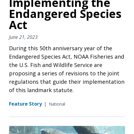
Implementing the
Endangered Species
Act
June 21, 2023
During this 50th anniversary year of the
Endangered Species Act, NOAA Fisheries and
the U.S. Fish and Wildlife Service are
proposing a series of revisions to the joint
regulations that guide their implementation
of this landmark statute.
Feature Story
|
National