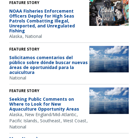
FEATURE STORY
NOAA Fisheries Enforcement
Officers Deploy for High Seas
Patrols Combatting Illegal,
Unreported, and Unregulated
Fishing
Alaska
National
FEATURE STORY
Solicitamos comentarios del
público sobre dónde buscar nuevas
áreas de oportunidad para la
acuicultura
National
FEATURE STORY
Seeking Public Comments on
Where to Look for New
Aquaculture Opportunity Areas
Alaska
New England/Mid-Atlantic
Pacific Islands
Southeast
West Coast
National