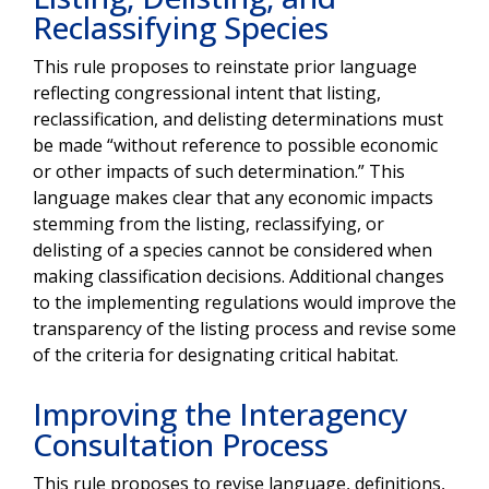
Reclassifying Species
This rule proposes to reinstate prior language
reflecting congressional intent that listing,
reclassification, and delisting determinations must
be made “without reference to possible economic
or other impacts of such determination.” This
language makes clear that any economic impacts
stemming from the listing, reclassifying, or
delisting of a species cannot be considered when
making classification decisions. Additional changes
to the implementing regulations would improve the
transparency of the listing process and revise some
of the criteria for designating critical habitat.
Improving the Interagency
Consultation Process
This rule proposes to revise language, definitions,