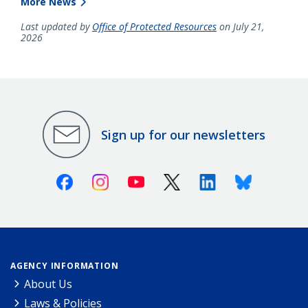
More News
Last updated by
Office of Protected Resources
on July 21,
2026
Sign up for our newsletters
Facebook
Instagram
Youtube
X (Twitter)
Linkedin
Bluesky
AGENCY INFORMATION
About Us
Laws & Policies