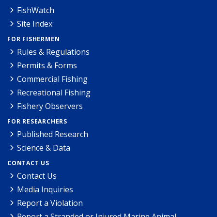
FishWatch
Site Index
FOR FISHERMEN
Rules & Regulations
Permits & Forms
Commercial Fishing
Recreational Fishing
Fishery Observers
FOR RESEARCHERS
Published Research
Science & Data
CONTACT US
Contact Us
Media Inquiries
Report a Violation
Report a Stranded or Injured Marine Animal