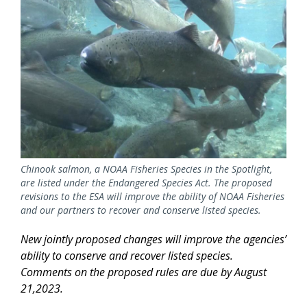
Chinook salmon, a NOAA Fisheries Species in the Spotlight,
are listed under the Endangered Species Act. The proposed
revisions to the ESA will improve the ability of NOAA Fisheries
and our partners to recover and conserve listed species.
New jointly proposed changes will improve the agencies’
ability to conserve and recover listed species.
Comments on the proposed rules are due by August
21,2023.