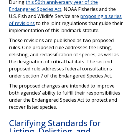
During
this 50th anniversary year of the
Endangered Species Act
, NOAA Fisheries and the
U.S. Fish and Wildlife Service are
proposing a series
of revisions
to the joint regulations that guide their
implementation of this landmark statute.
These revisions are published as two proposed
rules. One proposed rule addresses the listing,
delisting, and reclassification of species, as well as
the designation of critical habitats. The second
proposed rule addresses federal consultations
under section 7 of the Endangered Species Act.
The proposed changes are intended to improve
both agencies’ ability to fulfill their responsibilities
under the Endangered Species Act to protect and
recover listed species.
Clarifying Standards for
Listing, Delisting, and