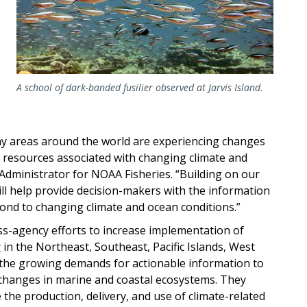
A school of dark-banded fusilier observed at Jarvis Island.
 areas around the world are experiencing changes
 resources associated with changing climate and
t Administrator for NOAA Fisheries. “Building on our
ill help
provide decision-makers with the
information
ond to changing climate and ocean conditions.”
oss-agency efforts to increase implementation of
y
in the Northeast, Southeast, Pacific Islands, West
the growing demands for actionable information to
 changes in marine and coastal ecosystems. They
e the production, delivery, and use of climate-related