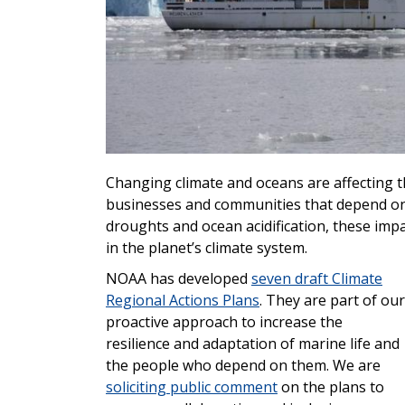
Changing climate and oceans are affecting th
businesses and communities that depend on
droughts and ocean acidification, these imp
in the planet’s climate system.
NOAA has developed
seven draft Climate
Regional Actions Plans
. They are
part of our
proactive approach to increase the
resilience and adaptation of marine life and
the people who depend on them. We are
soliciting public comment
on the plans to