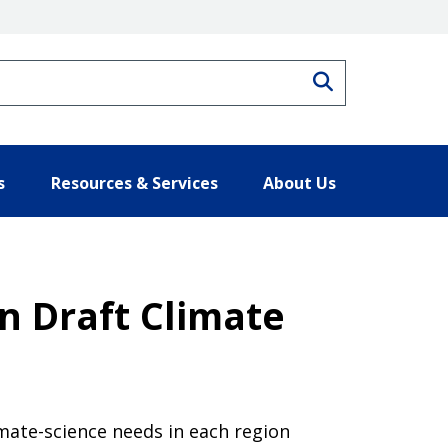
Search
s
Resources & Services
About Us
n Draft Climate
imate-science needs in each region