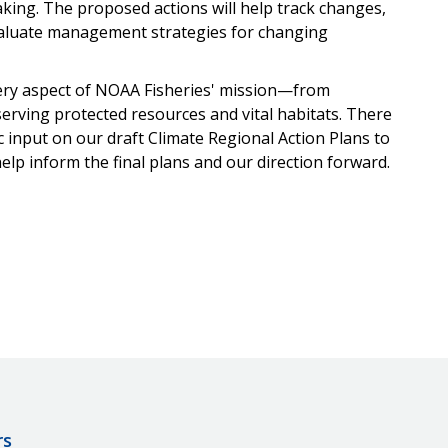
aking. The proposed actions will help track changes,
evaluate management strategies for changing
ery aspect of NOAA Fisheries' mission—from
erving protected resources and vital habitats. There
c input on our draft Climate Regional Action Plans to
help inform the final plans and our direction forward.
rs