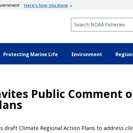
government
Here’s how you know
Search NOAA Fisheries
Protecting Marine Life
Environment
Region
nvites Public Comment o
lans
its draft Climate Regional Action Plans to address cl