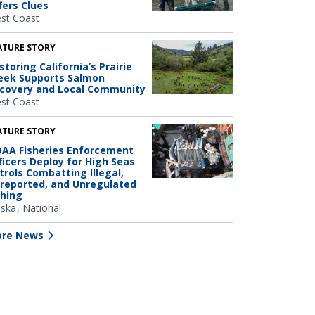
fers Clues
st Coast
ATURE STORY
storing California’s Prairie
eek Supports Salmon
covery and Local Community
st Coast
ATURE STORY
AA Fisheries Enforcement
ficers Deploy for High Seas
trols Combatting Illegal,
reported, and Unregulated
shing
aska
National
re News