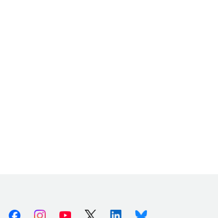
Facebook
Instagram
Youtube
X (Twitter)
Linkedin
Bluesky