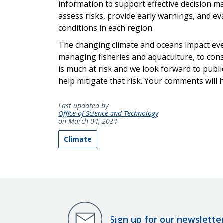
information to support effective decision m
assess risks, provide early warnings, and 
conditions in each region.
The changing climate and oceans impact ev
managing fisheries and aquaculture, to cons
is much at risk and we look forward to publi
help mitigate that risk. Your comments will 
Last updated by
Office of Science and Technology
on March 04, 2024
Climate
Sign up for our newslette