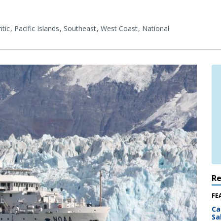
tic
Pacific Islands
Southeast
West Coast
National
R
FE
Ca
Sa