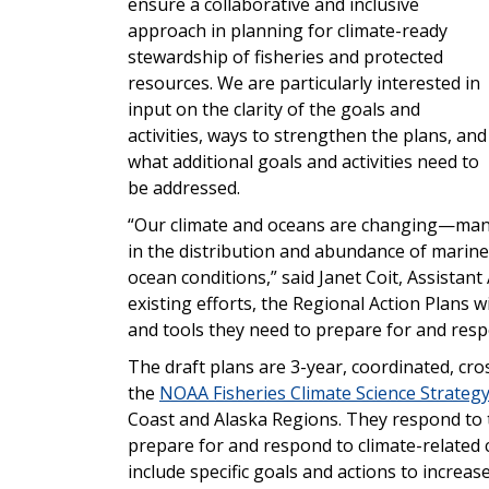
ensure a collaborative and inclusive
approach in planning for climate-ready
stewa
rdship of
fisheries and protected
reso
urces
.
We are particularly interested in
input on the clarity of the goals and
activities, ways to strengthen the plans, and
what additional goals and activities need to
be addressed.
“Our climate and oceans are changing—many
in the distribution and abundance of marine
ocean conditions,” said Janet Coit, Assistan
existing efforts, the Regional Action Plans w
and tools t
hey need
to prepare for and resp
The draft plans are 3-year, coordinated, cr
the
NOAA Fisheries Climate Science Strateg
Coast and Alaska Regions. They respond to 
prepare for and respond to climate-related
include specific goals and actions to increas