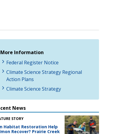
More Information
Federal Register Notice
Climate Science Strategy Regional
Action Plans
Climate Science Strategy
ecent News
ATURE STORY
n Habitat Restoration Help
lmon Recover? Prairie Creek