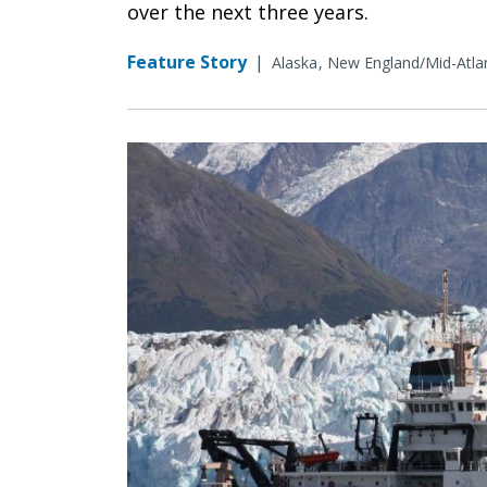
over the next three years.
Feature Story
|
Alaska
New England/Mid-Atlan