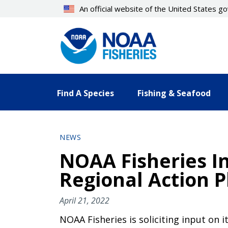
Skip
An official website of the United States 
to
main
content
Find A Species
Fishing & Seafood
NEWS
NOAA Fisheries I
Regional Action P
April 21, 2022
NOAA Fisheries is soliciting input on 