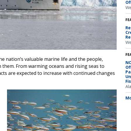
Of
We
FE
Re
Cr
Re
We
FE
e nation’s valuable marine life and the people,
NO
 them. From warming oceans and rising seas to
Of
Pa
acts are expected to increase with continued changes
Un
Fi
Al
Image
Mo