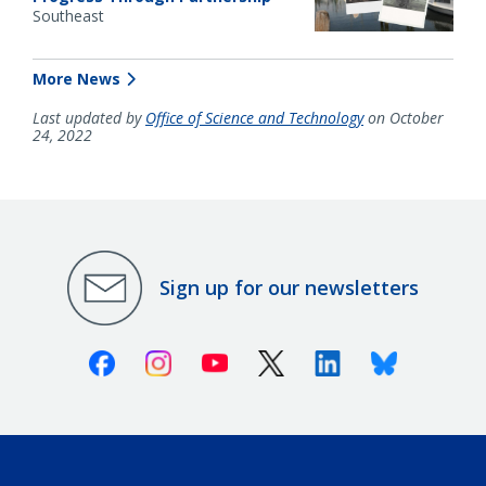
Southeast
More News
Last updated by
Office of Science and Technology
on October
24, 2022
Sign up for our newsletters
Facebook
Instagram
Youtube
X (Twitter)
Linkedin
Bluesky