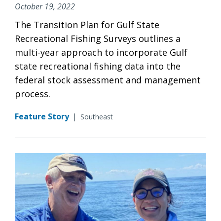
October 19, 2022
The Transition Plan for Gulf State
Recreational Fishing Surveys outlines a
multi-year approach to incorporate Gulf
state recreational fishing data into the
federal stock assessment and management
process.
Feature Story
|
Southeast