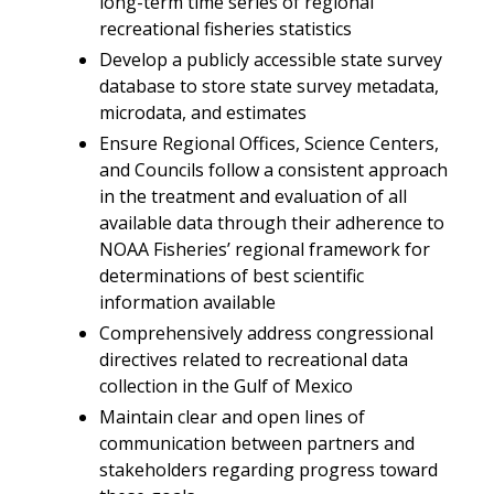
long-term time series of regional
recreational fisheries statistics
Develop a publicly accessible state survey
database to store state survey metadata,
microdata, and estimates
Ensure Regional Offices, Science Centers,
and Councils follow a consistent approach
in the treatment and evaluation of all
available data through their adherence to
NOAA Fisheries’ regional framework for
determinations of best scientific
information available
Comprehensively address congressional
directives related to recreational data
collection in the Gulf of Mexico
Maintain clear and open lines of
communication between partners and
stakeholders regarding progress toward