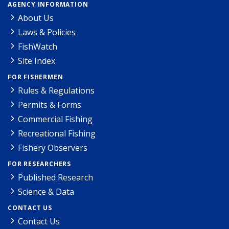
AGENCY INFORMATION
About Us
Laws & Policies
FishWatch
Site Index
FOR FISHERMEN
Rules & Regulations
Permits & Forms
Commercial Fishing
Recreational Fishing
Fishery Observers
FOR RESEARCHERS
Published Research
Science & Data
CONTACT US
Contact Us