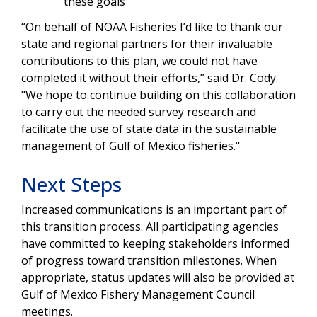
these goals
“On behalf of NOAA Fisheries I’d like to than
k our
state and regional partners for their invaluable
contributions to this plan, we could not have
completed it without their efforts,” said Dr. Cody.
"We hope to continue building on this
collaboration
to carry out the needed survey research and
facilitate the use of state data in the sustainable
management of Gulf of Mexico fisheries."
Next Steps
Increased communications is an important part of
this transition process. All participating agencies
have committed to keeping stakeholders informed
of progress toward transition milestones. When
appropriate, status updates will also be provided at
Gulf of Mexico Fishery Management Council
meetings.