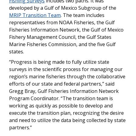
Fishing Surveys
includes two paths. It was
developed by a Gulf of Mexico Subgroup of the
MRIP Transition Team
. The team includes
representatives from NOAA Fisheries, the Gulf
Fisheries Information Network, the Gulf of Mexico
Fishery Management Council, the Gulf States
Marine Fisheries Commission, and the five Gulf
states.
“Progress is being made to fully utilize state
surveys in the scientific process for managing our
region’s marine fisheries through the collaborative
efforts of our state and federal partners,” said
Gregg Bray, Gulf Fisheries Information Network
Program Coordinator.
“The transition team is
working as quickly as possible to develop and
execute the transition plan, recognizing the desire
and need to utilize the data being collected by state
partners.”