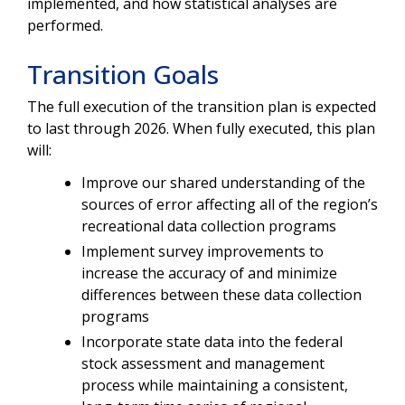
implemented, and how statistical analyses are
performed.
Transition Goals
The full execution of the transition plan is expected
to last through 2026.
When fully
executed, this plan
will:
Improve our shared understanding of the
sources of error affecting all of the region’s
recreational data collection programs
Implement survey improvements to
increase the accuracy of and minimize
differences between these data collection
programs
Incorporate state data into the federal
stock assessment and management
process while maintaining a consistent,