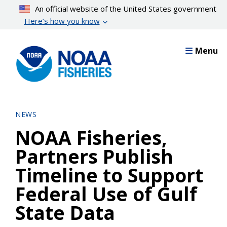
Skip
An official website of the United States government
to
Here’s how you know
main
content
Menu
NEWS
NOAA Fisheries,
Partners Publish
Timeline to Support
Federal Use of Gulf
State Data