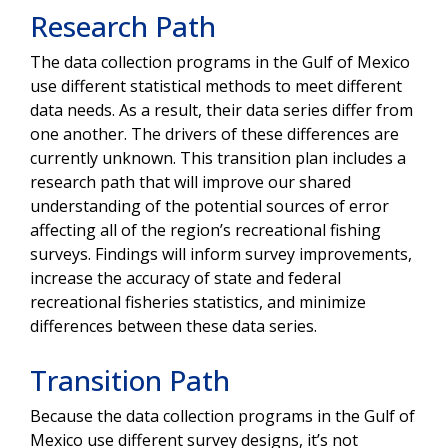
Research Path
The data collection programs in the Gulf of Mexico
use different statistical methods to meet different
data needs. As a result, their data series differ from
one another. The drivers of these differences are
currently unknown. This transition plan includes a
research path that will improve our shared
understanding of the potential sources of error
affecting all of the region’s recreational fishing
surveys.
Findings will inform survey improvements,
increase the accuracy of state and federal
recreational fisheries statistics, and minimize
differences between these data series.
Transition Path
Because the data collection programs in the Gulf of
Mexico use different survey designs, it’s not