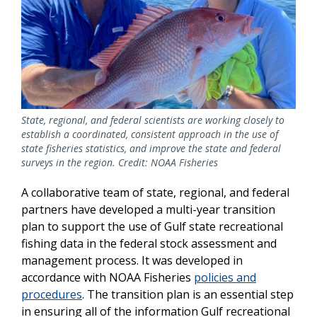
State, regional, and federal scientists are working closely to
establish a coordinated, consistent approach in the use of
state fisheries statistics, and improve the state and federal
surveys in the region. Credit: NOAA Fisheries
A collaborative team of state, regional, and federal
partners have developed a multi-year transition
plan to support the use of Gulf state recreational
fishing data in the federal stock assessment and
management process. It was developed in
accordance with NOAA Fisheries
policies and
procedures
. The transition plan is an essential step
in ensuring all of the information Gulf recreational