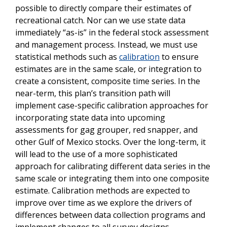
possible to directly compare their estimates of
recreational catch. Nor can we use state data
immediately “as-is” in the federal stock assessment
and management process. Instead, we must use
statistical methods such as
calibration
to ensure
estimates are in the same scale, or integration to
create a consistent, composite time series.
In the
near-term, this plan’s
t
ransition
path
will
implement case-specific calibration
approaches for
incorporating state data into upcoming
assessments for gag grouper, red snapper, and
other Gulf of Mexico stocks. Over the long-term,
it
will lead to the use of a more sophisticated
approach for calibrating different data series in the
same scale or integrating them into one composite
estimate.
Calibration methods are expected to
improve over time as we explore the drivers of
differences between data collection programs and
implement changes to all survey designs.