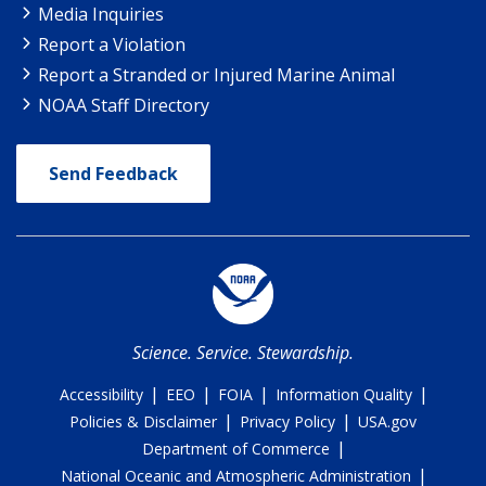
Media Inquiries
Report a Violation
Report a Stranded or Injured Marine Animal
NOAA Staff Directory
Send Feedback
Science. Service. Stewardship.
|
|
|
|
Accessibility
EEO
FOIA
Information Quality
|
|
Policies & Disclaimer
Privacy Policy
USA.gov
|
Department of Commerce
|
National Oceanic and Atmospheric Administration