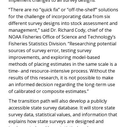
“There are no “quick fix” or “off-the-shelf” solutions
for the challenge of incorporating data from six
different survey designs into stock assessment and
management,” said Dr. Richard Cody, chief of the
NOAA Fisheries Office of Science and Technology’s
Fisheries Statistics Division. “Researching potential
sources of survey error, testing survey
improvements, and exploring model-based
methods of placing estimates in the same scale is a
time- and resource-intensive process. Without the
results of this research, it is not possible to make
an informed decision regarding the long-term use
of calibrated or composite estimates.”
The
t
ransition
path
will also develop a publicly
accessible state survey database. It will store state
survey data, statistical values, and information that
explains how state surveys are designed and