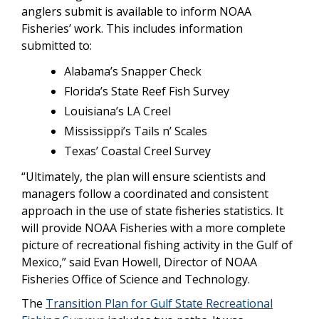
anglers submit is available to inform NOAA
Fisheries’ work. This includes information
submitted to:
Alabama’s Snapper Check
Florida’s State Reef Fish Survey
Louisiana’s LA Creel
Mississippi’s Tails n’ Scales
Texas’ Coastal Creel Survey
“Ultimately, the plan will ensure scientists and
managers follow a coordinated and consistent
approach in the use of state fisheries statistics. It
will provide NOAA Fisheries with a more complete
picture of recreational fishing activity in the Gulf of
Mexico,” said Evan Howell, Director of NOAA
Fisheries Office of Science and Technology.
The
Transition Plan for Gulf State Recreational