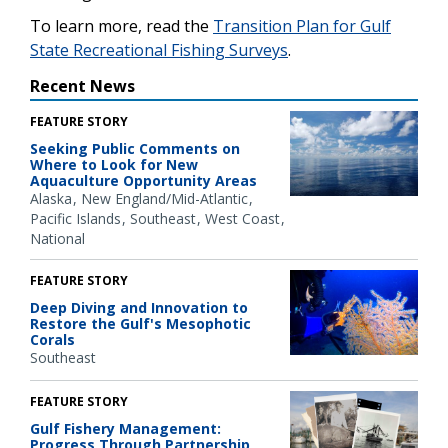
To learn more, read the
Transition Plan for Gulf
State Recreational Fishing Surveys
.
Recent News
FEATURE STORY
Seeking Public Comments on
Where to Look for New
Aquaculture Opportunity Areas
Alaska
New England/Mid-Atlantic
Pacific Islands
Southeast
West Coast
National
FEATURE STORY
Deep Diving and Innovation to
Restore the Gulf's Mesophotic
Corals
Southeast
FEATURE STORY
Gulf Fishery Management:
Progress Through Partnership