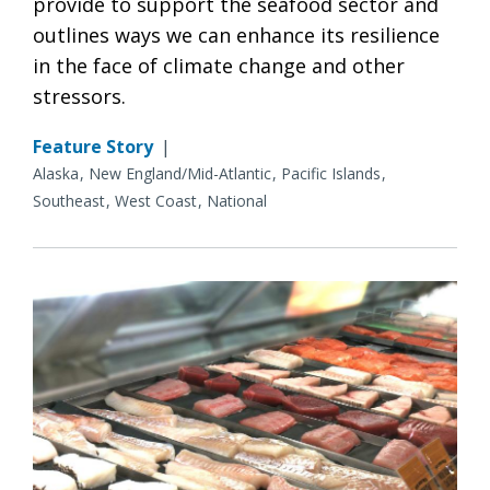
provide to support the seafood sector and
outlines ways we can enhance its resilience
in the face of climate change and other
stressors.
Feature Story
|
Alaska
New England/Mid-Atlantic
Pacific Islands
Southeast
West Coast
National