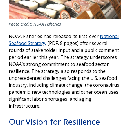
Photo credit: NOAA Fisheries
NOAA Fisheries has released its first-ever
National
Seafood Strategy
(PDF, 8 pages) after several
rounds of stakeholder input and a public comment
period earlier this year. The strategy underscores
NOAA’s strong commitment to seafood sector
resilience. The strategy also responds to the
unprecedented challenges facing the U.S. seafood
industry, including climate change, the coronavirus
pandemic, new technologies and other ocean uses,
significant labor shortages, and aging
infrastructure.
Our Vision for Resilience