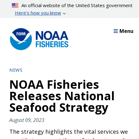
Skip
An official website of the United States government
to
Here’s how you know
main
content
Menu
NEWS
NOAA Fisheries
Releases National
Seafood Strategy
August 09, 2023
The strategy highlights the vital services we