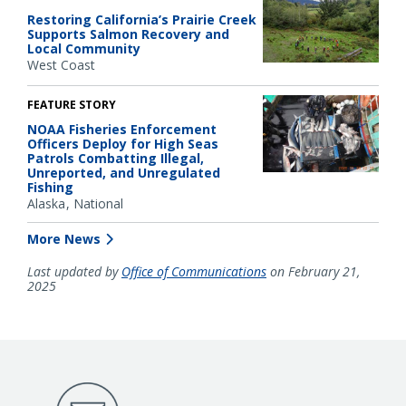
Restoring California’s Prairie Creek
Supports Salmon Recovery and
Local Community
West Coast
FEATURE STORY
NOAA Fisheries Enforcement
Officers Deploy for High Seas
Patrols Combatting Illegal,
Unreported, and Unregulated
Fishing
Alaska
National
More News
Last updated by
Office of Communications
on February 21,
2025