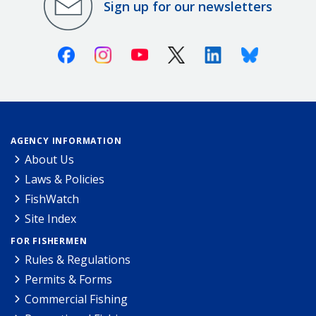
Sign up for our newsletters
Facebook
Instagram
Youtube
X (Twitter)
Linkedin
Bluesky
AGENCY INFORMATION
About Us
Laws & Policies
FishWatch
Site Index
FOR FISHERMEN
Rules & Regulations
Permits & Forms
Commercial Fishing