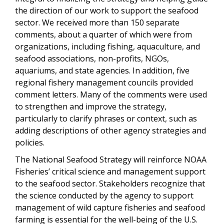
the direction of our work to support the seafood
sector. We received more than 150 separate
comments, about a quarter of which were from
organizations, including fishing, aquaculture, and
seafood associations, non-profits, NGOs,
aquariums, and state agencies. In addition, five
regional fishery management councils provided
comment letters. Many of the comments were used
to strengthen and improve the strategy,
particularly to clarify phrases or context, such as
adding descriptions of other agency strategies and
policies.
The National Seafood Strategy will reinforce NOAA
Fisheries’ critical science and management support
to the seafood sector. Stakeholders recognize that
the science conducted by the agency to support
management of wild capture fisheries and seafood
farming is essential for the well-being of the U.S.