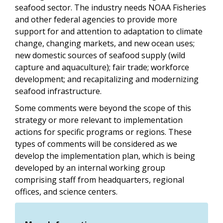
seafood sector. The industry needs NOAA Fisheries
and other federal agencies to provide more
support for and attention to adaptation to climate
change, changing markets, and new ocean uses;
new domestic sources of seafood supply (wild
capture and aquaculture); fair trade; workforce
development; and recapitalizing and modernizing
seafood infrastructure.
Some comments were beyond the scope of this
strategy or more relevant to implementation
actions for specific programs or regions. These
types of comments will be considered as we
develop the implementation plan, which is being
developed by an internal working group
comprising staff from headquarters, regional
offices, and science centers.