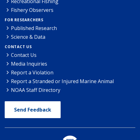
Recreational Fishing
Fishery Observers
FOR RESEARCHERS
Published Research
Science & Data
CONTACT US
Contact Us
Media Inquiries
Report a Violation
Report a Stranded or Injured Marine Animal
NOAA Staff Directory
Send Feedback