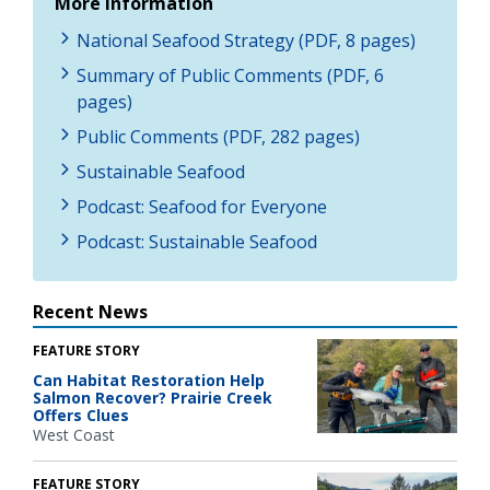
More Information
National Seafood Strategy (PDF, 8 pages)
Summary of Public Comments (PDF, 6
pages)
Public Comments (PDF, 282 pages)
Sustainable Seafood
Podcast: Seafood for Everyone
Podcast: Sustainable Seafood
Recent News
FEATURE STORY
Can Habitat Restoration Help
Salmon Recover? Prairie Creek
Offers Clues
West Coast
FEATURE STORY