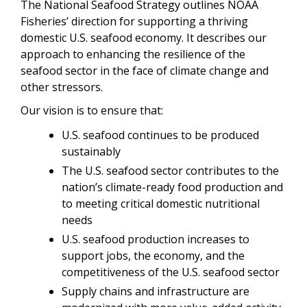
The National Seafood Strategy outlines NOAA
Fisheries’ direction for supporting a thriving
domestic U.S. seafood economy. It describes our
approach to enhancing the resilience of the
seafood sector in the face of climate change and
other stressors.
Our vision is to ensure that:
U.S. seafood continues to be produced
sustainably
The U.S. seafood sector contributes to the
nation’s climate-ready food production and
to meeting critical domestic nutritional
needs
U.S. seafood production increases to
support jobs, the economy, and the
competitiveness of the U.S. seafood sector
Supply chains and infrastructure are