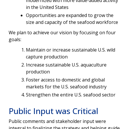
modernized with more value-added activity
in the United States
Opportunities are expanded to grow the
size and capacity of the seafood workforce
We plan to achieve our vision by focusing on four
goals:
Maintain or increase sustainable U.S. wild
capture production
Increase sustainable U.S. aquaculture
production
Foster access to domestic and global
markets for the U.S. seafood industry
Strengthen the entire U.S. seafood sector
Public Input was Critical
Public comments and stakeholder input were
integral to finalizing the strategy and helping guide