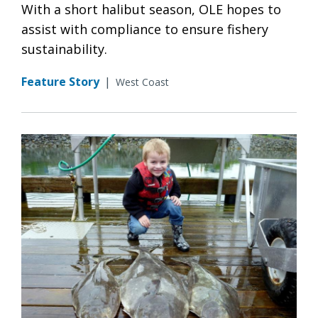
With a short halibut season, OLE hopes to
assist with compliance to ensure fishery
sustainability.
Feature Story
|
West Coast