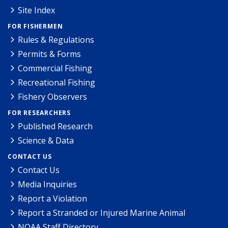
Site Index
FOR FISHERMEN
Rules & Regulations
Permits & Forms
Commercial Fishing
Recreational Fishing
Fishery Observers
FOR RESEARCHERS
Published Research
Science & Data
CONTACT US
Contact Us
Media Inquiries
Report a Violation
Report a Stranded or Injured Marine Animal
NOAA Staff Directory