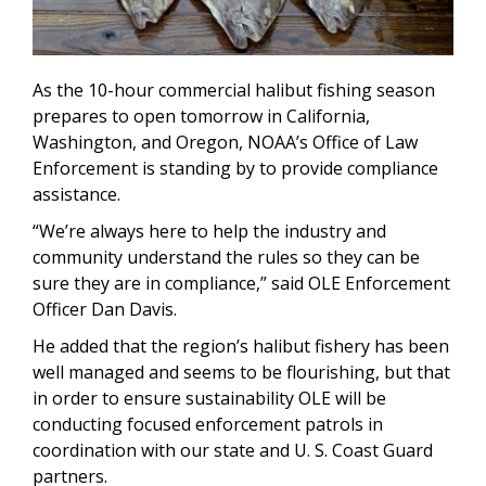
As the 10-hour commercial halibut fishing season
prepares to open tomorrow in California,
Washington, and Oregon, NOAA’s Office of Law
Enforcement is standing by to provide compliance
assistance.
“We’re always here to help the industry and
community understand the rules so they can be
sure they are in compliance,” said OLE Enforcement
Officer Dan Davis.
He added that the region’s halibut fishery has been
well managed and seems to be flourishing, but that
in order to ensure sustainability OLE will be
conducting focused enforcement patrols in
coordination with our state and U. S. Coast Guard
partners.