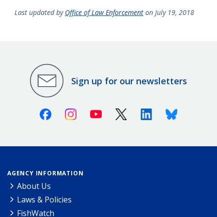
Last updated by
Office of Law Enforcement
on July 19, 2018
Sign up for our newsletters
Facebook
Instagram
Youtube
X (Twitter)
Linkedin
Bluesky
AGENCY INFORMATION
About Us
Laws & Policies
FishWatch