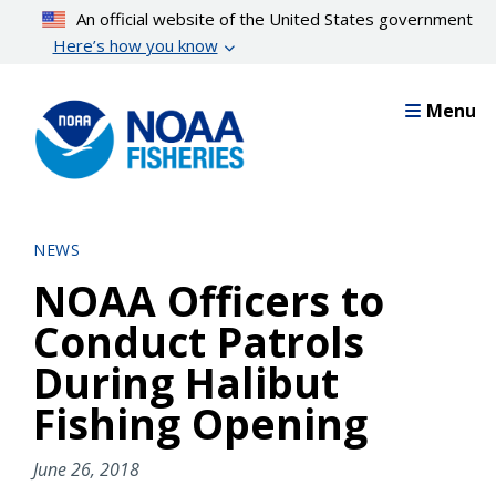
Skip
An official website of the United States government
to
Here’s how you know
main
content
Menu
NEWS
NOAA Officers to
Conduct Patrols
During Halibut
Fishing Opening
June 26, 2018