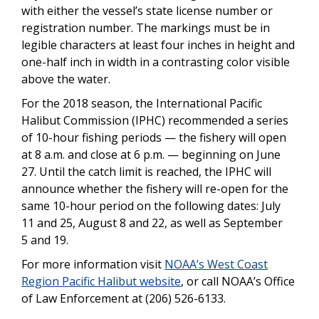
with either the vessel’s state license number or
registration number. The markings must be in
legible characters at least four inches in height and
one-half inch in width in a contrasting color visible
above the water.
For the 2018 season, the International Pacific
Halibut Commission (IPHC) recommended a series
of 10-hour fishing periods — the fishery will open
at 8 a.m. and close at 6 p.m. — beginning on June
27. Until the catch limit is reached, the IPHC will
announce whether the fishery will re-open for the
same 10-hour period on the following dates: July
11 and 25, August 8 and 22, as well as September
5 and 19.
For more information visit
NOAA’s West Coast
Region Pacific Halibut website
, or call NOAA’s Office
of Law Enforcement at (206) 526-6133.