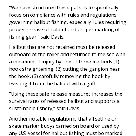
“We have structured these patrols to specifically
focus on compliance with rules and regulations
governing halibut fishing, especially rules requiring
proper release of halibut and proper marking of
fishing gear,” said Davis.
Halibut that are not retained must be released
outboard of the roller and returned to the sea with
a minimum of injury by one of three methods (1)
hook straightening, (2) cutting the gangion near
the hook, (3) carefully removing the hook by
twisting it from the halibut with a gaff.
“Using these safe release measures increases the
survival rates of released halibut and supports a
sustainable fishery,” said Davis.
Another notable regulation is that all setline or
skate marker buoys carried on board or used by
any U.S. vessel for halibut fishing must be marked