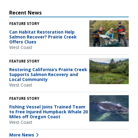
Recent News
FEATURE STORY
Can Habitat Restoration Help
Salmon Recover? Prairie Creek
Offers Clues
West Coast
FEATURE STORY
Restoring California’s Prairie Creek
Supports Salmon Recovery and
Local Community
West Coast
FEATURE STORY
Fishing Vessel Joins Trained Team
to Free Injured Humpback Whale 20
Miles off Oregon Coast
West Coast
More News