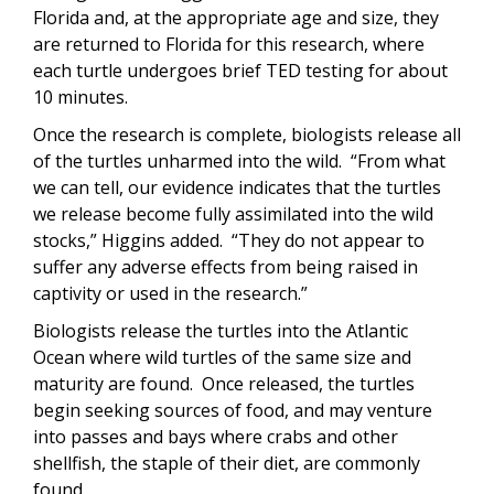
Florida and, at the appropriate age and size, they
are returned to Florida for this research, where
each turtle undergoes brief TED testing for about
10 minutes.
Once the research is complete, biologists release all
of the turtles unharmed into the wild. “From what
we can tell, our evidence indicates that the turtles
we release become fully assimilated into the wild
stocks,” Higgins added. “They do not appear to
suffer any adverse effects from being raised in
captivity or used in the research.”
Biologists release the turtles into the Atlantic
Ocean where wild turtles of the same size and
maturity are found. Once released, the turtles
begin seeking sources of food, and may venture
into passes and bays where crabs and other
shellfish, the staple of their diet, are commonly
found.