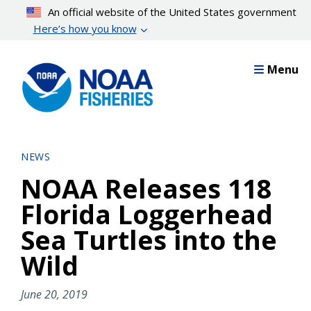
Skip
An official website of the United States government
to
Here’s how you know
main
content
Menu
NEWS
NOAA Releases 118
Florida Loggerhead
Sea Turtles into the
Wild
June 20, 2019