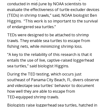
conducted in mid-June by NOAA scientists to
evaluate the effectiveness of turtle excluder devices
(TEDs) in shrimp trawls,” said, NOAA biologist Ben
Higgins.
“This work is so important to the survival
of endangered sea turtles.”
TEDs were designed to be attached to shrimp
trawls. They enable sea turtles to escape from
fishing nets, while minimizing shrimp loss.
“A key to the reliability of this research is that it
entails the use of live, captive-raised loggerhead
sea turtles,” said biologist Higgins.
During the TED testing, which occurs just
southeast of Panama City Beach, Fl., divers observe
and videotape sea turtles' behavior to document
how well they are able to escape from
TED‑equipped shrimp trawls.
Biologists raise loggerhead sea turtles, hatched in