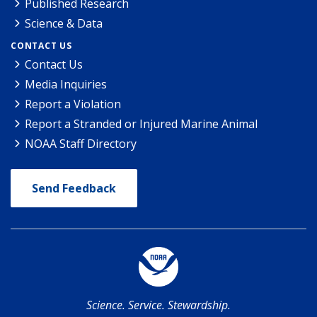
Published Research
Science & Data
CONTACT US
Contact Us
Media Inquiries
Report a Violation
Report a Stranded or Injured Marine Animal
NOAA Staff Directory
Send Feedback
Science. Service. Stewardship.