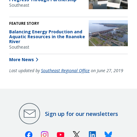
Southeast
FEATURE STORY
Balancing Energy Production and
Aquatic Resources in the Roanoke
River
Southeast
More News
Last updated by
Southeast Regional Office
on June 27, 2019
Sign up for our newsletters
Facebook
Instagram
Youtube
X (Twitter)
Linkedin
Bluesky