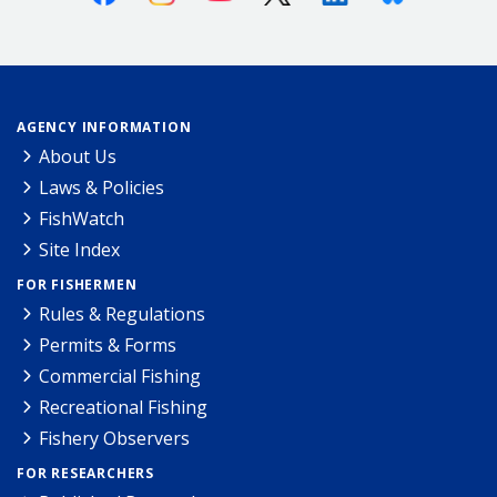
AGENCY INFORMATION
About Us
Laws & Policies
FishWatch
Site Index
FOR FISHERMEN
Rules & Regulations
Permits & Forms
Commercial Fishing
Recreational Fishing
Fishery Observers
FOR RESEARCHERS