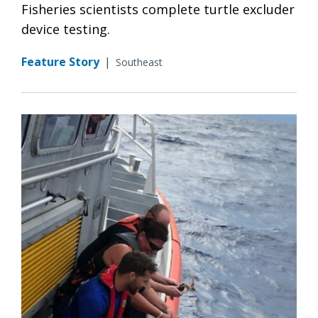
Fisheries scientists complete turtle excluder
device testing.
Feature Story
|
Southeast