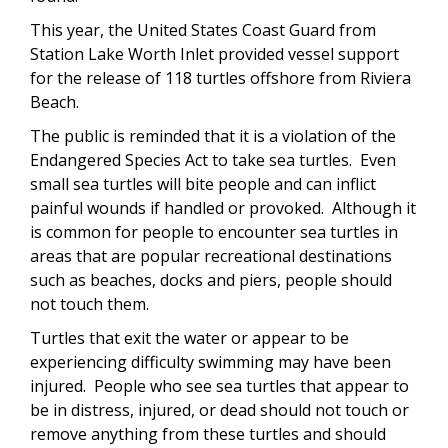
This year, the United States Coast Guard from
Station Lake Worth Inlet provided vessel support
for the release of 118 turtles offshore from Riviera
Beach.
The public is reminded that it is a violation of the
Endangered Species Act to take sea turtles. Even
small sea turtles will bite people and can inflict
painful wounds if handled or provoked. Although it
is common for people to encounter sea turtles in
areas that are popular recreational destinations
such as beaches, docks and piers, people should
not touch them.
Turtles that exit the water or appear to be
experiencing difficulty swimming may have been
injured. People who see sea turtles that appear to
be in distress, injured, or dead should not touch or
remove anything from these turtles and should