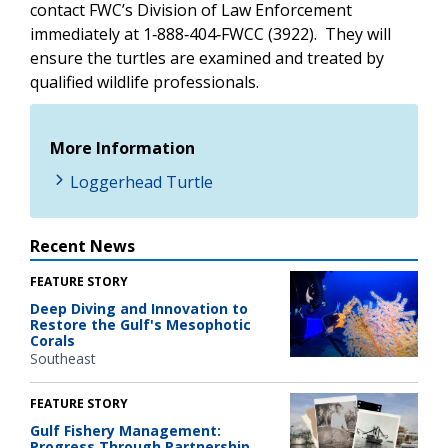
contact FWC’s Division of Law Enforcement
immediately at 1‑888‑404‑FWCC (3922). They will
ensure the turtles are examined and treated by
qualified wildlife professionals.
More Information
Loggerhead Turtle
Recent News
FEATURE STORY
Deep Diving and Innovation to
Restore the Gulf's Mesophotic
Corals
Southeast
FEATURE STORY
Gulf Fishery Management:
Progress Through Partnership