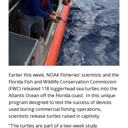
Earlier this week, NOAA Fisheries’ scientists and the
Florida Fish and Wildlife Conservation Commission
(FWC) released 118 loggerhead sea turtles into the
Atlantic Ocean off the Florida coast. In this unique
program designed to test the success of devices
used during commercial fishing operations,
scientists release turtles raised in captivity.
“The turtles are part of a two-week study