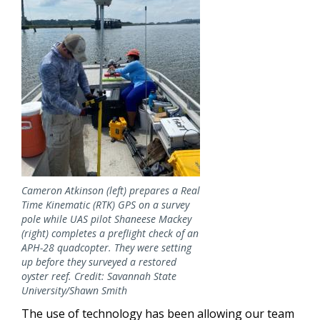
Cameron Atkinson (left) prepares a Real
Time Kinematic (RTK) GPS on a survey
pole while UAS pilot Shaneese Mackey
(right) completes a preflight check of an
APH-28 quadcopter. They were setting
up before they surveyed a restored
oyster reef. Credit: Savannah State
University/Shawn Smith
The use of technology has been allowing our team