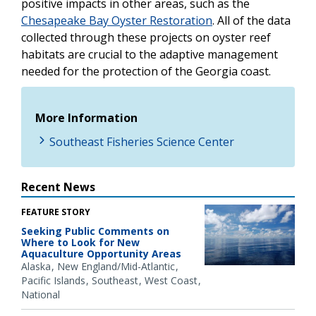
positive impacts in other areas, such as the
Chesapeake Bay Oyster Restoration
. All of the data
collected through these projects on oyster reef
habitats are crucial to the adaptive management
needed for the protection of the Georgia coast.
More Information
Southeast Fisheries Science Center
Recent News
FEATURE STORY
Seeking Public Comments on
Where to Look for New
Aquaculture Opportunity Areas
Alaska
New England/Mid-Atlantic
Pacific Islands
Southeast
West Coast
National