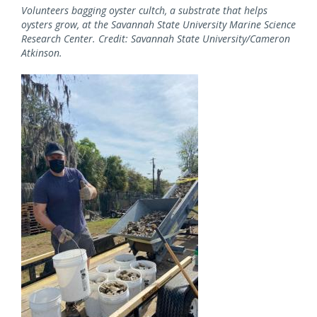
Volunteers bagging oyster cultch, a substrate that helps
oysters grow, at the Savannah State University Marine Science
Research Center. Credit: Savannah State University/Cameron
Atkinson.
Image