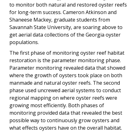
to monitor both natural and restored oyster reefs
for long-term success. Cameron Atkinson and
Shaneese Mackey, graduate students from
Savannah State University, are soaring above to
get aerial data collections of the Georgia oyster
populations.
The first phase of monitoring oyster reef habitat
restoration is the parameter monitoring phase.
Parameter monitoring revealed data that showed
where the growth of oysters took place on both
manmade and natural oyster reefs. The second
phase used uncrewed aerial systems to conduct
regional mapping on where oyster reefs were
growing most efficiently. Both phases of
monitoring provided data that revealed the best
possible way to continuously grow oysters and
what effects oysters have on the overall habitat.