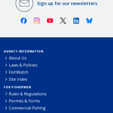
Sign up for our newsletters
Facebook
Instagram
Youtube
X (Twitter)
Linkedin
Bluesky
AGENCY INFORMATION
About Us
Laws & Policies
FishWatch
Site Index
FOR FISHERMEN
Rules & Regulations
Permits & Forms
Commercial Fishing