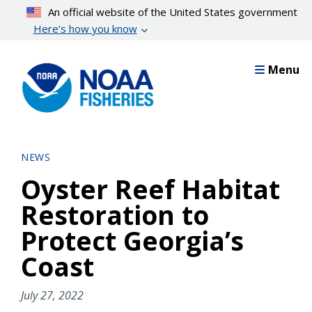
Skip
An official website of the United States government
to
Here’s how you know
main
content
Menu
NEWS
Oyster Reef Habitat
Restoration to
Protect Georgia’s
Coast
July 27, 2022