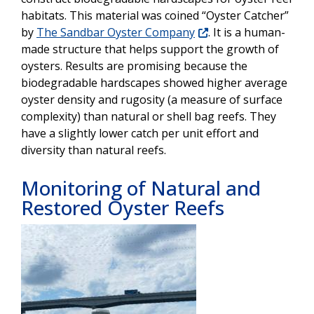
habitats. This material was coined “Oyster Catcher”
by
The Sandbar Oyster Company
. It is a human-
made structure that helps support the growth of
oysters. Results are promising because the
biodegradable hardscapes showed higher average
oyster density and rugosity (a measure of surface
complexity) than natural or shell bag reefs. They
have a slightly lower catch per unit effort and
diversity than natural reefs.
Monitoring of Natural and
Restored Oyster Reefs
Image