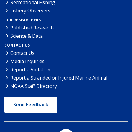
Recreational Fishing
Fishery Observers
FOR RESEARCHERS
Published Research
Science & Data
CONTACT US
Contact Us
Media Inquiries
Report a Violation
Report a Stranded or Injured Marine Animal
NOAA Staff Directory
Send Feedback