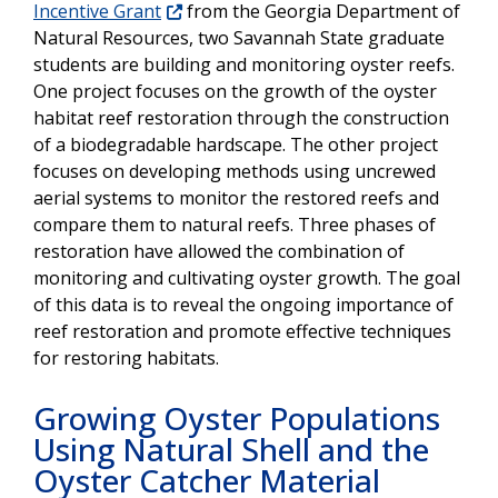
Incentive Grant
from the Georgia Department of
Natural Resources, two Savannah State graduate
students are building and monitoring oyster reefs.
One project focuses on the growth of the oyster
habitat reef restoration through the construction
of a biodegradable hardscape. The other project
focuses on developing methods using uncrewed
aerial systems to monitor the restored reefs and
compare them to natural reefs. Three phases of
restoration have allowed the combination of
monitoring and cultivating oyster growth. The goal
of this data is to reveal the ongoing importance of
reef restoration and promote effective techniques
for restoring habitats.
Growing Oyster Populations
Using Natural Shell and the
Oyster Catcher Material