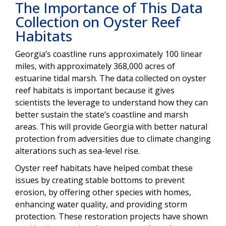
The Importance of This Data
Collection on Oyster Reef
Habitats
Georgia’s coastline runs approximately 100 linear
miles, with approximately 368,000 acres of
estuarine tidal marsh. The data collected on oyster
reef habitats is important because it gives
scientists the leverage to understand how they can
better sustain the state’s coastline and marsh
areas. This will provide Georgia with better natural
protection from adversities due to climate changing
alterations such as sea-level rise.
Oyster reef habitats have helped combat these
issues by creating stable bottoms to prevent
erosion, by offering other species with homes,
enhancing water quality, and providing storm
protection. These restoration projects have shown