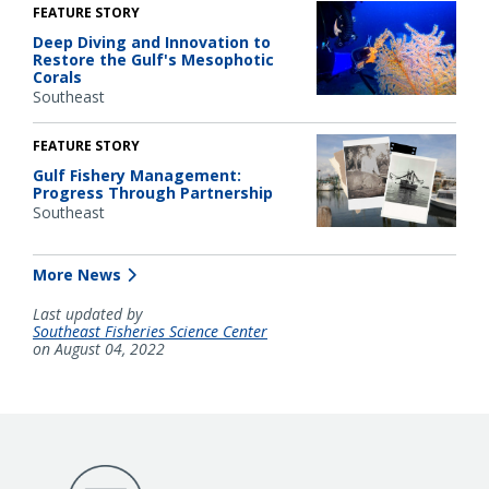
FEATURE STORY
Deep Diving and Innovation to
Restore the Gulf's Mesophotic
Corals
Southeast
FEATURE STORY
Gulf Fishery Management:
Progress Through Partnership
Southeast
More News
Last updated by
Southeast Fisheries Science Center
on August 04, 2022