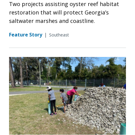
Two projects assisting oyster reef habitat
restoration that will protect Georgia’s
saltwater marshes and coastline.
Feature Story
|
Southeast