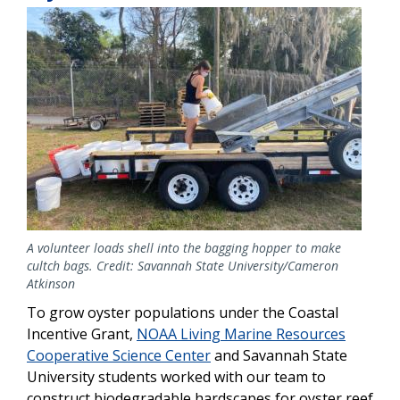
Image
A volunteer loads shell into the bagging hopper to make
cultch bags. Credit: Savannah State University/Cameron
Atkinson
To grow oyster populations under the Coastal
Incentive Grant,
NOAA Living Marine Resources
Cooperative Science Center
and Savannah State
University students worked with our team to
construct biodegradable hardscapes for oyster reef