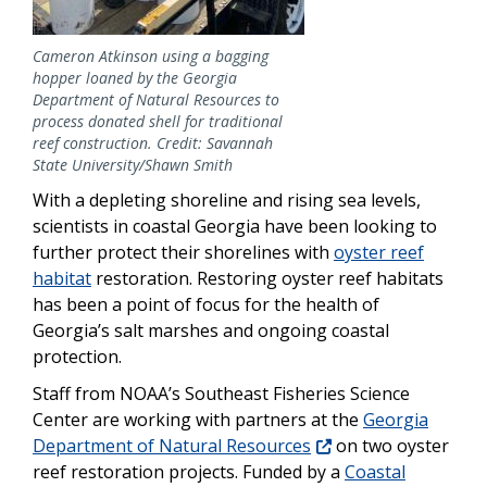
Cameron Atkinson using a bagging
hopper loaned by the Georgia
Department of Natural Resources to
process donated shell for traditional
reef construction. Credit: Savannah
State University/Shawn Smith
With a depleting shoreline and rising sea levels,
scientists in coastal Georgia have been looking to
further protect their shorelines with
oyster reef
habitat
restoration. Restoring oyster reef habitats
has been a point of focus for the health of
Georgia’s salt marshes and ongoing coastal
protection.
Staff from NOAA’s Southeast Fisheries Science
Center are working with partners at the
Georgia
Department of Natural Resources
on two oyster
reef restoration projects. Funded by a
Coastal