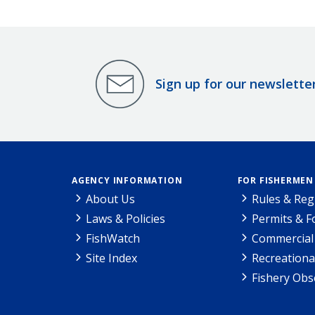
Sign up for our newslette
AGENCY INFORMATION
FOR FISHERMEN
About Us
Rules & Reg
Laws & Policies
Permits & 
FishWatch
Commercial 
Site Index
Recreationa
Fishery Obs