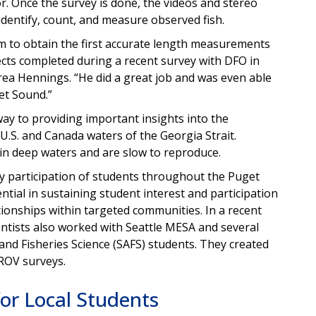
r. Once the survey is done, the videos and stereo
dentify, count, and measure observed fish.
 to obtain the first accurate length measurements
ects completed during a recent survey with DFO in
ea Hennings. “He did a great job and was even able
et Sound.”
way to providing important insights into the
U.S. and Canada waters of the Georgia Strait.
 in deep waters and are slow to reproduce.
 participation of students throughout the Puget
ntial in sustaining student interest and participation
tionships within targeted communities. In a recent
tists also worked with Seattle MESA and several
and Fisheries Science (SAFS) students. They created
 ROV surveys.
for Local Students