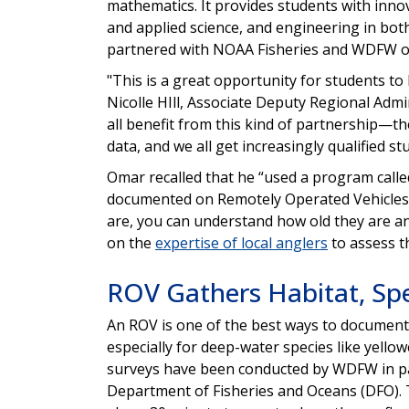
mathematics. It provides students with inno
and applied science, and engineering in bot
partnered with NOAA Fisheries and WDFW on
"This is a great opportunity for students to l
Nicolle HIll, Associate Deputy Regional Adm
all benefit from this kind of partnership—t
data, and we all get increasingly qualified s
Omar recalled that he “used a program calle
documented on Remotely Operated Vehicles (
are, you can understand how old they are an
on the
expertise of local anglers
to assess t
ROV Gathers Habitat, Sp
An ROV is one of the best ways to document 
especially for deep-water species like yell
surveys have been conducted by WDFW in pa
Department of Fisheries and Oceans (DFO). 