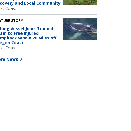
covery and Local Community
st Coast
ATURE STORY
shing Vessel Joins Trained
am to Free Injured
mpback Whale 20 Miles off
egon Coast
st Coast
re News