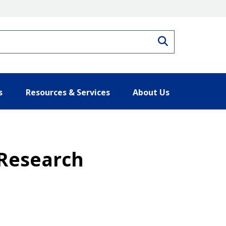
Search
s
Resources & Services
About Us
 Research