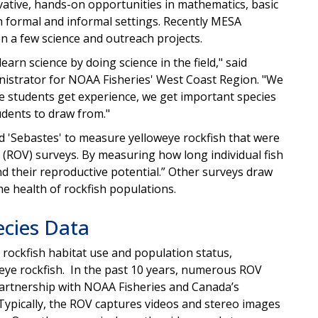
vative, hands-on opportunities in mathematics, basic
h formal and informal settings. Recently MESA
 a few science and outreach projects.
earn science by doing science in the field," said
inistrator for NOAA Fisheries' West Coast Region. "We
he students get experience, we get important species
tudents to draw from."
d 'Sebastes' to measure yelloweye rockfish that were
ROV) surveys. By measuring how long individual fish
d their reproductive potential.” Other surveys draw
he health of rockfish populations.
ecies Data
rockfish habitat use and population status,
oweye rockfish. In the past 10 years, numerous ROV
rtnership with NOAA Fisheries and Canada’s
Typically, the ROV captures videos and stereo images