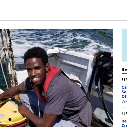
R
FE
Ca
Sa
Of
We
FE
Re
Cr