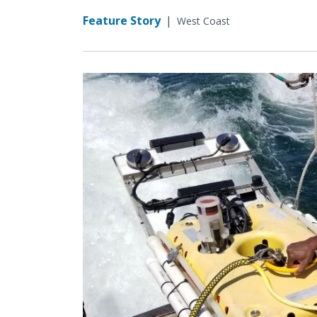
Feature Story
|
West Coast