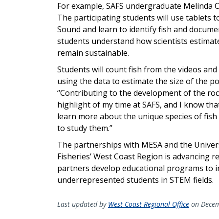
For example, SAFS undergraduate Melinda Car
The participating students will use tablets
Sound and learn to identify fish and documen
students understand how scientists estimate 
remain sustainable.
Students will count fish from the videos and
using the data to estimate the size of the 
“Contributing to the development of the ro
highlight of my time at SAFS, and I know that
learn more about the unique species of fish
to study them.”
The partnerships with MESA and the Univer
Fisheries’ West Coast Region is advancing r
partners develop educational programs to im
underrepresented students in STEM fields.
Last updated by
West Coast Regional Office
on Decem