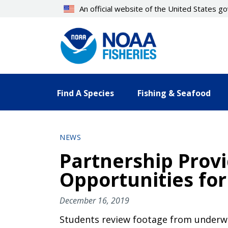
Skip
An official website of the United States 
to
main
content
Find A Species
Fishing & Seafood
NEWS
Partnership Prov
Opportunities for
December 16, 2019
Students review footage from underwat