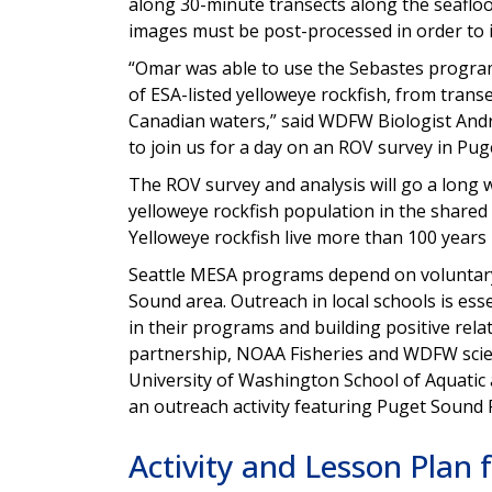
along 30-minute transects along the seafloo
images must be post-processed in order to i
“Omar was able to use the Sebastes program
of ESA-listed yelloweye rockfish, from trans
Canadian waters,” said WDFW Biologist Andr
to join us for a day on an ROV survey in Pug
The ROV survey and analysis will go a long 
yelloweye rockfish population in the shared 
Yelloweye rockfish live more than 100 years
Seattle MESA programs depend on voluntary
Sound area. Outreach in local schools is esse
in their programs and building positive rela
partnership, NOAA Fisheries and WDFW scien
University of Washington School of Aquatic 
an outreach activity featuring Puget Sound
Activity and Lesson Plan 