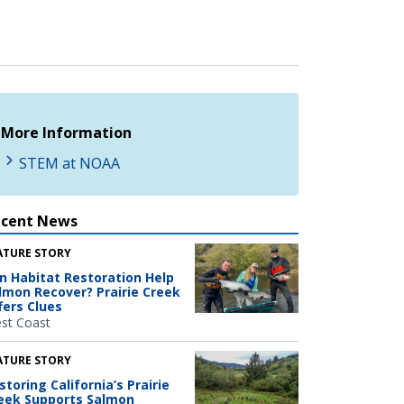
More Information
STEM at NOAA
ecent News
ATURE STORY
n Habitat Restoration Help
lmon Recover? Prairie Creek
fers Clues
st Coast
ATURE STORY
storing California’s Prairie
eek Supports Salmon