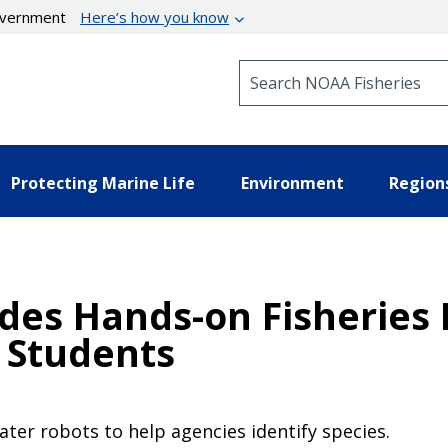
government
Here’s how you know
Search NOAA Fisheries
Protecting Marine Life
Environment
Region
ides Hands-on Fisheries
 Students
er robots to help agencies identify species.