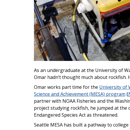
As an undergraduate at the University of Wa
Omar hadn’t thought much about rockfish. H
Omar works part time for the
University of
Science and Achievement (MESA) program
partner with NOAA Fisheries and the Washi
project studying rockfish, he jumped at the 
Endangered Species Act as threatened.
Seattle MESA has built a pathway to college 