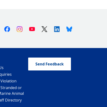
Facebook
Instagram
Youtube
X (Twitter)
Linkedin
Bluesky
Send Feedback
Us
quiries
 Violation
 Stranded or
Marine Animal
ff Directory