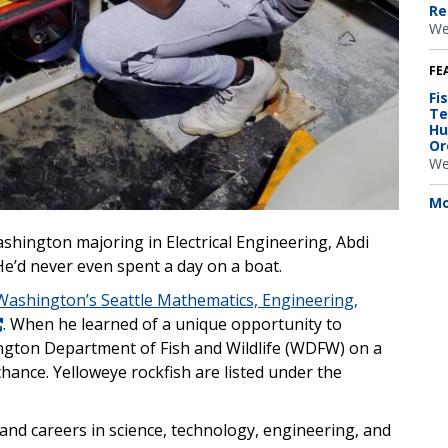
Re
We
FE
Fi
Te
Hu
Or
We
Mo
shington majoring in Electrical Engineering, Abdi
e’d never even spent a day on a boat.
 Washington’s Seattle Mathematics, Engineering,
. When he learned of a unique opportunity to
ngton Department of Fish and Wildlife (WDFW) on a
chance. Yelloweye rockfish are listed under the
and careers in science, technology, engineering, and