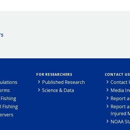
rs
FOR RESEARCHERS
CONTACT US
ulations
Published Research
Contact 
Forms
Science & Data
Media In
Fishing
Report a
l Fishing
Report a
Injured 
ervers
NOAA Sta