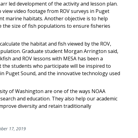
r led development of the activity and lesson plan.
 to view video footage from ROV surveys in Puget
t marine habitats. Another objective is to help
the size of fish populations to ensure fisheries
 calculate the habitat and fish viewed by the ROV,
population. Graduate student Morgan Arrington said,
ckfish and ROV lessons with MESA has been a
 the students who participate will be inspired to
 in Puget Sound, and the innovative technology used
sity of Washington are one of the ways NOAA
esearch and education. They also help our academic
prove diversity and retain traditionally
ber 17, 2019