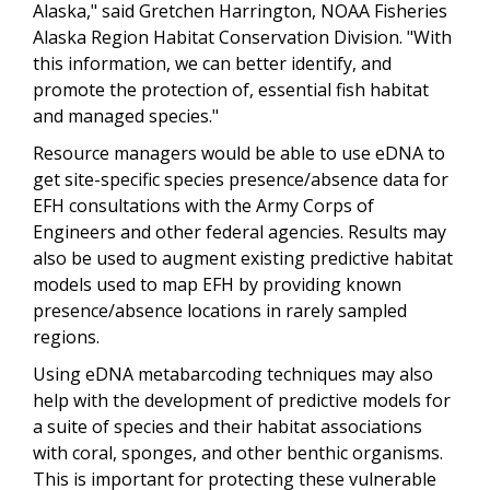
Alaska," said Gretchen Harrington, NOAA Fisheries
Alaska Region Habitat Conservation Division. "With
this information, we can better identify, and
promote the protection of, essential fish habitat
and managed species."
Resource managers would be able to use eDNA to
get site-specific species presence/absence data for
EFH consultations with the Army Corps of
Engineers and other federal agencies. Results may
also be used to augment existing predictive habitat
models used to map EFH by providing known
presence/absence locations in rarely sampled
regions.
Using eDNA metabarcoding techniques may also
help with the development of predictive models for
a suite of species and their habitat associations
with coral, sponges, and other benthic organisms.
This is important for protecting these vulnerable