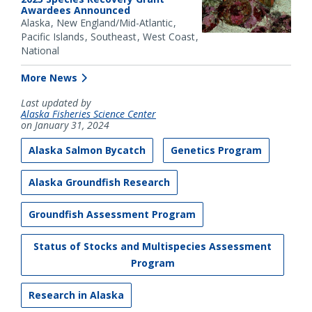
Awardees Announced
Alaska
New England/Mid-Atlantic
Pacific Islands
Southeast
West Coast
National
More News
Last updated by
Alaska Fisheries Science Center
on January 31, 2024
Alaska Salmon Bycatch
Genetics Program
Alaska Groundfish Research
Groundfish Assessment Program
Status of Stocks and Multispecies Assessment
Program
Research in Alaska