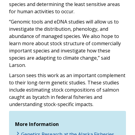
species and determining the least sensitive areas
for human activities to occur.
“Genomic tools and eDNA studies will allow us to
investigate the distribution, phenology, and
abundance of managed species. We also hope to
learn more about stock structure of commercially
important species and investigate how these
species are adapting to climate change,” said
Larson.
Larson sees this work as an important complement
to their long-term genetic studies. These studies
include estimating stock compositions of salmon
caught as bycatch in federal fisheries and
understanding stock-specific impacts.
More Information
Genetics Research at the Alaska Fisheries