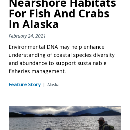
Nearshore Habitats
For Fish And Crabs
In Alaska
February 24, 2021
Environmental DNA may help enhance
understanding of coastal species diversity
and abundance to support sustainable
fisheries management.
Feature Story
|
Alaska