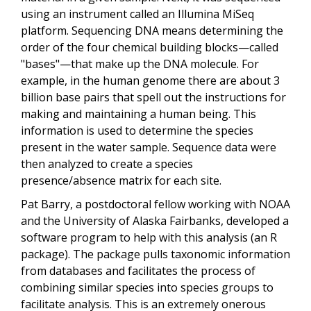
using an instrument called an Illumina MiSeq
platform. Sequencing DNA means determining the
order of the four chemical building blocks—called
"bases"—that make up the DNA molecule. For
example, in the human genome there are about 3
billion base pairs that spell out the instructions for
making and maintaining a human being. This
information is used to determine the species
present in the water sample. Sequence data were
then analyzed to create a species
presence/absence matrix for each site.
Pat Barry, a postdoctoral fellow working with NOAA
and the University of Alaska Fairbanks, developed a
software program to help with this analysis (an R
package). The package pulls taxonomic information
from databases and facilitates the process of
combining similar species into species groups to
facilitate analysis. This is an extremely onerous