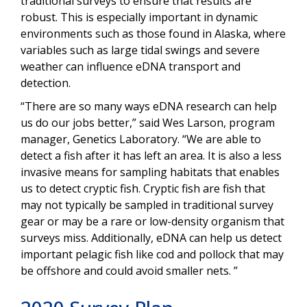
traditional surveys to ensure that results are
robust. This is especially important in dynamic
environments such as those found in Alaska, where
variables such as large tidal swings and severe
weather can influence eDNA transport and
detection.
“There are so many ways eDNA research can help
us do our jobs better,” said Wes Larson, program
manager, Genetics Laboratory. “We are able to
detect a fish after it has left an area. It is also a less
invasive means for sampling habitats that enables
us to detect cryptic fish. Cryptic fish are fish that
may not typically be sampled in traditional survey
gear or may be a rare or low-density organism that
surveys miss. Additionally, eDNA can help us detect
important pelagic fish like cod and pollock that may
be offshore and could avoid smaller nets. ”