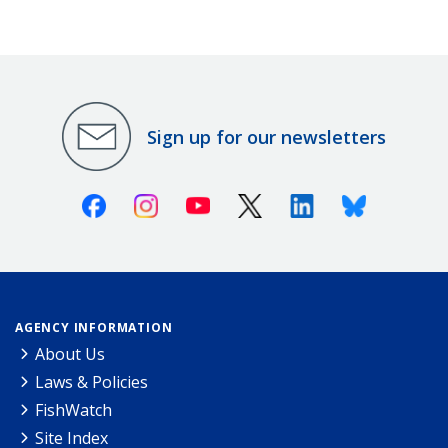
Sign up for our newsletters
Facebook
Instagram
Youtube
X (Twitter)
Linkedin
Bluesky
AGENCY INFORMATION
About Us
Laws & Policies
FishWatch
Site Index