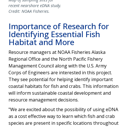
recent nearshore eDNA study.
Credit: NOAA Fisheries.
Importance of Research for
Identifying Essential Fish
Habitat and More
Resource managers at NOAA Fisheries Alaska
Regional Office and the North Pacific Fishery
Management Council along with the U.S. Army
Corps of Engineers are interested in this project.
They see potential for helping identify important
coastal habitats for fish and crabs. This information
will inform sustainable coastal development and
resource management decisions.
"We are excited about the possibility of using eDNA
as a cost effective way to learn which fish and crab
species are present in specific locations throughout