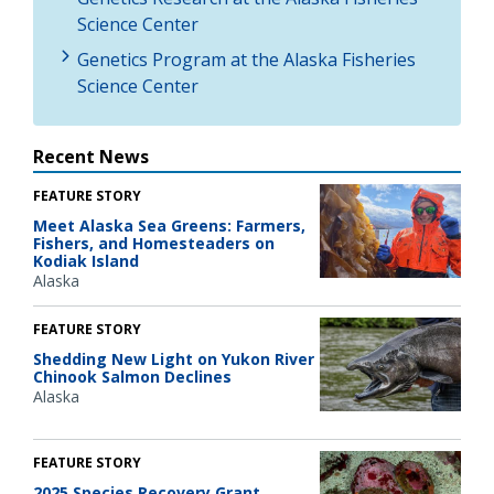
Science Center
Genetics Program at the Alaska Fisheries
Science Center
Recent News
FEATURE STORY
Meet Alaska Sea Greens: Farmers,
Fishers, and Homesteaders on
Kodiak Island
Alaska
FEATURE STORY
Shedding New Light on Yukon River
Chinook Salmon Declines
Alaska
FEATURE STORY
2025 Species Recovery Grant