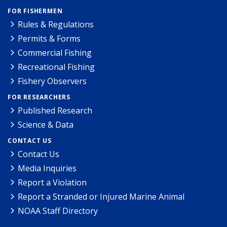
FOR FISHERMEN
Rules & Regulations
Permits & Forms
Commercial Fishing
Recreational Fishing
Fishery Observers
FOR RESEARCHERS
Published Research
Science & Data
CONTACT US
Contact Us
Media Inquiries
Report a Violation
Report a Stranded or Injured Marine Animal
NOAA Staff Directory