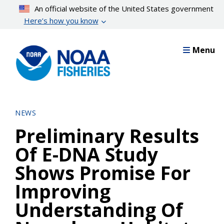
Skip
An official website of the United States government
to
Here’s how you know
main
content
Menu
NEWS
Preliminary Results
Of E-DNA Study
Shows Promise For
Improving
Understanding Of