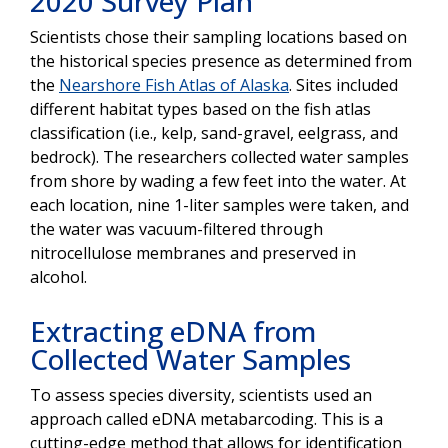
2020 Survey Plan
Scientists chose their sampling locations based on
the historical species presence as determined from
the
Nearshore Fish Atlas of Alaska
. Sites included
different habitat types based on the fish atlas
classification (i.e., kelp, sand-gravel, eelgrass, and
bedrock). The researchers collected water samples
from shore by wading a few feet into the water. At
each location, nine 1-liter samples were taken, and
the water was vacuum-filtered through
nitrocellulose membranes and preserved in
alcohol.
Extracting eDNA from
Collected Water Samples
To assess species diversity, scientists used an
approach called eDNA metabarcoding. This is a
cutting-edge method that allows for identification