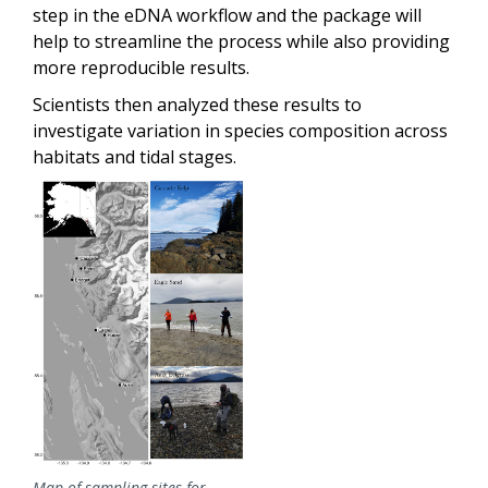
step in the eDNA workflow and the package will
help to streamline the process while also providing
more reproducible results.
Scientists then analyzed these results to
investigate variation in species composition across
habitats and tidal stages.
Map of sampling sites for