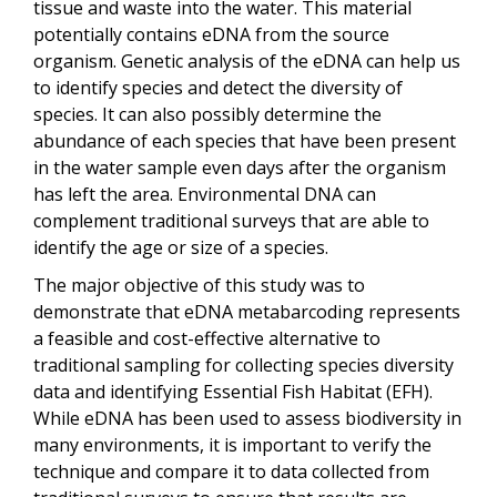
tissue and waste into the water. This material
potentially contains eDNA from the source
organism. Genetic analysis of the eDNA can help us
to identify species and detect the diversity of
species. It can also possibly determine the
abundance of each species that have been present
in the water sample even days after the organism
has left the area. Environmental DNA can
complement traditional surveys that are able to
identify the age or size of a species.
The major objective of this study was to
demonstrate that eDNA metabarcoding represents
a feasible and cost-effective alternative to
traditional sampling for collecting species diversity
data and identifying Essential Fish Habitat (EFH).
While eDNA has been used to assess biodiversity in
many environments, it is important to verify the
technique and compare it to data collected from