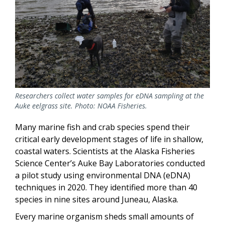
Researchers collect water samples for eDNA sampling at the
Auke eelgrass site. Photo: NOAA Fisheries.
Many marine fish and crab species spend their
critical early development stages of life in shallow,
coastal waters. Scientists at the Alaska Fisheries
Science Center’s Auke Bay Laboratories conducted
a pilot study using environmental DNA (eDNA)
techniques in 2020. They identified more than 40
species in nine sites around Juneau, Alaska.
Every marine organism sheds small amounts of