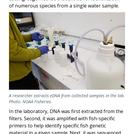
of numerous species from a single water sample.
Image
A researcher extracts eDNA from collected samples in the lab.
Photo: NOAA Fisheries.
In the laboratory, DNA was first extracted from the
filters. Second, it was amplified with fish-specific
primers to help identify specific fish genetic
material in a given sample. Next, it was sequenced