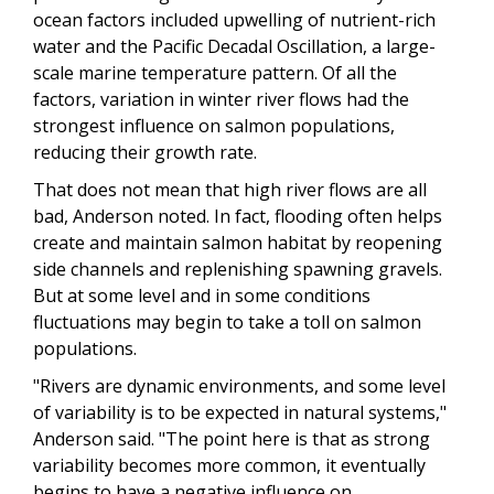
ocean factors included upwelling of nutrient-rich
water and the Pacific Decadal Oscillation, a large-
scale marine temperature pattern. Of all the
factors, variation in winter river flows had the
strongest influence on salmon populations,
reducing their growth rate.
That does not mean that high river flows are all
bad, Anderson noted. In fact, flooding often helps
create and maintain salmon habitat by reopening
side channels and replenishing spawning gravels.
But at some level and in some conditions
fluctuations may begin to take a toll on salmon
populations.
"Rivers are dynamic environments, and some level
of variability is to be expected in natural systems,"
Anderson said. "The point here is that as strong
variability becomes more common, it eventually
begins to have a negative influence on