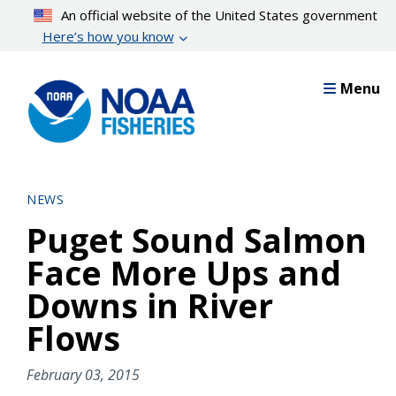
Skip
An official website of the United States government
to
Here’s how you know
main
content
Menu
NEWS
Puget Sound Salmon
Face More Ups and
Downs in River
Flows
February 03, 2015