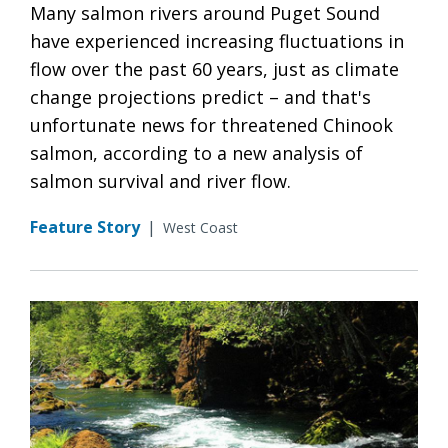
Many salmon rivers around Puget Sound
have experienced increasing fluctuations in
flow over the past 60 years, just as climate
change projections predict – and that's
unfortunate news for threatened Chinook
salmon, according to a new analysis of
salmon survival and river flow.
Feature Story
|
West Coast