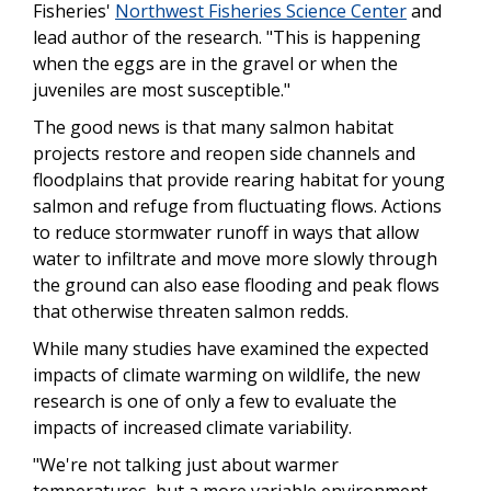
Fisheries'
Northwest Fisheries Science Center
and
lead author of the research. "This is happening
when the eggs are in the gravel or when the
juveniles are most susceptible."
The good news is that many salmon habitat
projects restore and reopen side channels and
floodplains that provide rearing habitat for young
salmon and refuge from fluctuating flows. Actions
to reduce stormwater runoff in ways that allow
water to infiltrate and move more slowly through
the ground can also ease flooding and peak flows
that otherwise threaten salmon redds.
While many studies have examined the expected
impacts of climate warming on wildlife, the new
research is one of only a few to evaluate the
impacts of increased climate variability.
"We're not talking just about warmer