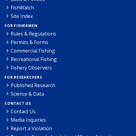
FishWatch
Site Index
FOR FISHERMEN
Rules & Regulations
Permits & Forms
Commercial Fishing
Recreational Fishing
Fishery Observers
FOR RESEARCHERS
Published Research
Science & Data
CONTACT US
Contact Us
Media Inquiries
Report a Violation