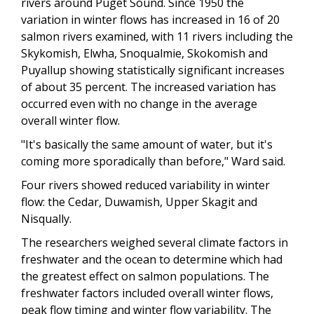
rivers around Puget Sound. Since 1950 the
variation in winter flows has increased in 16 of 20
salmon rivers examined, with 11 rivers including the
Skykomish, Elwha, Snoqualmie, Skokomish and
Puyallup showing statistically significant increases
of about 35 percent. The increased variation has
occurred even with no change in the average
overall winter flow.
"It's basically the same amount of water, but it's
coming more sporadically than before," Ward said.
Four rivers showed reduced variability in winter
flow: the Cedar, Duwamish, Upper Skagit and
Nisqually.
The researchers weighed several climate factors in
freshwater and the ocean to determine which had
the greatest effect on salmon populations. The
freshwater factors included overall winter flows,
peak flow timing and winter flow variability. The