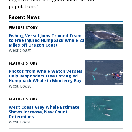
populations."
Recent News
FEATURE STORY
Fishing Vessel Joins Trained Team
to Free Injured Humpback Whale 20
Miles off Oregon Coast
West Coast
FEATURE STORY
Photos from Whale Watch Vessels
Help Responders Free Entangled
Humpback Whale in Monterey Bay
West Coast
FEATURE STORY
West Coast Gray Whale Estimate
Shows Increase, New Count
Determines
West Coast