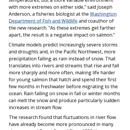
temperatures, but a more variable environment
with more extremes on either side," said Joseph
Anderson, a fisheries biologist at the
Washington
Department of Fish and Wildlife
and coauthor of
the new research. "As these extremes get farther
apart, the result is a negative impact on salmon."
Climate models predict increasingly severe storms
and droughts and, in the Pacific Northwest, more
precipitation falling as rain instead of snow. That
translates into rivers and streams that rise and fall
more sharply and more often, making life harder
for young salmon that hatch and spend their first
few months in freshwater before migrating to the
ocean. Rain falling on snow in fall or winter months
can melt the snow and produce particularly sudden
increases in stream flow.
The research found that fluctuations in river flow
have already become more pronounced in many