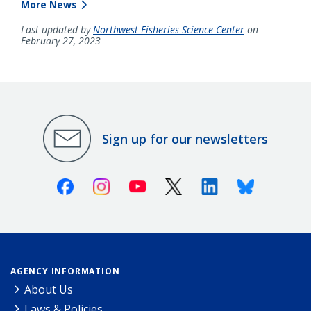
More News
Last updated by
Northwest Fisheries Science Center
on
February 27, 2023
Sign up for our newsletters
Facebook
Instagram
Youtube
X (Twitter)
Linkedin
Bluesky
AGENCY INFORMATION
About Us
Laws & Policies