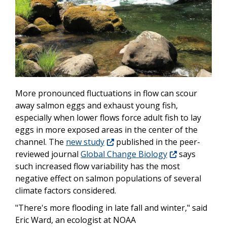
More pronounced fluctuations in flow can scour
away salmon eggs and exhaust young fish,
especially when lower flows force adult fish to lay
eggs in more exposed areas in the center of the
channel. The
new study
published in the peer-
reviewed journal
Global Change Biology
says
such increased flow variability has the most
negative effect on salmon populations of several
climate factors considered.
"There's more flooding in late fall and winter," said
Eric Ward, an ecologist at NOAA