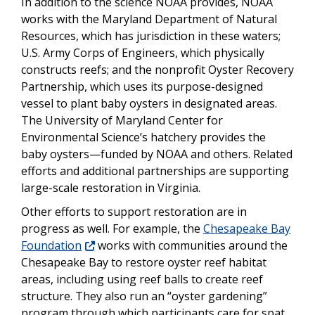
In addition to the science NOAA provides, NOAA
works with the Maryland Department of Natural
Resources, which has jurisdiction in these waters;
U.S. Army Corps of Engineers, which physically
constructs reefs; and the nonprofit Oyster Recovery
Partnership, which uses its purpose-designed
vessel to plant baby oysters in designated areas.
The University of Maryland Center for
Environmental Science’s hatchery provides the
baby oysters—funded by NOAA and others. Related
efforts and additional partnerships are supporting
large-scale restoration in Virginia.
Other efforts to support restoration are in
progress as well. For example, the
Chesapeake Bay
Foundation
works with communities around the
Chesapeake Bay to restore oyster reef habitat
areas, including using reef balls to create reef
structure. They also run an “oyster gardening”
program through which participants care for spat