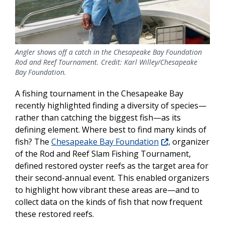
Angler shows off a catch in the Chesapeake Bay Foundation
Rod and Reef Tournament. Credit: Karl Willey/Chesapeake
Bay Foundation.
A fishing tournament in the Chesapeake Bay
recently highlighted finding a diversity of species—
rather than catching the biggest fish—as its
defining element. Where best to find many kinds of
fish? The
Chesapeake Bay Foundation
, organizer
of the Rod and Reef Slam Fishing Tournament,
defined restored oyster reefs as the target area for
their second-annual event. This enabled organizers
to highlight how vibrant these areas are—and to
collect data on the kinds of fish that now frequent
these restored reefs.