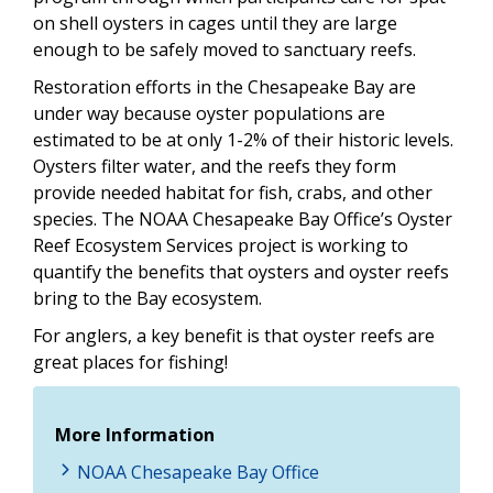
on shell oysters in cages until they are large
enough to be safely moved to sanctuary reefs.
Restoration efforts in the Chesapeake Bay are
under way because oyster populations are
estimated to be at only 1-2% of their historic levels.
Oysters filter water, and the reefs they form
provide needed habitat for fish, crabs, and other
species. The NOAA Chesapeake Bay Office’s Oyster
Reef Ecosystem Services project is working to
quantify the benefits that oysters and oyster reefs
bring to the Bay ecosystem.
For anglers, a key benefit is that oyster reefs are
great places for fishing!
More Information
NOAA Chesapeake Bay Office