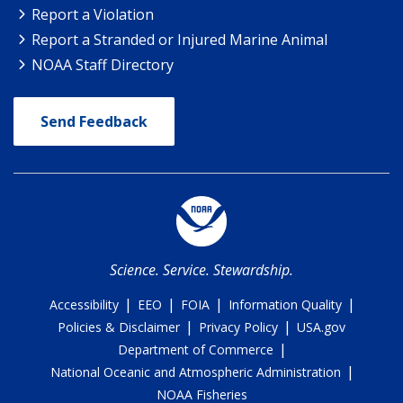
Report a Violation
Report a Stranded or Injured Marine Animal
NOAA Staff Directory
Send Feedback
Science. Service. Stewardship.
|
|
|
|
Accessibility
EEO
FOIA
Information Quality
|
|
Policies & Disclaimer
Privacy Policy
USA.gov
|
Department of Commerce
|
National Oceanic and Atmospheric Administration
NOAA Fisheries