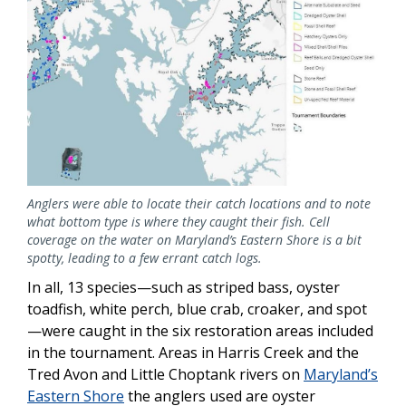
Anglers were able to locate their catch locations and to note
what bottom type is where they caught their fish. Cell
coverage on the water on Maryland’s Eastern Shore is a bit
spotty, leading to a few errant catch logs.
In all, 13 species—such as striped bass, oyster
toadfish, white perch, blue crab, croaker, and spot
—were caught in the six restoration areas included
in the tournament. Areas in Harris Creek and the
Tred Avon and Little Choptank rivers on
Maryland’s
Eastern Shore
the anglers used are oyster