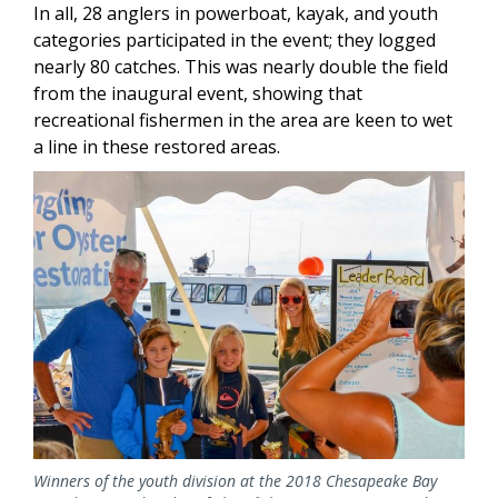
In all, 28 anglers in powerboat, kayak, and youth
categories participated in the event; they logged
nearly 80 catches. This was nearly double the field
from the inaugural event, showing that
recreational fishermen in the area are keen to wet
a line in these restored areas.
Image
Winners of the youth division at the 2018 Chesapeake Bay