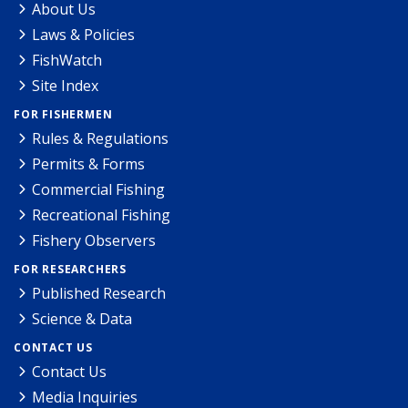
About Us
Laws & Policies
FishWatch
Site Index
FOR FISHERMEN
Rules & Regulations
Permits & Forms
Commercial Fishing
Recreational Fishing
Fishery Observers
FOR RESEARCHERS
Published Research
Science & Data
CONTACT US
Contact Us
Media Inquiries