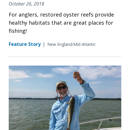
October 26, 2018
For anglers, restored oyster reefs provide
healthy habitats that are great places for
fishing!
Feature Story
|
New England/Mid-Atlantic