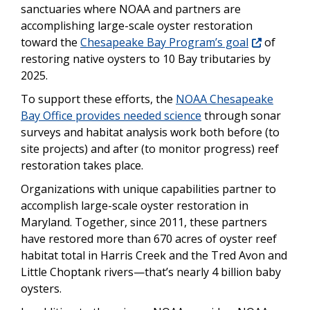
sanctuaries where NOAA and partners are
accomplishing large-scale oyster restoration
toward the
Chesapeake Bay Program’s goal
of
restoring native oysters to 10 Bay tributaries by
2025.
To support these efforts, the
NOAA Chesapeake
Bay Office provides needed science
through sonar
surveys and habitat analysis work both before (to
site projects) and after (to monitor progress) reef
restoration takes place.
Organizations with unique capabilities partner to
accomplish large-scale oyster restoration in
Maryland. Together, since 2011, these partners
have restored more than 670 acres of oyster reef
habitat total in Harris Creek and the Tred Avon and
Little Choptank rivers—that’s nearly 4 billion baby
oysters.