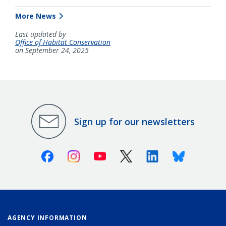
More News
Last updated by
Office of Habitat Conservation
on September 24, 2025
Sign up for our newsletters
Facebook
Instagram
Youtube
X (Twitter)
Linkedin
Bluesky
AGENCY INFORMATION