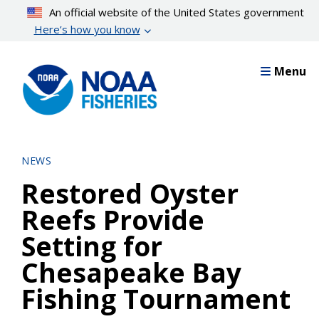
Skip
An official website of the United States government
to
Here’s how you know
main
content
Menu
NEWS
Restored Oyster
Reefs Provide
Setting for
Chesapeake Bay
Fishing Tournament