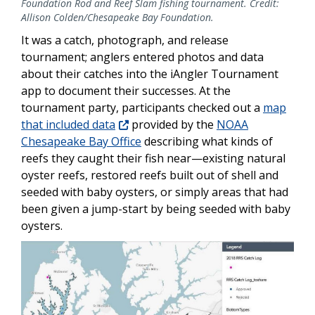
Foundation Rod and Reef Slam fishing tournament. Credit:
Allison Colden/Chesapeake Bay Foundation.
It was a catch, photograph, and release
tournament; anglers entered photos and data
about their catches into the iAngler Tournament
app to document their successes. At the
tournament party, participants checked out a
map
that included data
provided by the
NOAA
Chesapeake Bay Office
describing what kinds of
reefs they caught their fish near—existing natural
oyster reefs, restored reefs built out of shell and
seeded with baby oysters, or simply areas that had
been given a jump-start by being seeded with baby
oysters.