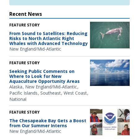
Recent News
FEATURE STORY
From Sound to Satellites: Reducing
Risks to North Atlantic Right
Whales with Advanced Technology
New England/Mid-Atlantic
FEATURE STORY
Seeking Public Comments on
Where to Look for New
Aquaculture Opportunity Areas
Alaska
New England/Mid-Atlantic
Pacific Islands
Southeast
West Coast
National
FEATURE STORY
The Chesapeake Bay Gets a Boost
from Our Summer Interns
New England/Mid-Atlantic