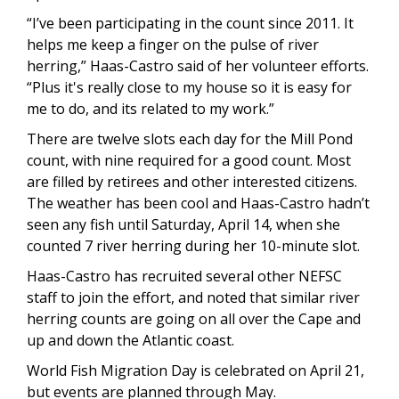
“I’ve been participating in the count since 2011. It
helps me keep a finger on the pulse of river
herring,” Haas-Castro said of her volunteer efforts.
“Plus it's really close to my house so it is easy for
me to do, and its related to my work.”
There are twelve slots each day for the Mill Pond
count, with nine required for a good count. Most
are filled by retirees and other interested citizens.
The weather has been cool and Haas-Castro hadn’t
seen any fish until Saturday, April 14, when she
counted 7 river herring during her 10-minute slot.
Haas-Castro has recruited several other NEFSC
staff to join the effort, and noted that similar river
herring counts are going on all over the Cape and
up and down the Atlantic coast.
World Fish Migration Day is celebrated on April 21,
but events are planned through May.