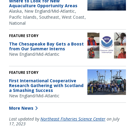
Where to Look for New
Aquaculture Opportunity Areas
Alaska
New England/Mid-Atlantic
Pacific Islands
Southeast
West Coast
National
FEATURE STORY
The Chesapeake Bay Gets a Boost
from Our Summer Interns
New England/Mid-Atlantic
FEATURE STORY
First International Cooperative
Research Gathering with Scotland
a Smashing Success
New England/Mid-Atlantic
More News
Last updated by
Northeast Fisheries Science Center
on July
17, 2023