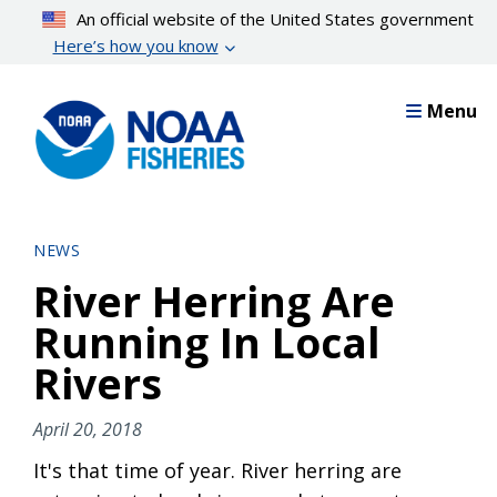
Skip
An official website of the United States government
to
Here’s how you know
main
content
Menu
NEWS
River Herring Are
Running In Local
Rivers
April 20, 2018
It's that time of year. River herring are