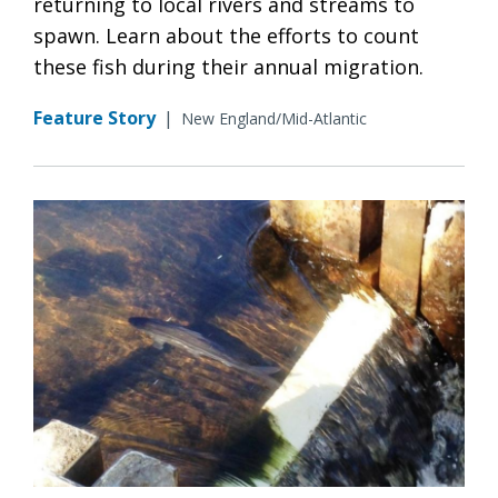
returning to local rivers and streams to
spawn. Learn about the efforts to count
these fish during their annual migration.
Feature Story
|
New England/Mid-Atlantic