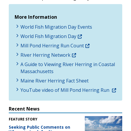
More Information
World Fish Migration Day Events
World Fish Migration Day
Mill Pond Herring Run Count
River Herring Network
A Guide to Viewing River Herring in Coastal
Massachusetts
Maine River Herring Fact Sheet
YouTube video of Mill Pond Herring Run
Recent News
FEATURE STORY
Seeking Public Comments on