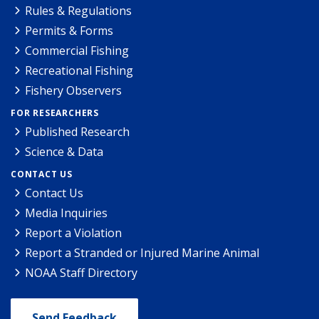
Rules & Regulations
Permits & Forms
Commercial Fishing
Recreational Fishing
Fishery Observers
FOR RESEARCHERS
Published Research
Science & Data
CONTACT US
Contact Us
Media Inquiries
Report a Violation
Report a Stranded or Injured Marine Animal
NOAA Staff Directory
Send Feedback