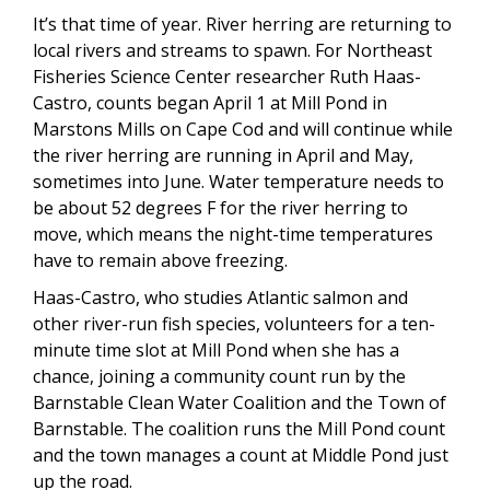
It’s that time of year. River herring are returning to
local rivers and streams to spawn. For Northeast
Fisheries Science Center researcher Ruth Haas-
Castro, counts began April 1 at Mill Pond in
Marstons Mills on Cape Cod and will continue while
the river herring are running in April and May,
sometimes into June. Water temperature needs to
be about 52 degrees F for the river herring to
move, which means the night-time temperatures
have to remain above freezing.
Haas-Castro, who studies Atlantic salmon and
other river-run fish species, volunteers for a ten-
minute time slot at Mill Pond when she has a
chance, joining a community count run by the
Barnstable Clean Water Coalition and the Town of
Barnstable. The coalition runs the Mill Pond count
and the town manages a count at Middle Pond just
up the road.