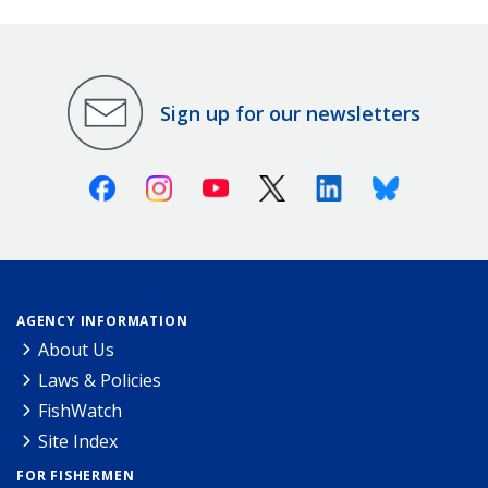
Sign up for our newsletters
Facebook
Instagram
Youtube
X (Twitter)
Linkedin
Bluesky
AGENCY INFORMATION
About Us
Laws & Policies
FishWatch
Site Index
FOR FISHERMEN