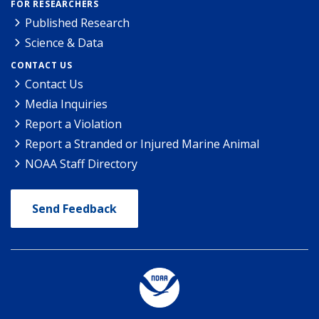
FOR RESEARCHERS
Published Research
Science & Data
CONTACT US
Contact Us
Media Inquiries
Report a Violation
Report a Stranded or Injured Marine Animal
NOAA Staff Directory
Send Feedback