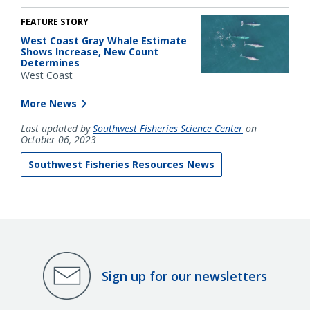
FEATURE STORY
West Coast Gray Whale Estimate
Shows Increase, New Count
Determines
West Coast
More News
Last updated by
Southwest Fisheries Science Center
on
October 06, 2023
Southwest Fisheries Resources News
Sign up for our newsletters