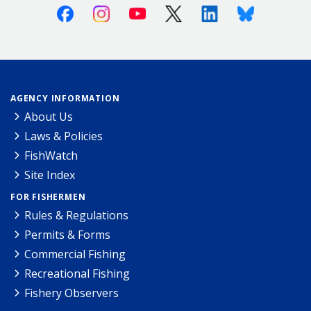
Facebook
Instagram
Youtube
X (Twitter)
Linkedin
Bluesky
AGENCY INFORMATION
About Us
Laws & Policies
FishWatch
Site Index
FOR FISHERMEN
Rules & Regulations
Permits & Forms
Commercial Fishing
Recreational Fishing
Fishery Observers