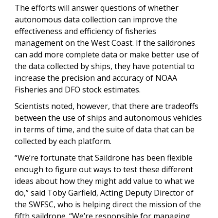
The efforts will answer questions of whether
autonomous data collection can improve the
effectiveness and efficiency of fisheries
management on the West Coast. If the saildrones
can add more complete data or make better use of
the data collected by ships, they have potential to
increase the precision and accuracy of NOAA
Fisheries and DFO stock estimates.
Scientists noted, however, that there are tradeoffs
between the use of ships and autonomous vehicles
in terms of time, and the suite of data that can be
collected by each platform.
“We’re fortunate that Saildrone has been flexible
enough to figure out ways to test these different
ideas about how they might add value to what we
do,” said Toby Garfield, Acting Deputy Director of
the SWFSC, who is helping direct the mission of the
fifth saildrone. “We’re responsible for managing