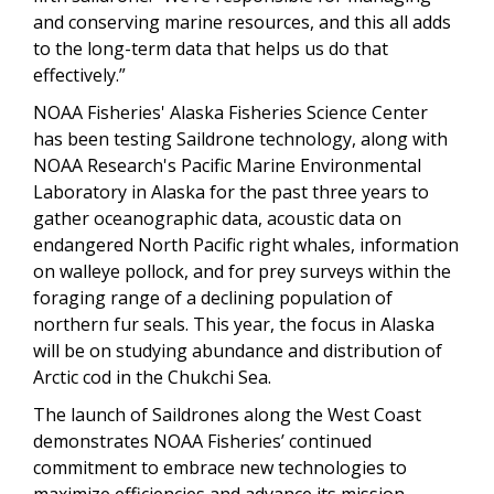
and conserving marine resources, and this all adds
to the long-term data that helps us do that
effectively.”
NOAA Fisheries' Alaska Fisheries Science Center
has been testing Saildrone technology, along with
NOAA Research's Pacific Marine Environmental
Laboratory in Alaska for the past three years to
gather oceanographic data, acoustic data on
endangered North Pacific right whales, information
on walleye pollock, and for prey surveys within the
foraging range of a declining population of
northern fur seals. This year, the focus in Alaska
will be on studying abundance and distribution of
Arctic cod in the Chukchi Sea.
The launch of Saildrones along the West Coast
demonstrates NOAA Fisheries’ continued
commitment to embrace new technologies to