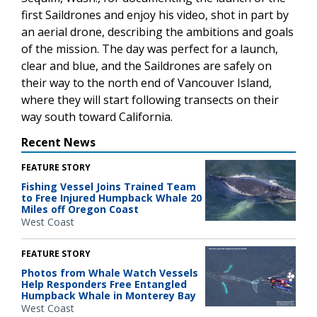
first Saildrones and enjoy his video, shot in part by
an aerial drone, describing the ambitions and goals
of the mission. The day was perfect for a launch,
clear and blue, and the Saildrones are safely on
their way to the north end of Vancouver Island,
where they will start following transects on their
way south toward California.
Recent News
FEATURE STORY
Fishing Vessel Joins Trained Team
to Free Injured Humpback Whale 20
Miles off Oregon Coast
West Coast
FEATURE STORY
Photos from Whale Watch Vessels
Help Responders Free Entangled
Humpback Whale in Monterey Bay
West Coast