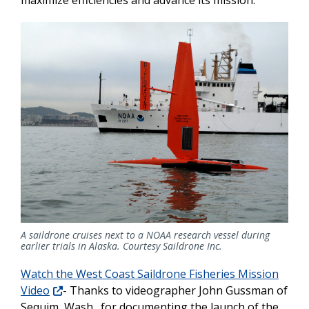
maximize efficiencies and advance its mission.
A saildrone cruises next to a NOAA research vessel during
earlier trials in Alaska. Courtesy Saildrone Inc.
Watch the West Coast Saildrone Fisheries Mission
Video
- Thanks to videographer John Gussman of
Sequim, Wash., for documenting the launch of the