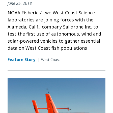
June 25, 2018
NOAA Fisheries' two West Coast Science
laboratories are joining forces with the
Alameda, Calif., company Saildrone Inc. to
test the first use of autonomous, wind and
solar-powered vehicles to gather essential
data on West Coast fish populations
Feature Story
|
West Coast