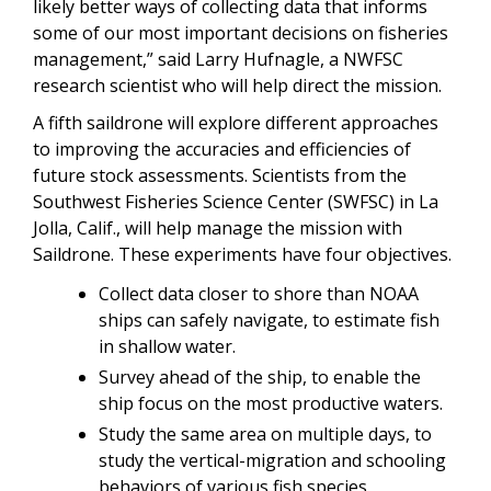
likely better ways of collecting data that informs
some of our most important decisions on fisheries
management,” said Larry Hufnagle, a NWFSC
research scientist who will help direct the mission.
A fifth saildrone will explore different approaches
to improving the accuracies and efficiencies of
future stock assessments. Scientists from the
Southwest Fisheries Science Center (SWFSC) in La
Jolla, Calif., will help manage the mission with
Saildrone. These experiments have four objectives.
Collect data closer to shore than NOAA
ships can safely navigate, to estimate fish
in shallow water.
Survey ahead of the ship, to enable the
ship focus on the most productive waters.
Study the same area on multiple days, to
study the vertical-migration and schooling
behaviors of various fish species.