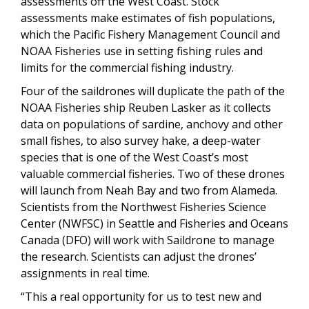
assessments off the West Coast. Stock
assessments make estimates of fish populations,
which the Pacific Fishery Management Council and
NOAA Fisheries use in setting fishing rules and
limits for the commercial fishing industry.
Four of the saildrones will duplicate the path of the
NOAA Fisheries ship Reuben Lasker as it collects
data on populations of sardine, anchovy and other
small fishes, to also survey hake, a deep-water
species that is one of the West Coast’s most
valuable commercial fisheries. Two of these drones
will launch from Neah Bay and two from Alameda.
Scientists from the Northwest Fisheries Science
Center (NWFSC) in Seattle and Fisheries and Oceans
Canada (DFO) will work with Saildrone to manage
the research. Scientists can adjust the drones’
assignments in real time.
“This a real opportunity for us to test new and