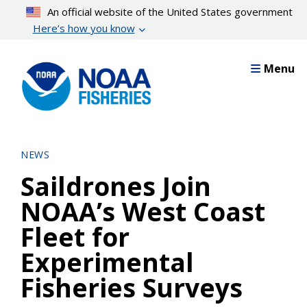
Skip
An official website of the United States government
to
Here’s how you know
main
content
Menu
NEWS
Saildrones Join
NOAA’s West Coast
Fleet for
Experimental
Fisheries Surveys