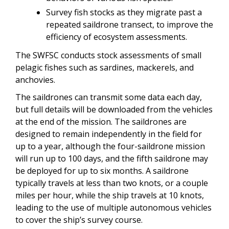
Survey fish stocks as they migrate past a
repeated saildrone transect, to improve the
efficiency of ecosystem assessments.
The SWFSC conducts stock assessments of small
pelagic fishes such as sardines, mackerels, and
anchovies.
The saildrones can transmit some data each day,
but full details will be downloaded from the vehicles
at the end of the mission. The saildrones are
designed to remain independently in the field for
up to a year, although the four-saildrone mission
will run up to 100 days, and the fifth saildrone may
be deployed for up to six months. A saildrone
typically travels at less than two knots, or a couple
miles per hour, while the ship travels at 10 knots,
leading to the use of multiple autonomous vehicles
to cover the ship’s survey course.