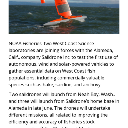
NOAA Fisheries’ two West Coast Science
laboratories are joining forces with the Alameda,
Calif., company Saildrone Inc. to test the first use of
autonomous, wind and solar-powered vehicles to
gather essential data on West Coast fish
populations, including commercially valuable
species such as hake, sardine, and anchovy.
Two saildrones will launch from Neah Bay, Wash.,
and three will launch from Saildrone’s home base in
Alameda in late June. The drones will undertake
different missions, all related to improving the
efficiency and accuracy of fisheries stock