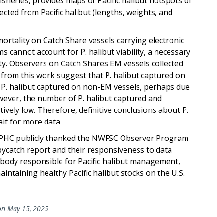
 fisheries, provides maps of Pacific halibut hotspots of
ected from Pacific halibut (lengths, weights, and
ortality on Catch Share vessels carrying electronic
 cannot account for P. halibut viability, a necessary
ty. Observers on Catch Shares EM vessels collected
ts from this work suggest that P. halibut captured on
n P. halibut captured on non-EM vessels, perhaps due
wever, the number of P. halibut captured and
tively low. Therefore, definitive conclusions about P.
ait for more data.
IPHC publicly thanked the NWFSC Observer Program
 bycatch report and their responsiveness to data
 body responsible for Pacific halibut management,
aintaining healthy Pacific halibut stocks on the U.S.
n May 15, 2025