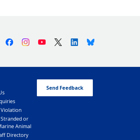
Facebook
Instagram
Youtube
X (Twitter)
Linkedin
Bluesky
Send Feedback
Us
quiries
 Violation
 Stranded or
Marine Animal
ff Directory