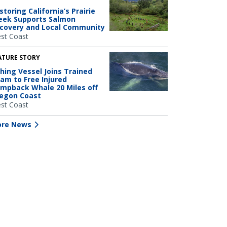
storing California’s Prairie
eek Supports Salmon
covery and Local Community
st Coast
ATURE STORY
shing Vessel Joins Trained
am to Free Injured
mpback Whale 20 Miles off
egon Coast
st Coast
re News