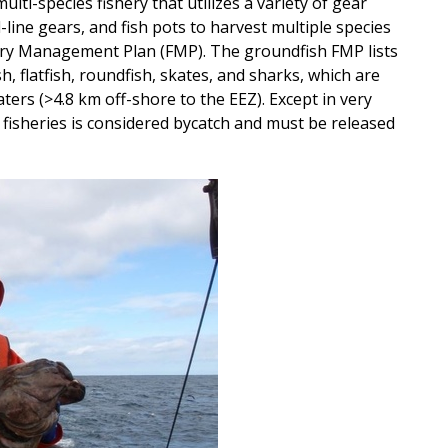
ulti-species fishery that utilizes a variety of gear
-line gears, and fish pots to harvest multiple species
hery Management Plan (FMP). The groundfish FMP lists
sh, flatfish, roundfish, skates, and sharks, which are
ters (>4.8 km off-shore to the EEZ). Except in very
e fisheries is considered bycatch and must be released