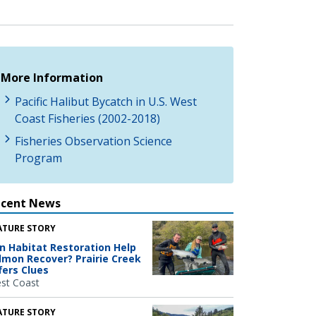
More Information
Pacific Halibut Bycatch in U.S. West
Coast Fisheries (2002-2018)
Fisheries Observation Science
Program
ecent News
ATURE STORY
n Habitat Restoration Help
lmon Recover? Prairie Creek
fers Clues
st Coast
ATURE STORY