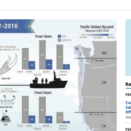
R
FE
Ca
Sa
Of
We
FE