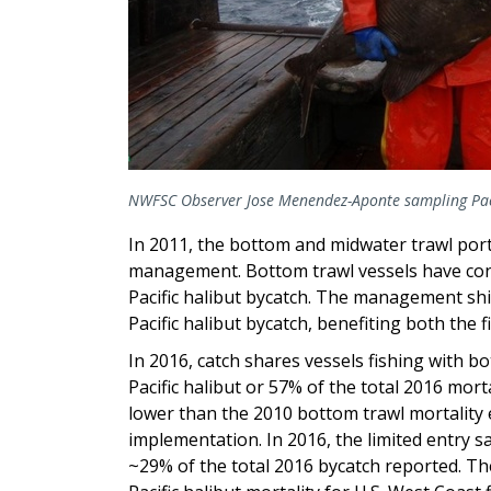
NWFSC Observer Jose Menendez-Aponte sampling Paci
In 2011, the bottom and midwater trawl porti
management. Bottom trawl vessels have cons
Pacific halibut bycatch. The management shif
Pacific halibut bycatch, benefiting both the f
In 2016, catch shares vessels fishing with b
Pacific halibut or 57% of the total 2016 mor
lower than the 2010 bottom trawl mortality 
implementation. In 2016, the limited entry sa
~29% of the total 2016 bycatch reported. The 