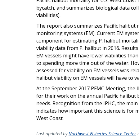
Pacific halibut mortality for U.S. West Coast
bycatch, and summarizes biological data coll
viabilities).
The report also summarizes Pacific halibut m
monitoring systems (EM). Current EM systems
component for estimating P. halibut mortali
viability data from P. halibut in 2016. Resul
EM vessels might have lower viabilities tha
to spending more time out of the water. Ho
assessed for viability on EM vessels was rela
halibut viability on EM vessels will have to w
At the September 2017 PFMC Meeting, the 
for their work on the annual Pacific halibut
needs. Recognition from the IPHC, the main
indicates how important this science is for m
West Coast.
Last updated by
Northwest Fisheries Science Center
o