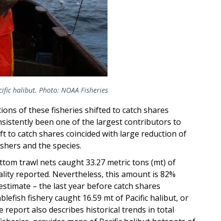
fic halibut. Photo: NOAA Fisheries
ons of these fisheries shifted to catch shares
istently been one of the largest contributors to
t to catch shares coincided with large reduction of
ishers and the species.
ottom trawl nets caught 33.27 metric tons (mt) of
tality reported. Nevertheless, this amount is 82%
estimate – the last year before catch shares
blefish fishery caught 16.59 mt of Pacific halibut, or
report also describes historical trends in total