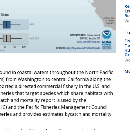
Re
Cr
Re
We
FE
Fi
Te
Hu
Or
We
Mo
 found in coastal waters throughout the North Pacific
fm) from Washington to central California along the
ported a directed commercial fishery in the U.S. and
isheries that target species which share habitats with
ycatch and mortality report is used by the
PHC) and the Pacific Fisheries Management Council
eries and provides estimates bycatch and mortality