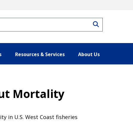
Search
s
Resources & Services
About Us
ut Mortality
ty in U.S. West Coast fisheries