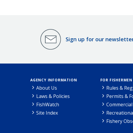
Sign up for our newslette
AGENCY INFORMATION
FOR FISHERMEN
About Us
Rules & Reg
Laws & Policies
Permits & 
FishWatch
Commercial 
Site Index
Recreationa
Fishery Obs