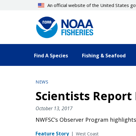
Skip
An official website of the United States 
to
main
content
Find A Species
Fishing & Seafood
NEWS
Scientists Report 
October 13, 2017
NWFSC’s Observer Program highlights re
Feature Story
|
West Coast