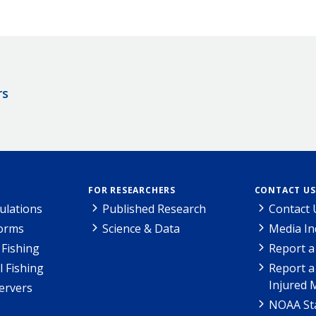
rs
FOR RESEARCHERS
CONTACT US
ulations
Published Research
Contact 
Forms
Science & Data
Media In
Fishing
Report a
l Fishing
Report a
Injured 
ervers
NOAA Sta