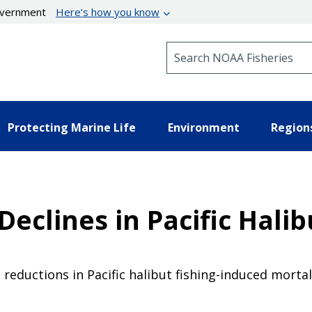
government
Here’s how you know
Search NOAA Fisheries
Protecting Marine Life
Environment
Region
Declines in Pacific Halib
ductions in Pacific halibut fishing-induced mortali