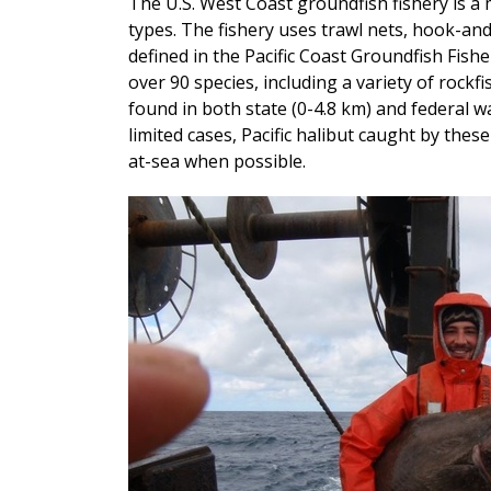
The U.S. West Coast groundfish fishery is a m
types. The fishery uses trawl nets, hook-and
defined in the Pacific Coast Groundfish Fis
over 90 species, including a variety of rockfi
found in both state (0-4.8 km) and federal wa
limited cases, Pacific halibut caught by thes
at-sea when possible.