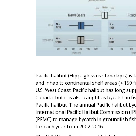
Pacific halibut (Hippoglossus stenolepis) is
and inhabits continental shelf areas (< 150 
U.S. West Coast. Pacific halibut has long sup
Canada, but it is also caught as bycatch in f
Pacific halibut. The annual Pacific halibut b
International Pacific Halibut Commission (I
(PFMC) to manage bycatch in groundfish fish
for each year from 2002-2016.