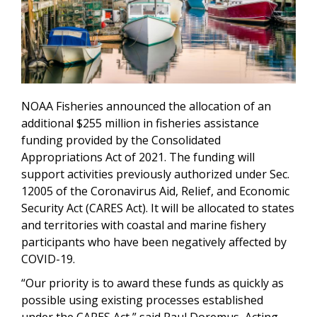
NOAA Fisheries announced the allocation of an
additional $255 million in fisheries assistance
funding provided by the Consolidated
Appropriations Act of 2021. The funding will
support activities previously authorized under Sec.
12005 of the Coronavirus Aid, Relief, and Economic
Security Act (CARES Act). It will be allocated to states
and territories with coastal and marine fishery
participants who have been negatively affected by
COVID-19.
“Our priority is to award these funds as quickly as
possible using existing processes established
under the CARES Act,” said Paul Doremus, Acting