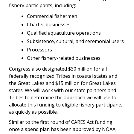
fishery participants, including:
Commercial fishermen
Charter businesses
Qualified aquaculture operations
Subsistence, cultural, and ceremonial users
Processors
Other fishery-related businesses
Congress also designated $30 million for all
federally recognized Tribes in coastal states and
the Great Lakes and $15 million for Great Lakes
states. We will work with our state partners and
Tribes to determine the approach we will use to
allocate this funding to eligible fishery participants
as quickly as possible.
Similar to the first round of CARES Act funding,
once a spend plan has been approved by NOAA,