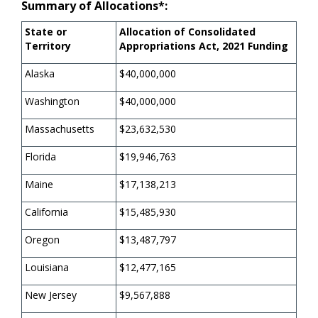
Summary of Allocations*:
State or
Allocation of Consolidated
Territory
Appropriations Act, 2021 Funding
Alaska
$40,000,000
Washington
$40,000,000
Massachusetts
$23,632,530
Florida
$19,946,763
Maine
$17,138,213
California
$15,485,930
Oregon
$13,487,797
Louisiana
$12,477,165
New Jersey
$9,567,888