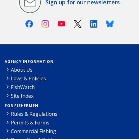
Sign up for our newsletters
Facebook
Instagram
Youtube
X (Twitter)
Linkedin
Bluesky
AGENCY INFORMATION
About Us
Laws & Policies
FishWatch
Site Index
FOR FISHERMEN
Rules & Regulations
Permits & Forms
Commercial Fishing