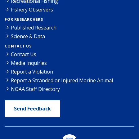
Recreational Fishing
Fishery Observers
FOR RESEARCHERS
Published Research
Science & Data
CONTACT US
Contact Us
Media Inquiries
Report a Violation
Report a Stranded or Injured Marine Animal
NOAA Staff Directory
Send Feedback