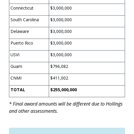
Connecticut
$3,000,000
South Carolina
$3,000,000
Delaware
$3,000,000
Puerto Rico
$3,000,000
USVI
$3,000,000
Guam
$796,082
CNMI
$411,002
TOTAL
$255,000,000
* Final award amounts will be different due to Hollings
and other assessments.