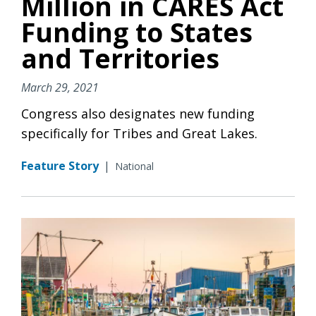
Million in CARES Act
Funding to States
and Territories
March 29, 2021
Congress also designates new funding
specifically for Tribes and Great Lakes.
Feature Story
|
National