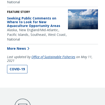
National
FEATURE STORY
Seeking Public Comments on
Where to Look for New
Aquaculture Opportunity Areas
Alaska
New England/Mid-Atlantic
Pacific Islands
Southeast
West Coast
National
More News
Last updated by
Office of Sustainable Fisheries
on May 11,
2021
COVID-19