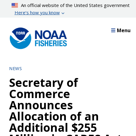
Skip
An official website of the United States government
to
Here’s how you know
main
content
Menu
NEWS
Secretary of
Commerce
Announces
Allocation of an
Additional $255