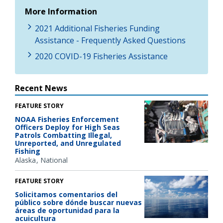
More Information
2021 Additional Fisheries Funding
Assistance - Frequently Asked Questions
2020 COVID-19 Fisheries Assistance
Recent News
FEATURE STORY
NOAA Fisheries Enforcement
Officers Deploy for High Seas
Patrols Combatting Illegal,
Unreported, and Unregulated
Fishing
Alaska
National
FEATURE STORY
Solicitamos comentarios del
público sobre dónde buscar nuevas
áreas de oportunidad para la
acuicultura