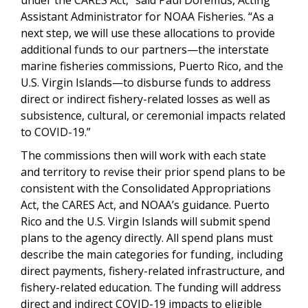
Assistant Administrator for NOAA Fisheries. “As a
next step, we will use these allocations to provide
additional funds to our partners—the interstate
marine fisheries commissions, Puerto Rico, and the
U.S. Virgin Islands—to disburse funds to address
direct or indirect fishery-related losses as well as
subsistence, cultural, or ceremonial impacts related
to COVID-19.”
The commissions then will work with each state
and territory to revise their prior spend plans to be
consistent with the Consolidated Appropriations
Act, the CARES Act, and NOAA’s guidance. Puerto
Rico and the U.S. Virgin Islands will submit spend
plans to the agency directly. All spend plans must
describe the main categories for funding, including
direct payments, fishery-related infrastructure, and
fishery-related education. The funding will address
direct and indirect COVID-19 impacts to eligible