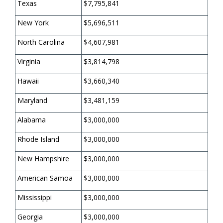
Texas
$7,795,841
New York
$5,696,511
North Carolina
$4,607,981
Virginia
$3,814,798
Hawaii
$3,660,340
Maryland
$3,481,159
Alabama
$3,000,000
Rhode Island
$3,000,000
New Hampshire
$3,000,000
American Samoa
$3,000,000
Mississippi
$3,000,000
Georgia
$3,000,000