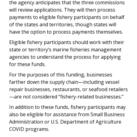
the agency anticipates that the three commissions
will review applications. They will then process
payments to eligible fishery participants on behalf
of the states and territories, though states will
have the option to process payments themselves.
Eligible fishery participants should work with their
state or territory’s marine fisheries management
agencies to understand the process for applying
for these funds.
For the purposes of this funding, businesses
farther down the supply chain—including vessel
repair businesses, restaurants, or seafood retailers
—are not considered “fishery-related businesses.”
In addition to these funds, fishery participants may
also be eligible for assistance from Small Business
Administration or U.S. Department of Agriculture
COVID programs.