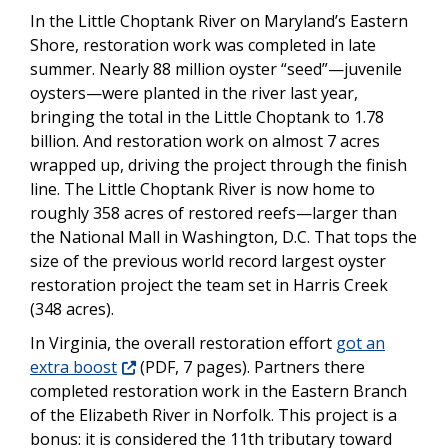
In the Little Choptank River on Maryland’s Eastern
Shore, restoration work was completed in late
summer. Nearly 88 million oyster “seed”—juvenile
oysters—were planted in the river last year,
bringing the total in the Little Choptank to 1.78
billion. And restoration work on almost 7 acres
wrapped up, driving the project through the finish
line. The Little Choptank River is now home to
roughly 358 acres of restored reefs—larger than
the National Mall in Washington, D.C. That tops the
size of the previous world record largest oyster
restoration project the team set in Harris Creek
(348 acres).
In Virginia, the overall restoration effort
got an
extra boost
(PDF, 7 pages). Partners there
completed restoration work in the Eastern Branch
of the Elizabeth River in Norfolk. This project is a
bonus: it is considered the 11th tributary toward