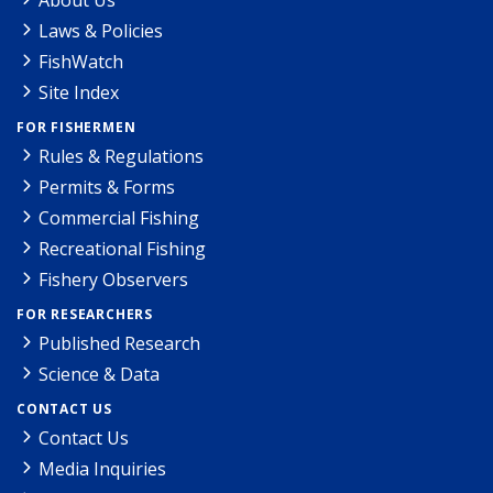
Laws & Policies
FishWatch
Site Index
FOR FISHERMEN
Rules & Regulations
Permits & Forms
Commercial Fishing
Recreational Fishing
Fishery Observers
FOR RESEARCHERS
Published Research
Science & Data
CONTACT US
Contact Us
Media Inquiries