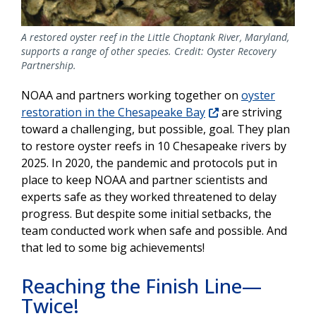
A restored oyster reef in the Little Choptank River, Maryland,
supports a range of other species. Credit: Oyster Recovery
Partnership.
NOAA and partners working together on
oyster
restoration in the Chesapeake Bay
are striving
toward a challenging, but possible, goal. They plan
to restore oyster reefs in 10 Chesapeake rivers by
2025. In 2020, the pandemic and protocols put in
place to keep NOAA and partner scientists and
experts safe as they worked threatened to delay
progress. But despite some initial setbacks, the
team conducted work when safe and possible. And
that led to some big achievements!
Reaching the Finish Line—
Twice!