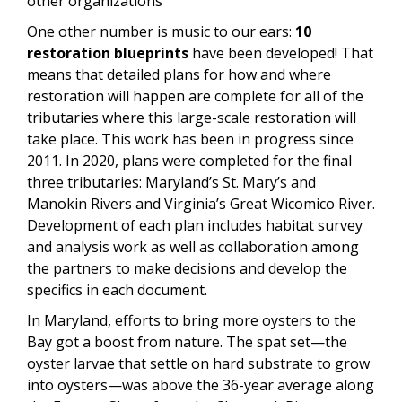
other organizations
One other number is music to our ears:
10
restoration blueprints
have been developed! That
means that detailed plans for how and where
restoration will happen are complete for all of the
tributaries where this large-scale restoration will
take place. This work has been in progress since
2011. In 2020, plans were completed for the final
three tributaries: Maryland’s St. Mary’s and
Manokin Rivers and Virginia’s Great Wicomico River.
Development of each plan includes habitat survey
and analysis work as well as collaboration among
the partners to make decisions and develop the
specifics in each document.
In Maryland, efforts to bring more oysters to the
Bay got a boost from nature. The spat set—the
oyster larvae that settle on hard substrate to grow
into oysters—was above the 36-year average along