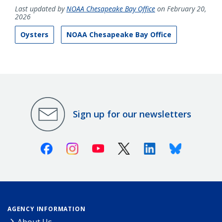
Last updated by
NOAA Chesapeake Bay Office
on February 20,
2026
Oysters
NOAA Chesapeake Bay Office
Sign up for our newsletters
Facebook
Instagram
Youtube
X (Twitter)
Linkedin
Bluesky
AGENCY INFORMATION
About Us