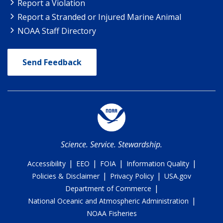
Report a Violation
Report a Stranded or Injured Marine Animal
NOAA Staff Directory
Send Feedback
Science. Service. Stewardship.
|
|
|
|
Accessibility
EEO
FOIA
Information Quality
|
|
Policies & Disclaimer
Privacy Policy
USA.gov
|
Department of Commerce
|
National Oceanic and Atmospheric Administration
NOAA Fisheries