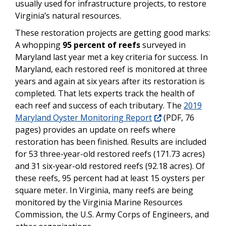
usually used for infrastructure projects, to restore
Virginia’s natural resources.
These restoration projects are getting good marks:
A whopping
95 percent of reefs
surveyed in
Maryland last year met a key criteria for success. In
Maryland, each restored reef is monitored at three
years and again at six years after its restoration is
completed. That lets experts track the health of
each reef and success of each tributary. The
2019
Maryland Oyster Monitoring Report
(PDF, 76
pages) provides an update on reefs where
restoration has been finished. Results are included
for 53 three-year-old restored reefs (171.73 acres)
and 31 six-year-old restored reefs (92.18 acres). Of
these reefs, 95 percent had at least 15 oysters per
square meter.
In Virginia, many reefs are being
monitored by the Virginia Marine Resources
Commission, the U.S. Army Corps of Engineers, and