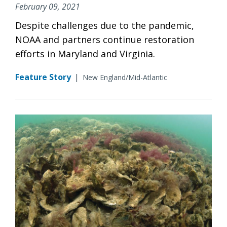
February 09, 2021
Despite challenges due to the pandemic,
NOAA and partners continue restoration
efforts in Maryland and Virginia.
Feature Story
|
New England/Mid-Atlantic