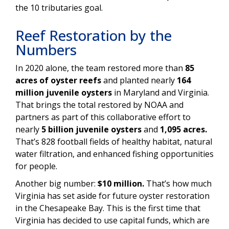
the 10 tributaries goal.
Reef Restoration by the
Numbers
In 2020 alone, the team restored more than
85
acres of oyster reefs
and planted nearly
164
million juvenile oysters
in Maryland and Virginia.
That brings the total restored by NOAA and
partners as part of this collaborative effort to
nearly
5 billion juvenile oysters
and
1,095 acres.
That’s 828 football fields of healthy habitat, natural
water filtration, and enhanced fishing opportunities
for people.
Another big number:
$10 million.
That’s how much
Virginia has set aside for future oyster restoration
in the Chesapeake Bay. This is the first time that
Virginia has decided to use capital funds, which are