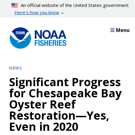
Skip
An official website of the United States government
to
Here’s how you know
main
content
Menu
NEWS
Significant Progress
for Chesapeake Bay
Oyster Reef
Restoration—Yes,
Even in 2020