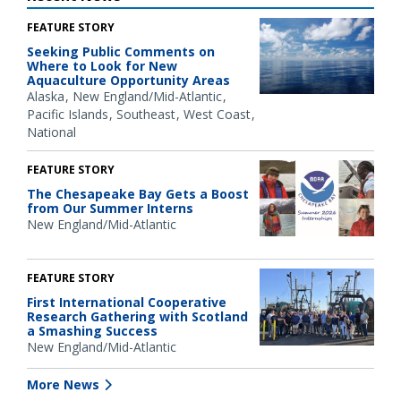
FEATURE STORY
Seeking Public Comments on
Where to Look for New
Aquaculture Opportunity Areas
Alaska
New England/Mid-Atlantic
Pacific Islands
Southeast
West Coast
National
FEATURE STORY
The Chesapeake Bay Gets a Boost
from Our Summer Interns
New England/Mid-Atlantic
FEATURE STORY
First International Cooperative
Research Gathering with Scotland
a Smashing Success
New England/Mid-Atlantic
More News