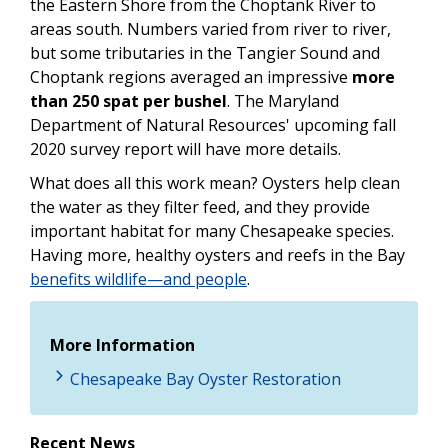
the Eastern Shore from the Choptank River to
areas south. Numbers varied from river to river,
but some tributaries in the Tangier Sound and
Choptank regions averaged an impressive
more
than 250 spat per bushel
. The Maryland
Department of Natural Resources' upcoming fall
2020 survey report will have more details.
What does all this work mean? Oysters help clean
the water as they filter feed, and they provide
important habitat for many Chesapeake species.
Having more, healthy oysters and reefs in the Bay
benefits wildlife—and people
.
More Information
Chesapeake Bay Oyster Restoration
Recent News